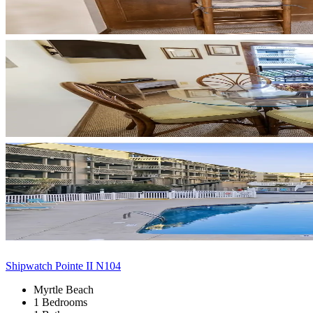
Shipwatch Pointe II N104
Myrtle Beach
1 Bedrooms