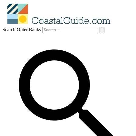
Search Outer Banks