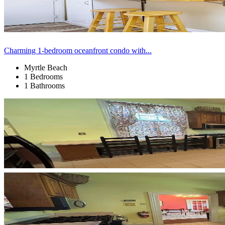
Charming 1-bedroom oceanfront condo with...
Myrtle Beach
1 Bedrooms
1 Bathrooms