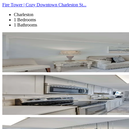
Fire Tower | Cozy Downtown Charleston St...
Charleston
1 Bedrooms
1 Bathrooms