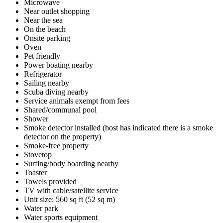
Microwave
Near outlet shopping
Near the sea
On the beach
Onsite parking
Oven
Pet friendly
Power boating nearby
Refrigerator
Sailing nearby
Scuba diving nearby
Service animals exempt from fees
Shared/communal pool
Shower
Smoke detector installed (host has indicated there is a smoke
detector on the property)
Smoke-free property
Stovetop
Surfing/body boarding nearby
Toaster
Towels provided
TV with cable/satellite service
Unit size: 560 sq ft (52 sq m)
Water park
Water sports equipment