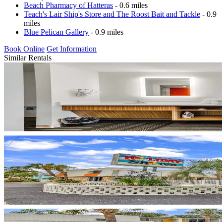
Beach Pharmacy of Hatteras
- 0.6 miles
Teach's Lair Ship's Store and The Roost Bait and Tackle
- 0.9
miles
Blue Pelican Gallery
- 0.9 miles
Book Online
Get Information
Similar Rentals