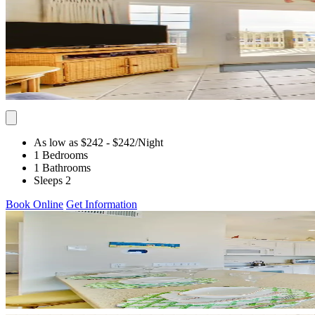
As low as $242
- $242
/Night
1 Bedrooms
1 Bathrooms
Sleeps 2
Book Online
Get Information