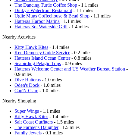
The Dancing Turtle Coffee Shop
- 1.1 miles
Dinky's Waterfront Restaurant
- 1.1 miles
Uglie Mugs Coffeehouse & Bead Shop
- 1.1 miles
Hatteras Harbor Marina
- 1.1 miles
Hatteras Sol Waterside Grill
- 1.4 miles
Nearby Activities
Kitty Hawk Kites
- 1.4 miles
Ken Dempsey Guide Service
- 0.2 miles
Hatteras Island Ocean Center
- 0.8 miles
Seabirding Pelagic Trips
- 0.9 miles
Hatteras Welcome Center and US Weather Bureau Station
-
0.9 miles
Dive Hatteras
- 1.0 miles
Oden's Dock
- 1.0 miles
Cap'N Clam
- 1.0 miles
Nearby Shopping
Super Wings
- 1.1 miles
Kitty Hawk Kites
- 1.4 miles
Salt Coast Outfitters
- 1.5 miles
The Farmer's Daughter
- 1.5 miles
Family Jewels
- 0.1 miles