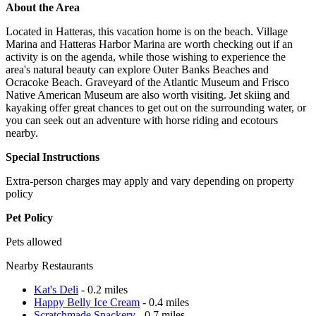
About the Area
Located in Hatteras, this vacation home is on the beach. Village
Marina and Hatteras Harbor Marina are worth checking out if an
activity is on the agenda, while those wishing to experience the
area's natural beauty can explore Outer Banks Beaches and
Ocracoke Beach. Graveyard of the Atlantic Museum and Frisco
Native American Museum are also worth visiting. Jet skiing and
kayaking offer great chances to get out on the surrounding water, or
you can seek out an adventure with horse riding and ecotours
nearby.
Special Instructions
Extra-person charges may apply and vary depending on property
policy
Pet Policy
Pets allowed
Nearby Restaurants
Kat's Deli
- 0.2 miles
Happy Belly Ice Cream
- 0.4 miles
Scratchmade Snackery
- 0.7 miles