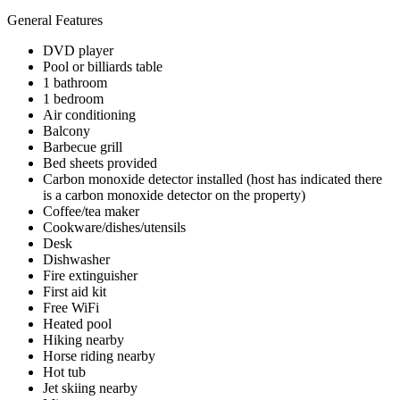
General Features
DVD player
Pool or billiards table
1 bathroom
1 bedroom
Air conditioning
Balcony
Barbecue grill
Bed sheets provided
Carbon monoxide detector installed (host has indicated there
is a carbon monoxide detector on the property)
Coffee/tea maker
Cookware/dishes/utensils
Desk
Dishwasher
Fire extinguisher
First aid kit
Free WiFi
Heated pool
Hiking nearby
Horse riding nearby
Hot tub
Jet skiing nearby