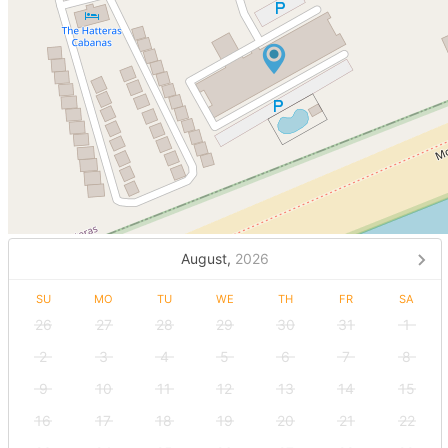
August,
2026
SU
MO
TU
WE
TH
FR
SA
26
27
28
29
30
31
1
2
3
4
5
6
7
8
9
10
11
12
13
14
15
16
17
18
19
20
21
22