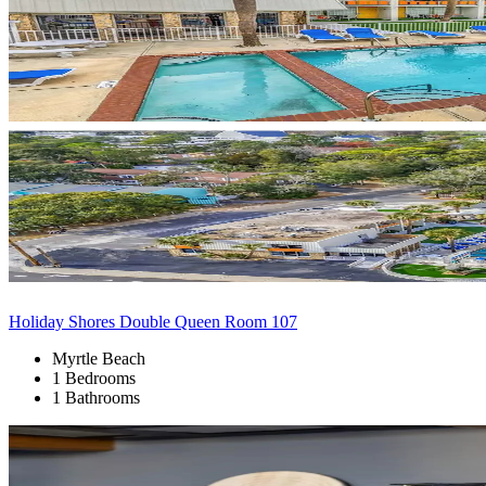
Holiday Shores Double Queen Room 107
Myrtle Beach
1 Bedrooms
1 Bathrooms