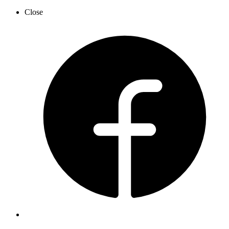
Close