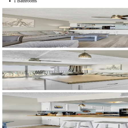
1 Bathrooms