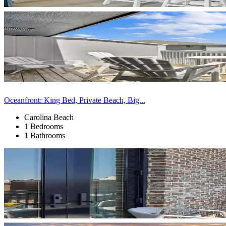
Oceanfront: King Bed, Private Beach, Big...
Carolina Beach
1 Bedrooms
1 Bathrooms