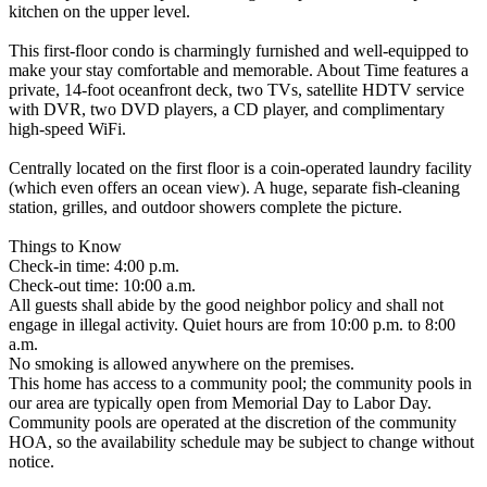
kitchen on the upper level.
This first-floor condo is charmingly furnished and well-equipped to
make your stay comfortable and memorable. About Time features a
private, 14-foot oceanfront deck, two TVs, satellite HDTV service
with DVR, two DVD players, a CD player, and complimentary
high-speed WiFi.
Centrally located on the first floor is a coin-operated laundry facility
(which even offers an ocean view). A huge, separate fish-cleaning
station, grilles, and outdoor showers complete the picture.
Things to Know
Check-in time: 4:00 p.m.
Check-out time: 10:00 a.m.
All guests shall abide by the good neighbor policy and shall not
engage in illegal activity. Quiet hours are from 10:00 p.m. to 8:00
a.m.
No smoking is allowed anywhere on the premises.
This home has access to a community pool; the community pools in
our area are typically open from Memorial Day to Labor Day.
Community pools are operated at the discretion of the community
HOA, so the availability schedule may be subject to change without
notice.