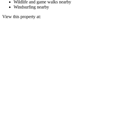
Wildlife and game walks nearby
Windsurfing nearby
View this property at: