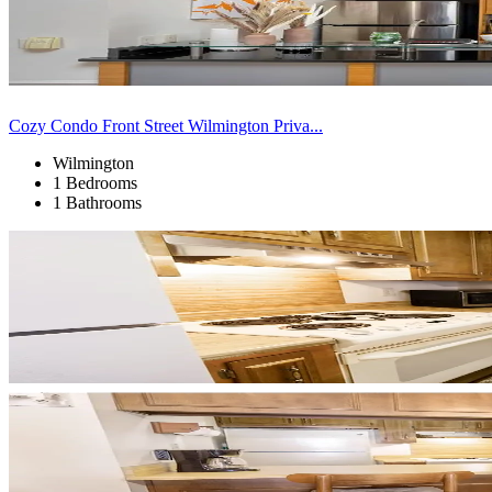
Cozy Condo Front Street Wilmington Priva...
Wilmington
1 Bedrooms
1 Bathrooms