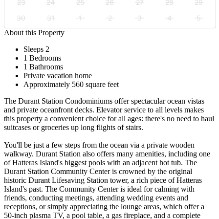
23
24
25
26
27
28
29
30
31
1
2
3
4
5
About this Property
Sleeps 2
1 Bedrooms
1 Bathrooms
Private vacation home
Approximately 560 square feet
The Durant Station Condominiums offer spectacular ocean vistas
and private oceanfront decks. Elevator service to all levels makes
this property a convenient choice for all ages: there's no need to haul
suitcases or groceries up long flights of stairs.
You'll be just a few steps from the ocean via a private wooden
walkway. Durant Station also offers many amenities, including one
of Hatteras Island's biggest pools with an adjacent hot tub. The
Durant Station Community Center is crowned by the original
historic Durant Lifesaving Station tower, a rich piece of Hatteras
Island's past. The Community Center is ideal for calming with
friends, conducting meetings, attending wedding events and
receptions, or simply appreciating the lounge areas, which offer a
50-inch plasma TV, a pool table, a gas fireplace, and a complete