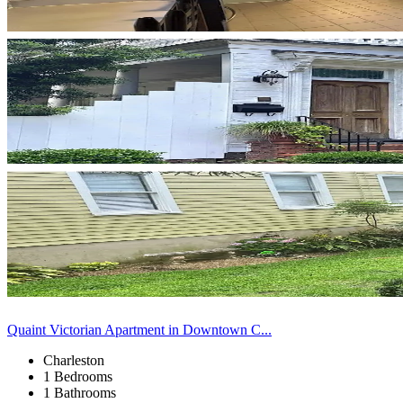
Quaint Victorian Apartment in Downtown C...
Charleston
1 Bedrooms
1 Bathrooms