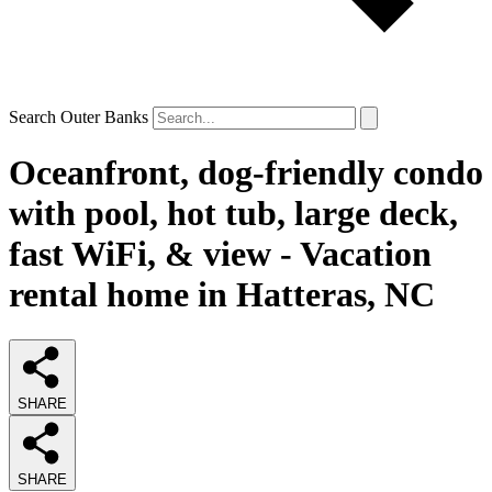
Search Outer Banks
Oceanfront, dog-friendly condo
with pool, hot tub, large deck,
fast WiFi, & view - Vacation
rental home in Hatteras, NC
SHARE
SHARE