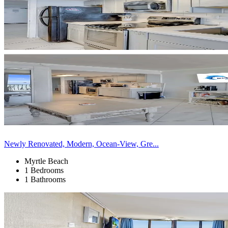
Newly Renovated, Modern, Ocean-View, Gre...
Myrtle Beach
1 Bedrooms
1 Bathrooms