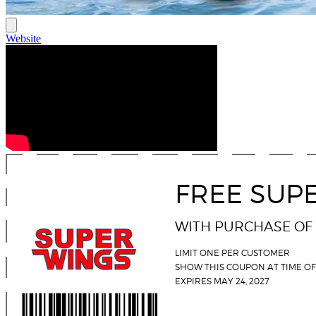
Website