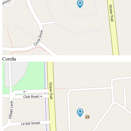
Corolla