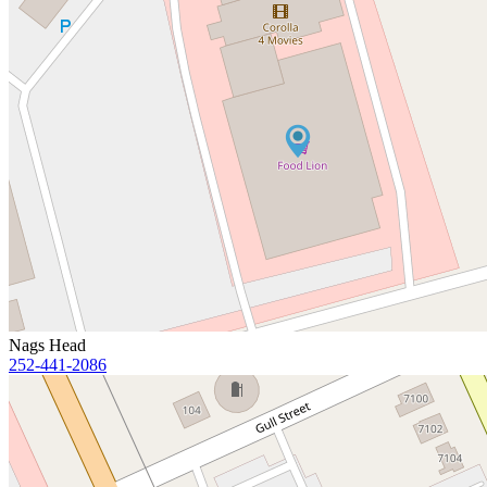
Nags Head
252-441-2086