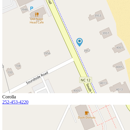
Corolla
252-453-4220