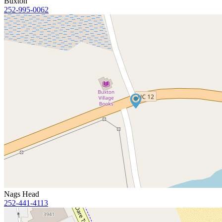
Buxton
252-995-0062
Nags Head
252-441-4113