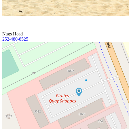
Nags Head
252-480-8525