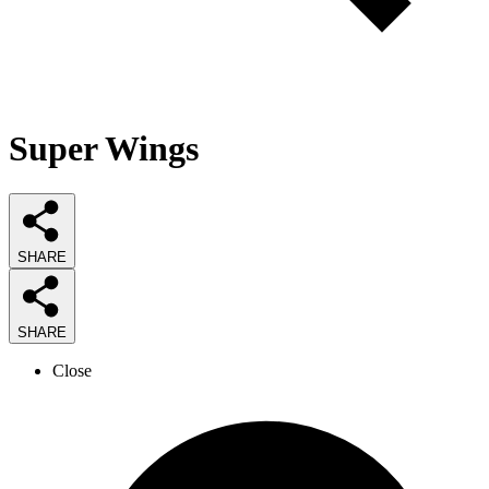
Super Wings
SHARE
SHARE
Close