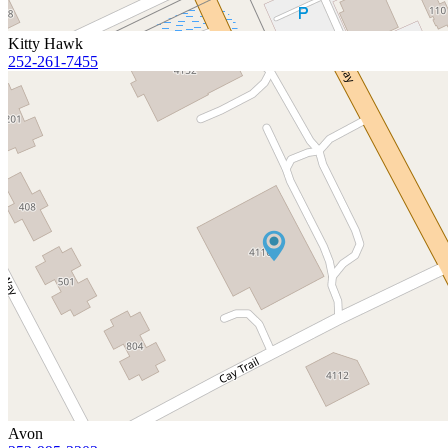
Kitty Hawk
252-261-7455
Avon