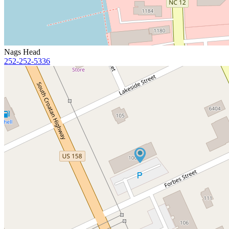
Nags Head
252-252-5336