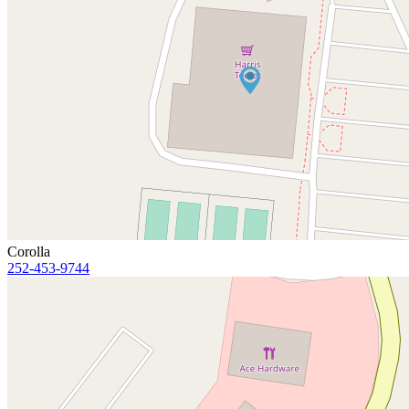
Corolla
252-453-9744