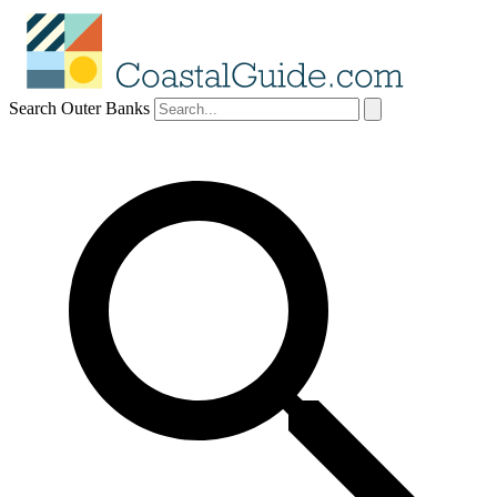
Search Outer Banks