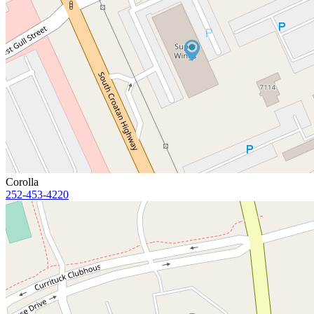
Corolla
252-453-4220