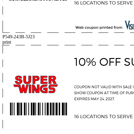
P549-243B-5J23
print