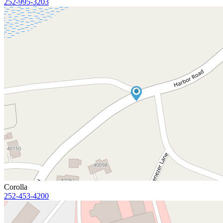
252-995-3203
Corolla
252-453-4200