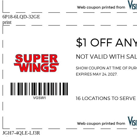
6P18-6LQD-32GE
print
JGH7-4QLE-LJ3R