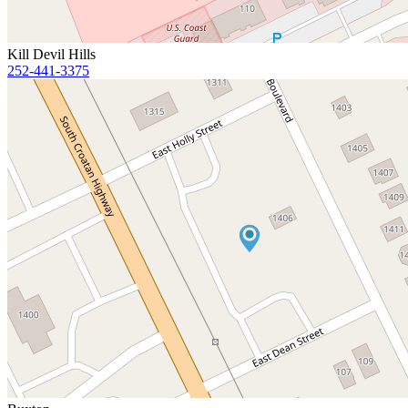
Kill Devil Hills
252-441-3375