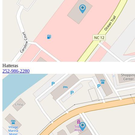
Hatteras
252-986-2280