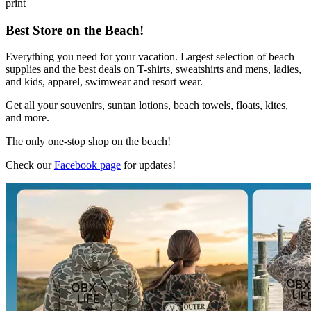
print
Best Store on the Beach!
Everything you need for your vacation. Largest selection of beach
supplies and the best deals on T-shirts, sweatshirts and mens, ladies,
and kids, apparel, swimwear and resort wear.
Get all your souvenirs, suntan lotions, beach towels, floats, kites,
and more.
The only one-stop shop on the beach!
Check our
Facebook page
for updates!