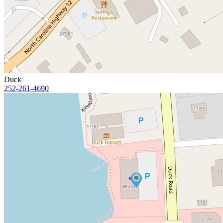
Duck
252-261-4690