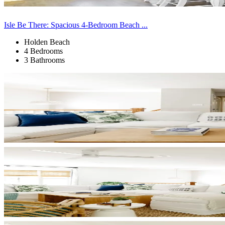
Isle Be There: Spacious 4-Bedroom Beach ...
Holden Beach
4 Bedrooms
3 Bathrooms