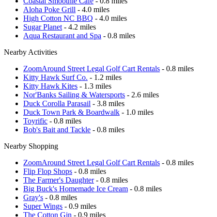
Coastal Smoothie Cafe
- 0.8 miles
Aloha Poke Grill
- 4.0 miles
High Cotton NC BBQ
- 4.0 miles
Sugar Planet
- 4.2 miles
Aqua Restaurant and Spa
- 0.8 miles
Nearby Activities
ZoomAround Street Legal Golf Cart Rentals
- 0.8 miles
Kitty Hawk Surf Co.
- 1.2 miles
Kitty Hawk Kites
- 1.3 miles
Nor'Banks Sailing & Watersports
- 2.6 miles
Duck Corolla Parasail
- 3.8 miles
Duck Town Park & Boardwalk
- 1.0 miles
Toyrific
- 0.8 miles
Bob's Bait and Tackle
- 0.8 miles
Nearby Shopping
ZoomAround Street Legal Golf Cart Rentals
- 0.8 miles
Flip Flop Shops
- 0.8 miles
The Farmer's Daughter
- 0.8 miles
Big Buck's Homemade Ice Cream
- 0.8 miles
Gray's
- 0.8 miles
Super Wings
- 0.9 miles
The Cotton Gin
- 0.9 miles