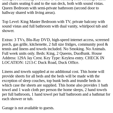
and chairs seating 6 and to the sun deck, both with sound vistas.
Queen Bedroom with semi-private bathroom (second door to
hallway shared with living areas).
Top Level: King Master Bedroom with TV, private balcony with
sound vistas and full bathroom with dual vanity, whirlpool tub and
shower.
Extras: 3 TVs, Blu-Ray DVD, high-speed internet access, screened
porch, gas grille, kitchenette, 2 full size fridges, community pool &
tennis and linens and towels included. No Smoking. No Animals.
Full week units only. Beds: King, 2 Queens, DuoBunk. House
Address: 129A Jay Crest. Key Type: Keyless entry. CHECK IN
LOCATION: 1213-C Duck Road, Duck Office.
Linens and towels supplied at no additional cost. This home will
provide sheets for all beds and the beds will be made with the
exception of sleep couches, top bunk beds and trundle beds in
which case the sheets are supplied. This home also provides 1 bath
towel and 1 wash cloth per person the home sleeps, 2 hand towels
per full bathroom, 1 hand towel per half bathroom and a bathmat for
each shower or tub.
Garage is not available to guests.