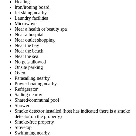
Heating
Iron/ironing board
Jet skiing nearby
Laundry facilities
Microwave
Near a health or beauty spa
Near a hospital
Near outlet shopping
Near the bay
Near the beach
Near the sea
No pets allowed
Onsite parking
Oven
Parasailing nearby
Power boating nearby
Refrigerator
Sailing nearby
Shared/communal pool
Shower
Smoke detector installed (host has indicated there is a smoke
detector on the property)
Smoke-free property
Stovetop
Swimming nearby