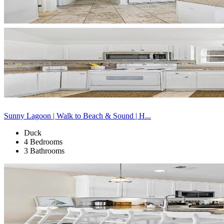
Sunny Lagoon | Walk to Beach & Sound | H...
Duck
4 Bedrooms
3 Bathrooms