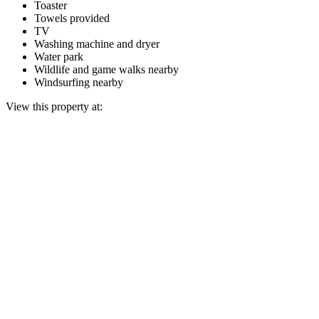
Toaster
Towels provided
TV
Washing machine and dryer
Water park
Wildlife and game walks nearby
Windsurfing nearby
View this property at: