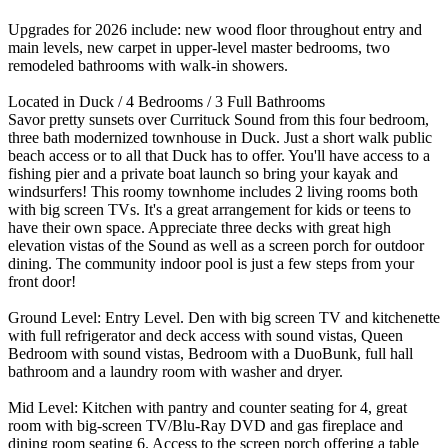
Upgrades for 2026 include: new wood floor throughout entry and
main levels, new carpet in upper-level master bedrooms, two
remodeled bathrooms with walk-in showers.
Located in Duck / 4 Bedrooms / 3 Full Bathrooms
Savor pretty sunsets over Currituck Sound from this four bedroom,
three bath modernized townhouse in Duck. Just a short walk public
beach access or to all that Duck has to offer. You'll have access to a
fishing pier and a private boat launch so bring your kayak and
windsurfers! This roomy townhome includes 2 living rooms both
with big screen TVs. It's a great arrangement for kids or teens to
have their own space. Appreciate three decks with great high
elevation vistas of the Sound as well as a screen porch for outdoor
dining. The community indoor pool is just a few steps from your
front door!
Ground Level: Entry Level. Den with big screen TV and kitchenette
with full refrigerator and deck access with sound vistas, Queen
Bedroom with sound vistas, Bedroom with a DuoBunk, full hall
bathroom and a laundry room with washer and dryer.
Mid Level: Kitchen with pantry and counter seating for 4, great
room with big-screen TV/Blu-Ray DVD and gas fireplace and
dining room seating 6. Access to the screen porch offering a table