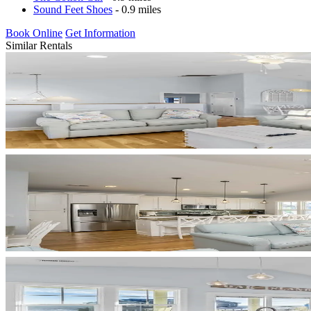
Sound Feet Shoes
- 0.9 miles
Book Online
Get Information
Similar Rentals