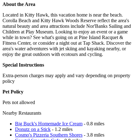
About the Area
Located in Kitty Hawk, this vacation home is near the beach.
Corolla Beach and Kitty Hawk Woods Reserve reflect the area's
natural beauty and area attractions include Nor'Banks Sailing and
Children at Play Museum. Looking to enjoy an event or a game
while in town? See what's going on at Pine Island Racquet &
Fitness Center, or consider a night out at Tap Shack. Discover the
area's water adventures with jet skiing and kayaking nearby, or
enjoy the great outdoors with ecotours and cycling.
Special Instructions
Extra-person charges may apply and vary depending on property
policy
Pet Policy
Pets not allowed
Nearby Restaurants
Big Buck's Homemade Ice Cream
- 0.8 miles
Donutz on a Stick
- 1.2 miles
Cosmo's Pizzeria Southern Shores
- 3.8 miles