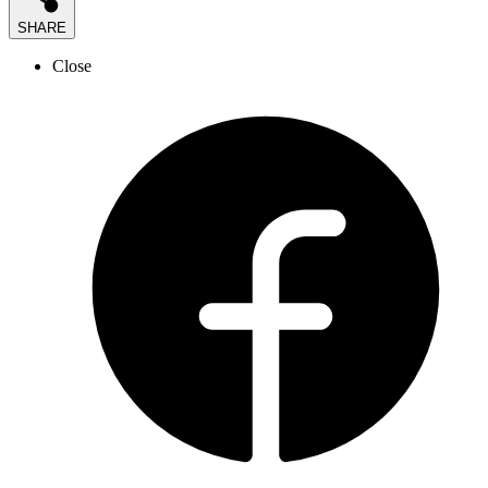
SHARE
Close