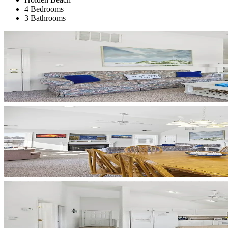
4 Bedrooms
3 Bathrooms