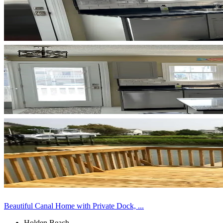
Beautiful Canal Home with Private Dock, ...
Holden Beach