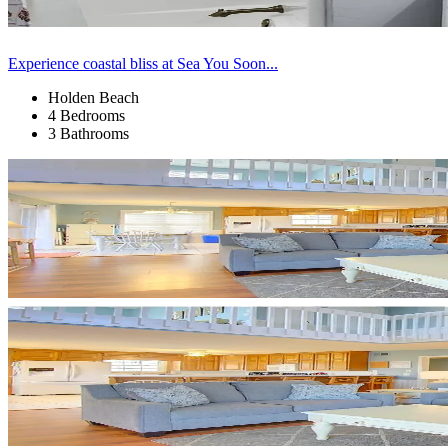
Experience coastal bliss at Sea You Soon...
Holden Beach
4 Bedrooms
3 Bathrooms