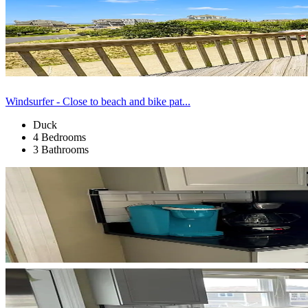
Windsurfer - Close to beach and bike pat...
Duck
4 Bedrooms
3 Bathrooms