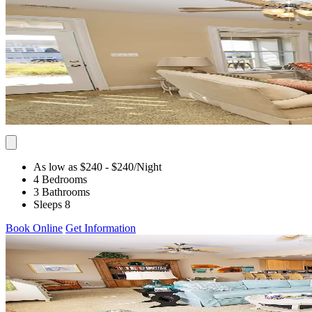
As low as $240
- $240
/Night
4 Bedrooms
3 Bathrooms
Sleeps 8
Book Online
Get Information