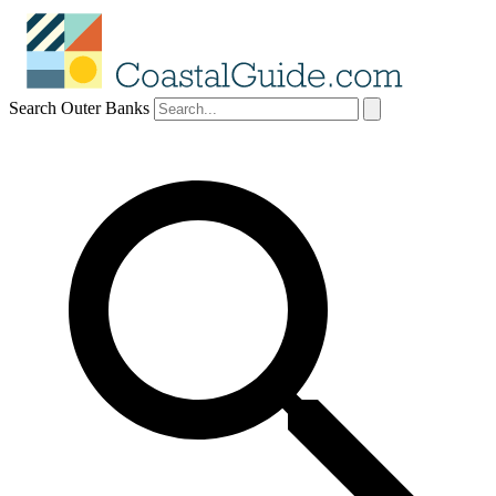
Search Outer Banks