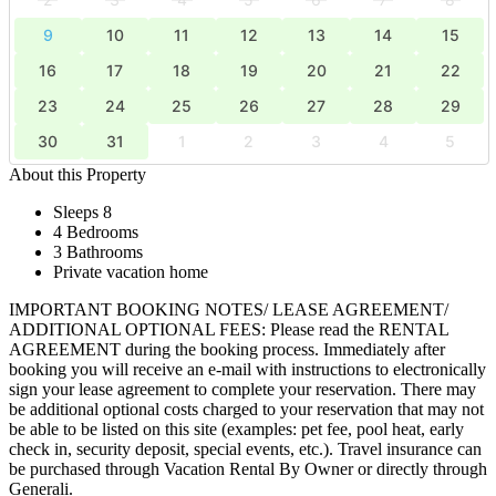
9
10
11
12
13
14
15
16
17
18
19
20
21
22
23
24
25
26
27
28
29
30
31
1
2
3
4
5
About this Property
Sleeps 8
4 Bedrooms
3 Bathrooms
Private vacation home
IMPORTANT BOOKING NOTES/ LEASE AGREEMENT/
ADDITIONAL OPTIONAL FEES: Please read the RENTAL
AGREEMENT during the booking process. Immediately after
booking you will receive an e-mail with instructions to electronically
sign your lease agreement to complete your reservation. There may
be additional optional costs charged to your reservation that may not
be able to be listed on this site (examples: pet fee, pool heat, early
check in, security deposit, special events, etc.). Travel insurance can
be purchased through Vacation Rental By Owner or directly through
Generali.