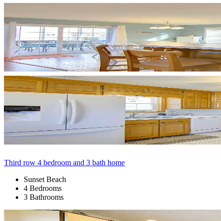
Third row 4 bedroom and 3 bath home
Sunset Beach
4 Bedrooms
3 Bathrooms