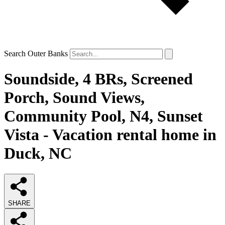
Search Outer Banks
Soundside, 4 BRs, Screened
Porch, Sound Views,
Community Pool, N4, Sunset
Vista - Vacation rental home in
Duck, NC
SHARE