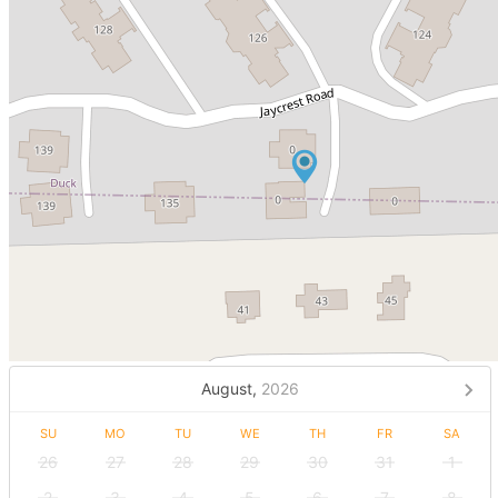
August,
2026
SU
MO
TU
WE
TH
FR
SA
26
27
28
29
30
31
1
2
3
4
5
6
7
8