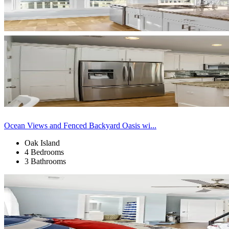
Ocean Views and Fenced Backyard Oasis wi...
Oak Island
4 Bedrooms
3 Bathrooms