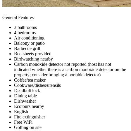
General Features
3 bathrooms
4 bedrooms
Air conditioning
Balcony or patio
Barbecue grill
Bed sheets provided
Birdwatching nearby
Carbon monoxide detector not reported (host has not
indicated whether there is a carbon monoxide detector on the
property; consider bringing a portable detector)
Coffee/tea maker
Cookware/dishes/utensils
Deadbolt lock
Dining table
Dishwasher
Ecotours nearby
English
Fire extinguisher
Free WiFi
Golfing on site