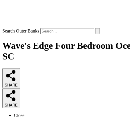
Search Outer Banks
Wave's Edge Four Bedroom Ocean
SC
SHARE
SHARE
Close