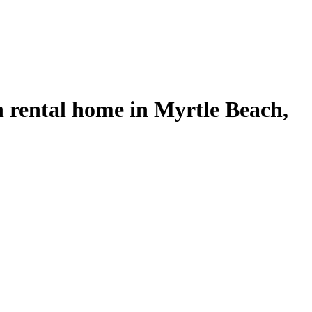
 rental home in Myrtle Beach,