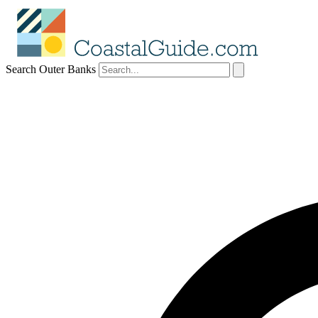
Search Outer Banks