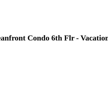
front Condo 6th Flr - Vacation