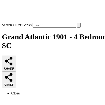
Search Outer Banks
Grand Atlantic 1901 - 4 Bedroo
SC
SHARE
SHARE
Close