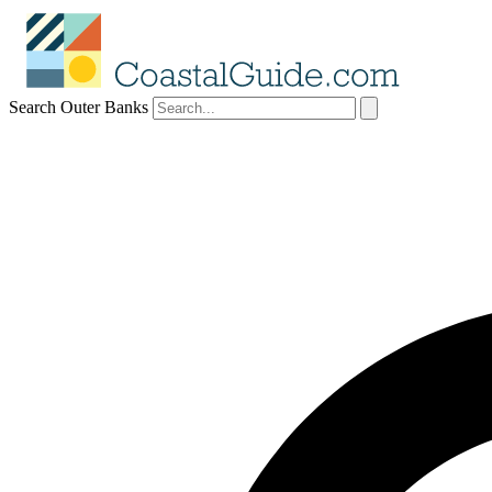
Search Outer Banks