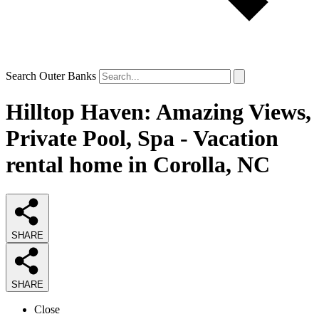
Search Outer Banks
Hilltop Haven: Amazing Views,
Private Pool, Spa - Vacation
rental home in Corolla, NC
SHARE
SHARE
Close