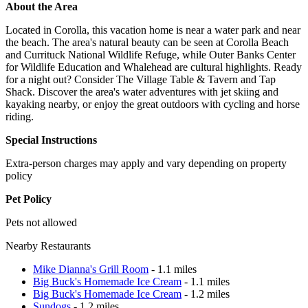
About the Area
Located in Corolla, this vacation home is near a water park and near
the beach. The area's natural beauty can be seen at Corolla Beach
and Currituck National Wildlife Refuge, while Outer Banks Center
for Wildlife Education and Whalehead are cultural highlights. Ready
for a night out? Consider The Village Table & Tavern and Tap
Shack. Discover the area's water adventures with jet skiing and
kayaking nearby, or enjoy the great outdoors with cycling and horse
riding.
Special Instructions
Extra-person charges may apply and vary depending on property
policy
Pet Policy
Pets not allowed
Nearby Restaurants
Mike Dianna's Grill Room
- 1.1 miles
Big Buck's Homemade Ice Cream
- 1.1 miles
Big Buck's Homemade Ice Cream
- 1.2 miles
Sundogs
- 1.2 miles