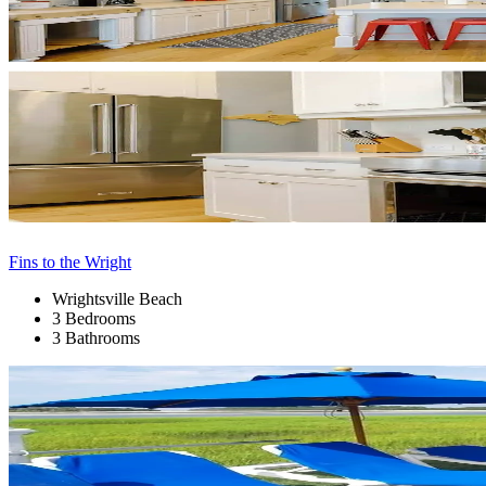
Fins to the Wright
Wrightsville Beach
3 Bedrooms
3 Bathrooms