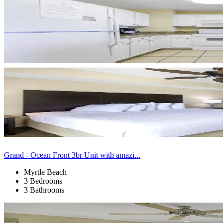
Grand - Ocean Front 3br Unit with amazi...
Myrtle Beach
3 Bedrooms
3 Bathrooms