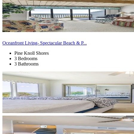
Oceanfront Living- Spectacular Beach & P...
Pine Knoll Shores
3 Bedrooms
3 Bathrooms