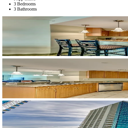
3 Bedrooms
3 Bathrooms