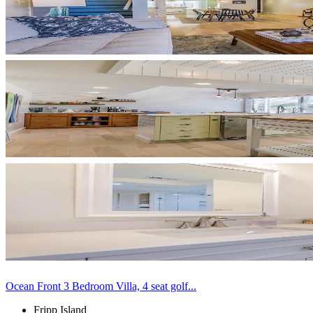
Ocean Front 3 Bedroom Villa, 4 seat golf...
Fripp Island