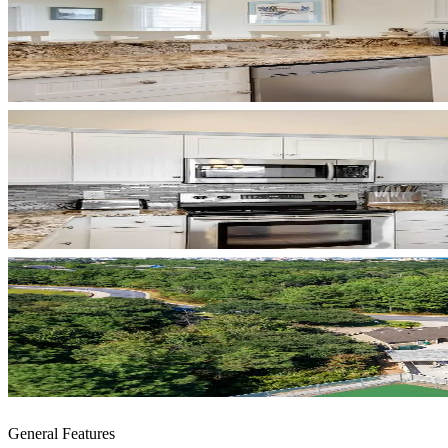
General Features