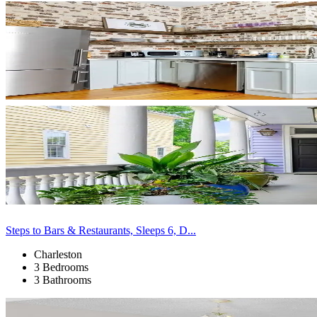
Steps to Bars & Restaurants, Sleeps 6, D...
Charleston
3 Bedrooms
3 Bathrooms