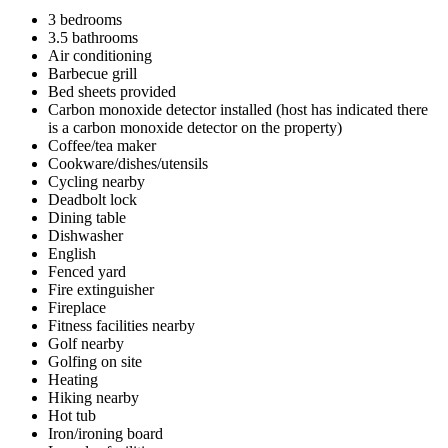
3 bedrooms
3.5 bathrooms
Air conditioning
Barbecue grill
Bed sheets provided
Carbon monoxide detector installed (host has indicated there
is a carbon monoxide detector on the property)
Coffee/tea maker
Cookware/dishes/utensils
Cycling nearby
Deadbolt lock
Dining table
Dishwasher
English
Fenced yard
Fire extinguisher
Fireplace
Fitness facilities nearby
Golf nearby
Golfing on site
Heating
Hiking nearby
Hot tub
Iron/ironing board