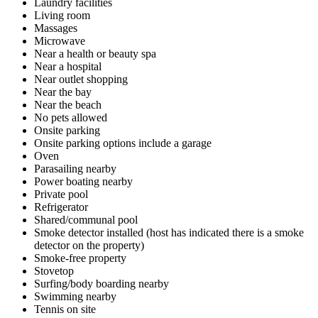
Laundry facilities
Living room
Massages
Microwave
Near a health or beauty spa
Near a hospital
Near outlet shopping
Near the bay
Near the beach
No pets allowed
Onsite parking
Onsite parking options include a garage
Oven
Parasailing nearby
Power boating nearby
Private pool
Refrigerator
Shared/communal pool
Smoke detector installed (host has indicated there is a smoke
detector on the property)
Smoke-free property
Stovetop
Surfing/body boarding nearby
Swimming nearby
Tennis on site