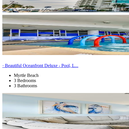
· Beautiful Oceanfront Deluxe - Pool, L...
Myrtle Beach
3 Bedrooms
3 Bathrooms