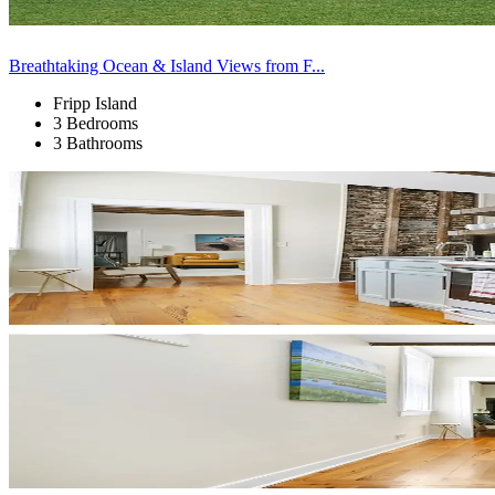
Breathtaking Ocean & Island Views from F...
Fripp Island
3 Bedrooms
3 Bathrooms