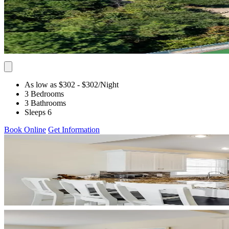
As low as $302
- $302
/Night
3 Bedrooms
3 Bathrooms
Sleeps 6
Book Online
Get Information