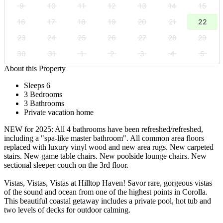
9
10
11
12
13
14
15
16
17
18
19
20
21
22
23
24
25
26
27
28
29
30
31
1
2
3
4
5
About this Property
Sleeps 6
3 Bedrooms
3 Bathrooms
Private vacation home
NEW for 2025: All 4 bathrooms have been refreshed/refreshed,
including a "spa-like master bathroom". All common area floors
replaced with luxury vinyl wood and new area rugs. New carpeted
stairs. New game table chairs. New poolside lounge chairs. New
sectional sleeper couch on the 3rd floor.
Vistas, Vistas, Vistas at Hilltop Haven! Savor rare, gorgeous vistas
of the sound and ocean from one of the highest points in Corolla.
This beautiful coastal getaway includes a private pool, hot tub and
two levels of decks for outdoor calming.