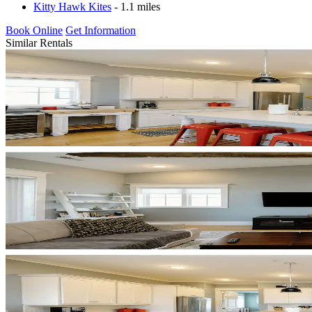
Kitty Hawk Kites
- 1.1 miles
Book Online
Get Information
Similar Rentals