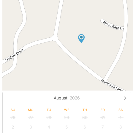
August,
2026
SU
MO
TU
WE
TH
FR
SA
26
27
28
29
30
31
1
2
3
4
5
6
7
8