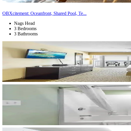
OBXcitement: Oceanfront, Shared Pool, Te...
Nags Head
3 Bedrooms
3 Bathrooms