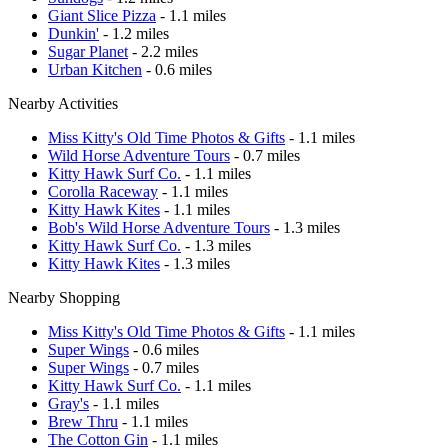
Giant Slice Pizza
- 1.1 miles
Dunkin'
- 1.2 miles
Sugar Planet
- 2.2 miles
Urban Kitchen
- 0.6 miles
Nearby Activities
Miss Kitty's Old Time Photos & Gifts
- 1.1 miles
Wild Horse Adventure Tours
- 0.7 miles
Kitty Hawk Surf Co.
- 1.1 miles
Corolla Raceway
- 1.1 miles
Kitty Hawk Kites
- 1.1 miles
Bob's Wild Horse Adventure Tours
- 1.3 miles
Kitty Hawk Surf Co.
- 1.3 miles
Kitty Hawk Kites
- 1.3 miles
Nearby Shopping
Miss Kitty's Old Time Photos & Gifts
- 1.1 miles
Super Wings
- 0.6 miles
Super Wings
- 0.7 miles
Kitty Hawk Surf Co.
- 1.1 miles
Gray's
- 1.1 miles
Brew Thru
- 1.1 miles
The Cotton Gin
- 1.1 miles