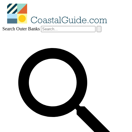
Search Outer Banks