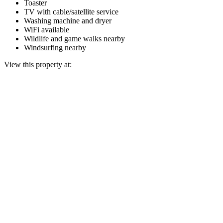
Toaster
TV with cable/satellite service
Washing machine and dryer
WiFi available
Wildlife and game walks nearby
Windsurfing nearby
View this property at: