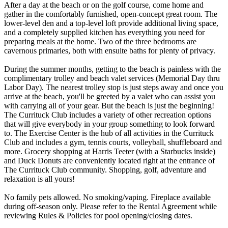
After a day at the beach or on the golf course, come home and
gather in the comfortably furnished, open-concept great room. The
lower-level den and a top-level loft provide additional living space,
and a completely supplied kitchen has everything you need for
preparing meals at the home. Two of the three bedrooms are
cavernous primaries, both with ensuite baths for plenty of privacy.
During the summer months, getting to the beach is painless with the
complimentary trolley and beach valet services (Memorial Day thru
Labor Day). The nearest trolley stop is just steps away and once you
arrive at the beach, you'll be greeted by a valet who can assist you
with carrying all of your gear. But the beach is just the beginning!
The Currituck Club includes a variety of other recreation options
that will give everybody in your group something to look forward
to. The Exercise Center is the hub of all activities in the Currituck
Club and includes a gym, tennis courts, volleyball, shuffleboard and
more. Grocery shopping at Harris Teeter (with a Starbucks inside)
and Duck Donuts are conveniently located right at the entrance of
The Currituck Club community. Shopping, golf, adventure and
relaxation is all yours!
No family pets allowed. No smoking/vaping. Fireplace available
during off-season only. Please refer to the Rental Agreement while
reviewing Rules & Policies for pool opening/closing dates.