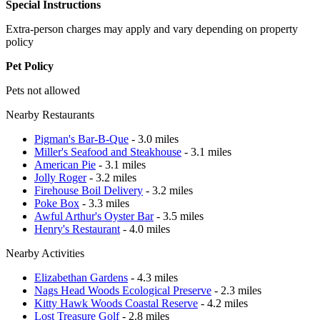
Special Instructions
Extra-person charges may apply and vary depending on property
policy
Pet Policy
Pets not allowed
Nearby Restaurants
Pigman's Bar-B-Que
- 3.0 miles
Miller's Seafood and Steakhouse
- 3.1 miles
American Pie
- 3.1 miles
Jolly Roger
- 3.2 miles
Firehouse Boil Delivery
- 3.2 miles
Poke Box
- 3.3 miles
Awful Arthur's Oyster Bar
- 3.5 miles
Henry's Restaurant
- 4.0 miles
Nearby Activities
Elizabethan Gardens
- 4.3 miles
Nags Head Woods Ecological Preserve
- 2.3 miles
Kitty Hawk Woods Coastal Reserve
- 4.2 miles
Lost Treasure Golf
- 2.8 miles