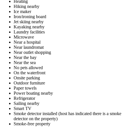
Heating
Hiking nearby
Ice maker
Iron/ironing board
Jet skiing nearby
Kayaking nearby
Laundry facilities
Microwave
Near a hospital
Near laundromat
Near outlet shopping
Near the bay
Near the sea
No pets allowed
On the waterfront
Onsite parking
Outdoor furniture
Paper towels
Power boating nearby
Refrigerator
Sailing nearby
Smart TV
Smoke detector installed (host has indicated there is a smoke
detector on the property)
Smoke-free property