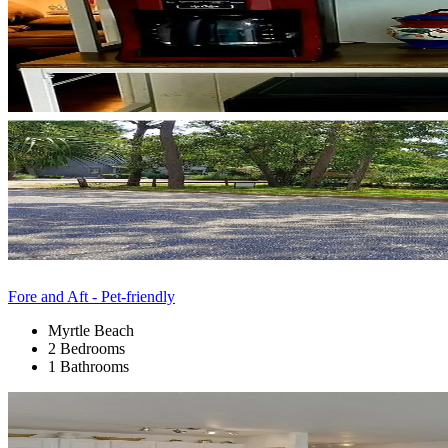
Fore and Aft - Pet-friendly
Myrtle Beach
2 Bedrooms
1 Bathrooms