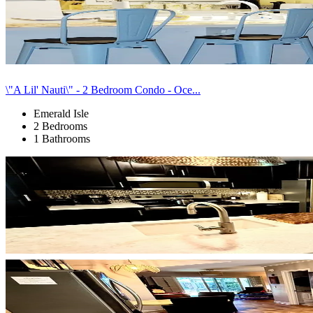
\"A Lil' Nauti\" - 2 Bedroom Condo - Oce...
Emerald Isle
2 Bedrooms
1 Bathrooms