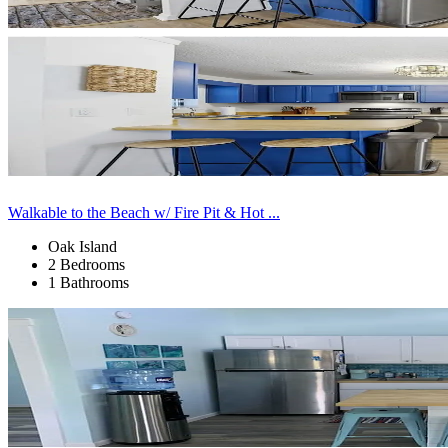
Walkable to the Beach w/ Fire Pit & Hot ...
Oak Island
2 Bedrooms
1 Bathrooms