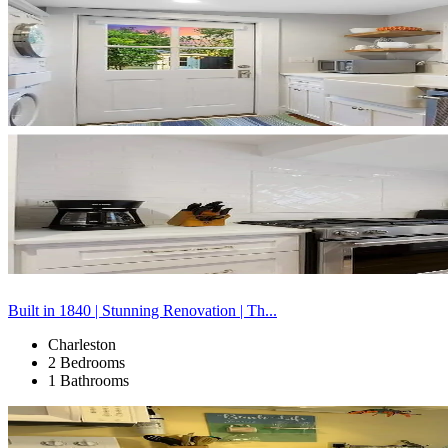
Built in 1840 | Stunning Renovation | Th...
Charleston
2 Bedrooms
1 Bathrooms