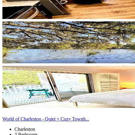
World of Charleston - Quiet + Cozy Townh...
Charleston
2 Bedrooms