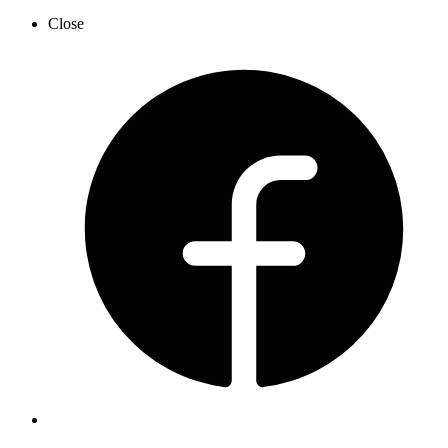
Close