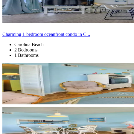
Charming 1-bedroom oceanfront condo in C...
Carolina Beach
2 Bedrooms
1 Bathrooms