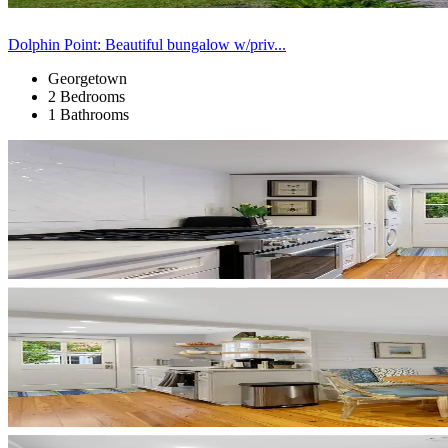
Dolphin Point: Beautiful bungalow w/priv...
Georgetown
2 Bedrooms
1 Bathrooms