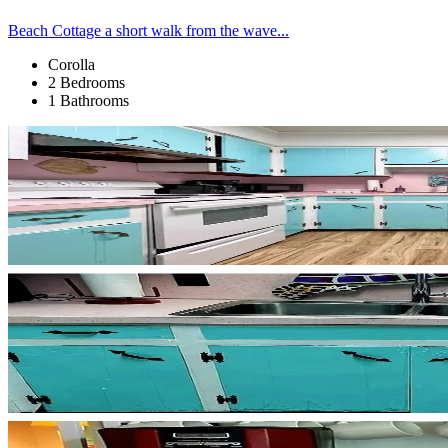
Beach Cottage a short walk from the wave...
Corolla
2 Bedrooms
1 Bathrooms