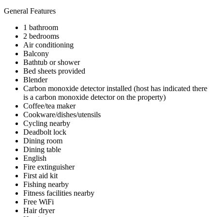
General Features
1 bathroom
2 bedrooms
Air conditioning
Balcony
Bathtub or shower
Bed sheets provided
Blender
Carbon monoxide detector installed (host has indicated there
is a carbon monoxide detector on the property)
Coffee/tea maker
Cookware/dishes/utensils
Cycling nearby
Deadbolt lock
Dining room
Dining table
English
Fire extinguisher
First aid kit
Fishing nearby
Fitness facilities nearby
Free WiFi
Hair dryer