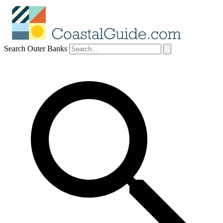
Search Outer Banks