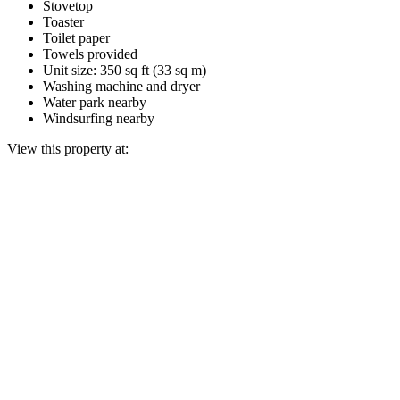
Stovetop
Toaster
Toilet paper
Towels provided
Unit size: 350 sq ft (33 sq m)
Washing machine and dryer
Water park nearby
Windsurfing nearby
View this property at: