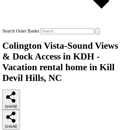
Search Outer Banks
Colington Vista-Sound Views
& Dock Access in KDH -
Vacation rental home in Kill
Devil Hills, NC
SHARE
SHARE