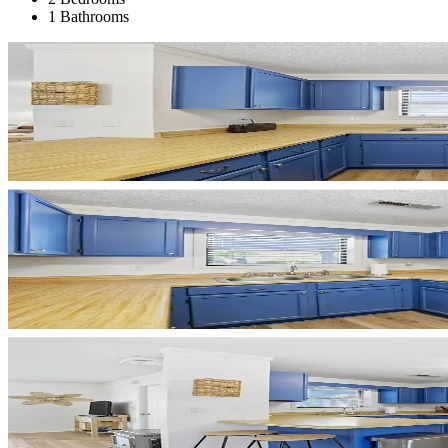
1 Bathrooms