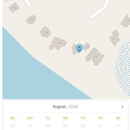
August,
2026
SU
MO
TU
WE
TH
FR
SA
26
27
28
29
30
31
1