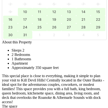
2
3
4
5
6
7
8
9
10
11
12
13
14
15
16
17
18
19
20
21
22
23
24
25
26
27
28
29
30
31
1
2
3
4
5
About this Property
Sleeps 2
2 Bedrooms
1 Bathrooms
Apartment
Approximately 350 square feet
This special place is close to everything, making it simple to plan
your visit to Kill Devil Hills! Centrally located in the Outer Banks -
ideal spot for the adventurous couples, coworkers, or modest
families! This space provides you with a full bath, king bedroom,
queen bedroom, kitchenette space, dining area, living room, and
deck that overlooks the Roanoke & Albemarle Sounds with dock
access!
The space