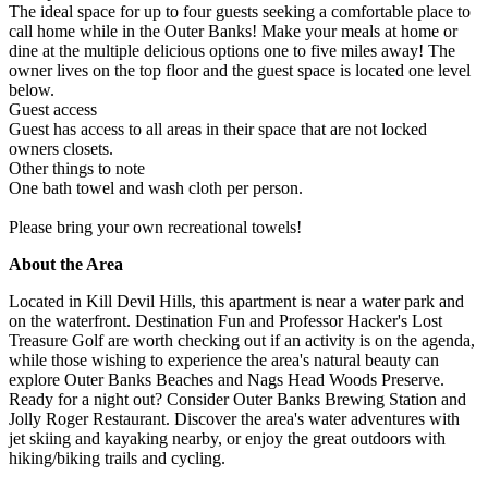
The ideal space for up to four guests seeking a comfortable place to
call home while in the Outer Banks! Make your meals at home or
dine at the multiple delicious options one to five miles away! The
owner lives on the top floor and the guest space is located one level
below.
Guest access
Guest has access to all areas in their space that are not locked
owners closets.
Other things to note
One bath towel and wash cloth per person.
Please bring your own recreational towels!
About the Area
Located in Kill Devil Hills, this apartment is near a water park and
on the waterfront. Destination Fun and Professor Hacker's Lost
Treasure Golf are worth checking out if an activity is on the agenda,
while those wishing to experience the area's natural beauty can
explore Outer Banks Beaches and Nags Head Woods Preserve.
Ready for a night out? Consider Outer Banks Brewing Station and
Jolly Roger Restaurant. Discover the area's water adventures with
jet skiing and kayaking nearby, or enjoy the great outdoors with
hiking/biking trails and cycling.