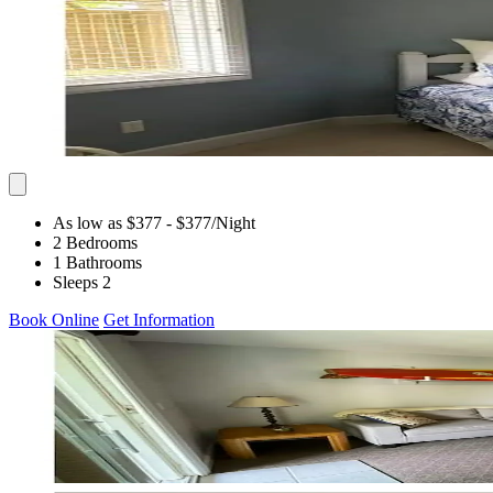
As low as $377
- $377
/Night
2 Bedrooms
1 Bathrooms
Sleeps 2
Book Online
Get Information