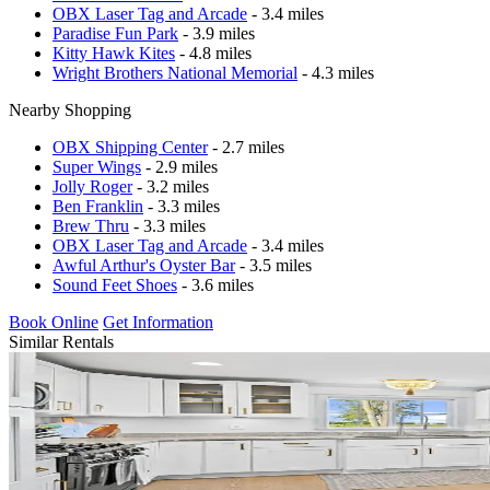
OBX Laser Tag and Arcade
- 3.4 miles
Paradise Fun Park
- 3.9 miles
Kitty Hawk Kites
- 4.8 miles
Wright Brothers National Memorial
- 4.3 miles
Nearby Shopping
OBX Shipping Center
- 2.7 miles
Super Wings
- 2.9 miles
Jolly Roger
- 3.2 miles
Ben Franklin
- 3.3 miles
Brew Thru
- 3.3 miles
OBX Laser Tag and Arcade
- 3.4 miles
Awful Arthur's Oyster Bar
- 3.5 miles
Sound Feet Shoes
- 3.6 miles
Book Online
Get Information
Similar Rentals