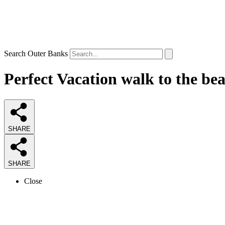
Search Outer Banks
Perfect Vacation walk to the be
SHARE
SHARE
Close