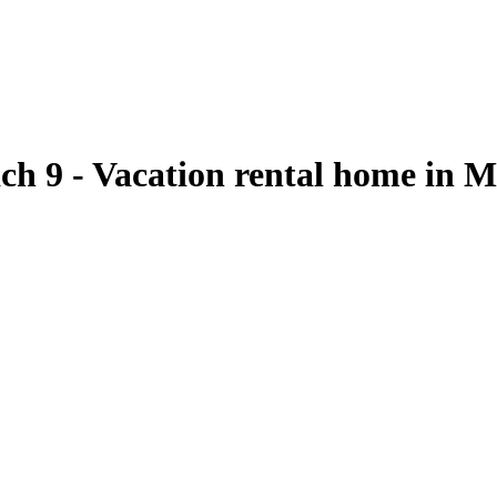
ach 9 - Vacation rental home in 