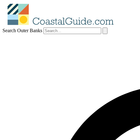
Search Outer Banks