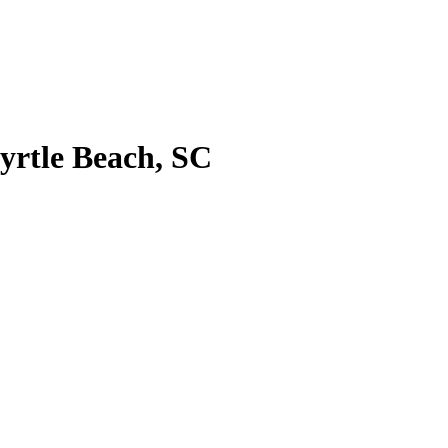
Myrtle Beach, SC