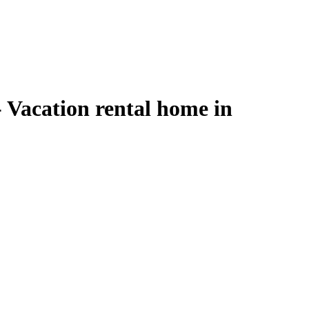
 Vacation rental home in