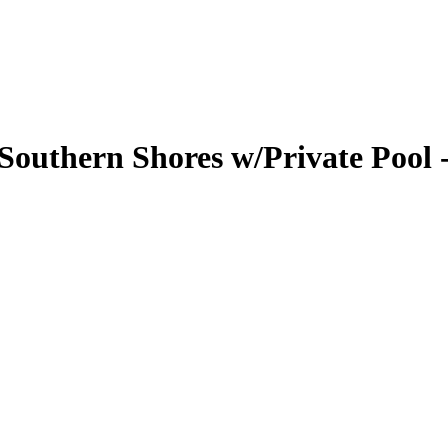
outhern Shores w/Private Pool -