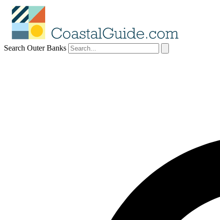
Search Outer Banks