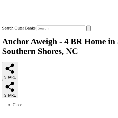
Search Outer Banks
Anchor Aweigh - 4 BR Home in S
Southern Shores, NC
SHARE
SHARE
Close