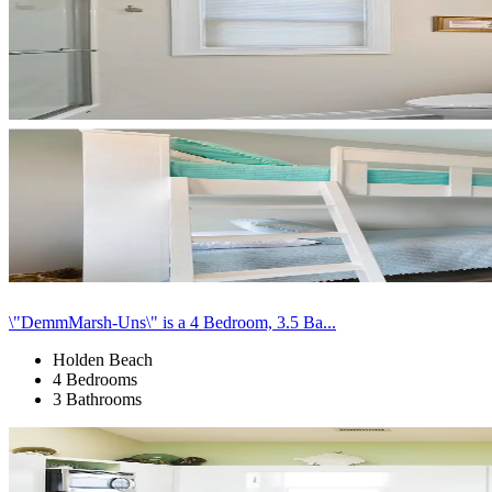
\"DemmMarsh-Uns\" is a 4 Bedroom, 3.5 Ba...
Holden Beach
4 Bedrooms
3 Bathrooms