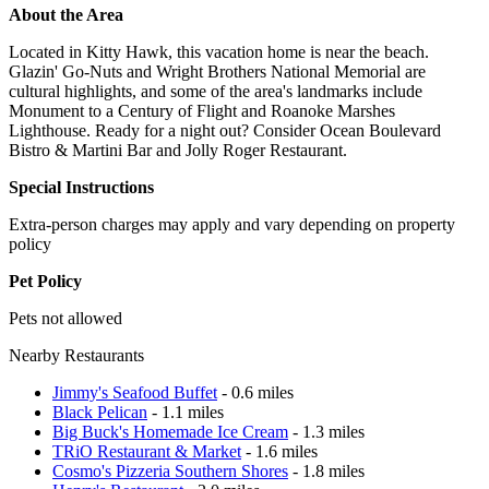
About the Area
Located in Kitty Hawk, this vacation home is near the beach.
Glazin' Go-Nuts and Wright Brothers National Memorial are
cultural highlights, and some of the area's landmarks include
Monument to a Century of Flight and Roanoke Marshes
Lighthouse. Ready for a night out? Consider Ocean Boulevard
Bistro & Martini Bar and Jolly Roger Restaurant.
Special Instructions
Extra-person charges may apply and vary depending on property
policy
Pet Policy
Pets not allowed
Nearby Restaurants
Jimmy's Seafood Buffet
- 0.6 miles
Black Pelican
- 1.1 miles
Big Buck's Homemade Ice Cream
- 1.3 miles
TRiO Restaurant & Market
- 1.6 miles
Cosmo's Pizzeria Southern Shores
- 1.8 miles