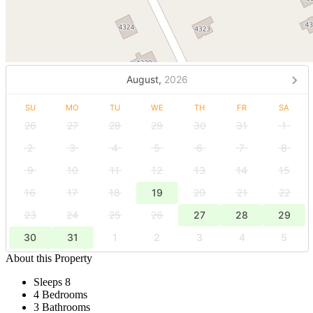
August,
2026
SU
MO
TU
WE
TH
FR
SA
26
27
28
29
30
31
1
2
3
4
5
6
7
8
9
10
11
12
13
14
15
16
17
18
19
20
21
22
23
24
25
26
27
28
29
30
31
1
2
3
4
5
About this Property
Sleeps 8
4 Bedrooms
3 Bathrooms