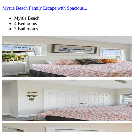
Myrtle Beach Family Escape with Spacious...
Myrtle Beach
4 Bedrooms
3 Bathrooms