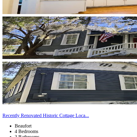
Recently Renovated Historic Cottage Loca...
Beaufort
4 Bedrooms
3 Bathrooms