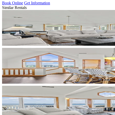
Book Online
Get Information
Similar Rentals