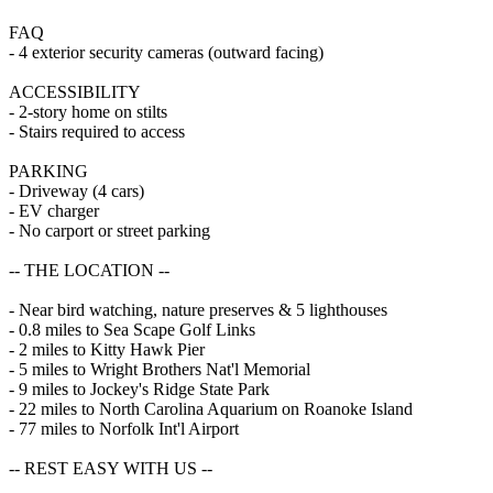
FAQ
- 4 exterior security cameras (outward facing)
ACCESSIBILITY
- 2-story home on stilts
- Stairs required to access
PARKING
- Driveway (4 cars)
- EV charger
- No carport or street parking
-- THE LOCATION --
- Near bird watching, nature preserves & 5 lighthouses
- 0.8 miles to Sea Scape Golf Links
- 2 miles to Kitty Hawk Pier
- 5 miles to Wright Brothers Nat'l Memorial
- 9 miles to Jockey's Ridge State Park
- 22 miles to North Carolina Aquarium on Roanoke Island
- 77 miles to Norfolk Int'l Airport
-- REST EASY WITH US --