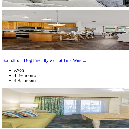
Soundfront Dog Friendly w/ Hot Tub, Wind...
Avon
4 Bedrooms
3 Bathrooms