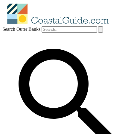
Search Outer Banks