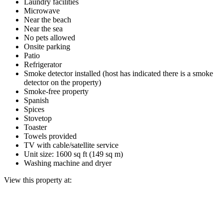
Laundry facilities
Microwave
Near the beach
Near the sea
No pets allowed
Onsite parking
Patio
Refrigerator
Smoke detector installed (host has indicated there is a smoke
detector on the property)
Smoke-free property
Spanish
Spices
Stovetop
Toaster
Towels provided
TV with cable/satellite service
Unit size: 1600 sq ft (149 sq m)
Washing machine and dryer
View this property at: