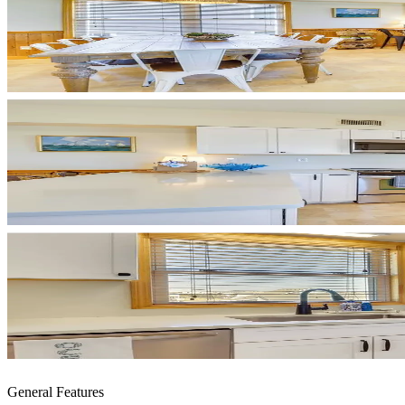
General Features