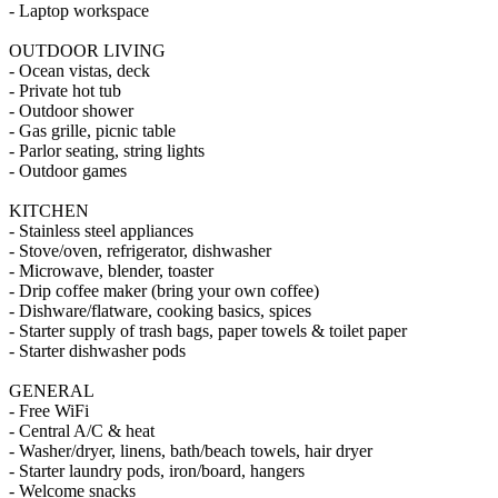
- Laptop workspace
OUTDOOR LIVING
- Ocean vistas, deck
- Private hot tub
- Outdoor shower
- Gas grille, picnic table
- Parlor seating, string lights
- Outdoor games
KITCHEN
- Stainless steel appliances
- Stove/oven, refrigerator, dishwasher
- Microwave, blender, toaster
- Drip coffee maker (bring your own coffee)
- Dishware/flatware, cooking basics, spices
- Starter supply of trash bags, paper towels & toilet paper
- Starter dishwasher pods
GENERAL
- Free WiFi
- Central A/C & heat
- Washer/dryer, linens, bath/beach towels, hair dryer
- Starter laundry pods, iron/board, hangers
- Welcome snacks