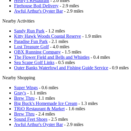
Henry's Restaurant
- 2.0 miles
Firehouse Boil Delivery
- 2.9 miles
Awful Arthur's Oyster Bar
- 2.9 miles
Nearby Activities
Sandy Run Park
- 1.2 miles
Kitty Hawk Woods Coastal Reserve
- 1.9 miles
Paradise Fun Park
- 2.1 miles
Lost Treasure Golf
- 4.0 miles
OBX Running Company
- 1.5 miles
The Flower Field and Bells and Whistles
- 0.4 miles
Sea Scape Golf Links
- 0.5 miles
Outer Banks Waterfowl and Fishing Guide Service
- 0.9 miles
Nearby Shopping
Super Wings
- 0.6 miles
Gray's
- 1.1 miles
Brew Thru
- 1.1 miles
Big Buck's Homemade Ice Cream
- 1.3 miles
TRiO Restaurant & Market
- 1.6 miles
Brew Thru
- 2.4 miles
Sound Feet Shoes
- 2.5 miles
Awful Arthur's Oyster Bar
- 2.9 miles