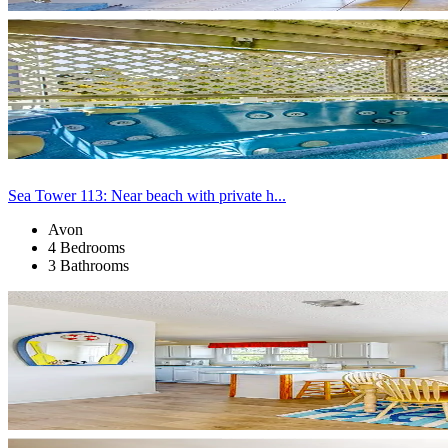
Sea Tower 113: Near beach with private h...
Avon
4 Bedrooms
3 Bathrooms