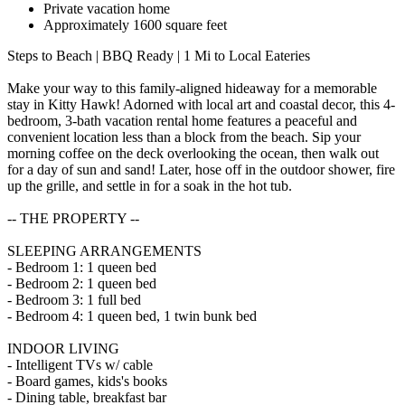
Private vacation home
Approximately 1600 square feet
Steps to Beach | BBQ Ready | 1 Mi to Local Eateries
Make your way to this family-aligned hideaway for a memorable
stay in Kitty Hawk! Adorned with local art and coastal decor, this 4-
bedroom, 3-bath vacation rental home features a peaceful and
convenient location less than a block from the beach. Sip your
morning coffee on the deck overlooking the ocean, then walk out
for a day of sun and sand! Later, hose off in the outdoor shower, fire
up the grille, and settle in for a soak in the hot tub.
-- THE PROPERTY --
SLEEPING ARRANGEMENTS
- Bedroom 1: 1 queen bed
- Bedroom 2: 1 queen bed
- Bedroom 3: 1 full bed
- Bedroom 4: 1 queen bed, 1 twin bunk bed
INDOOR LIVING
- Intelligent TVs w/ cable
- Board games, kids's books
- Dining table, breakfast bar