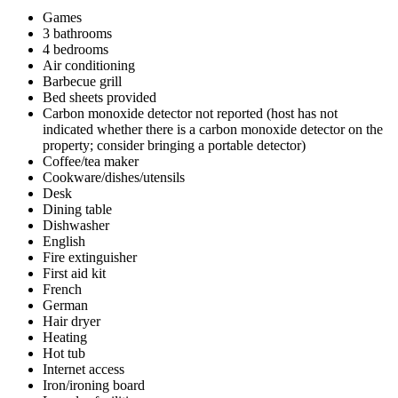
Games
3 bathrooms
4 bedrooms
Air conditioning
Barbecue grill
Bed sheets provided
Carbon monoxide detector not reported (host has not
indicated whether there is a carbon monoxide detector on the
property; consider bringing a portable detector)
Coffee/tea maker
Cookware/dishes/utensils
Desk
Dining table
Dishwasher
English
Fire extinguisher
First aid kit
French
German
Hair dryer
Heating
Hot tub
Internet access
Iron/ironing board