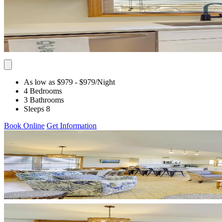
As low as $979
- $979
/Night
4 Bedrooms
3 Bathrooms
Sleeps 8
Book Online
Get Information