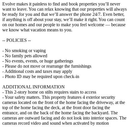
Evolve makes it painless to find and book properties you’ll never
want to leave. You can relax knowing that our properties will always
be ready for you and that we’ll answer the phone 24/7. Even better,
if anything is off about your stay, we’ll make it right. You can count
on our homes and our people to make you feel welcome — because
we know what vacation means to you.
-- POLICIES --
- No smoking or vaping
- No family pets allowed
- No events, events, or huge gatherings
- Please do not move or rearrange the furnishings
- Additional costs and taxes may apply
- Photo ID may be required upon check-in
ADDITIONAL INFORMATION
- This 2-story home on stilts requires stairs to access
- Your safety matters. This property features 4 exterior security
cameras located on the front of the home facing the driveway, at the
top of the home facing the deck, at the front door facing the
entrance, and on the back of the home facing the backyard. The
cameras are outward facing and do not look into interior spaces. The
cameras record video and sound when activated by motion