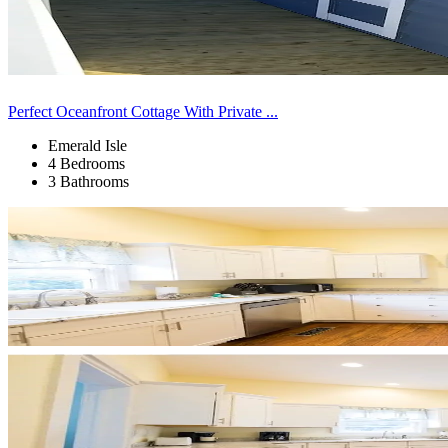
Perfect Oceanfront Cottage With Private ...
Emerald Isle
4 Bedrooms
3 Bathrooms