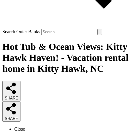
Search Outer Banks
Hot Tub & Ocean Views: Kitty
Hawk Haven! - Vacation rental
home in Kitty Hawk, NC
SHARE
SHARE
Close