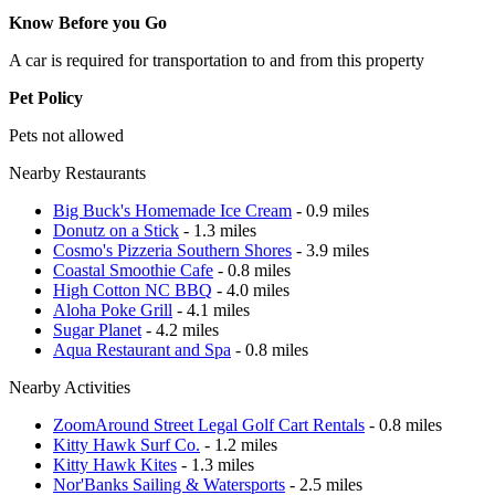
Know Before you Go
A car is required for transportation to and from this property
Pet Policy
Pets not allowed
Nearby Restaurants
Big Buck's Homemade Ice Cream
- 0.9 miles
Donutz on a Stick
- 1.3 miles
Cosmo's Pizzeria Southern Shores
- 3.9 miles
Coastal Smoothie Cafe
- 0.8 miles
High Cotton NC BBQ
- 4.0 miles
Aloha Poke Grill
- 4.1 miles
Sugar Planet
- 4.2 miles
Aqua Restaurant and Spa
- 0.8 miles
Nearby Activities
ZoomAround Street Legal Golf Cart Rentals
- 0.8 miles
Kitty Hawk Surf Co.
- 1.2 miles
Kitty Hawk Kites
- 1.3 miles
Nor'Banks Sailing & Watersports
- 2.5 miles