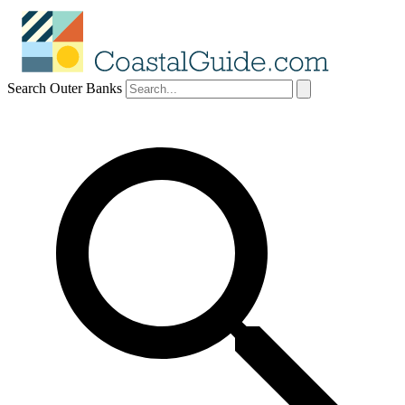
Search Outer Banks