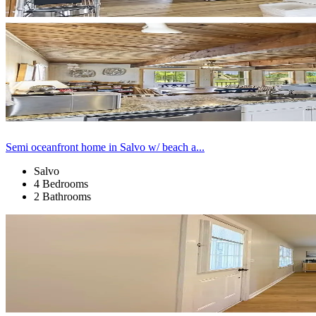
Semi oceanfront home in Salvo w/ beach a...
Salvo
4 Bedrooms
2 Bathrooms