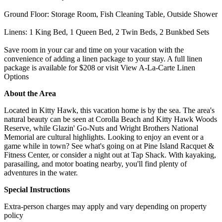
Ground Floor: Storage Room, Fish Cleaning Table, Outside Shower
Linens: 1 King Bed, 1 Queen Bed, 2 Twin Beds, 2 Bunkbed Sets
Save room in your car and time on your vacation with the
convenience of adding a linen package to your stay. A full linen
package is available for $208 or visit View A-La-Carte Linen
Options
About the Area
Located in Kitty Hawk, this vacation home is by the sea. The area's
natural beauty can be seen at Corolla Beach and Kitty Hawk Woods
Reserve, while Glazin' Go-Nuts and Wright Brothers National
Memorial are cultural highlights. Looking to enjoy an event or a
game while in town? See what's going on at Pine Island Racquet &
Fitness Center, or consider a night out at Tap Shack. With kayaking,
parasailing, and motor boating nearby, you'll find plenty of
adventures in the water.
Special Instructions
Extra-person charges may apply and vary depending on property
policy