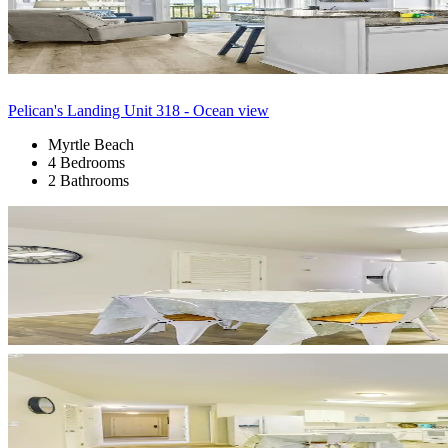
Pelican's Landing Unit 318 - Ocean view
Myrtle Beach
4 Bedrooms
2 Bathrooms