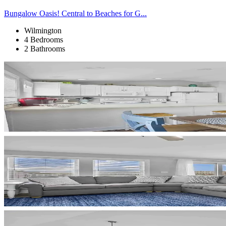
Bungalow Oasis! Central to Beaches for G...
Wilmington
4 Bedrooms
2 Bathrooms