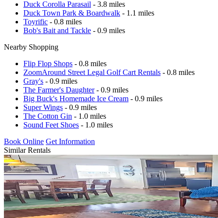
Duck Corolla Parasail
- 3.8 miles
Duck Town Park & Boardwalk
- 1.1 miles
Toyrific
- 0.8 miles
Bob's Bait and Tackle
- 0.9 miles
Nearby Shopping
Flip Flop Shops
- 0.8 miles
ZoomAround Street Legal Golf Cart Rentals
- 0.8 miles
Gray's
- 0.9 miles
The Farmer's Daughter
- 0.9 miles
Big Buck's Homemade Ice Cream
- 0.9 miles
Super Wings
- 0.9 miles
The Cotton Gin
- 1.0 miles
Sound Feet Shoes
- 1.0 miles
Book Online
Get Information
Similar Rentals