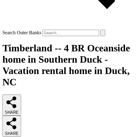
Search Outer Banks
Timberland -- 4 BR Oceanside
home in Southern Duck -
Vacation rental home in Duck,
NC
SHARE
SHARE