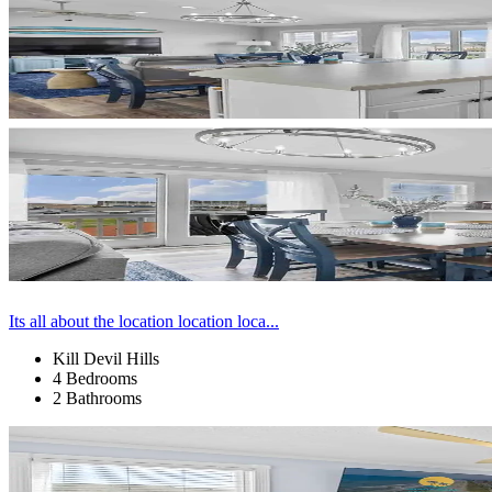
Its all about the location location loca...
Kill Devil Hills
4 Bedrooms
2 Bathrooms