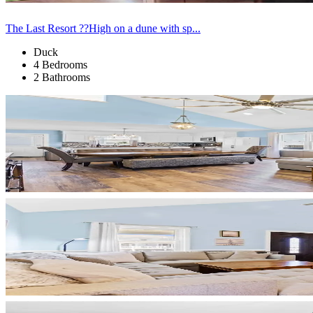
The Last Resort ??High on a dune with sp...
Duck
4 Bedrooms
2 Bathrooms