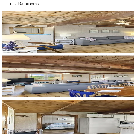
2 Bathrooms