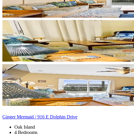
Ginger Mermaid / 916 E Dolphin Drive
Oak Island
4 Bedrooms