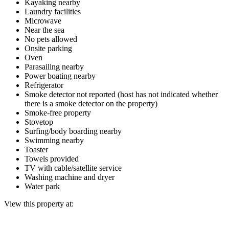
Kayaking nearby
Laundry facilities
Microwave
Near the sea
No pets allowed
Onsite parking
Oven
Parasailing nearby
Power boating nearby
Refrigerator
Smoke detector not reported (host has not indicated whether
there is a smoke detector on the property)
Smoke-free property
Stovetop
Surfing/body boarding nearby
Swimming nearby
Toaster
Towels provided
TV with cable/satellite service
Washing machine and dryer
Water park
View this property at: