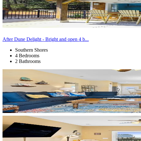
After Dune Delight - Bright and open 4 b...
Southern Shores
4 Bedrooms
2 Bathrooms