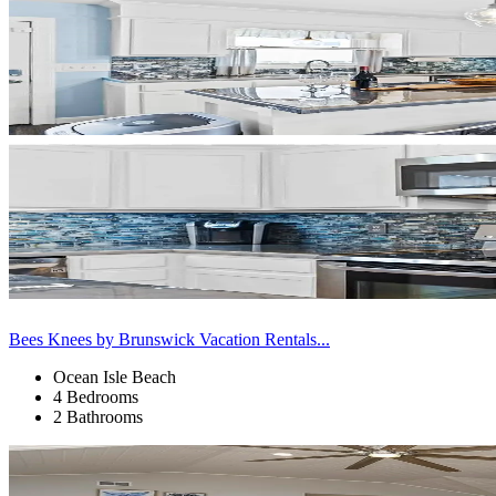
Bees Knees by Brunswick Vacation Rentals...
Ocean Isle Beach
4 Bedrooms
2 Bathrooms