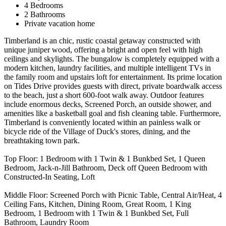
4 Bedrooms
2 Bathrooms
Private vacation home
Timberland is an chic, rustic coastal getaway constructed with
unique juniper wood, offering a bright and open feel with high
ceilings and skylights. The bungalow is completely equipped with a
modern kitchen, laundry facilities, and multiple intelligent TVs in
the family room and upstairs loft for entertainment. Its prime location
on Tides Drive provides guests with direct, private boardwalk access
to the beach, just a short 600-foot walk away. Outdoor features
include enormous decks, Screened Porch, an outside shower, and
amenities like a basketball goal and fish cleaning table. Furthermore,
Timberland is conveniently located within an painless walk or
bicycle ride of the Village of Duck's stores, dining, and the
breathtaking town park.
Top Floor: 1 Bedroom with 1 Twin & 1 Bunkbed Set, 1 Queen
Bedroom, Jack-n-Jill Bathroom, Deck off Queen Bedroom with
Constructed-In Seating, Loft
Middle Floor: Screened Porch with Picnic Table, Central Air/Heat, 4
Ceiling Fans, Kitchen, Dining Room, Great Room, 1 King
Bedroom, 1 Bedroom with 1 Twin & 1 Bunkbed Set, Full
Bathroom, Laundry Room