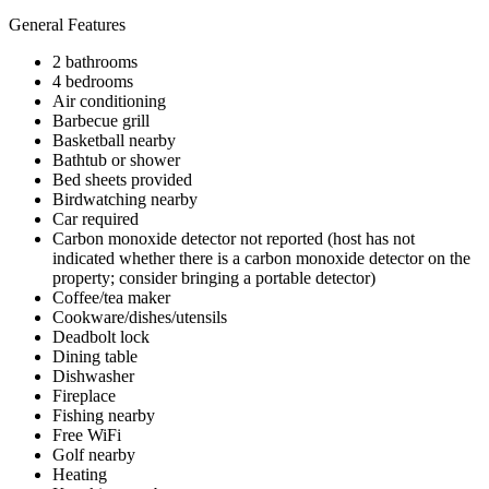
General Features
2 bathrooms
4 bedrooms
Air conditioning
Barbecue grill
Basketball nearby
Bathtub or shower
Bed sheets provided
Birdwatching nearby
Car required
Carbon monoxide detector not reported (host has not
indicated whether there is a carbon monoxide detector on the
property; consider bringing a portable detector)
Coffee/tea maker
Cookware/dishes/utensils
Deadbolt lock
Dining table
Dishwasher
Fireplace
Fishing nearby
Free WiFi
Golf nearby
Heating