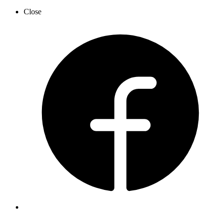
Close