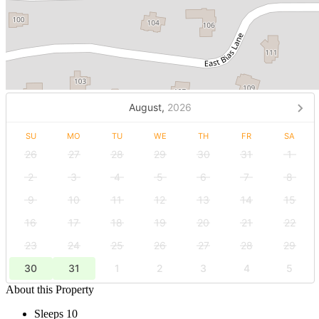
August,
2026
SU
MO
TU
WE
TH
FR
SA
26
27
28
29
30
31
1
2
3
4
5
6
7
8
9
10
11
12
13
14
15
16
17
18
19
20
21
22
23
24
25
26
27
28
29
30
31
1
2
3
4
5
About this Property
Sleeps 10