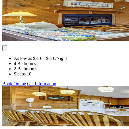
As low as $316
- $316
/Night
4 Bedrooms
2 Bathrooms
Sleeps 10
Book Online
Get Information