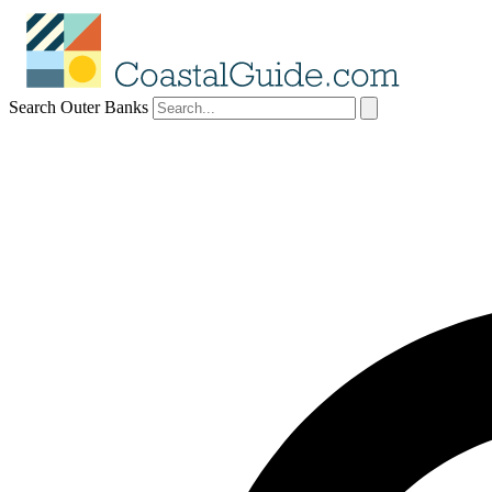
Search Outer Banks