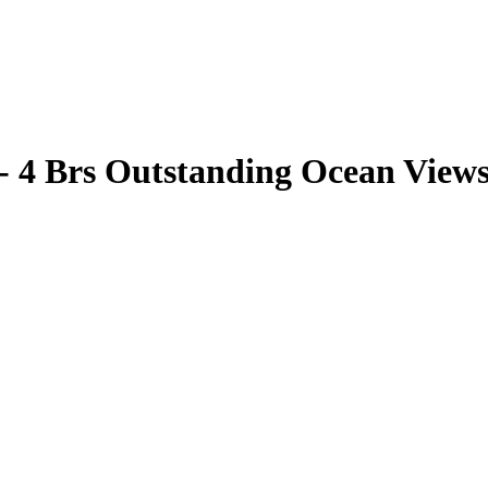
 - 4 Brs Outstanding Ocean View