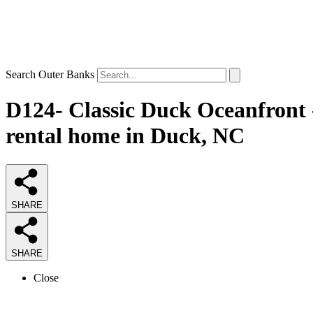
Search Outer Banks
D124- Classic Duck Oceanfront
rental home in Duck, NC
SHARE
SHARE
Close