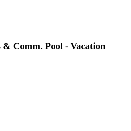
s & Comm. Pool - Vacation