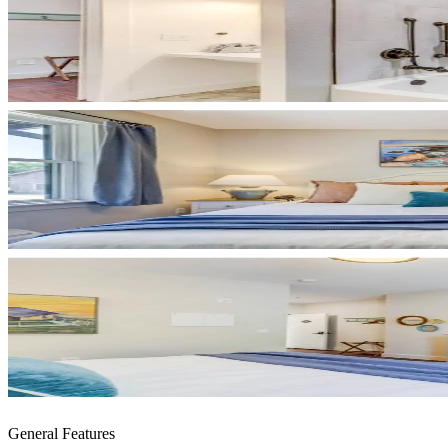
General Features