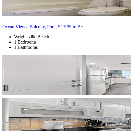
Ocean Views, Balcony, Pool, STEPS to Be...
Wrightsville Beach
1 Bedrooms
1 Bathrooms