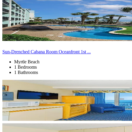
Sun-Drenched Cabana Room Oceanfront 1st ...
Myrtle Beach
1 Bedrooms
1 Bathrooms