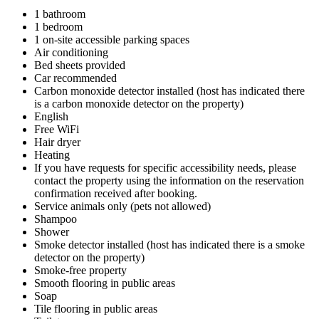
1 bathroom
1 bedroom
1 on-site accessible parking spaces
Air conditioning
Bed sheets provided
Car recommended
Carbon monoxide detector installed (host has indicated there
is a carbon monoxide detector on the property)
English
Free WiFi
Hair dryer
Heating
If you have requests for specific accessibility needs, please
contact the property using the information on the reservation
confirmation received after booking.
Service animals only (pets not allowed)
Shampoo
Shower
Smoke detector installed (host has indicated there is a smoke
detector on the property)
Smoke-free property
Smooth flooring in public areas
Soap
Tile flooring in public areas