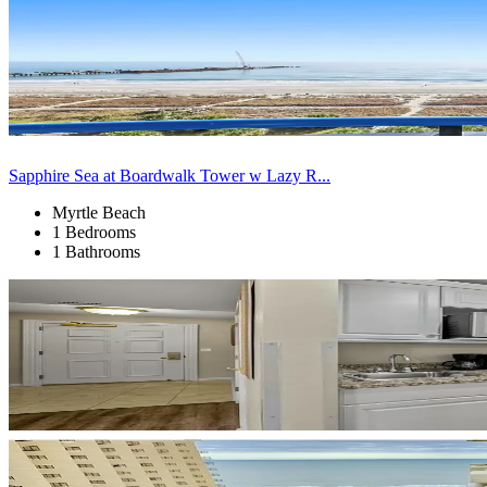
Sapphire Sea at Boardwalk Tower w Lazy R...
Myrtle Beach
1 Bedrooms
1 Bathrooms