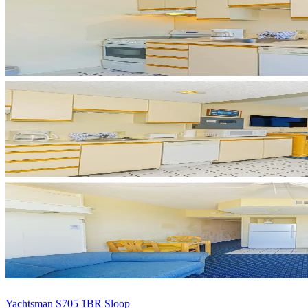
Yachtsman S705 1BR Sloop