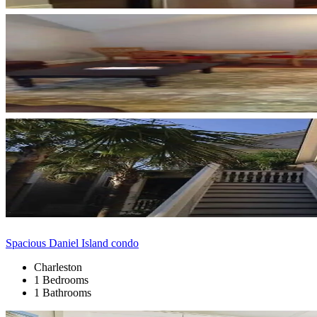
Spacious Daniel Island condo
Charleston
1 Bedrooms
1 Bathrooms