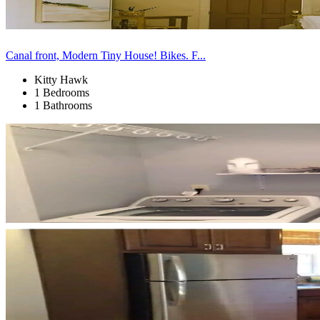
Canal front, Modern Tiny House! Bikes. F...
Kitty Hawk
1 Bedrooms
1 Bathrooms