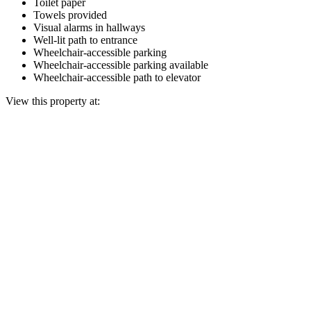
Toilet paper
Towels provided
Visual alarms in hallways
Well-lit path to entrance
Wheelchair-accessible parking
Wheelchair-accessible parking available
Wheelchair-accessible path to elevator
View this property at: