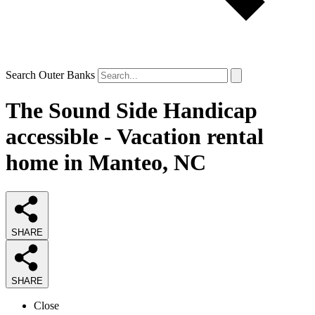
Search Outer Banks
The Sound Side Handicap
accessible - Vacation rental
home in Manteo, NC
SHARE
SHARE
Close