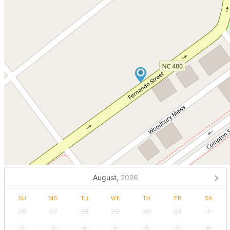
August,
2026
SU
MO
TU
WE
TH
FR
SA
26
27
28
29
30
31
1
2
3
4
5
6
7
8