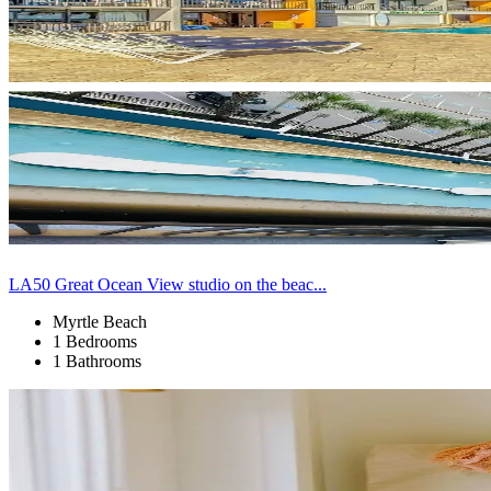
LA50 Great Ocean View studio on the beac...
Myrtle Beach
1 Bedrooms
1 Bathrooms