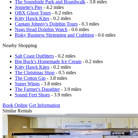
The Soundside Park and Boardwalk
- 3.8 miles
Jennette's Pier
- 4.2 miles
OBX Ghost Tours
- 0.2 miles
Kitty Hawk Kites
- 0.2 miles
Captain Johnny's Dolphin Tours
- 0.3 miles
Nags Head Dolphin Watch
- 0.6 miles
Risky Business Shrimping and Crabbing
- 0.6 miles
Nearby Shopping
Salt Coast Outfitters
- 0.2 miles
Big Buck's Homemade Ice Cream
- 0.2 miles
Kitty Hawk Kites
- 0.2 miles
The Christmas Shop
- 0.5 miles
The Cotton Gin
- 3.8 miles
Super Wings
- 3.8 miles
The Farmer's Daughter
- 3.9 miles
Sound Feet Shoes
- 3.9 miles
Book Online
Get Information
Similar Rentals