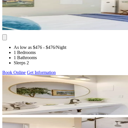
As low as $476
- $476
/Night
1 Bedrooms
1 Bathrooms
Sleeps 2
Book Online
Get Information