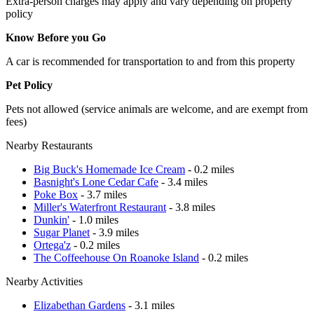
Extra-person charges may apply and vary depending on property
policy
Know Before you Go
A car is recommended for transportation to and from this property
Pet Policy
Pets not allowed (service animals are welcome, and are exempt from
fees)
Nearby Restaurants
Big Buck's Homemade Ice Cream
- 0.2 miles
Basnight's Lone Cedar Cafe
- 3.4 miles
Poke Box
- 3.7 miles
Miller's Waterfront Restaurant
- 3.8 miles
Dunkin'
- 1.0 miles
Sugar Planet
- 3.9 miles
Ortega'z
- 0.2 miles
The Coffeehouse On Roanoke Island
- 0.2 miles
Nearby Activities
Elizabethan Gardens
- 3.1 miles