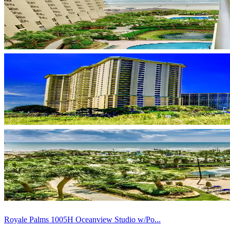
Royale Palms 1005H Oceanview Studio w/Po...