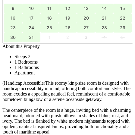
9
10
11
12
13
14
15
16
17
18
19
20
21
22
23
24
25
26
27
28
29
30
31
1
2
3
4
5
About this Property
Sleeps 2
1 Bedrooms
1 Bathrooms
Apartment
(Handicap Accessible)This roomy king-size room is designed with
handicap accessibility in mind, offering both comfort and style. The
room exudes a appealing nautical feel, reminiscent of a comfortable
hometown bungalow or a serene oceanside getaway.
The centerpiece of the room is a huge, inviting bed with a charming
headboard, adorned with plush pillows in shades of blue, rust, and
ivory. The bed is flanked by white modern nightstands topped with
opulent, nautical-inspired lamps, providing both functionality and a
touch of maritime appeal.