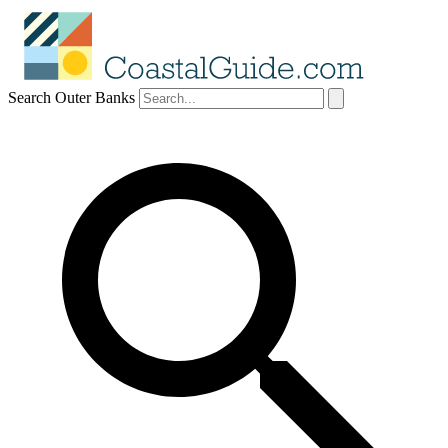
Search Outer Banks