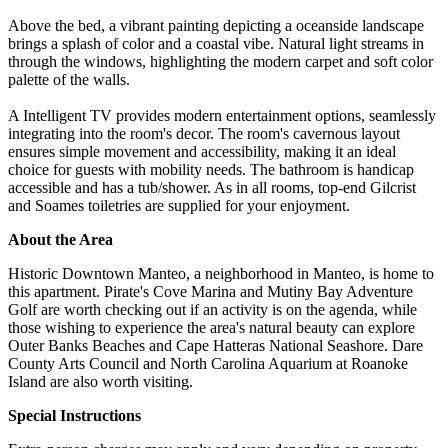
Above the bed, a vibrant painting depicting a oceanside landscape
brings a splash of color and a coastal vibe. Natural light streams in
through the windows, highlighting the modern carpet and soft color
palette of the walls.
A Intelligent TV provides modern entertainment options, seamlessly
integrating into the room's decor. The room's cavernous layout
ensures simple movement and accessibility, making it an ideal
choice for guests with mobility needs. The bathroom is handicap
accessible and has a tub/shower. As in all rooms, top-end Gilcrist
and Soames toiletries are supplied for your enjoyment.
About the Area
Historic Downtown Manteo, a neighborhood in Manteo, is home to
this apartment. Pirate's Cove Marina and Mutiny Bay Adventure
Golf are worth checking out if an activity is on the agenda, while
those wishing to experience the area's natural beauty can explore
Outer Banks Beaches and Cape Hatteras National Seashore. Dare
County Arts Council and North Carolina Aquarium at Roanoke
Island are also worth visiting.
Special Instructions