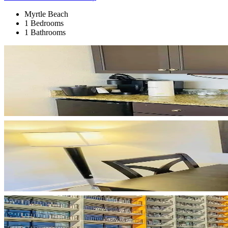
Myrtle Beach
1 Bedrooms
1 Bathrooms