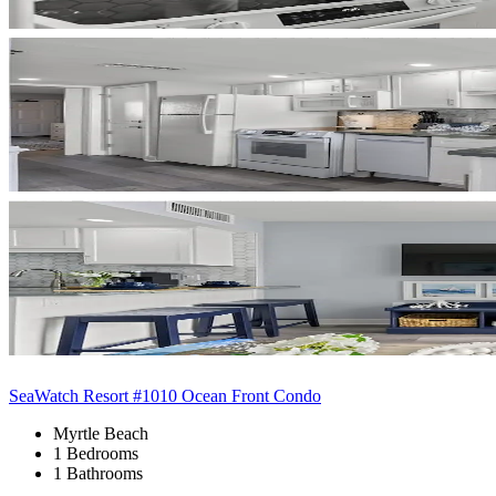
SeaWatch Resort #1010 Ocean Front Condo
Myrtle Beach
1 Bedrooms
1 Bathrooms