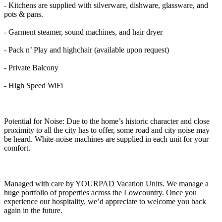
- Kitchens are supplied with silverware, dishware, glassware, and
pots & pans.
- Garment steamer, sound machines, and hair dryer
- Pack n’ Play and highchair (available upon request)
- Private Balcony
- High Speed WiFi
Potential for Noise: Due to the home’s historic character and close
proximity to all the city has to offer, some road and city noise may
be heard. White-noise machines are supplied in each unit for your
comfort.
Managed with care by YOURPAD Vacation Units. We manage a
huge portfolio of properties across the Lowcountry. Once you
experience our hospitality, we’d appreciate to welcome you back
again in the future.