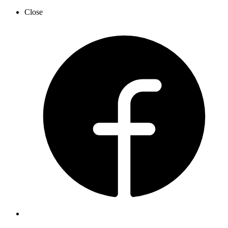
Close