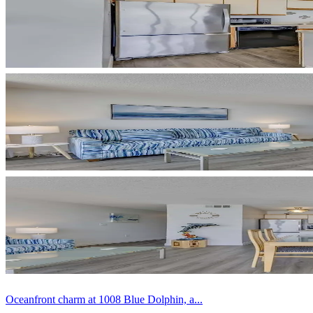
Oceanfront charm at 1008 Blue Dolphin, a...