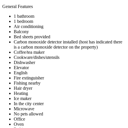
General Features
1 bathroom
1 bedroom
Air conditioning
Balcony
Bed sheets provided
Carbon monoxide detector installed (host has indicated there
is a carbon monoxide detector on the property)
Coffee/tea maker
Cookware/dishes/utensils
Dishwasher
Elevator
English
Fire extinguisher
Fishing nearby
Hair dryer
Heating
Ice maker
In the city center
Microwave
No pets allowed
Office
Oven