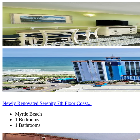
Newly Renovated Serenity 7th Floor Coast...
Myrtle Beach
1 Bedrooms
1 Bathrooms