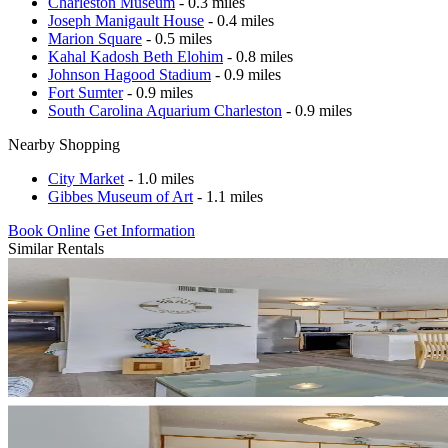
Charleston Museum
- 0.3 miles
Joseph Manigault House
- 0.4 miles
Marion Square
- 0.5 miles
Kahal Kadosh Beth Elohim
- 0.8 miles
Johnson Hagood Stadium
- 0.9 miles
Fort Sumter
- 0.9 miles
South Carolina Aquarium Charleston
- 0.9 miles
Nearby Shopping
City Market
- 1.0 miles
Gibbes Museum of Art
- 1.1 miles
Book Online
Get Information
Similar Rentals