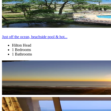
Just off the ocean, beachside pool & hot...
Hilton Head
1 Bedrooms
1 Bathrooms