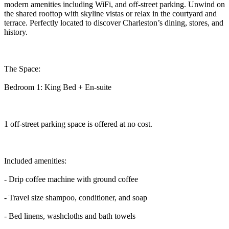
modern amenities including WiFi, and off-street parking. Unwind on
the shared rooftop with skyline vistas or relax in the courtyard and
terrace. Perfectly located to discover Charleston’s dining, stores, and
history.
The Space:
Bedroom 1: King Bed + En-suite
1 off-street parking space is offered at no cost.
Included amenities:
- Drip coffee machine with ground coffee
- Travel size shampoo, conditioner, and soap
- Bed linens, washcloths and bath towels