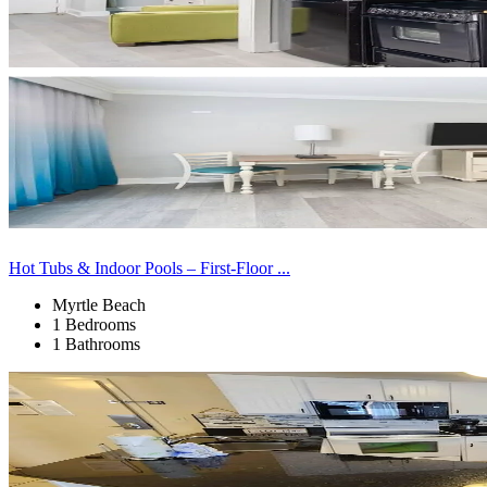
Hot Tubs & Indoor Pools – First-Floor ...
Myrtle Beach
1 Bedrooms
1 Bathrooms