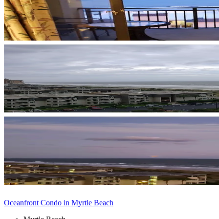
Oceanfront Condo in Myrtle Beach