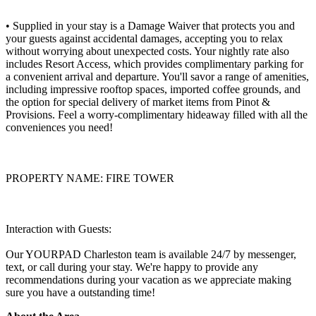
• Supplied in your stay is a Damage Waiver that protects you and
your guests against accidental damages, accepting you to relax
without worrying about unexpected costs. Your nightly rate also
includes Resort Access, which provides complimentary parking for
a convenient arrival and departure. You'll savor a range of amenities,
including impressive rooftop spaces, imported coffee grounds, and
the option for special delivery of market items from Pinot &
Provisions. Feel a worry-complimentary hideaway filled with all the
conveniences you need!
PROPERTY NAME: FIRE TOWER
Interaction with Guests:
Our YOURPAD Charleston team is available 24/7 by messenger,
text, or call during your stay. We're happy to provide any
recommendations during your vacation as we appreciate making
sure you have a outstanding time!