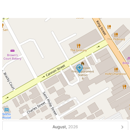
August,
2026