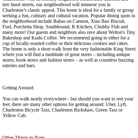
tree lined streets, our neighborhood will immerse you in
Charleston’s classic appeal. This home is ideal for a family or group
seeking a fun, culinary and cultural vacation. Popular dining spots in
the neighborhood include Babas on Cannon, Xiao Bao Biscuit,
Fuel, Porchetta Shop, Southbound, R Kitchen, Chubby Fish and
many more! Our guests and neighbors also rave about Welton's Tiny
Bakeshop and Kudu Coffee. We recommend going to either for a
cup of locally-roasted coffee or their delicious cookies and cakes.
The home is only a short walk from the very fashionable King Street
where you will find a multitude of great stores – including antique
stores, book stores and fashion stores – as well as countless buzzing
eateries and bars.
Getting Around:
You can walk nearly everywhere - but should you want to rest your
feet, there are many other options for getting around: Uber, Lyft,
Charleston Bicycle Taxi, Charleston Rickshaw, Green Taxi or
Yellow Cab.
Other Things to Note: