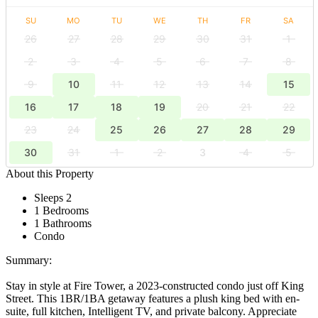
SU
MO
TU
WE
TH
FR
SA
26
27
28
29
30
31
1
2
3
4
5
6
7
8
9
10
11
12
13
14
15
16
17
18
19
20
21
22
23
24
25
26
27
28
29
30
31
1
2
3
4
5
About this Property
Sleeps 2
1 Bedrooms
1 Bathrooms
Condo
Summary:
Stay in style at Fire Tower, a 2023-constructed condo just off King
Street. This 1BR/1BA getaway features a plush king bed with en-
suite, full kitchen, Intelligent TV, and private balcony. Appreciate