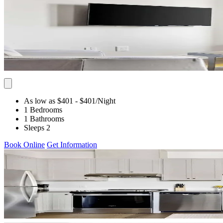
As low as $401
- $401
/Night
1 Bedrooms
1 Bathrooms
Sleeps 2
Book Online
Get Information