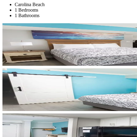
Carolina Beach
1 Bedrooms
1 Bathrooms