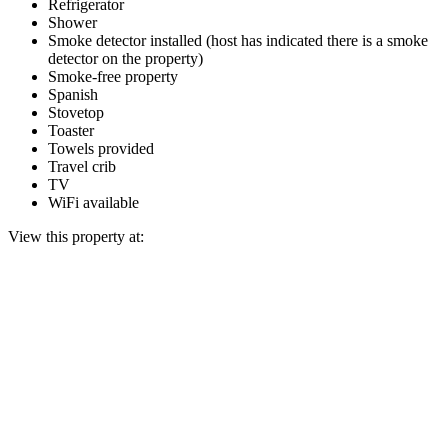
Refrigerator
Shower
Smoke detector installed (host has indicated there is a smoke
detector on the property)
Smoke-free property
Spanish
Stovetop
Toaster
Towels provided
Travel crib
TV
WiFi available
View this property at: