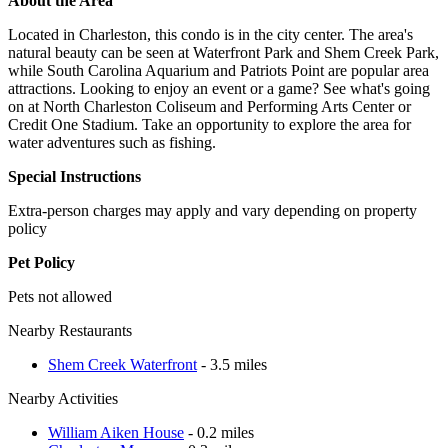
About the Area
Located in Charleston, this condo is in the city center. The area's
natural beauty can be seen at Waterfront Park and Shem Creek Park,
while South Carolina Aquarium and Patriots Point are popular area
attractions. Looking to enjoy an event or a game? See what's going
on at North Charleston Coliseum and Performing Arts Center or
Credit One Stadium. Take an opportunity to explore the area for
water adventures such as fishing.
Special Instructions
Extra-person charges may apply and vary depending on property
policy
Pet Policy
Pets not allowed
Nearby Restaurants
Shem Creek Waterfront
- 3.5 miles
Nearby Activities
William Aiken House
- 0.2 miles