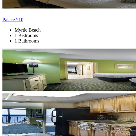
Palace 510
Myrtle Beach
1 Bedrooms
1 Bathrooms