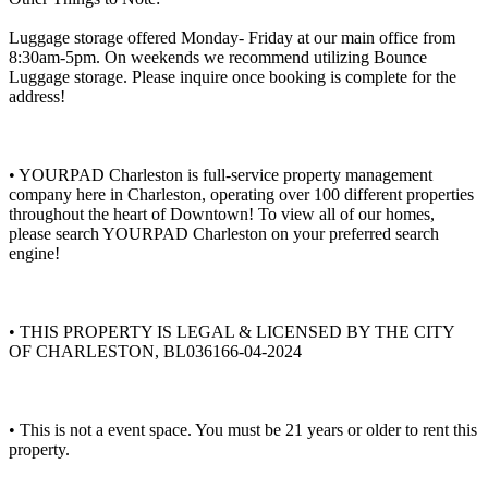
Luggage storage offered Monday- Friday at our main office from
8:30am-5pm. On weekends we recommend utilizing Bounce
Luggage storage. Please inquire once booking is complete for the
address!
• YOURPAD Charleston is full-service property management
company here in Charleston, operating over 100 different properties
throughout the heart of Downtown! To view all of our homes,
please search YOURPAD Charleston on your preferred search
engine!
• THIS PROPERTY IS LEGAL & LICENSED BY THE CITY
OF CHARLESTON, BL036166-04-2024
• This is not a event space. You must be 21 years or older to rent this
property.