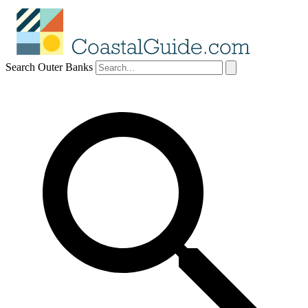
Search Outer Banks