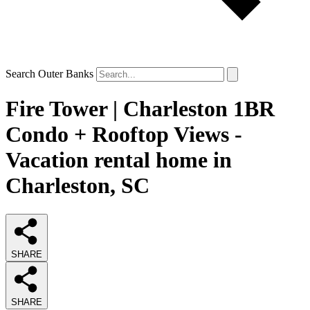
Search Outer Banks
Fire Tower | Charleston 1BR
Condo + Rooftop Views -
Vacation rental home in
Charleston, SC
SHARE
SHARE