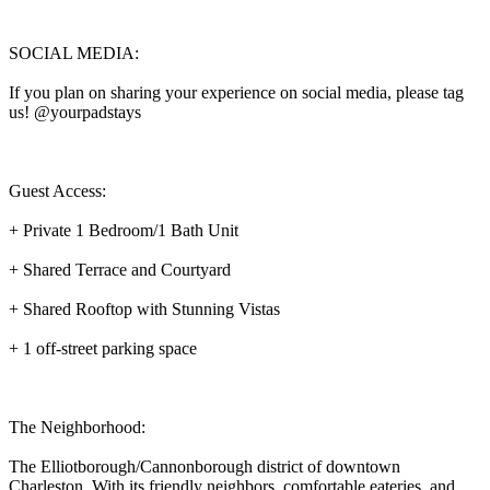
SOCIAL MEDIA:
If you plan on sharing your experience on social media, please tag
us! @yourpadstays
Guest Access:
+ Private 1 Bedroom/1 Bath Unit
+ Shared Terrace and Courtyard
+ Shared Rooftop with Stunning Vistas
+ 1 off-street parking space
The Neighborhood:
The Elliotborough/Cannonborough district of downtown
Charleston. With its friendly neighbors, comfortable eateries, and