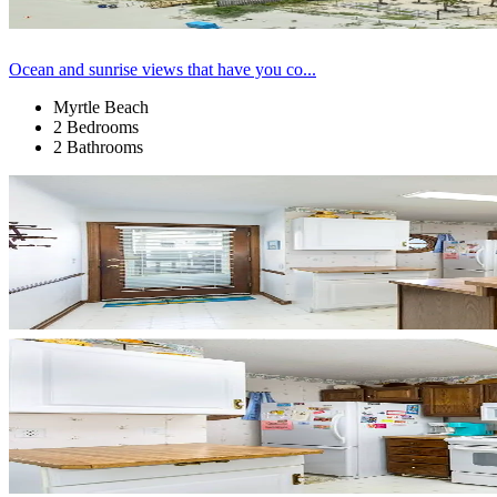
Ocean and sunrise views that have you co...
Myrtle Beach
2 Bedrooms
2 Bathrooms