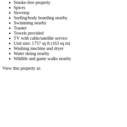
Smoke-free property
Spices
Stovetop
Surfing/body boarding nearby
Swimming nearby
Toaster
Towels provided
TV with cable/satellite service
Unit size: 1757 sq ft (163 sq m)
Washing machine and dryer
Water skiing nearby
Wildlife and game walks nearby
View this property at: