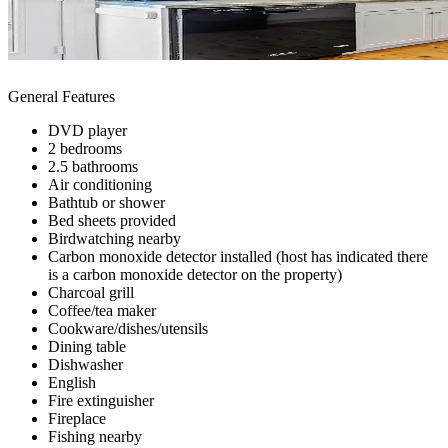
General Features
DVD player
2 bedrooms
2.5 bathrooms
Air conditioning
Bathtub or shower
Bed sheets provided
Birdwatching nearby
Carbon monoxide detector installed (host has indicated there
is a carbon monoxide detector on the property)
Charcoal grill
Coffee/tea maker
Cookware/dishes/utensils
Dining table
Dishwasher
English
Fire extinguisher
Fireplace
Fishing nearby