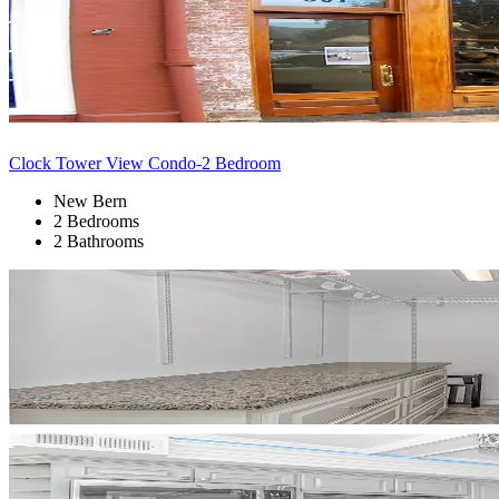
Clock Tower View Condo-2 Bedroom
New Bern
2 Bedrooms
2 Bathrooms