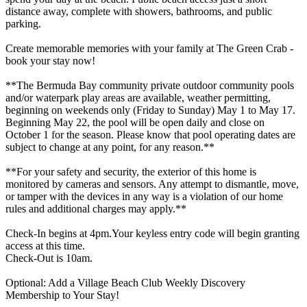
distance away, complete with showers, bathrooms, and public
parking.
Create memorable memories with your family at The Green Crab -
book your stay now!
**The Bermuda Bay community private outdoor community pools
and/or waterpark play areas are available, weather permitting,
beginning on weekends only (Friday to Sunday) May 1 to May 17.
Beginning May 22, the pool will be open daily and close on
October 1 for the season. Please know that pool operating dates are
subject to change at any point, for any reason.**
**For your safety and security, the exterior of this home is
monitored by cameras and sensors. Any attempt to dismantle, move,
or tamper with the devices in any way is a violation of our home
rules and additional charges may apply.**
Check-In begins at 4pm.Your keyless entry code will begin granting
access at this time.
Check-Out is 10am.
Optional: Add a Village Beach Club Weekly Discovery
Membership to Your Stay!