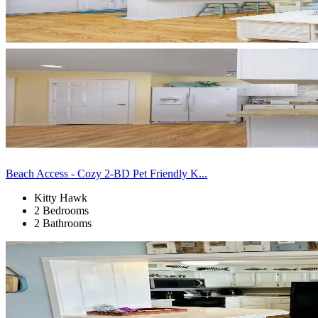
Beach Access - Cozy 2-BD Pet Friendly K...
Kitty Hawk
2 Bedrooms
2 Bathrooms