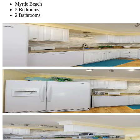
Myrtle Beach
2 Bedrooms
2 Bathrooms