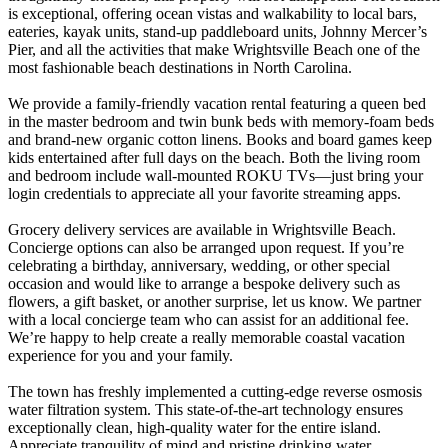
is exceptional, offering ocean vistas and walkability to local bars,
eateries, kayak units, stand-up paddleboard units, Johnny Mercer’s
Pier, and all the activities that make Wrightsville Beach one of the
most fashionable beach destinations in North Carolina.
We provide a family-friendly vacation rental featuring a queen bed
in the master bedroom and twin bunk beds with memory-foam beds
and brand-new organic cotton linens. Books and board games keep
kids entertained after full days on the beach. Both the living room
and bedroom include wall-mounted ROKU TVs—just bring your
login credentials to appreciate all your favorite streaming apps.
Grocery delivery services are available in Wrightsville Beach.
Concierge options can also be arranged upon request. If you’re
celebrating a birthday, anniversary, wedding, or other special
occasion and would like to arrange a bespoke delivery such as
flowers, a gift basket, or another surprise, let us know. We partner
with a local concierge team who can assist for an additional fee.
We’re happy to help create a really memorable coastal vacation
experience for you and your family.
The town has freshly implemented a cutting-edge reverse osmosis
water filtration system. This state-of-the-art technology ensures
exceptionally clean, high-quality water for the entire island.
Appreciate tranquility of mind and pristine drinking water