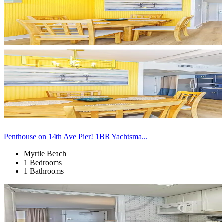
Penthouse on 14th Ave Pier! 1BR Yachtsma...
Myrtle Beach
1 Bedrooms
1 Bathrooms