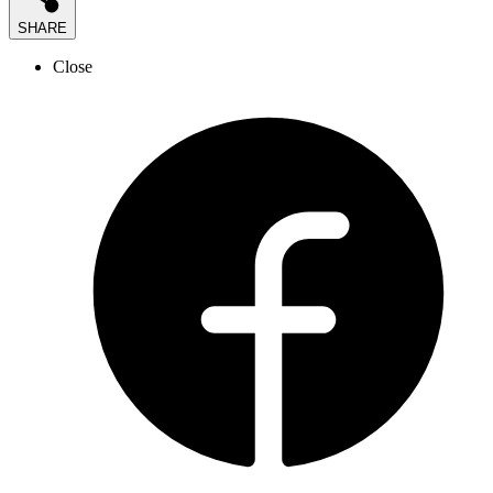
SHARE
Close