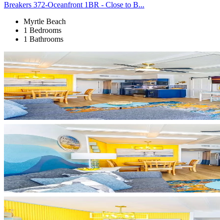
Breakers 372-Oceanfront 1BR - Close to B...
Myrtle Beach
1 Bedrooms
1 Bathrooms