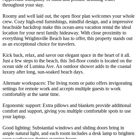
throughout your stay.
Roomy and well laid out, the open floor plan welcomes your whole
crew. Cozy high-end furnishings, mindful design, and a impressive
beachside backdrop make this ocean-area vacation rental the ideal
location for your next family hideaway. With close proximity to
everything Wrightsville Beach has to offer, this property stands out
as an exceptional choice for travelers.
Kick back, relax, and savor our elegant space in the heart of it all.
Just a few steps to the beach, this 3rd-floor condo is located on the
ocean side of Lumina Ave. An outdoor shower adds to the coastal
luxury after long, sun-soaked beach days.
Alternate workspaces: The living room or patio offers invigorating
settings for remote work and accepts multiple guests to work
comfortably at the same time.
Ergonomic support: Extra pillows and blankets provide additional
comfort and support, giving you multiple comfortable spots to use
your laptop.
Good lighting: Substantial windows and sliding doors bring in
ample natural light, and each room includes a desk lamp to brighten
your workspace during evening hours.