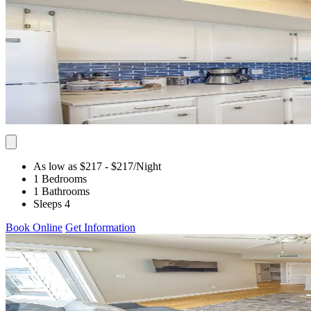
As low as $217
- $217
/Night
1 Bedrooms
1 Bathrooms
Sleeps 4
Book Online
Get Information