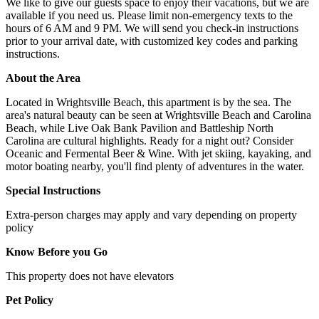
We like to give our guests space to enjoy their vacations, but we are
available if you need us. Please limit non-emergency texts to the
hours of 6 AM and 9 PM. We will send you check-in instructions
prior to your arrival date, with customized key codes and parking
instructions.
About the Area
Located in Wrightsville Beach, this apartment is by the sea. The
area's natural beauty can be seen at Wrightsville Beach and Carolina
Beach, while Live Oak Bank Pavilion and Battleship North
Carolina are cultural highlights. Ready for a night out? Consider
Oceanic and Fermental Beer & Wine. With jet skiing, kayaking, and
motor boating nearby, you'll find plenty of adventures in the water.
Special Instructions
Extra-person charges may apply and vary depending on property
policy
Know Before you Go
This property does not have elevators
Pet Policy