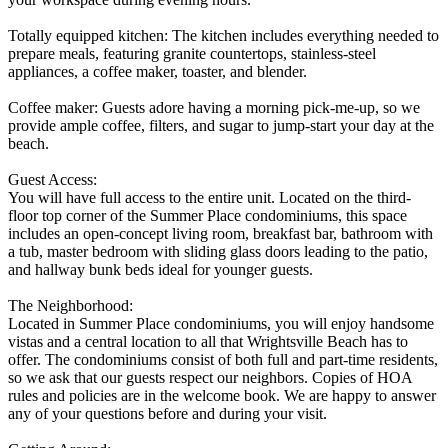
Totally equipped kitchen: The kitchen includes everything needed to
prepare meals, featuring granite countertops, stainless-steel
appliances, a coffee maker, toaster, and blender.
Coffee maker: Guests adore having a morning pick-me-up, so we
provide ample coffee, filters, and sugar to jump-start your day at the
beach.
Guest Access:
You will have full access to the entire unit. Located on the third-
floor top corner of the Summer Place condominiums, this space
includes an open-concept living room, breakfast bar, bathroom with
a tub, master bedroom with sliding glass doors leading to the patio,
and hallway bunk beds ideal for younger guests.
The Neighborhood:
Located in Summer Place condominiums, you will enjoy handsome
vistas and a central location to all that Wrightsville Beach has to
offer. The condominiums consist of both full and part-time residents,
so we ask that our guests respect our neighbors. Copies of HOA
rules and policies are in the welcome book. We are happy to answer
any of your questions before and during your visit.