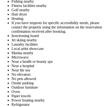
Fishing nearby
Fitness facilities nearby
Golf nearby
Hair dryer
Heating
If you have requests for specific accessibility needs, please
contact the property using the information on the reservation
confirmation received after booking.
Iron/ironing board
Jet skiing nearby
Laundry facilities
Local artist showcase
Marina nearby
Microwave
Near a health or beauty spa
Near a hospital
Near the sea
No elevators
No pets allowed
Onsite parking
Outdoor furniture
Oven
Paper towels
Power boating nearby
Refrigerator