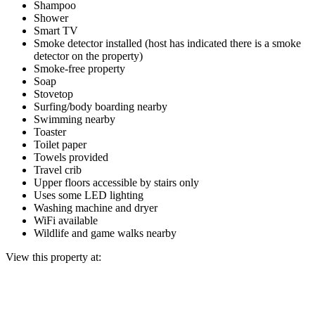
Shampoo
Shower
Smart TV
Smoke detector installed (host has indicated there is a smoke
detector on the property)
Smoke-free property
Soap
Stovetop
Surfing/body boarding nearby
Swimming nearby
Toaster
Toilet paper
Towels provided
Travel crib
Upper floors accessible by stairs only
Uses some LED lighting
Washing machine and dryer
WiFi available
Wildlife and game walks nearby
View this property at: