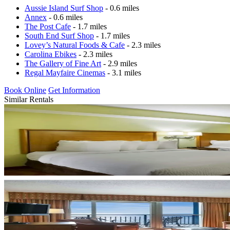
Aussie Island Surf Shop
- 0.6 miles
Annex
- 0.6 miles
The Post Cafe
- 1.7 miles
South End Surf Shop
- 1.7 miles
Lovey’s Natural Foods & Cafe
- 2.3 miles
Carolina Ebikes
- 2.3 miles
The Gallery of Fine Art
- 2.9 miles
Regal Mayfaire Cinemas
- 3.1 miles
Book Online
Get Information
Similar Rentals