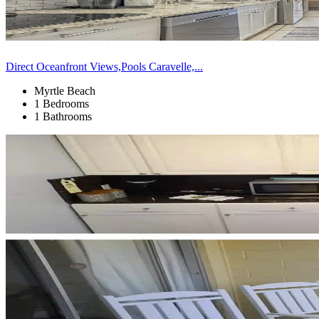
Direct Oceanfront Views,Pools Caravelle,...
Myrtle Beach
1 Bedrooms
1 Bathrooms