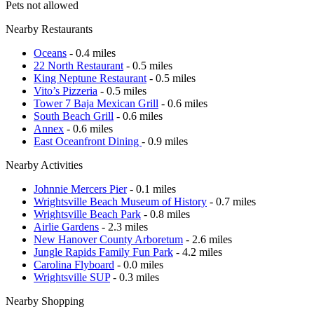
Pets not allowed
Nearby Restaurants
Oceans
- 0.4 miles
22 North Restaurant
- 0.5 miles
King Neptune Restaurant
- 0.5 miles
Vito’s Pizzeria
- 0.5 miles
Tower 7 Baja Mexican Grill
- 0.6 miles
South Beach Grill
- 0.6 miles
Annex
- 0.6 miles
East Oceanfront Dining
- 0.9 miles
Nearby Activities
Johnnie Mercers Pier
- 0.1 miles
Wrightsville Beach Museum of History
- 0.7 miles
Wrightsville Beach Park
- 0.8 miles
Airlie Gardens
- 2.3 miles
New Hanover County Arboretum
- 2.6 miles
Jungle Rapids Family Fun Park
- 4.2 miles
Carolina Flyboard
- 0.0 miles
Wrightsville SUP
- 0.3 miles
Nearby Shopping