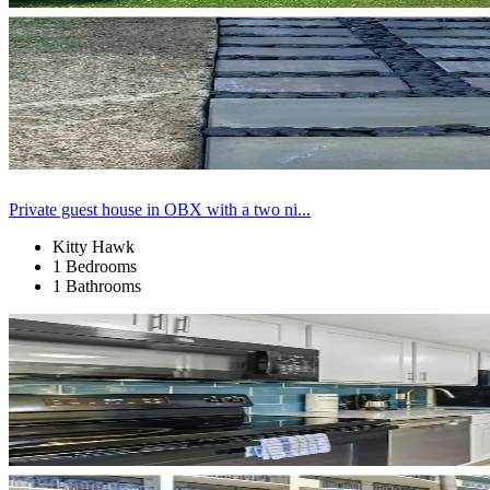
Private guest house in OBX with a two ni...
Kitty Hawk
1 Bedrooms
1 Bathrooms