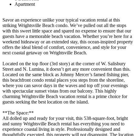
Apartment
Savor an experience unlike your typical vacation rental at this
striking Wrightsville Beach condo. We’ve pulled out all the stops
with this sweet little space and spared no expense to ensure that our
guests have a memorable beach vacation. Whether you’re here for a
weekend hideaway or an extended stay, this ocean-inspired property
offers the ideal blend of comfort, convenience, and style for your
next coastal getaway on Wrightsville Beach.
Located on the top floor (3rd story) at the corner of W. Salisbury
Street and N. Lumina, it doesn’t get any more convenient than this.
Located on the same block as Johnny Mercer’s famed fishing pier,
this beachfront condo rental places you steps from the shoreline,
where you can savor days in the waves and top off your evenings
with spectacular sunset vistas from our balcony. This highly
charming Wrightsville Beach vacation rental is a prime choice for
guests seeking the best location on the island.
**The Space:**
All dolled up and ready for your visit, this 538-square-foot, bright
and sunny Wrightsville Beach rental has everything you need to
experience coastal living in style. Professionally designed and
thoughtfully executed, this property will not disappoint. The location