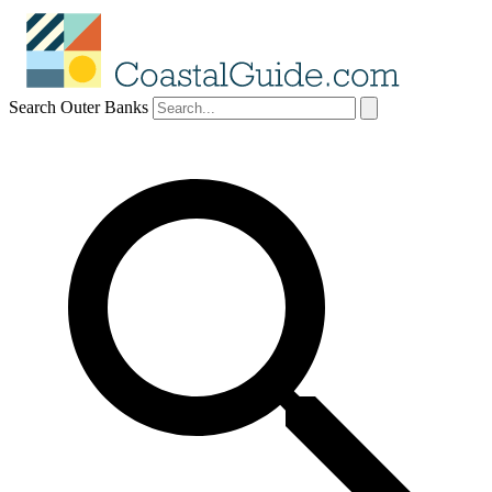
Search Outer Banks