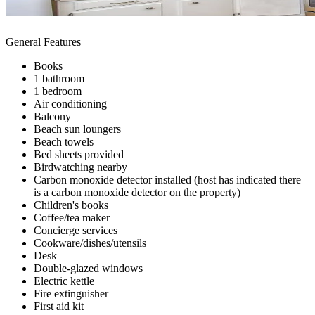
General Features
Books
1 bathroom
1 bedroom
Air conditioning
Balcony
Beach sun loungers
Beach towels
Bed sheets provided
Birdwatching nearby
Carbon monoxide detector installed (host has indicated there
is a carbon monoxide detector on the property)
Children's books
Coffee/tea maker
Concierge services
Cookware/dishes/utensils
Desk
Double-glazed windows
Electric kettle
Fire extinguisher
First aid kit