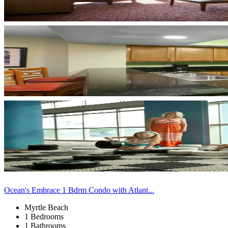
Ocean's Embrace 1 Bdrm Condo with Atlant...
Myrtle Beach
1 Bedrooms
1 Bathrooms