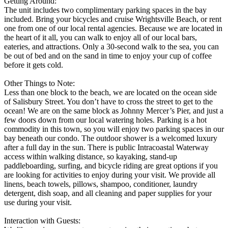
Getting Around:
The unit includes two complimentary parking spaces in the bay
included. Bring your bicycles and cruise Wrightsville Beach, or rent
one from one of our local rental agencies. Because we are located in
the heart of it all, you can walk to enjoy all of our local bars,
eateries, and attractions. Only a 30-second walk to the sea, you can
be out of bed and on the sand in time to enjoy your cup of coffee
before it gets cold.
Other Things to Note:
Less than one block to the beach, we are located on the ocean side
of Salisbury Street. You don’t have to cross the street to get to the
ocean! We are on the same block as Johnny Mercer’s Pier, and just a
few doors down from our local watering holes. Parking is a hot
commodity in this town, so you will enjoy two parking spaces in our
bay beneath our condo. The outdoor shower is a welcomed luxury
after a full day in the sun. There is public Intracoastal Waterway
access within walking distance, so kayaking, stand-up
paddleboarding, surfing, and bicycle riding are great options if you
are looking for activities to enjoy during your visit. We provide all
linens, beach towels, pillows, shampoo, conditioner, laundry
detergent, dish soap, and all cleaning and paper supplies for your
use during your visit.
Interaction with Guests: