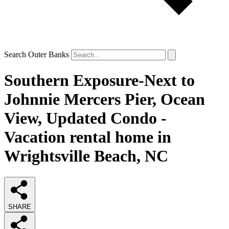
Search Outer Banks
Southern Exposure-Next to
Johnnie Mercers Pier, Ocean
View, Updated Condo -
Vacation rental home in
Wrightsville Beach, NC
SHARE