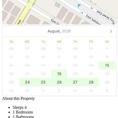
August,
2026
SU
MO
TU
WE
TH
FR
SA
26
27
28
29
30
31
1
2
3
4
5
6
7
8
9
10
11
12
13
14
15
16
17
18
19
20
21
22
23
24
25
26
27
28
29
30
31
1
2
3
4
5
About this Property
Sleeps 4
1 Bedrooms
1 Bathrooms