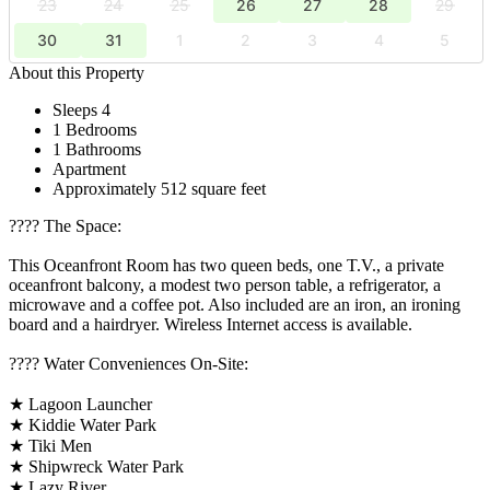
23
24
25
26
27
28
29
30
31
1
2
3
4
5
About this Property
Sleeps 4
1 Bedrooms
1 Bathrooms
Apartment
Approximately 512 square feet
????️ The Space:
This Oceanfront Room has two queen beds, one T.V., a private
oceanfront balcony, a modest two person table, a refrigerator, a
microwave and a coffee pot. Also included are an iron, an ironing
board and a hairdryer. Wireless Internet access is available.
????️ Water Conveniences On-Site:
★ Lagoon Launcher
★ Kiddie Water Park
★ Tiki Men
★ Shipwreck Water Park
★ Lazy River