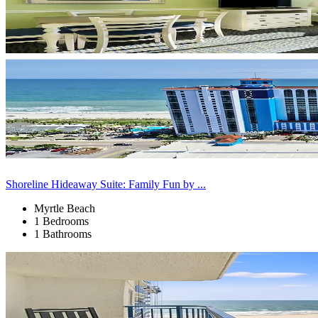
Shoreline Hideaway Suite: Family Fun by ...
Myrtle Beach
1 Bedrooms
1 Bathrooms