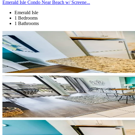
Emerald Isle Condo Near Beach w/ Screene...
Emerald Isle
1 Bedrooms
1 Bathrooms