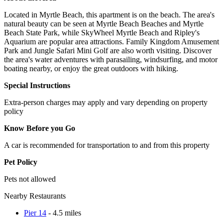
Located in Myrtle Beach, this apartment is on the beach. The area's
natural beauty can be seen at Myrtle Beach Beaches and Myrtle
Beach State Park, while SkyWheel Myrtle Beach and Ripley's
Aquarium are popular area attractions. Family Kingdom Amusement
Park and Jungle Safari Mini Golf are also worth visiting. Discover
the area's water adventures with parasailing, windsurfing, and motor
boating nearby, or enjoy the great outdoors with hiking.
Special Instructions
Extra-person charges may apply and vary depending on property
policy
Know Before you Go
A car is recommended for transportation to and from this property
Pet Policy
Pets not allowed
Nearby Restaurants
Pier 14
- 4.5 miles