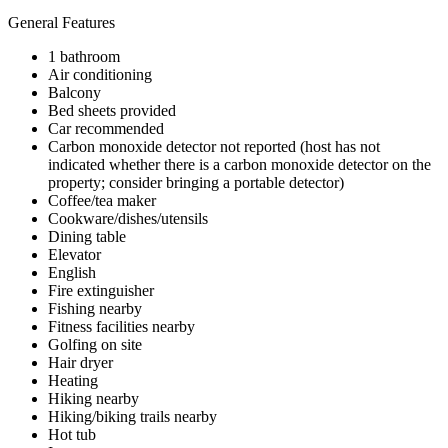
General Features
1 bathroom
Air conditioning
Balcony
Bed sheets provided
Car recommended
Carbon monoxide detector not reported (host has not
indicated whether there is a carbon monoxide detector on the
property; consider bringing a portable detector)
Coffee/tea maker
Cookware/dishes/utensils
Dining table
Elevator
English
Fire extinguisher
Fishing nearby
Fitness facilities nearby
Golfing on site
Hair dryer
Heating
Hiking nearby
Hiking/biking trails nearby
Hot tub