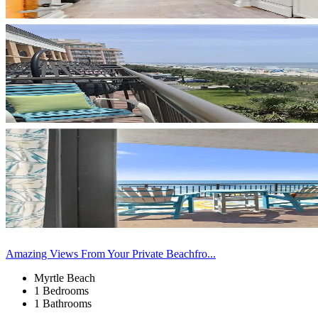
Amazing Views From Your Private Beachfro...
Myrtle Beach
1 Bedrooms
1 Bathrooms