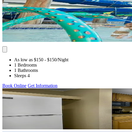
As low as $150
- $150
/Night
1 Bedrooms
1 Bathrooms
Sleeps 4
Book Online
Get Information