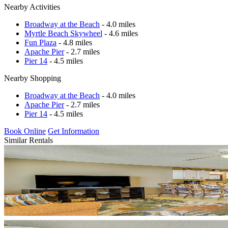
Nearby Activities
Broadway at the Beach
- 4.0 miles
Myrtle Beach Skywheel
- 4.6 miles
Fun Plaza
- 4.8 miles
Apache Pier
- 2.7 miles
Pier 14
- 4.5 miles
Nearby Shopping
Broadway at the Beach
- 4.0 miles
Apache Pier
- 2.7 miles
Pier 14
- 4.5 miles
Book Online
Get Information
Similar Rentals