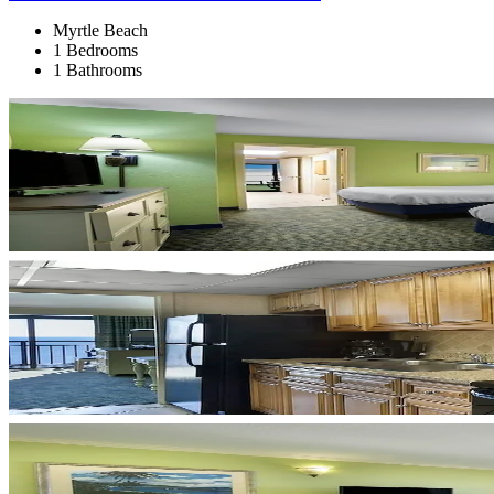
Myrtle Beach
1 Bedrooms
1 Bathrooms