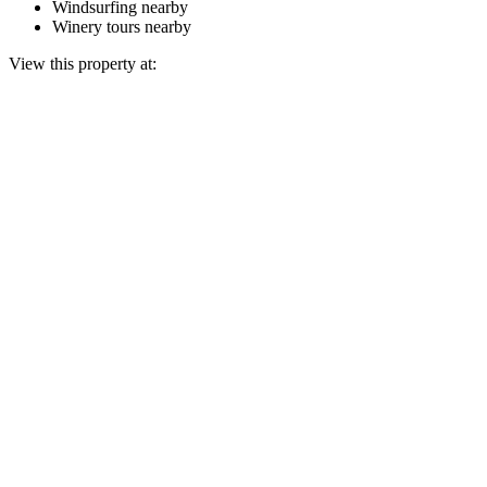
Windsurfing nearby
Winery tours nearby
View this property at: