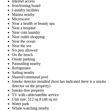
Internet access
Iron/ironing board
Laundry facilities
Marina nearby
Microwave
Near a health or beauty spa
Near a hospital
Near coin laundry
Near outlet shopping
Near the ocean
Near the sea
No pets allowed
On the beach
Onsite parking
Parasailing nearby
Refrigerator
Sailing nearby
Shared/communal pool
Smoke detector installed (host has indicated there is a smoke
detector on the property)
Smoke-free property
TV with cable/satellite service
Unit size: 512 sq ft (48 sq m)
Water park
Whale watching nearby