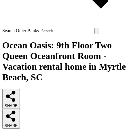
Search Outer Banks
Ocean Oasis: 9th Floor Two
Queen Oceanfront Room -
Vacation rental home in Myrtle
Beach, SC
SHARE
SHARE