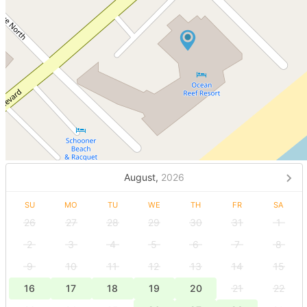
August,
2026
SU
MO
TU
WE
TH
FR
SA
26
27
28
29
30
31
1
2
3
4
5
6
7
8
9
10
11
12
13
14
15
16
17
18
19
20
21
22