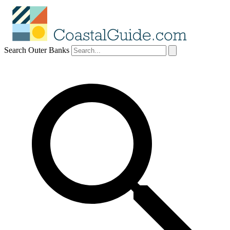
Search Outer Banks