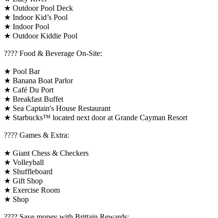
★ Outdoor Pool Deck
★ Indoor Kid’s Pool
★ Indoor Pool
★ Outdoor Kiddie Pool
???? Food & Beverage On-Site:
★ Pool Bar
★ Banana Boat Parlor
★ Café Du Port
★ Breakfast Buffet
★ Sea Captain's House Restaurant
★ Starbucks™ located next door at Grande Cayman Resort
????️ Games & Extra:
★ Giant Chess & Checkers
★ Volleyball
★ Shuffleboard
★ Gift Shop
★ Exercise Room
★ Shop
????️ Save money with Brittain Rewards: