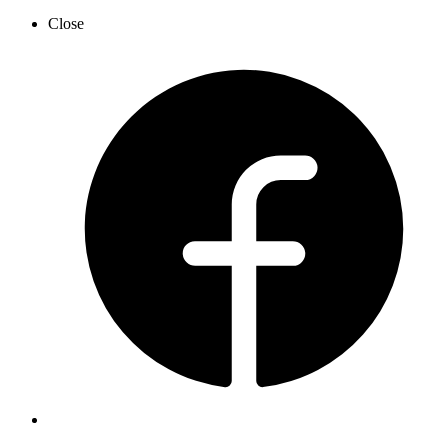
Close