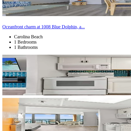
Oceanfront charm at 1008 Blue Dolphin, a...
Carolina Beach
1 Bedrooms
1 Bathrooms