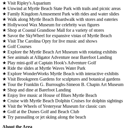
★ Visit Ripley's Aquarium
★ Unwind at Myrtle Beach State Park with trails and picnic areas
★ Family Kingdom Amusement Park with rides and water slides
★ Walk along Myrtle Beach Boardwalk with stores and eateries
★ Hollywood Wax Museum for celebrity wax figures
★ Shop at Coastal Grandiose Mall for a variety of stores
★ Savor the SkyWheel for expansive vistas of Myrtle Beach
★ Visit The Carolina Opry for live music and shows
★ Golf Courses
★ Explore the Myrtle Beach Art Museum with rotating exhibits
★ See animals at Alligator Adventure near Barefoot Landing
★ Play mini-golf at Captain Hook's Adventure Golf
★ Ride the slides at Myrtle Waves Water Park
★ Explore WonderWorks Myrtle Beach with interactive exhibits
★ Visit Brookgreen Gardens for sculptures and botanical gardens
★ Tour the Franklin G. Burroughs-Simeon B. Chapin Art Museum
★ Shop and dine at Barefoot Landing
★ Enjoy live music at House of Blues Myrtle Beach
★ Cruise with Myrtle Beach Dolphin Cruises for dolphin sightings
★ Visit the Wheels of Yesteryear Museum for classic cars
★ Golf at the Dunes Golf and Beach Club
★ Try parasailing or jet skiing along the beach
About the Area