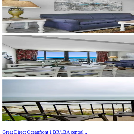
Great Direct Oceanfront 1 BR/1BA central...