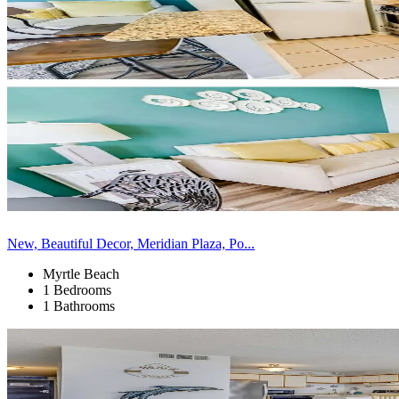
New, Beautiful Decor, Meridian Plaza, Po...
Myrtle Beach
1 Bedrooms
1 Bathrooms