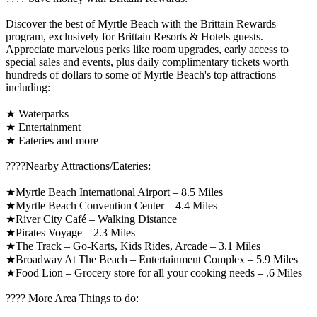
Discover the best of Myrtle Beach with the Brittain Rewards
program, exclusively for Brittain Resorts & Hotels guests.
Appreciate marvelous perks like room upgrades, early access to
special sales and events, plus daily complimentary tickets worth
hundreds of dollars to some of Myrtle Beach's top attractions
including:
★ Waterparks
★ Entertainment
★ Eateries and more
????️Nearby Attractions/Eateries:
★Myrtle Beach International Airport – 8.5 Miles
★Myrtle Beach Convention Center – 4.4 Miles
★River City Café – Walking Distance
★Pirates Voyage – 2.3 Miles
★The Track – Go-Karts, Kids Rides, Arcade – 3.1 Miles
★Broadway At The Beach – Entertainment Complex – 5.9 Miles
★Food Lion – Grocery store for all your cooking needs – .6 Miles
????️ More Area Things to do: