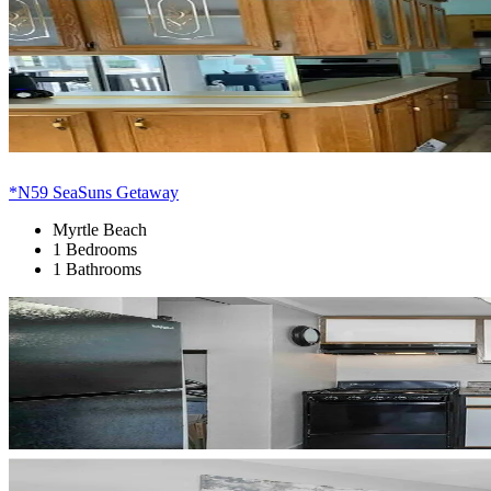
*N59 SeaSuns Getaway
Myrtle Beach
1 Bedrooms
1 Bathrooms