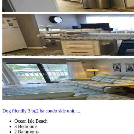
Dog friendly 3 br,2 ba condo side unit, ...
Ocean Isle Beach
3 Bedrooms
2 Bathrooms