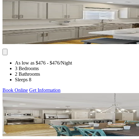
As low as $476
- $476
/Night
3 Bedrooms
2 Bathrooms
Sleeps 8
Book Online
Get Information