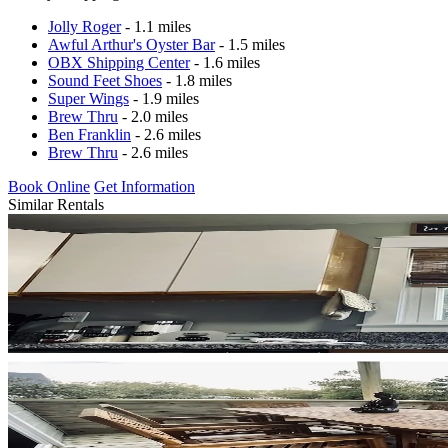
Jolly Roger
- 1.1 miles
Awful Arthur's Oyster Bar
- 1.5 miles
OBX Shipping Center
- 1.6 miles
Sound Feet Shoes
- 1.8 miles
Super Wings
- 1.9 miles
Brew Thru
- 2.0 miles
Ben Franklin
- 2.6 miles
Brew Thru
- 2.6 miles
Book Online
Get Information
Similar Rentals