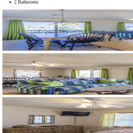
2 Bathrooms