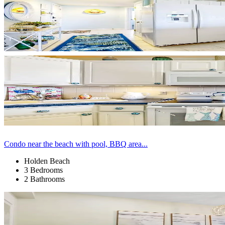
Condo near the beach with pool, BBQ area...
Holden Beach
3 Bedrooms
2 Bathrooms