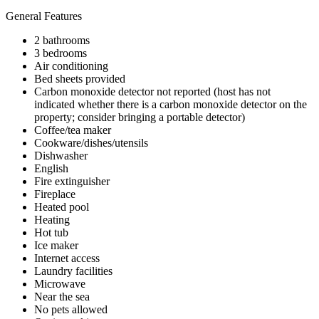
General Features
2 bathrooms
3 bedrooms
Air conditioning
Bed sheets provided
Carbon monoxide detector not reported (host has not
indicated whether there is a carbon monoxide detector on the
property; consider bringing a portable detector)
Coffee/tea maker
Cookware/dishes/utensils
Dishwasher
English
Fire extinguisher
Fireplace
Heated pool
Heating
Hot tub
Ice maker
Internet access
Laundry facilities
Microwave
Near the sea
No pets allowed