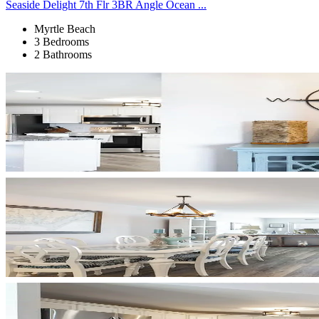
Seaside Delight 7th Flr 3BR Angle Ocean ...
Myrtle Beach
3 Bedrooms
2 Bathrooms