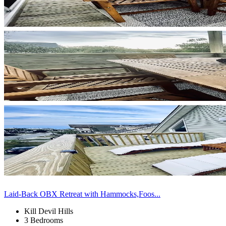
Laid-Back OBX Retreat with Hammocks,Foos...
Kill Devil Hills
3 Bedrooms