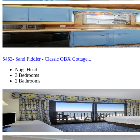
5453- Sand Fiddler - Classic OBX Cottage...
Nags Head
3 Bedrooms
2 Bathrooms