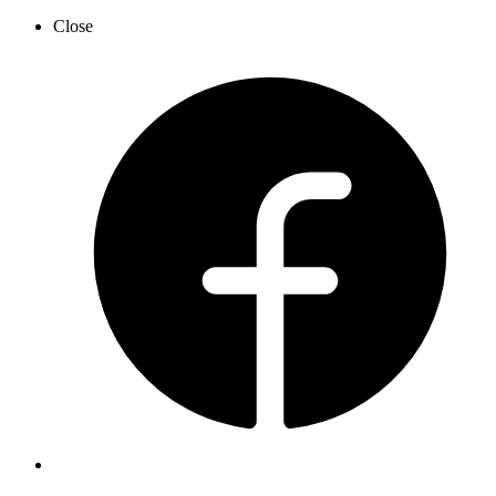
Close