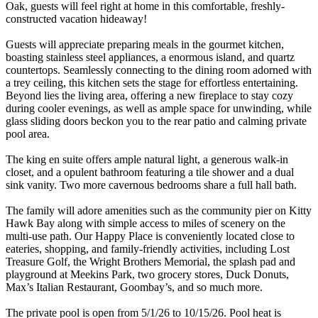
Oak, guests will feel right at home in this comfortable, freshly-
constructed vacation hideaway!
Guests will appreciate preparing meals in the gourmet kitchen,
boasting stainless steel appliances, a enormous island, and quartz
countertops. Seamlessly connecting to the dining room adorned with
a trey ceiling, this kitchen sets the stage for effortless entertaining.
Beyond lies the living area, offering a new fireplace to stay cozy
during cooler evenings, as well as ample space for unwinding, while
glass sliding doors beckon you to the rear patio and calming private
pool area.
The king en suite offers ample natural light, a generous walk-in
closet, and a opulent bathroom featuring a tile shower and a dual
sink vanity. Two more cavernous bedrooms share a full hall bath.
The family will adore amenities such as the community pier on Kitty
Hawk Bay along with simple access to miles of scenery on the
multi-use path. Our Happy Place is conveniently located close to
eateries, shopping, and family-friendly activities, including Lost
Treasure Golf, the Wright Brothers Memorial, the splash pad and
playground at Meekins Park, two grocery stores, Duck Donuts,
Max’s Italian Restaurant, Goombay’s, and so much more.
The private pool is open from 5/1/26 to 10/15/26. Pool heat is