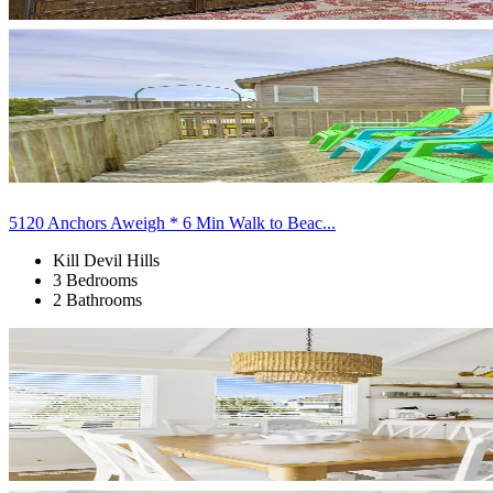
5120 Anchors Aweigh * 6 Min Walk to Beac...
Kill Devil Hills
3 Bedrooms
2 Bathrooms