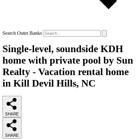
Search Outer Banks
Single-level, soundside KDH
home with private pool by Sun
Realty - Vacation rental home
in Kill Devil Hills, NC
SHARE
SHARE