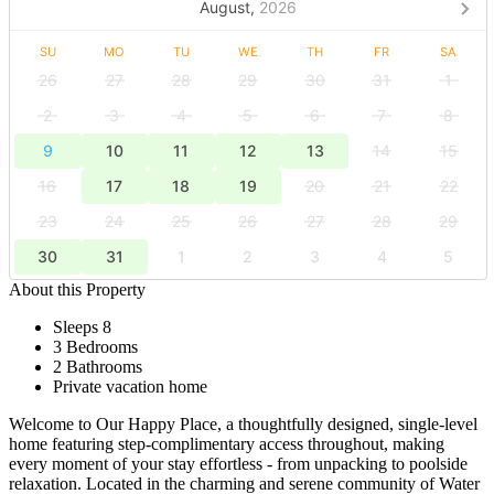
August,
2026
SU
MO
TU
WE
TH
FR
SA
26
27
28
29
30
31
1
2
3
4
5
6
7
8
9
10
11
12
13
14
15
16
17
18
19
20
21
22
23
24
25
26
27
28
29
30
31
1
2
3
4
5
About this Property
Sleeps 8
3 Bedrooms
2 Bathrooms
Private vacation home
Welcome to Our Happy Place, a thoughtfully designed, single-level
home featuring step-complimentary access throughout, making
every moment of your stay effortless - from unpacking to poolside
relaxation. Located in the charming and serene community of Water