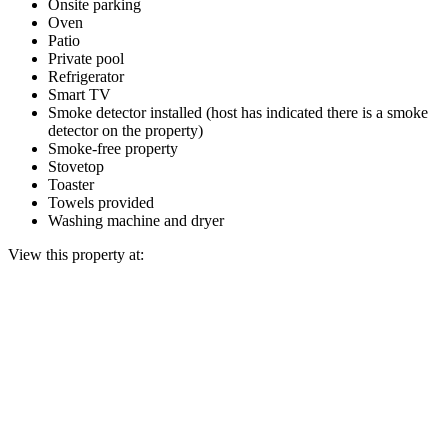
Onsite parking
Oven
Patio
Private pool
Refrigerator
Smart TV
Smoke detector installed (host has indicated there is a smoke
detector on the property)
Smoke-free property
Stovetop
Toaster
Towels provided
Washing machine and dryer
View this property at: