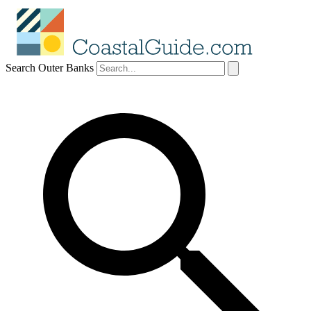
Search Outer Banks