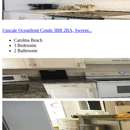
Upscale Oceanfront Condo 3BR 2BA, Sweepi...
Carolina Beach
3 Bedrooms
2 Bathrooms