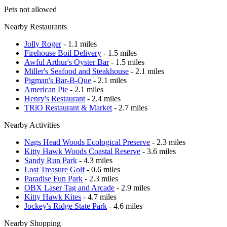
Pets not allowed
Nearby Restaurants
Jolly Roger
- 1.1 miles
Firehouse Boil Delivery
- 1.5 miles
Awful Arthur's Oyster Bar
- 1.5 miles
Miller's Seafood and Steakhouse
- 2.1 miles
Pigman's Bar-B-Que
- 2.1 miles
American Pie
- 2.1 miles
Henry's Restaurant
- 2.4 miles
TRiO Restaurant & Market
- 2.7 miles
Nearby Activities
Nags Head Woods Ecological Preserve
- 2.3 miles
Kitty Hawk Woods Coastal Reserve
- 3.6 miles
Sandy Run Park
- 4.3 miles
Lost Treasure Golf
- 0.6 miles
Paradise Fun Park
- 2.3 miles
OBX Laser Tag and Arcade
- 2.9 miles
Kitty Hawk Kites
- 4.7 miles
Jockey's Ridge State Park
- 4.6 miles
Nearby Shopping