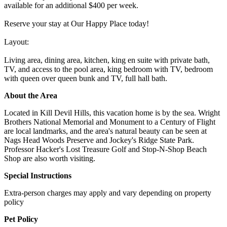
available for an additional $400 per week.
Reserve your stay at Our Happy Place today!
Layout:
Living area, dining area, kitchen, king en suite with private bath,
TV, and access to the pool area, king bedroom with TV, bedroom
with queen over queen bunk and TV, full hall bath.
About the Area
Located in Kill Devil Hills, this vacation home is by the sea. Wright
Brothers National Memorial and Monument to a Century of Flight
are local landmarks, and the area's natural beauty can be seen at
Nags Head Woods Preserve and Jockey's Ridge State Park.
Professor Hacker's Lost Treasure Golf and Stop-N-Shop Beach
Shop are also worth visiting.
Special Instructions
Extra-person charges may apply and vary depending on property
policy
Pet Policy