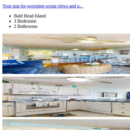
Your seat for sweeping ocean views and u...
Bald Head Island
3 Bedrooms
2 Bathrooms