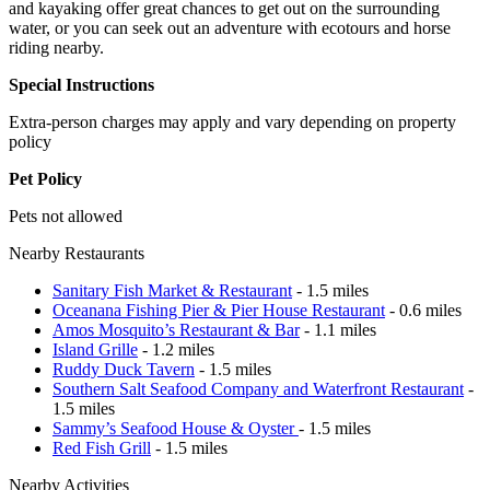
and kayaking offer great chances to get out on the surrounding
water, or you can seek out an adventure with ecotours and horse
riding nearby.
Special Instructions
Extra-person charges may apply and vary depending on property
policy
Pet Policy
Pets not allowed
Nearby Restaurants
Sanitary Fish Market & Restaurant
- 1.5 miles
Oceanana Fishing Pier & Pier House Restaurant
- 0.6 miles
Amos Mosquito’s Restaurant & Bar
- 1.1 miles
Island Grille
- 1.2 miles
Ruddy Duck Tavern
- 1.5 miles
Southern Salt Seafood Company and Waterfront Restaurant
-
1.5 miles
Sammy’s Seafood House & Oyster
- 1.5 miles
Red Fish Grill
- 1.5 miles
Nearby Activities