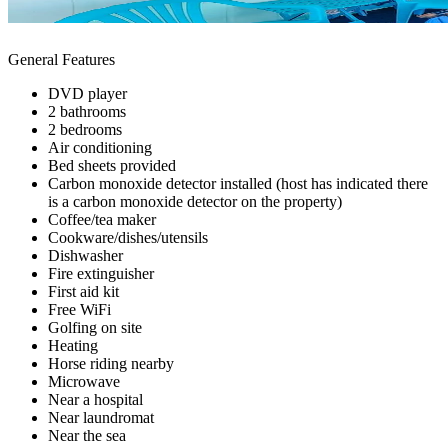
General Features
DVD player
2 bathrooms
2 bedrooms
Air conditioning
Bed sheets provided
Carbon monoxide detector installed (host has indicated there
is a carbon monoxide detector on the property)
Coffee/tea maker
Cookware/dishes/utensils
Dishwasher
Fire extinguisher
First aid kit
Free WiFi
Golfing on site
Heating
Horse riding nearby
Microwave
Near a hospital
Near laundromat
Near the sea