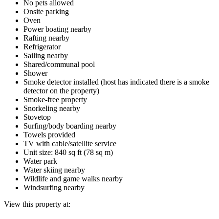
No pets allowed
Onsite parking
Oven
Power boating nearby
Rafting nearby
Refrigerator
Sailing nearby
Shared/communal pool
Shower
Smoke detector installed (host has indicated there is a smoke
detector on the property)
Smoke-free property
Snorkeling nearby
Stovetop
Surfing/body boarding nearby
Towels provided
TV with cable/satellite service
Unit size: 840 sq ft (78 sq m)
Water park
Water skiing nearby
Wildlife and game walks nearby
Windsurfing nearby
View this property at: