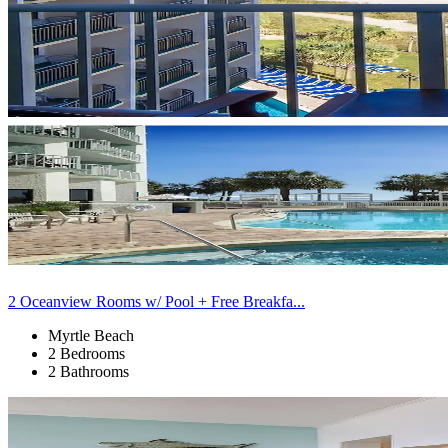
2 Oceanview Rooms w/ Pool + Free Breakfa...
Myrtle Beach
2 Bedrooms
2 Bathrooms