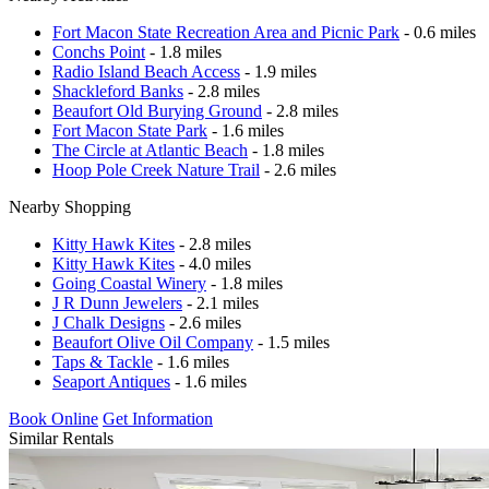
Fort Macon State Recreation Area and Picnic Park
- 0.6 miles
Conchs Point
- 1.8 miles
Radio Island Beach Access
- 1.9 miles
Shackleford Banks
- 2.8 miles
Beaufort Old Burying Ground
- 2.8 miles
Fort Macon State Park
- 1.6 miles
The Circle at Atlantic Beach
- 1.8 miles
Hoop Pole Creek Nature Trail
- 2.6 miles
Nearby Shopping
Kitty Hawk Kites
- 2.8 miles
Kitty Hawk Kites
- 4.0 miles
Going Coastal Winery
- 1.8 miles
J R Dunn Jewelers
- 2.1 miles
J Chalk Designs
- 2.6 miles
Beaufort Olive Oil Company
- 1.5 miles
Taps & Tackle
- 1.6 miles
Seaport Antiques
- 1.6 miles
Book Online
Get Information
Similar Rentals