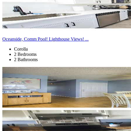
Oceanside, Comm Pool! Lighthouse Views! ...
Corolla
2 Bedrooms
2 Bathrooms