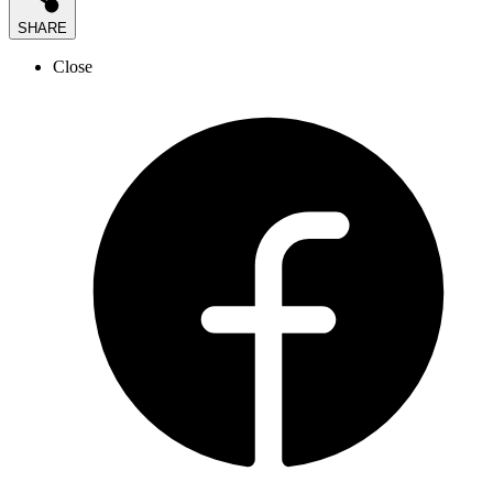
SHARE
Close