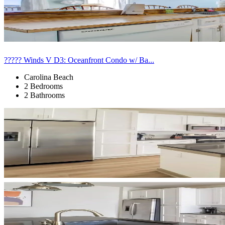
????? Winds V D3: Oceanfront Condo w/ Ba...
Carolina Beach
2 Bedrooms
2 Bathrooms