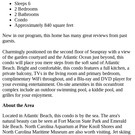
Sleeps 6
2 Bedrooms
2 Bathrooms
Condo
Approximately 840 square feet
New in our program, this home has many great reviews from past
guests.
Charmingly positioned on the second floor of Seaspray with a view
of the garden courtyard and the Atlantic Ocean just beyond, this
condo will place you mere steps from the soft sand of Atlantic
Beach. Bright and comfortable, this condo features a full kitchen, a
private balcony, TVs in the living room and primary bedroom,
complimentary WiFi throughout, and a Blu-ray and DVD player for
your evening entertainment. On-site amenities in this oceanfront
complex include an outdoor swimming pool, a kiddie pool, and
grilles for your enjoyment.
About the Area
Located in Atlantic Beach, this condo is by the sea. The area's
natural beauty can be seen at Fort Macon State Park and Emerald
Isle Beach. North Carolina Aquarium at Pine Knoll Shores and
North Carolina Maritime Museum are also worth visiting. Jet skiing