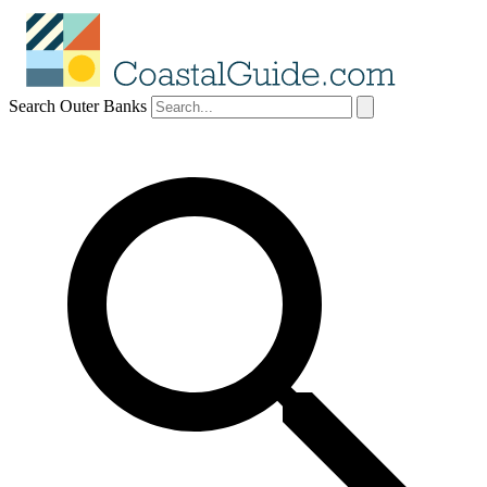
Search Outer Banks