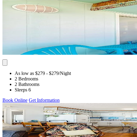
As low as $279
- $279
/Night
2 Bedrooms
2 Bathrooms
Sleeps 6
Book Online
Get Information