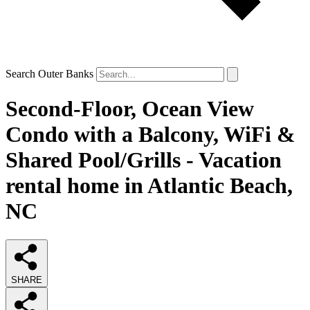
Search Outer Banks
Second-Floor, Ocean View
Condo with a Balcony, WiFi &
Shared Pool/Grills - Vacation
rental home in Atlantic Beach,
NC
SHARE