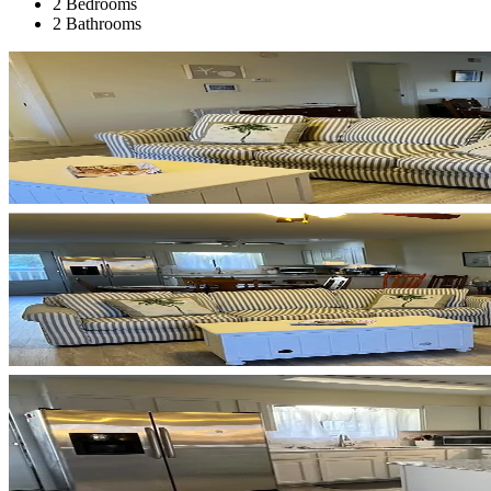
2 Bedrooms
2 Bathrooms