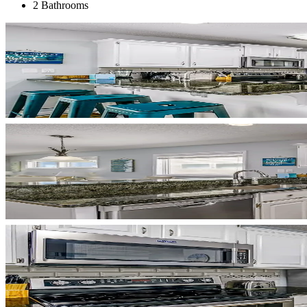
2 Bathrooms