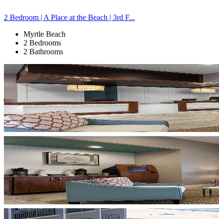
2 Bedroom | A Place at the Beach | 3rd F...
Myrtle Beach
2 Bedrooms
2 Bathrooms