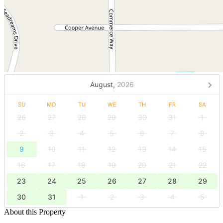
August,
2026
SU
MO
TU
WE
TH
FR
SA
26
27
28
29
30
31
1
2
3
4
5
6
7
8
9
10
11
12
13
14
15
16
17
18
19
20
21
22
23
24
25
26
27
28
29
30
31
1
2
3
4
5
About this Property