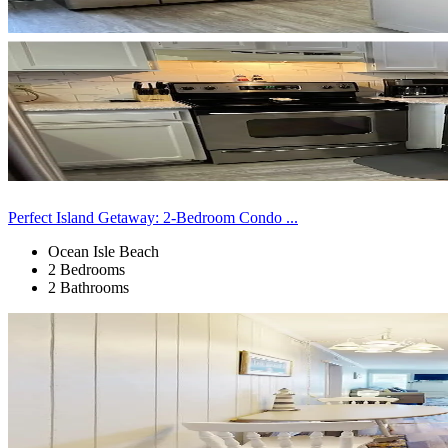
Perfect Island Getaway: 2-Bedroom Condo ...
Ocean Isle Beach
2 Bedrooms
2 Bathrooms