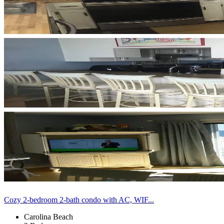
Cozy 2-bedroom 2-bath condo with AC, WIF...
Carolina Beach