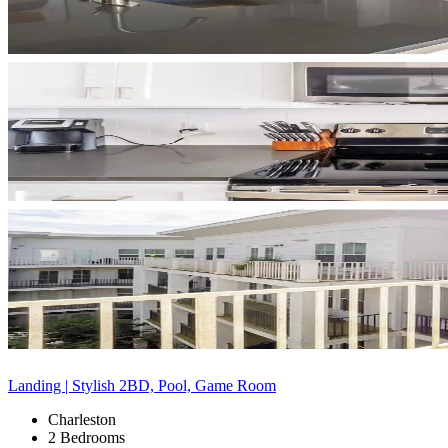
Landing | Stylish 2BD, Pool, Game Room
Charleston
2 Bedrooms