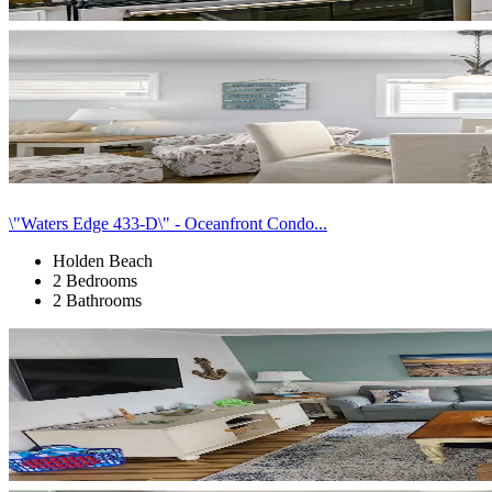
\"Waters Edge 433-D\" - Oceanfront Condo...
Holden Beach
2 Bedrooms
2 Bathrooms