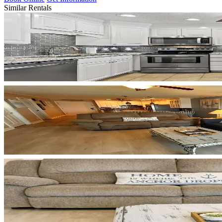
Similar Rentals