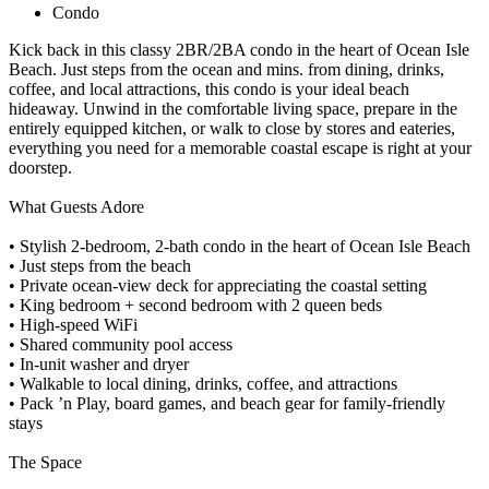
Condo
Kick back in this classy 2BR/2BA condo in the heart of Ocean Isle
Beach. Just steps from the ocean and mins. from dining, drinks,
coffee, and local attractions, this condo is your ideal beach
hideaway. Unwind in the comfortable living space, prepare in the
entirely equipped kitchen, or walk to close by stores and eateries,
everything you need for a memorable coastal escape is right at your
doorstep.
What Guests Adore
• Stylish 2-bedroom, 2-bath condo in the heart of Ocean Isle Beach
• Just steps from the beach
• Private ocean-view deck for appreciating the coastal setting
• King bedroom + second bedroom with 2 queen beds
• High-speed WiFi
• Shared community pool access
• In-unit washer and dryer
• Walkable to local dining, drinks, coffee, and attractions
• Pack ’n Play, board games, and beach gear for family-friendly
stays
The Space