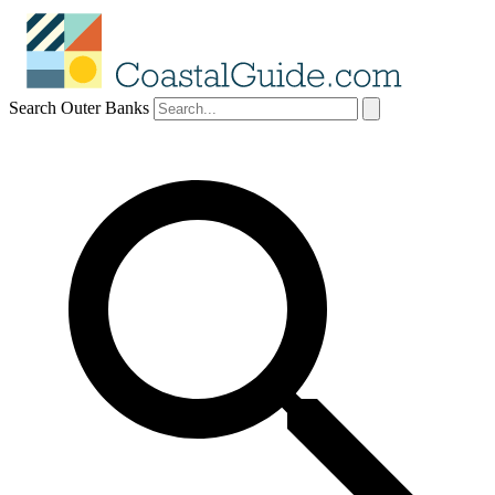
Search Outer Banks