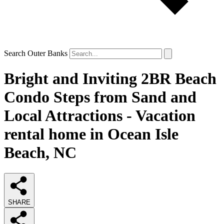
Search Outer Banks
Bright and Inviting 2BR Beach
Condo Steps from Sand and
Local Attractions - Vacation
rental home in Ocean Isle
Beach, NC
SHARE