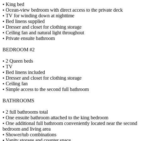
• King bed
• Ocean-view bedroom with direct access to the private deck
• TV for winding down at nighttime
• Bed linens supplied
• Dresser and closet for clothing storage
• Ceiling fan and natural light throughout
• Private ensuite bathroom
BEDROOM #2
• 2 Queen beds
• TV
• Bed linens included
• Dresser and closet for clothing storage
• Ceiling fan
• Simple access to the second full bathroom
BATHROOMS
• 2 full bathrooms total
• One ensuite bathroom attached to the king bedroom
• One additional full bathroom conveniently located near the second
bedroom and living area
• Shower/tub combinations
• Vanity storage and counter space