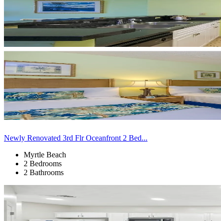
Newly Renovated 3rd Flr Oceanfront 2 Bed...
Myrtle Beach
2 Bedrooms
2 Bathrooms