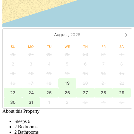
August,
2026
SU
MO
TU
WE
TH
FR
SA
26
27
28
29
30
31
1
2
3
4
5
6
7
8
9
10
11
12
13
14
15
16
17
18
19
20
21
22
23
24
25
26
27
28
29
30
31
1
2
3
4
5
About this Property
Sleeps 6
2 Bedrooms
2 Bathrooms