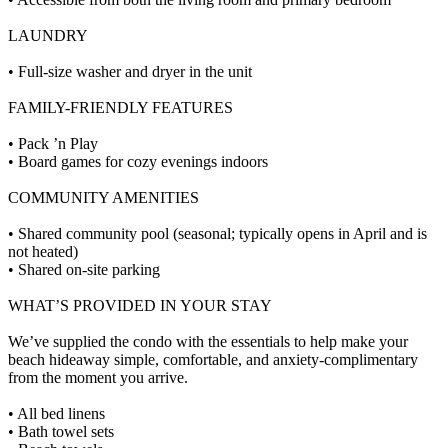
LAUNDRY
• Full-size washer and dryer in the unit
FAMILY-FRIENDLY FEATURES
• Pack ’n Play
• Board games for cozy evenings indoors
COMMUNITY AMENITIES
• Shared community pool (seasonal; typically opens in April and is
not heated)
• Shared on-site parking
WHAT’S PROVIDED IN YOUR STAY
We’ve supplied the condo with the essentials to help make your
beach hideaway simple, comfortable, and anxiety-complimentary
from the moment you arrive.
• All bed linens
• Bath towel sets