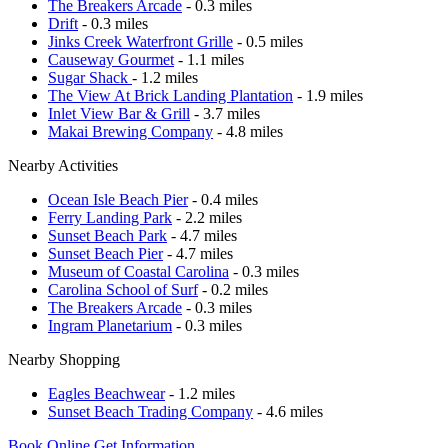
The Breakers Arcade
- 0.3 miles
Drift
- 0.3 miles
Jinks Creek Waterfront Grille
- 0.5 miles
Causeway Gourmet
- 1.1 miles
Sugar Shack
- 1.2 miles
The View At Brick Landing Plantation
- 1.9 miles
Inlet View Bar & Grill
- 3.7 miles
Makai Brewing Company
- 4.8 miles
Nearby Activities
Ocean Isle Beach Pier
- 0.4 miles
Ferry Landing Park
- 2.2 miles
Sunset Beach Park
- 4.7 miles
Sunset Beach Pier
- 4.7 miles
Museum of Coastal Carolina
- 0.3 miles
Carolina School of Surf
- 0.2 miles
The Breakers Arcade
- 0.3 miles
Ingram Planetarium
- 0.3 miles
Nearby Shopping
Eagles Beachwear
- 1.2 miles
Sunset Beach Trading Company
- 4.6 miles
Book Online
Get Information