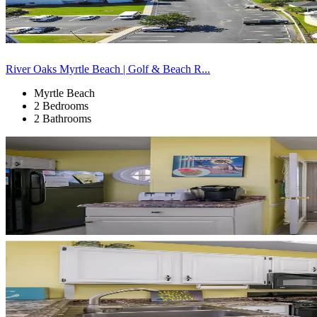
River Oaks Myrtle Beach | Golf & Beach R...
Myrtle Beach
2 Bedrooms
2 Bathrooms