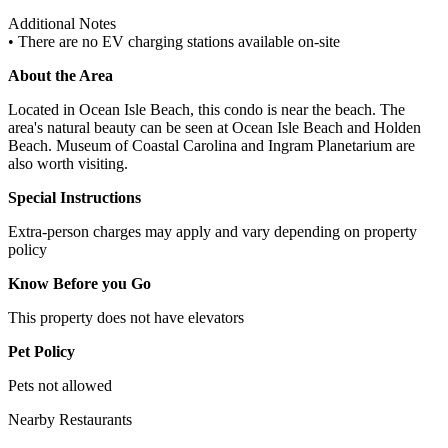
Additional Notes
• There are no EV charging stations available on-site
About the Area
Located in Ocean Isle Beach, this condo is near the beach. The
area's natural beauty can be seen at Ocean Isle Beach and Holden
Beach. Museum of Coastal Carolina and Ingram Planetarium are
also worth visiting.
Special Instructions
Extra-person charges may apply and vary depending on property
policy
Know Before you Go
This property does not have elevators
Pet Policy
Pets not allowed
Nearby Restaurants