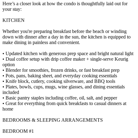
Here’s a closer look at how the condo is thoughtfully laid out for
your stay:
KITCHEN
Whether you're preparing breakfast before the beach or winding
down with dinner after a day in the sun, the kitchen is equipped to
make dining in painless and convenient.
• Updated kitchen with generous prep space and bright natural light
• Dual coffee setup with drip coffee maker + single-serve Keurig
option
• Blender for smoothies, frozen drinks, or fast breakfast prep
• Pots, pans, baking sheet, and everyday cooking essentials
• Knife block, cutlery, cooking silverware, and BBQ tools
• Plates, bowls, cups, mugs, wine glasses, and dining essentials
included
• Basic pantry staples including coffee, oil, salt, and pepper
• Great for everything from quick breakfasts to casual dinners at
home
BEDROOMS & SLEEPING ARRANGEMENTS
BEDROOM #1