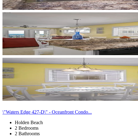
\"Waters Edge 427-D\" - Oceanfront Condo...
Holden Beach
2 Bedrooms
2 Bathrooms