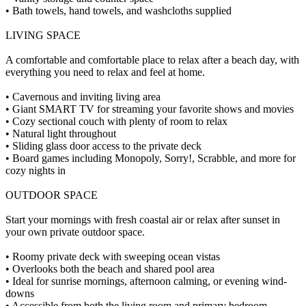
• Bath towels, hand towels, and washcloths supplied
LIVING SPACE
A comfortable and comfortable place to relax after a beach day, with
everything you need to relax and feel at home.
• Cavernous and inviting living area
• Giant SMART TV for streaming your favorite shows and movies
• Cozy sectional couch with plenty of room to relax
• Natural light throughout
• Sliding glass door access to the private deck
• Board games including Monopoly, Sorry!, Scrabble, and more for
cozy nights in
OUTDOOR SPACE
Start your mornings with fresh coastal air or relax after sunset in
your own private outdoor space.
• Roomy private deck with sweeping ocean vistas
• Overlooks both the beach and shared pool area
• Ideal for sunrise mornings, afternoon calming, or evening wind-
downs
• Accessible from both the living room and primary bedroom