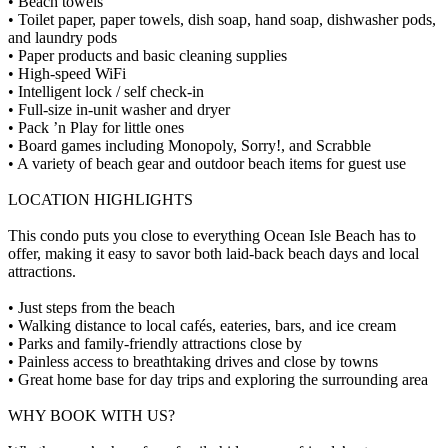
• Beach towels
• Toilet paper, paper towels, dish soap, hand soap, dishwasher pods,
and laundry pods
• Paper products and basic cleaning supplies
• High-speed WiFi
• Intelligent lock / self check-in
• Full-size in-unit washer and dryer
• Pack ’n Play for little ones
• Board games including Monopoly, Sorry!, and Scrabble
• A variety of beach gear and outdoor beach items for guest use
LOCATION HIGHLIGHTS
This condo puts you close to everything Ocean Isle Beach has to
offer, making it easy to savor both laid-back beach days and local
attractions.
• Just steps from the beach
• Walking distance to local cafés, eateries, bars, and ice cream
• Parks and family-friendly attractions close by
• Painless access to breathtaking drives and close by towns
• Great home base for day trips and exploring the surrounding area
WHY BOOK WITH US?