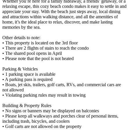
Whether you’re here for a family hideaway, a friends’ getaway, or a
relaxing escape, this cozy beach condo makes it easy to settle in and
appreciate your stay. With the beach just steps away, local dining
and attractions within walking distance, and all the amenities of
home, it’s the ideal place to relax, discover, and make lasting
memories by the sea.
Other details to note:
• This property is located on the 3rd floor
• There are 2 flights of stairs to reach the condo
• The shared pool opens in April
• Please note that the pool is not heated
Parking & Vehicles
• 1 parking space is available
• A parking pass is required
• Boats, jet skis, trailers, golf carts, RVs, and commercial cars are
not allowed
• Violating parking rules may result in towing
Building & Property Rules
• No signs or banners may be displayed on balconies
• Please keep all walkways and porches clear of personal items,
including trash, bicycles, and coolers
• Golf carts are not allowed on the property