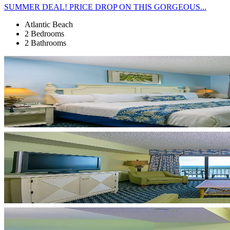
SUMMER DEAL! PRICE DROP ON THIS GORGEOUS...
Atlantic Beach
2 Bedrooms
2 Bathrooms