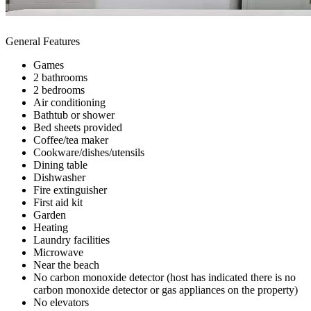
General Features
Games
2 bathrooms
2 bedrooms
Air conditioning
Bathtub or shower
Bed sheets provided
Coffee/tea maker
Cookware/dishes/utensils
Dining table
Dishwasher
Fire extinguisher
First aid kit
Garden
Heating
Laundry facilities
Microwave
Near the beach
No carbon monoxide detector (host has indicated there is no
carbon monoxide detector or gas appliances on the property)
No elevators