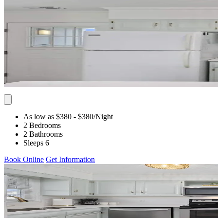
As low as $380
- $380
/Night
2 Bedrooms
2 Bathrooms
Sleeps 6
Book Online
Get Information