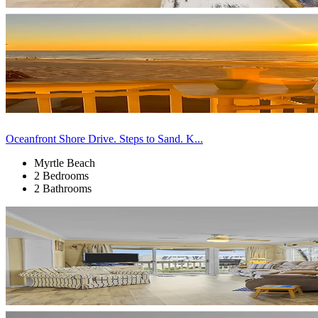
Oceanfront Shore Drive. Steps to Sand. K...
Myrtle Beach
2 Bedrooms
2 Bathrooms