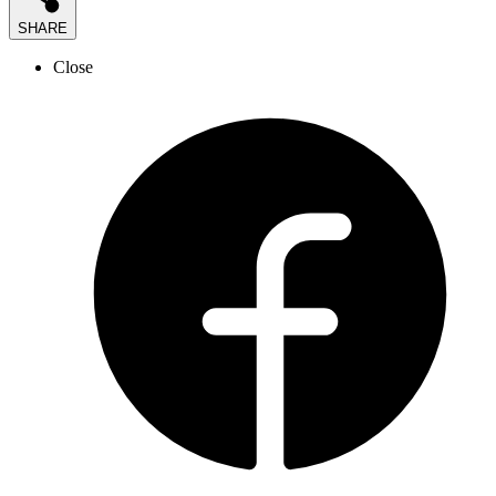
SHARE
Close