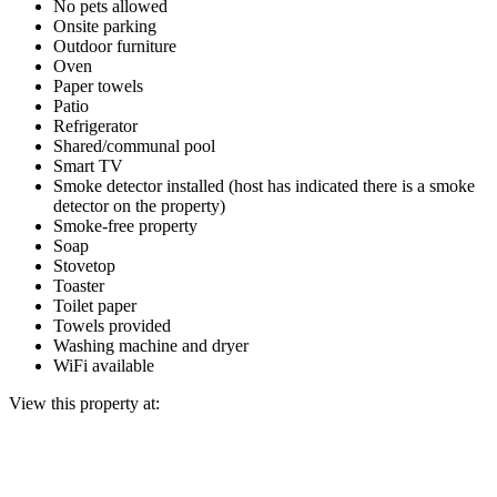
No pets allowed
Onsite parking
Outdoor furniture
Oven
Paper towels
Patio
Refrigerator
Shared/communal pool
Smart TV
Smoke detector installed (host has indicated there is a smoke
detector on the property)
Smoke-free property
Soap
Stovetop
Toaster
Toilet paper
Towels provided
Washing machine and dryer
WiFi available
View this property at: