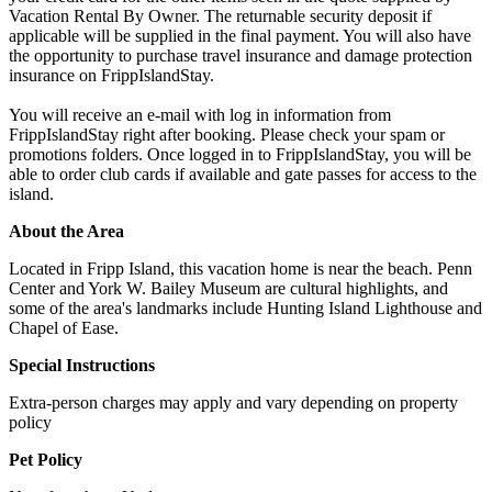
Vacation Rental By Owner. The returnable security deposit if
applicable will be supplied in the final payment. You will also have
the opportunity to purchase travel insurance and damage protection
insurance on FrippIslandStay.
You will receive an e-mail with log in information from
FrippIslandStay right after booking. Please check your spam or
promotions folders. Once logged in to FrippIslandStay, you will be
able to order club cards if available and gate passes for access to the
island.
About the Area
Located in Fripp Island, this vacation home is near the beach. Penn
Center and York W. Bailey Museum are cultural highlights, and
some of the area's landmarks include Hunting Island Lighthouse and
Chapel of Ease.
Special Instructions
Extra-person charges may apply and vary depending on property
policy
Pet Policy