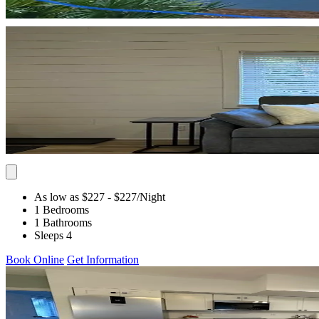
As low as $227
- $227
/Night
1 Bedrooms
1 Bathrooms
Sleeps 4
Book Online
Get Information