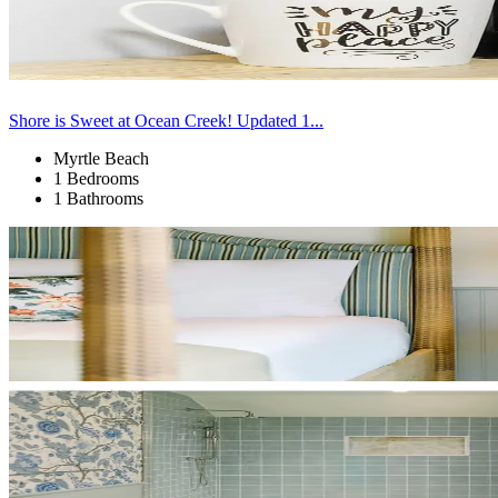
Shore is Sweet at Ocean Creek! Updated 1...
Myrtle Beach
1 Bedrooms
1 Bathrooms