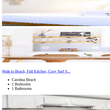
Walk to Beach, Full Kitchen, Cozy Surf S...
Carolina Beach
1 Bedrooms
1 Bathrooms