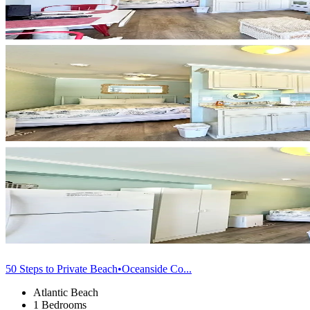
50 Steps to Private Beach•Oceanside Co...
Atlantic Beach
1 Bedrooms