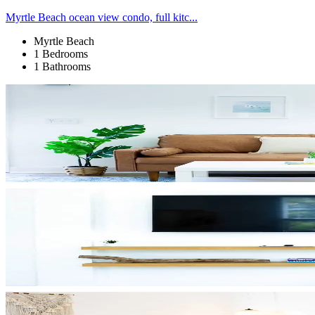
Myrtle Beach ocean view condo, full kitc...
Myrtle Beach
1 Bedrooms
1 Bathrooms