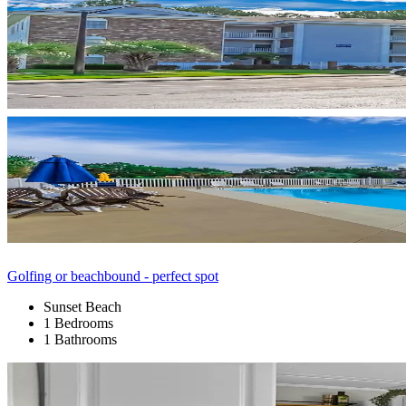
Golfing or beachbound - perfect spot
Sunset Beach
1 Bedrooms
1 Bathrooms