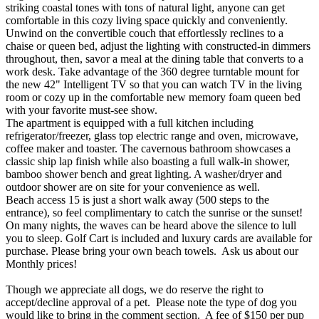
striking coastal tones with tons of natural light, anyone can get
comfortable in this cozy living space quickly and conveniently.
Unwind on the convertible couch that effortlessly reclines to a
chaise or queen bed, adjust the lighting with constructed-in dimmers
throughout, then, savor a meal at the dining table that converts to a
work desk. Take advantage of the 360 degree turntable mount for
the new 42" Intelligent TV so that you can watch TV in the living
room or cozy up in the comfortable new memory foam queen bed
with your favorite must-see show.
The apartment is equipped with a full kitchen including
refrigerator/freezer, glass top electric range and oven, microwave,
coffee maker and toaster. The cavernous bathroom showcases a
classic ship lap finish while also boasting a full walk-in shower,
bamboo shower bench and great lighting. A washer/dryer and
outdoor shower are on site for your convenience as well.
Beach access 15 is just a short walk away (500 steps to the
entrance), so feel complimentary to catch the sunrise or the sunset!
On many nights, the waves can be heard above the silence to lull
you to sleep. Golf Cart is included and luxury cards are available for
purchase. Please bring your own beach towels. Ask us about our
Monthly prices!
Though we appreciate all dogs, we do reserve the right to
accept/decline approval of a pet. Please note the type of dog you
would like to bring in the comment section. A fee of $150 per pup