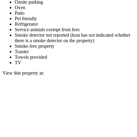
Onsite parking
Oven
Patio
Pet friendly
Refrigerator
Service animals exempt from fees
Smoke detector not reported (host has not indicated whether
there is a smoke detector on the property)
Smoke-free property
Toaster
Towels provided
TV
View this property at: