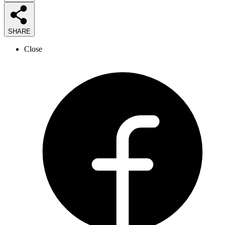
SHARE
Close