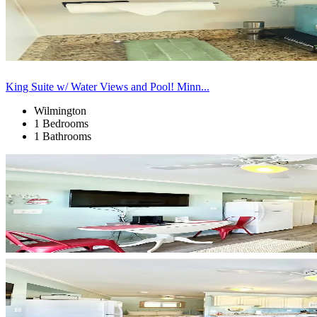
King Suite w/ Water Views and Pool! Minn...
Wilmington
1 Bedrooms
1 Bathrooms