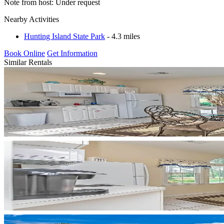
Note from host: Under request
Nearby Activities
Hunting Island State Park
- 4.3 miles
Book Online
Get Information
Similar Rentals