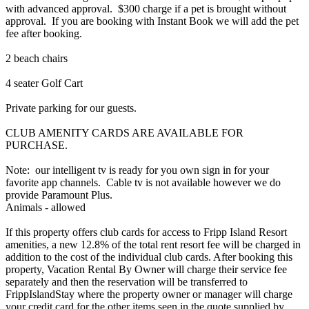
with advanced approval. $300 charge if a pet is brought without
approval. If you are booking with Instant Book we will add the pet
fee after booking.
2 beach chairs
4 seater Golf Cart
Private parking for our guests.
CLUB AMENITY CARDS ARE AVAILABLE FOR
PURCHASE.
Note: our intelligent tv is ready for you own sign in for your
favorite app channels. Cable tv is not available however we do
provide Paramount Plus.
Animals - allowed
If this property offers club cards for access to Fripp Island Resort
amenities, a new 12.8% of the total rent resort fee will be charged in
addition to the cost of the individual club cards. After booking this
property, Vacation Rental By Owner will charge their service fee
separately and then the reservation will be transferred to
FrippIslandStay where the property owner or manager will charge
your credit card for the other items seen in the quote supplied by