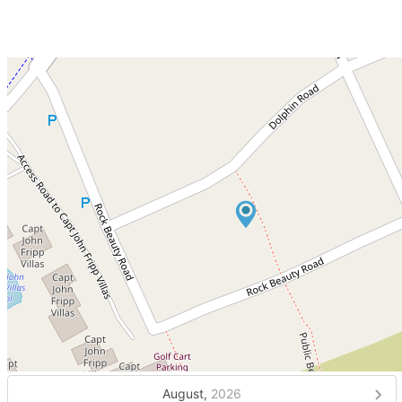
August,
2026