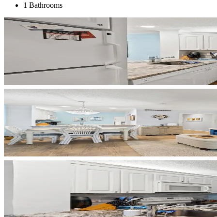
1 Bathrooms