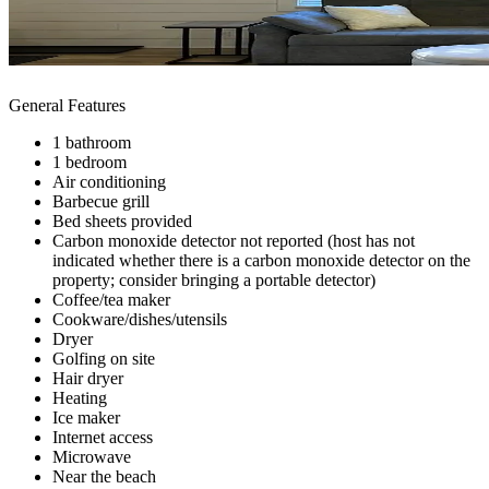
General Features
1 bathroom
1 bedroom
Air conditioning
Barbecue grill
Bed sheets provided
Carbon monoxide detector not reported (host has not
indicated whether there is a carbon monoxide detector on the
property; consider bringing a portable detector)
Coffee/tea maker
Cookware/dishes/utensils
Dryer
Golfing on site
Hair dryer
Heating
Ice maker
Internet access
Microwave
Near the beach