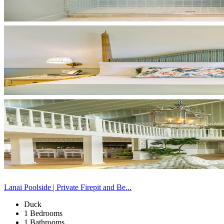
Lanai Poolside | Private Firepit and Be...
Duck
1 Bedrooms
1 Bathrooms