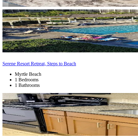
Serene Resort Retreat, Steps to Beach
Myrtle Beach
1 Bedrooms
1 Bathrooms