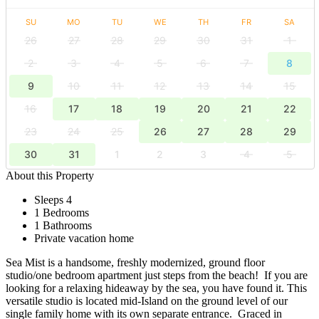
SU
MO
TU
WE
TH
FR
SA
26
27
28
29
30
31
1
2
3
4
5
6
7
8
9
10
11
12
13
14
15
16
17
18
19
20
21
22
23
24
25
26
27
28
29
30
31
1
2
3
4
5
About this Property
Sleeps 4
1 Bedrooms
1 Bathrooms
Private vacation home
Sea Mist is a handsome, freshly modernized, ground floor
studio/one bedroom apartment just steps from the beach! If you are
looking for a relaxing hideaway by the sea, you have found it. This
versatile studio is located mid-Island on the ground level of our
single family home with its own separate entrance. Graced in