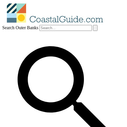
Search Outer Banks