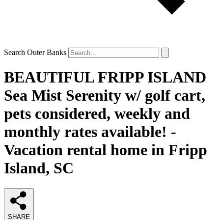
Search Outer Banks
BEAUTIFUL FRIPP ISLAND
Sea Mist Serenity w/ golf cart,
pets considered, weekly and
monthly rates available! -
Vacation rental home in Fripp
Island, SC
SHARE