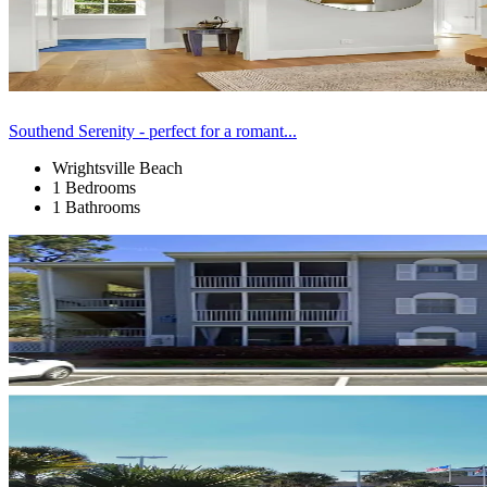
Southend Serenity - perfect for a romant...
Wrightsville Beach
1 Bedrooms
1 Bathrooms