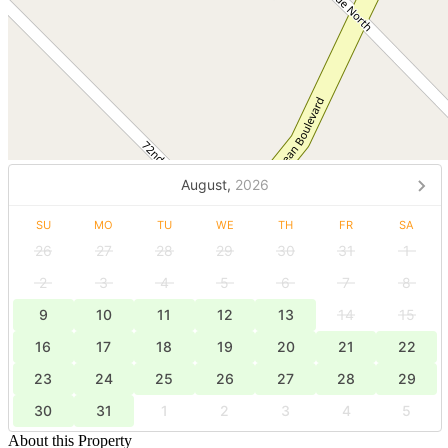
August,
2026
SU
MO
TU
WE
TH
FR
SA
26
27
28
29
30
31
1
2
3
4
5
6
7
8
9
10
11
12
13
14
15
16
17
18
19
20
21
22
23
24
25
26
27
28
29
30
31
1
2
3
4
5
About this Property