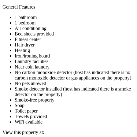
General Features
1 bathroom
1 bedroom
Air conditioning
Bed sheets provided
Fitness center
Hair dryer
Heating
Iron/ironing board
Laundry facilities
Near coin laundry
No carbon monoxide detector (host has indicated there is no
carbon monoxide detector or gas appliances on the property)
No pets allowed
Smoke detector installed (host has indicated there is a smoke
detector on the property)
Smoke-free property
Soap
Toilet paper
Towels provided
WiFi available
View this property at: