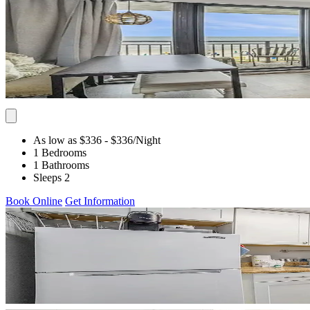
As low as $336
- $336
/Night
1 Bedrooms
1 Bathrooms
Sleeps 2
Book Online
Get Information