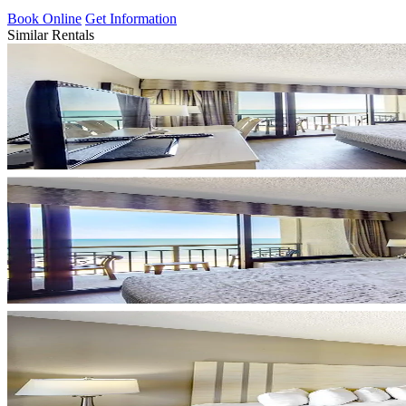
Book Online
Get Information
Similar Rentals