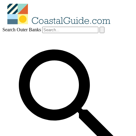
Search Outer Banks