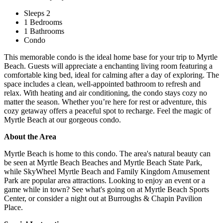
Sleeps 2
1 Bedrooms
1 Bathrooms
Condo
This memorable condo is the ideal home base for your trip to Myrtle
Beach. Guests will appreciate a enchanting living room featuring a
comfortable king bed, ideal for calming after a day of exploring. The
space includes a clean, well-appointed bathroom to refresh and
relax. With heating and air conditioning, the condo stays cozy no
matter the season. Whether you’re here for rest or adventure, this
cozy getaway offers a peaceful spot to recharge. Feel the magic of
Myrtle Beach at our gorgeous condo.
About the Area
Myrtle Beach is home to this condo. The area's natural beauty can
be seen at Myrtle Beach Beaches and Myrtle Beach State Park,
while SkyWheel Myrtle Beach and Family Kingdom Amusement
Park are popular area attractions. Looking to enjoy an event or a
game while in town? See what's going on at Myrtle Beach Sports
Center, or consider a night out at Burroughs & Chapin Pavilion
Place.