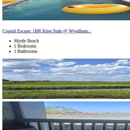
Coastal Escape: 1BR King Suite @ Wyndham...
Myrtle Beach
1 Bedrooms
1 Bathrooms