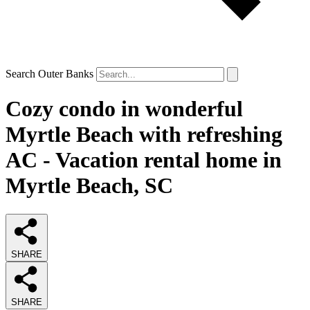
Search Outer Banks
Cozy condo in wonderful
Myrtle Beach with refreshing
AC - Vacation rental home in
Myrtle Beach, SC
SHARE
SHARE