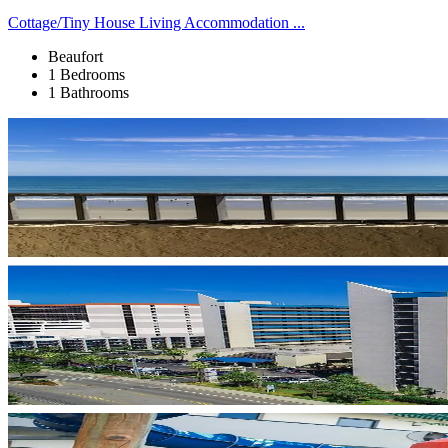
Cottage/Tiny House Living Accommodation ...
Beaufort
1 Bedrooms
1 Bathrooms