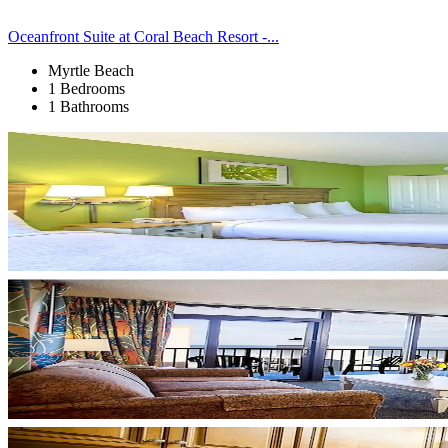
Oceanfront Suite at Coral Beach Resort -...
Myrtle Beach
1 Bedrooms
1 Bathrooms