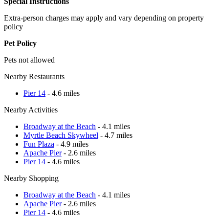
Special Instructions
Extra-person charges may apply and vary depending on property
policy
Pet Policy
Pets not allowed
Nearby Restaurants
Pier 14
- 4.6 miles
Nearby Activities
Broadway at the Beach
- 4.1 miles
Myrtle Beach Skywheel
- 4.7 miles
Fun Plaza
- 4.9 miles
Apache Pier
- 2.6 miles
Pier 14
- 4.6 miles
Nearby Shopping
Broadway at the Beach
- 4.1 miles
Apache Pier
- 2.6 miles
Pier 14
- 4.6 miles