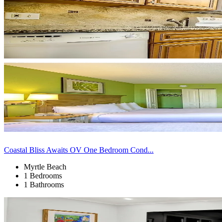
Coastal Bliss Awaits OV One Bedroom Cond...
Myrtle Beach
1 Bedrooms
1 Bathrooms