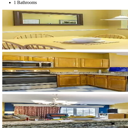
1 Bathrooms