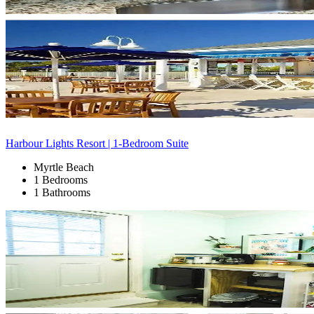
Harbour Lights Resort | 1-Bedroom Suite
Myrtle Beach
1 Bedrooms
1 Bathrooms