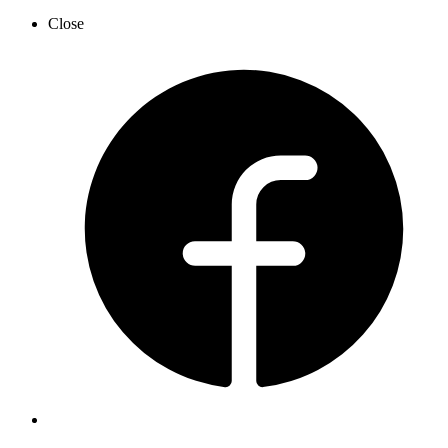
Close