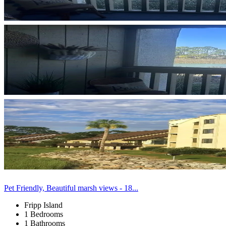
Pet Friendly, Beautiful marsh views - 18...
Fripp Island
1 Bedrooms
1 Bathrooms