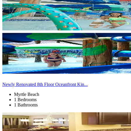
Newly Renovated 8th Floor Oceanfront Kin...
Myrtle Beach
1 Bedrooms
1 Bathrooms