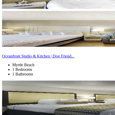
Oceanfront Studio & Kitchen | Dog Friend...
Myrtle Beach
1 Bedrooms
1 Bathrooms