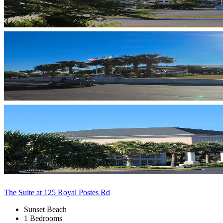
The Suite at 125 Royal Postes Rd
Sunset Beach
1 Bedrooms