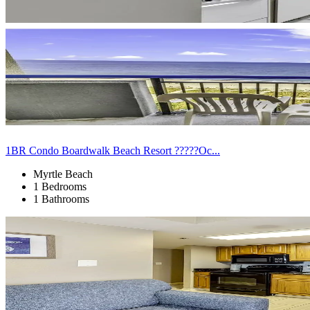
1BR Condo Boardwalk Beach Resort ?????Oc...
Myrtle Beach
1 Bedrooms
1 Bathrooms