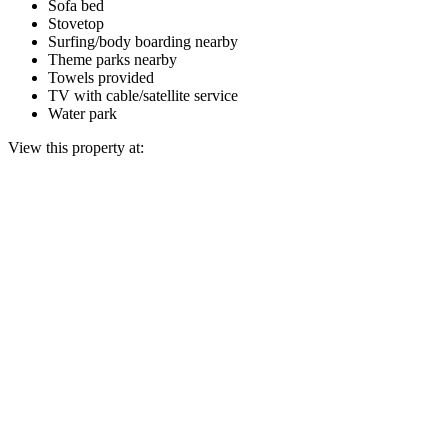
Sofa bed
Stovetop
Surfing/body boarding nearby
Theme parks nearby
Towels provided
TV with cable/satellite service
Water park
View this property at: