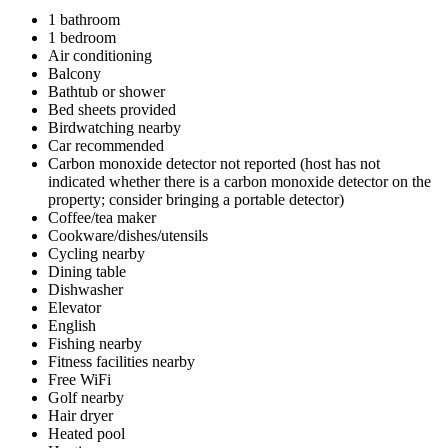
1 bathroom
1 bedroom
Air conditioning
Balcony
Bathtub or shower
Bed sheets provided
Birdwatching nearby
Car recommended
Carbon monoxide detector not reported (host has not
indicated whether there is a carbon monoxide detector on the
property; consider bringing a portable detector)
Coffee/tea maker
Cookware/dishes/utensils
Cycling nearby
Dining table
Dishwasher
Elevator
English
Fishing nearby
Fitness facilities nearby
Free WiFi
Golf nearby
Hair dryer
Heated pool