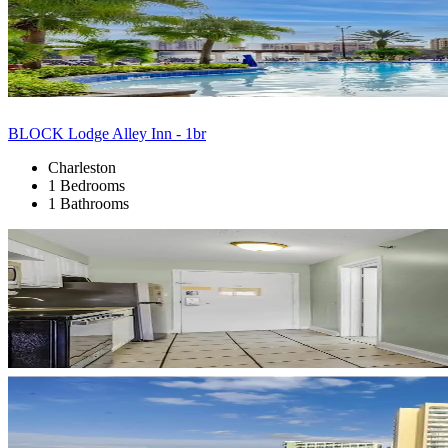
BLOCK Lodge Alley Inn - 1br
Charleston
1 Bedrooms
1 Bathrooms