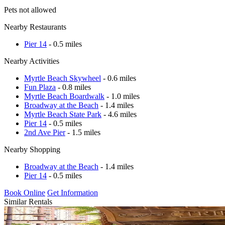
Pets not allowed
Nearby Restaurants
Pier 14
- 0.5 miles
Nearby Activities
Myrtle Beach Skywheel
- 0.6 miles
Fun Plaza
- 0.8 miles
Myrtle Beach Boardwalk
- 1.0 miles
Broadway at the Beach
- 1.4 miles
Myrtle Beach State Park
- 4.6 miles
Pier 14
- 0.5 miles
2nd Ave Pier
- 1.5 miles
Nearby Shopping
Broadway at the Beach
- 1.4 miles
Pier 14
- 0.5 miles
Book Online
Get Information
Similar Rentals