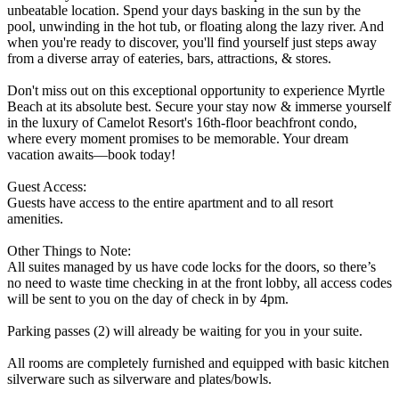
unbeatable location. Spend your days basking in the sun by the
pool, unwinding in the hot tub, or floating along the lazy river. And
when you're ready to discover, you'll find yourself just steps away
from a diverse array of eateries, bars, attractions, & stores.
Don't miss out on this exceptional opportunity to experience Myrtle
Beach at its absolute best. Secure your stay now & immerse yourself
in the luxury of Camelot Resort's 16th-floor beachfront condo,
where every moment promises to be memorable. Your dream
vacation awaits—book today!
Guest Access:
Guests have access to the entire apartment and to all resort
amenities.
Other Things to Note:
All suites managed by us have code locks for the doors, so there’s
no need to waste time checking in at the front lobby, all access codes
will be sent to you on the day of check in by 4pm.
Parking passes (2) will already be waiting for you in your suite.
All rooms are completely furnished and equipped with basic kitchen
silverware such as silverware and plates/bowls.