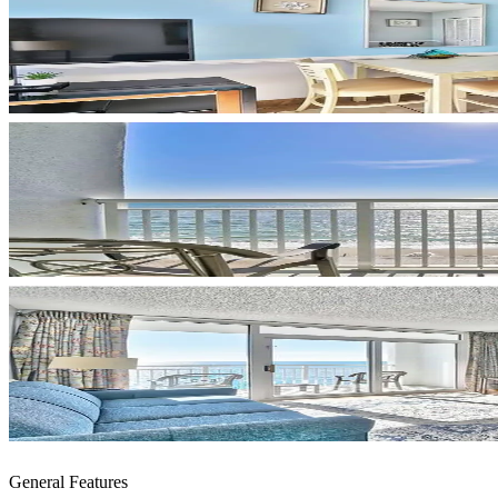
General Features