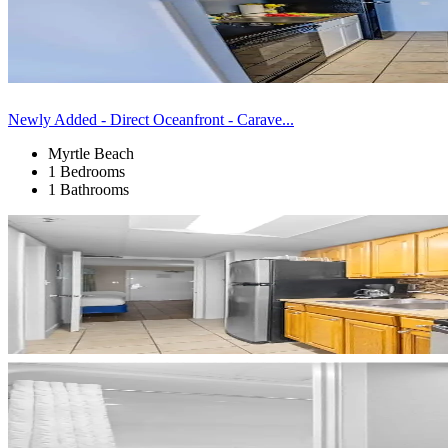
Newly Added - Direct Oceanfront - Carave...
Myrtle Beach
1 Bedrooms
1 Bathrooms