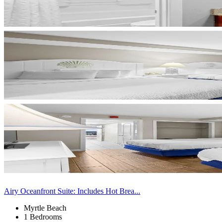
Airy Oceanfront Suite: Includes Hot Brea...
Myrtle Beach
1 Bedrooms