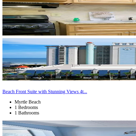
Beach Front Suite with Stunning Views 4t...
Myrtle Beach
1 Bedrooms
1 Bathrooms