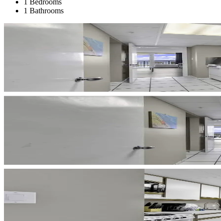
1 Bedrooms
1 Bathrooms