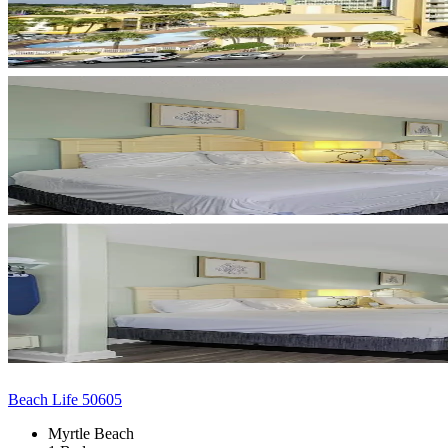
Beach Life 50605
Myrtle Beach