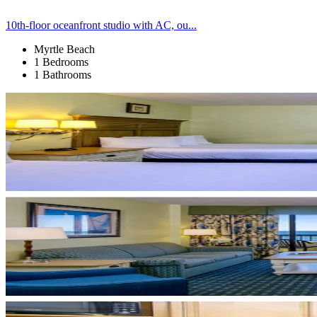
10th-floor oceanfront studio with AC, ou...
Myrtle Beach
1 Bedrooms
1 Bathrooms