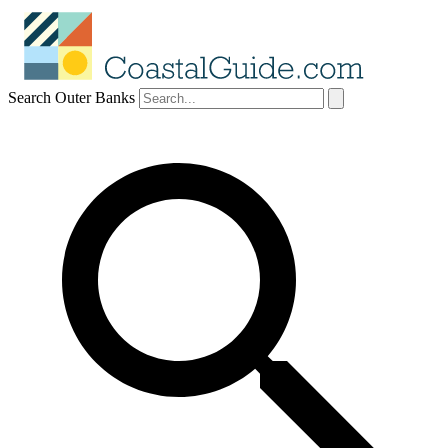
Search Outer Banks