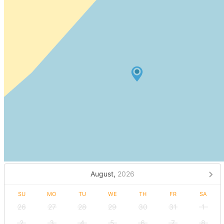
August,
2026
SU
MO
TU
WE
TH
FR
SA
26
27
28
29
30
31
1
2
3
4
5
6
7
8