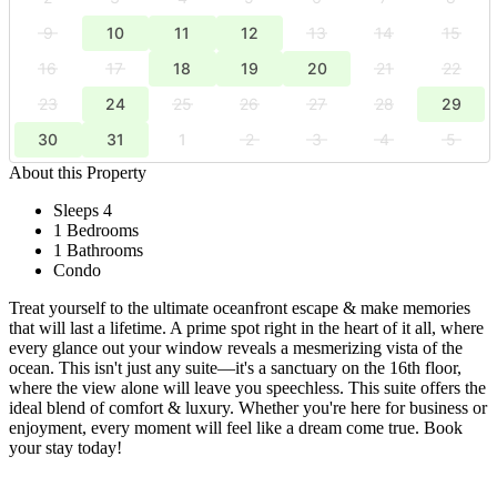
9
10
11
12
13
14
15
16
17
18
19
20
21
22
23
24
25
26
27
28
29
30
31
1
2
3
4
5
About this Property
Sleeps 4
1 Bedrooms
1 Bathrooms
Condo
Treat yourself to the ultimate oceanfront escape & make memories
that will last a lifetime. A prime spot right in the heart of it all, where
every glance out your window reveals a mesmerizing vista of the
ocean. This isn't just any suite—it's a sanctuary on the 16th floor,
where the view alone will leave you speechless. This suite offers the
ideal blend of comfort & luxury. Whether you're here for business or
enjoyment, every moment will feel like a dream come true. Book
your stay today!