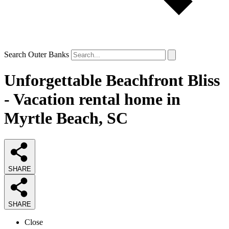
Search Outer Banks
Unforgettable Beachfront Bliss
- Vacation rental home in
Myrtle Beach, SC
SHARE
SHARE
Close