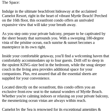
The Space:
Indulge in the ultimate beachfront hideaway at the acclaimed
Camelot Resort, right in the heart of vibrant Myrtle Beach! Perched
on the 16th floor, this oceanfront condo offers an unrivaled
expansive view that will take your breath away.
As you step onto your private balcony, prepare to be captivated by
the sheer beauty that surrounds you. With a sweeping 180-degree
vista of the pristine ocean, each sunrise & sunset becomes a
masterpiece in its own right.
Inside your comfortable getaway, you'll find a welcoming haven that
comfortably accommodates up to four guests. Drift off to sleep in
the opulent KING-size bed in the bedroom, while the snug sleeper
couch in the living area provides additional space for your
companions. Plus, rest assured that all the essential sheets are
supplied for your convenience.
Located directly on the oceanfront, this condo offers you an
exclusive front-row seat to the natural wonders of Myrtle Beach.
Whether you're calming indoors or relaxing on your private balcony,
the mesmerizing ocean vistas are always within reach.
Camelot by the Sea is renowned for its exceptional amenities &