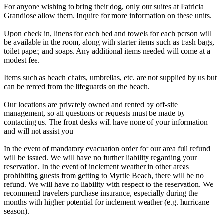
For anyone wishing to bring their dog, only our suites at Patricia
Grandiose allow them. Inquire for more information on these units.
Upon check in, linens for each bed and towels for each person will
be available in the room, along with starter items such as trash bags,
toilet paper, and soaps. Any additional items needed will come at a
modest fee.
Items such as beach chairs, umbrellas, etc. are not supplied by us but
can be rented from the lifeguards on the beach.
Our locations are privately owned and rented by off-site
management, so all questions or requests must be made by
contacting us. The front desks will have none of your information
and will not assist you.
In the event of mandatory evacuation order for our area full refund
will be issued. We will have no further liability regarding your
reservation. In the event of inclement weather in other areas
prohibiting guests from getting to Myrtle Beach, there will be no
refund. We will have no liability with respect to the reservation. We
recommend travelers purchase insurance, especially during the
months with higher potential for inclement weather (e.g. hurricane
season).