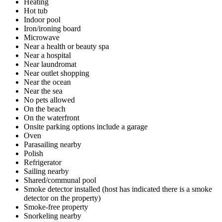
Heating
Hot tub
Indoor pool
Iron/ironing board
Microwave
Near a health or beauty spa
Near a hospital
Near laundromat
Near outlet shopping
Near the ocean
Near the sea
No pets allowed
On the beach
On the waterfront
Onsite parking options include a garage
Oven
Parasailing nearby
Polish
Refrigerator
Sailing nearby
Shared/communal pool
Smoke detector installed (host has indicated there is a smoke
detector on the property)
Smoke-free property
Snorkeling nearby