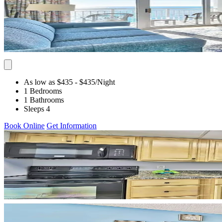
As low as $435
- $435
/Night
1 Bedrooms
1 Bathrooms
Sleeps 4
Book Online
Get Information