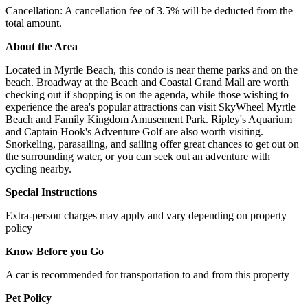
Cancellation: A cancellation fee of 3.5% will be deducted from the
total amount.
About the Area
Located in Myrtle Beach, this condo is near theme parks and on the
beach. Broadway at the Beach and Coastal Grand Mall are worth
checking out if shopping is on the agenda, while those wishing to
experience the area's popular attractions can visit SkyWheel Myrtle
Beach and Family Kingdom Amusement Park. Ripley's Aquarium
and Captain Hook's Adventure Golf are also worth visiting.
Snorkeling, parasailing, and sailing offer great chances to get out on
the surrounding water, or you can seek out an adventure with
cycling nearby.
Special Instructions
Extra-person charges may apply and vary depending on property
policy
Know Before you Go
A car is recommended for transportation to and from this property
Pet Policy