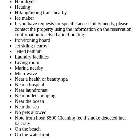
Hair dryer
Heating
Hiking/biking trails nearby
Ice maker
If you have requests for specific accessibility needs, please
contact the property using the information on the reservation
confirmation received after booking.
Iron/ironing board
Jet skiing nearby
Jetted bathtub
Laundry facilities
Living room
Marina nearby
Microwave
Near a health or beauty spa
Near a hospital
Near laundromat
Near outlet shopping
Near the ocean
Near the sea
No pets allowed
Note from host: $500 Cleaning fee if smoke detected incl
balcony
On the beach
On the waterfront