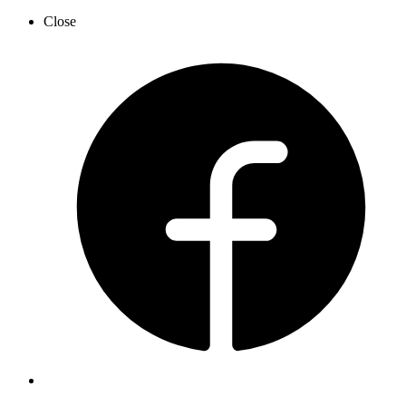
Close