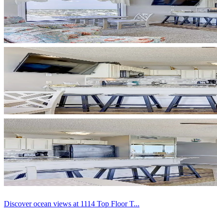
Discover ocean views at 1114 Top Floor T...