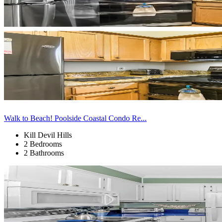
Walk to Beach! Poolside Coastal Condo Re...
Kill Devil Hills
2 Bedrooms
2 Bathrooms