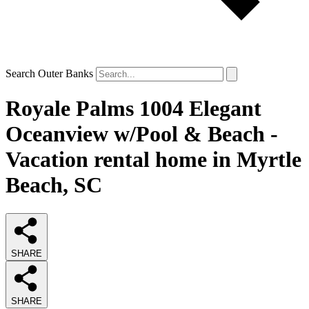
Search Outer Banks
Royale Palms 1004 Elegant
Oceanview w/Pool & Beach -
Vacation rental home in Myrtle
Beach, SC
SHARE
SHARE