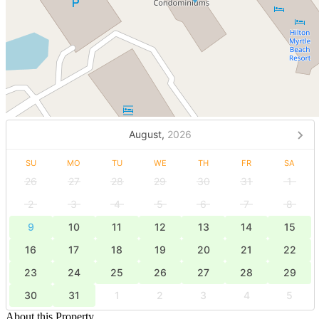
August,
2026
SU
MO
TU
WE
TH
FR
SA
26
27
28
29
30
31
1
2
3
4
5
6
7
8
9
10
11
12
13
14
15
16
17
18
19
20
21
22
23
24
25
26
27
28
29
30
31
1
2
3
4
5
About this Property