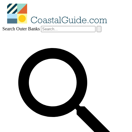
Search Outer Banks