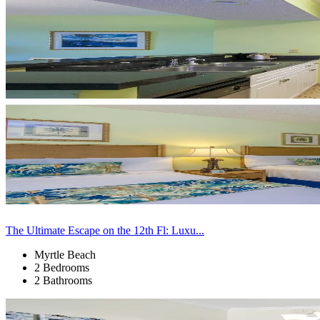
The Ultimate Escape on the 12th Fl: Luxu...
Myrtle Beach
2 Bedrooms
2 Bathrooms