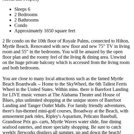
Sleeps 6
2 Bedrooms
2 Bathrooms
Condo
Approximately 1650 square feet
2 Br condo on the 10th floor of Royale Palms, connected to Hilton,
Myrtle Beach. Renovated with new floor and new 75" TV in living
room and 55" in the bedrooms. You will be amazed by the open
floor plan and the roomy feel of the living & dining area. Unwind
on the huge private balcony which is accessed from the living room
and both bedrooms.
You are close to many local attractions such as the famed Myrtle
Beach Boardwalk -- Home to the SkyWheel, the 6th Tallest Ferris
Wheel in the United States. Within mins. there is Barefoot Landing
for LIVE music venues at The Alabama Theater and House of
Blues, plus unlimited shopping at the unique stores of Barefoot
Landing and Tanger Outlet Malls. For family friendly adventures,
there's fun-themed mini-golf courses, Broadway at the Beach, with
amusement park rides, Ripley's Aquarium, Pelicans Baseball,
Grandiose Prix go- carts, Myrtle Waves water slide, fine dining
seafood eateries, and more specialty shopping. Be sure to catch
weekly fireworks displays all summer, up and down the beach!