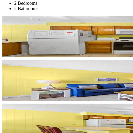
2 Bedrooms
2 Bathrooms