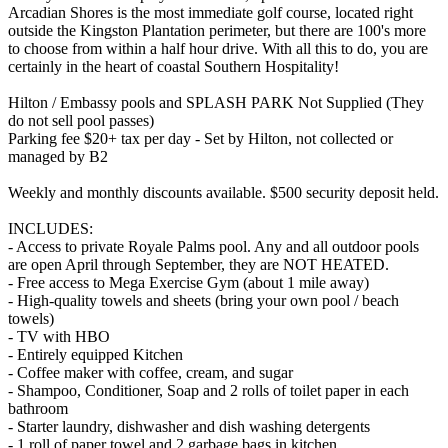
Arcadian Shores is the most immediate golf course, located right
outside the Kingston Plantation perimeter, but there are 100's more
to choose from within a half hour drive. With all this to do, you are
certainly in the heart of coastal Southern Hospitality!
Hilton / Embassy pools and SPLASH PARK Not Supplied (They
do not sell pool passes)
Parking fee $20+ tax per day - Set by Hilton, not collected or
managed by B2
Weekly and monthly discounts available. $500 security deposit held.
INCLUDES:
- Access to private Royale Palms pool. Any and all outdoor pools
are open April through September, they are NOT HEATED.
- Free access to Mega Exercise Gym (about 1 mile away)
- High-quality towels and sheets (bring your own pool / beach
towels)
- TV with HBO
- Entirely equipped Kitchen
- Coffee maker with coffee, cream, and sugar
- Shampoo, Conditioner, Soap and 2 rolls of toilet paper in each
bathroom
- Starter laundry, dishwasher and dish washing detergents
- 1 roll of paper towel and 2 garbage bags in kitchen