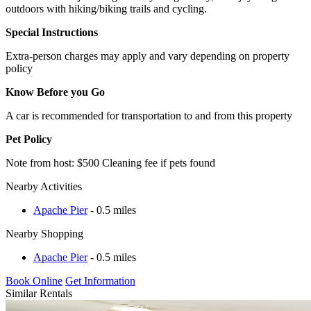
outdoors with hiking/biking trails and cycling.
Special Instructions
Extra-person charges may apply and vary depending on property
policy
Know Before you Go
A car is recommended for transportation to and from this property
Pet Policy
Note from host: $500 Cleaning fee if pets found
Nearby Activities
Apache Pier
- 0.5 miles
Nearby Shopping
Apache Pier
- 0.5 miles
Book Online
Get Information
Similar Rentals