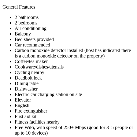
General Features
2 bathrooms
2 bedrooms
Air conditioning
Balcony
Bed sheets provided
Car recommended
Carbon monoxide detector installed (host has indicated there
is a carbon monoxide detector on the property)
Coffee/tea maker
Cookware/dishes/utensils
Cycling nearby
Deadbolt lock
Dining table
Dishwasher
Electric car charging station on site
Elevator
English
Fire extinguisher
First aid kit
Fitness facilities nearby
Free WiFi, with speed of 250+ Mbps (good for 3–5 people or
up to 10 devices)