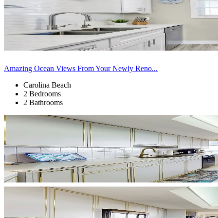
Amazing Ocean Views From Your Newly Reno...
Carolina Beach
2 Bedrooms
2 Bathrooms