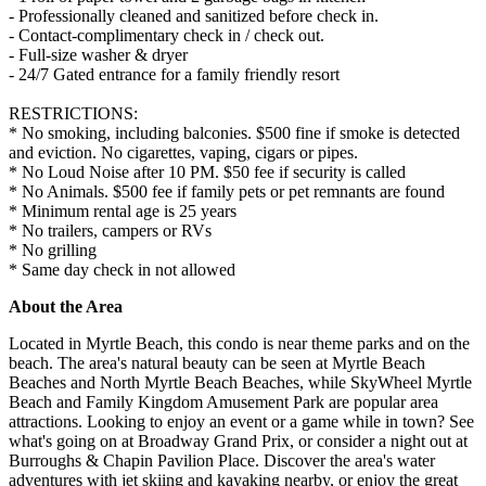
- Professionally cleaned and sanitized before check in.
- Contact-complimentary check in / check out.
- Full-size washer & dryer
- 24/7 Gated entrance for a family friendly resort
RESTRICTIONS:
* No smoking, including balconies. $500 fine if smoke is detected
and eviction. No cigarettes, vaping, cigars or pipes.
* No Loud Noise after 10 PM. $50 fee if security is called
* No Animals. $500 fee if family pets or pet remnants are found
* Minimum rental age is 25 years
* No trailers, campers or RVs
* No grilling
* Same day check in not allowed
About the Area
Located in Myrtle Beach, this condo is near theme parks and on the
beach. The area's natural beauty can be seen at Myrtle Beach
Beaches and North Myrtle Beach Beaches, while SkyWheel Myrtle
Beach and Family Kingdom Amusement Park are popular area
attractions. Looking to enjoy an event or a game while in town? See
what's going on at Broadway Grand Prix, or consider a night out at
Burroughs & Chapin Pavilion Place. Discover the area's water
adventures with jet skiing and kayaking nearby, or enjoy the great