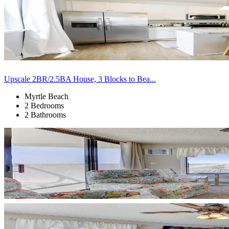
Upscale 2BR/2.5BA House, 3 Blocks to Bea...
Myrtle Beach
2 Bedrooms
2 Bathrooms