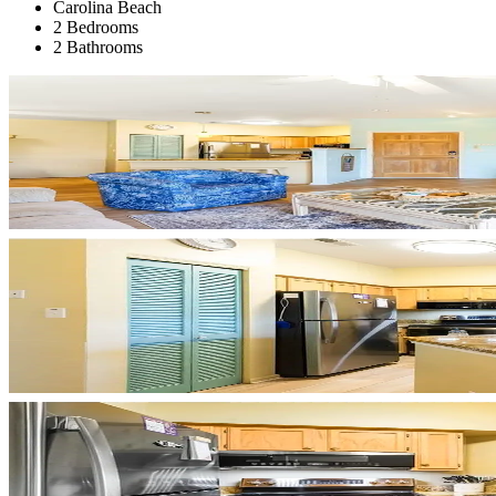
Carolina Beach
2 Bedrooms
2 Bathrooms