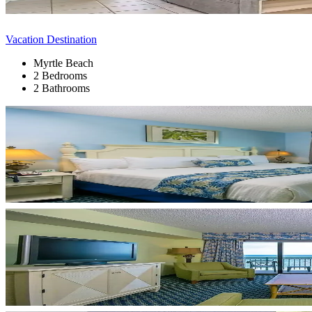
Vacation Destination
Myrtle Beach
2 Bedrooms
2 Bathrooms