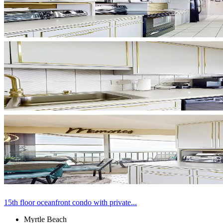
15th floor oceanfront condo with private...
Myrtle Beach