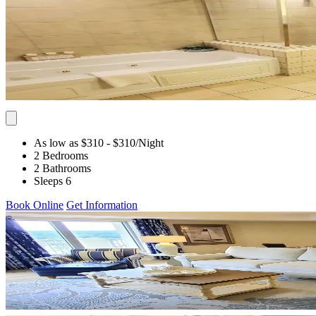
As low as $310
- $310
/Night
2 Bedrooms
2 Bathrooms
Sleeps 6
Book Online
Get Information