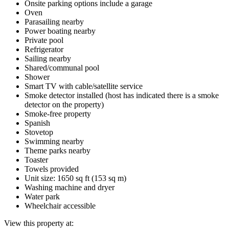
Onsite parking options include a garage
Oven
Parasailing nearby
Power boating nearby
Private pool
Refrigerator
Sailing nearby
Shared/communal pool
Shower
Smart TV with cable/satellite service
Smoke detector installed (host has indicated there is a smoke
detector on the property)
Smoke-free property
Spanish
Stovetop
Swimming nearby
Theme parks nearby
Toaster
Towels provided
Unit size: 1650 sq ft (153 sq m)
Washing machine and dryer
Water park
Wheelchair accessible
View this property at: