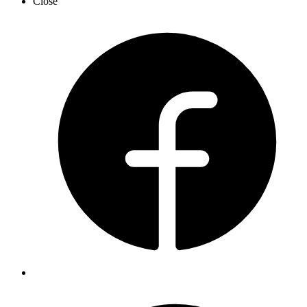
Close