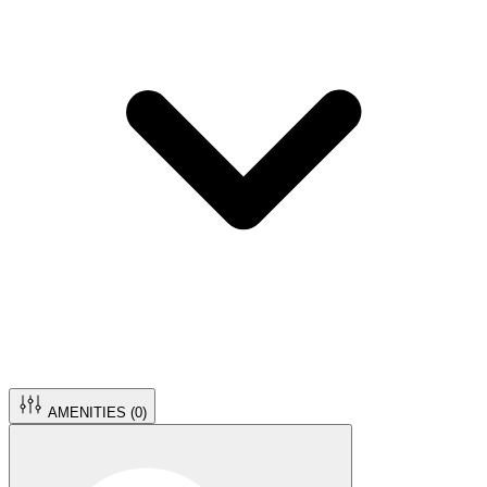
AMENITIES (
0
)