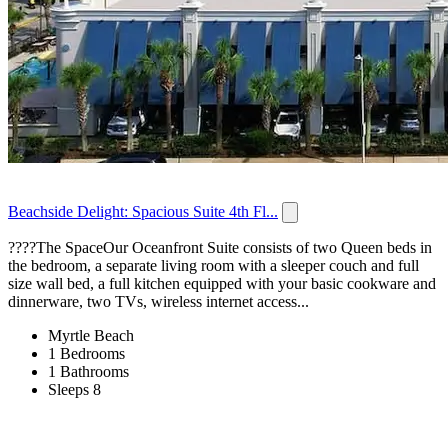
Beachside Delight: Spacious Suite 4th Fl...
????️The SpaceOur Oceanfront Suite consists of two Queen beds in
the bedroom, a separate living room with a sleeper couch and full
size wall bed, a full kitchen equipped with your basic cookware and
dinnerware, two TVs, wireless internet access...
Myrtle Beach
1 Bedrooms
1 Bathrooms
Sleeps 8