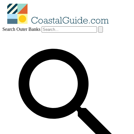
Search Outer Banks