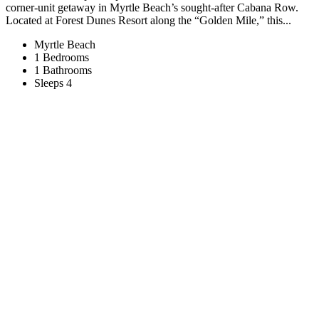
corner-unit getaway in Myrtle Beach’s sought-after Cabana Row.
Located at Forest Dunes Resort along the “Golden Mile,” this...
Myrtle Beach
1 Bedrooms
1 Bathrooms
Sleeps 4