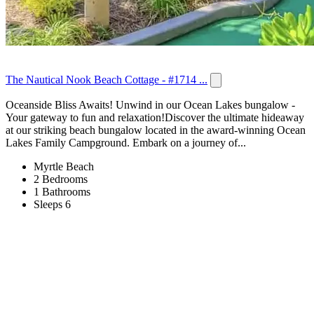
The Nautical Nook Beach Cottage - #1714 ...
Oceanside Bliss Awaits! Unwind in our Ocean Lakes bungalow -
Your gateway to fun and relaxation!Discover the ultimate hideaway
at our striking beach bungalow located in the award-winning Ocean
Lakes Family Campground. Embark on a journey of...
Myrtle Beach
2 Bedrooms
1 Bathrooms
Sleeps 6