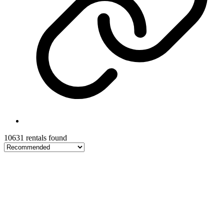
10631 rentals found