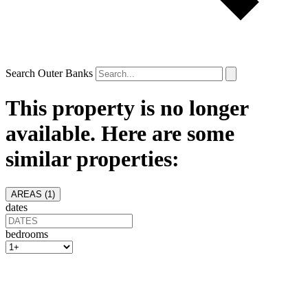
Search Outer Banks
This property is no longer
available. Here are some
similar properties:
AREAS (
1
)
dates
bedrooms