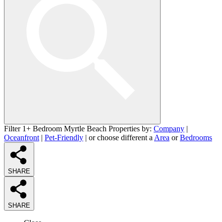
Filter 1+ Bedroom Myrtle Beach Properties by:
Company
|
Oceanfront
|
Pet-Friendly
| or choose different a
Area
or
Bedrooms
SHARE
SHARE