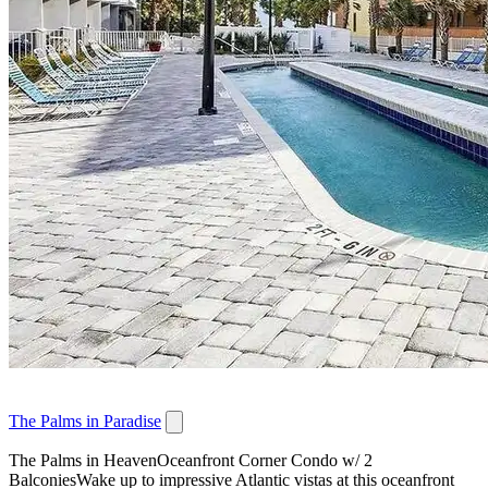
The Palms in Paradise
The Palms in HeavenOceanfront Corner Condo w/ 2
BalconiesWake up to impressive Atlantic vistas at this oceanfront