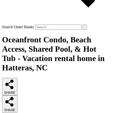
Search Outer Banks
Oceanfront Condo, Beach
Access, Shared Pool, & Hot
Tub - Vacation rental home in
Hatteras, NC
SHARE
SHARE