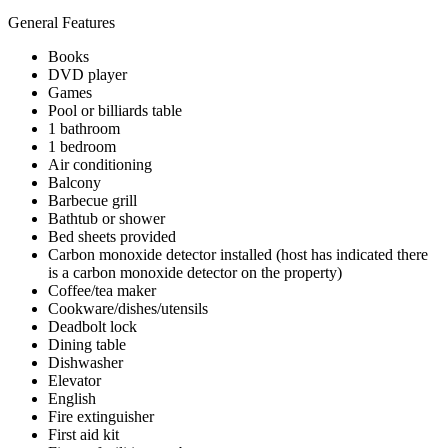
General Features
Books
DVD player
Games
Pool or billiards table
1 bathroom
1 bedroom
Air conditioning
Balcony
Barbecue grill
Bathtub or shower
Bed sheets provided
Carbon monoxide detector installed (host has indicated there
is a carbon monoxide detector on the property)
Coffee/tea maker
Cookware/dishes/utensils
Deadbolt lock
Dining table
Dishwasher
Elevator
English
Fire extinguisher
First aid kit