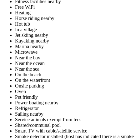
Fitness facilities nearby
Free WiFi
Heating
Horse riding nearby
Hot tub
In a village
Jet skiing nearby
Kayaking nearby
Marina nearby
Microwave
Near the bay
Near the ocean
Near the sea
On the beach
On the waterfront
Onsite parking
Oven
Pet friendly
Power boating nearby
Refrigerator
Sailing nearby
Service animals exempt from fees
Shared/communal pool
Smart TV with cable/satellite service
Smoke detector installed (host has indicated there is a smoke