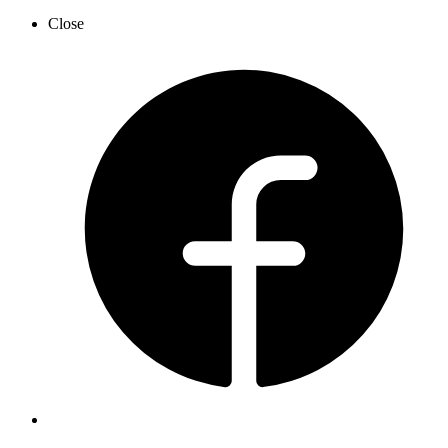
Close