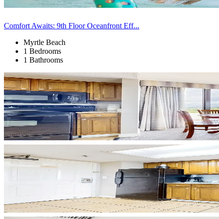
Comfort Awaits: 9th Floor Oceanfront Eff...
Myrtle Beach
1 Bedrooms
1 Bathrooms