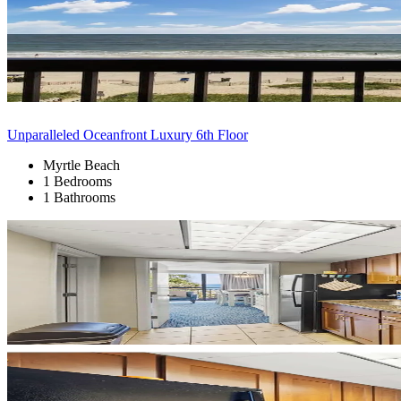
Unparalleled Oceanfront Luxury 6th Floor
Myrtle Beach
1 Bedrooms
1 Bathrooms