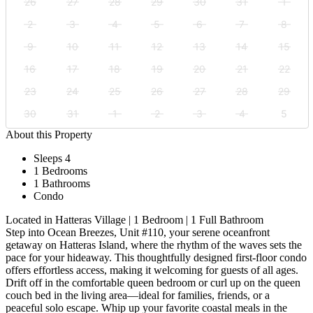
26
27
28
29
30
31
1
2
3
4
5
6
7
8
9
10
11
12
13
14
15
16
17
18
19
20
21
22
23
24
25
26
27
28
29
30
31
1
2
3
4
5
About this Property
Sleeps 4
1 Bedrooms
1 Bathrooms
Condo
Located in Hatteras Village | 1 Bedroom | 1 Full Bathroom
Step into Ocean Breezes, Unit #110, your serene oceanfront
getaway on Hatteras Island, where the rhythm of the waves sets the
pace for your hideaway. This thoughtfully designed first-floor condo
offers effortless access, making it welcoming for guests of all ages.
Drift off in the comfortable queen bedroom or curl up on the queen
couch bed in the living area—ideal for families, friends, or a
peaceful solo escape. Whip up your favorite coastal meals in the