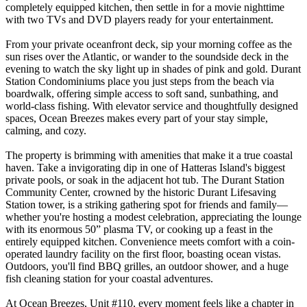
completely equipped kitchen, then settle in for a movie nighttime
with two TVs and DVD players ready for your entertainment.
From your private oceanfront deck, sip your morning coffee as the
sun rises over the Atlantic, or wander to the soundside deck in the
evening to watch the sky light up in shades of pink and gold. Durant
Station Condominiums place you just steps from the beach via
boardwalk, offering simple access to soft sand, sunbathing, and
world-class fishing. With elevator service and thoughtfully designed
spaces, Ocean Breezes makes every part of your stay simple,
calming, and cozy.
The property is brimming with amenities that make it a true coastal
haven. Take a invigorating dip in one of Hatteras Island's biggest
private pools, or soak in the adjacent hot tub. The Durant Station
Community Center, crowned by the historic Durant Lifesaving
Station tower, is a striking gathering spot for friends and family—
whether you're hosting a modest celebration, appreciating the lounge
with its enormous 50” plasma TV, or cooking up a feast in the
entirely equipped kitchen. Convenience meets comfort with a coin-
operated laundry facility on the first floor, boasting ocean vistas.
Outdoors, you'll find BBQ grilles, an outdoor shower, and a huge
fish cleaning station for your coastal adventures.
At Ocean Breezes, Unit #110, every moment feels like a chapter in