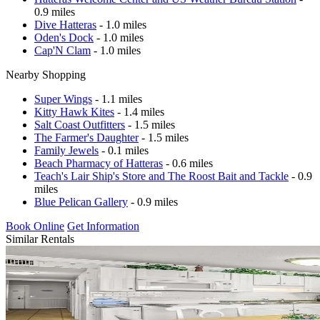
0.9 miles
Dive Hatteras
- 1.0 miles
Oden's Dock
- 1.0 miles
Cap'N Clam
- 1.0 miles
Nearby Shopping
Super Wings
- 1.1 miles
Kitty Hawk Kites
- 1.4 miles
Salt Coast Outfitters
- 1.5 miles
The Farmer's Daughter
- 1.5 miles
Family Jewels
- 0.1 miles
Beach Pharmacy of Hatteras
- 0.6 miles
Teach's Lair Ship's Store and The Roost Bait and Tackle
- 0.9
miles
Blue Pelican Gallery
- 0.9 miles
Book Online
Get Information
Similar Rentals