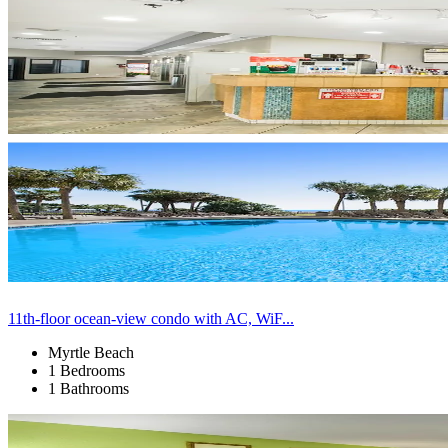
11th-floor ocean-view condo with AC, WiF...
Myrtle Beach
1 Bedrooms
1 Bathrooms