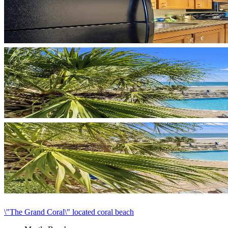
\"The Grand Coral\" located coral beach