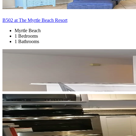
B502 at The Myrtle Beach Resort
Myrtle Beach
1 Bedrooms
1 Bathrooms