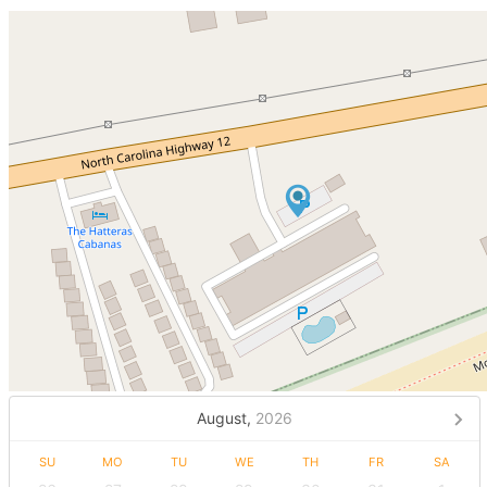
August,
2026
SU
MO
TU
WE
TH
FR
SA