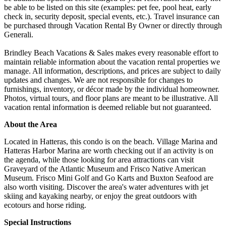
be able to be listed on this site (examples: pet fee, pool heat, early
check in, security deposit, special events, etc.). Travel insurance can
be purchased through Vacation Rental By Owner or directly through
Generali.
Brindley Beach Vacations & Sales makes every reasonable effort to
maintain reliable information about the vacation rental properties we
manage. All information, descriptions, and prices are subject to daily
updates and changes. We are not responsible for changes to
furnishings, inventory, or décor made by the individual homeowner.
Photos, virtual tours, and floor plans are meant to be illustrative. All
vacation rental information is deemed reliable but not guaranteed.
About the Area
Located in Hatteras, this condo is on the beach. Village Marina and
Hatteras Harbor Marina are worth checking out if an activity is on
the agenda, while those looking for area attractions can visit
Graveyard of the Atlantic Museum and Frisco Native American
Museum. Frisco Mini Golf and Go Karts and Buxton Seafood are
also worth visiting. Discover the area's water adventures with jet
skiing and kayaking nearby, or enjoy the great outdoors with
ecotours and horse riding.
Special Instructions