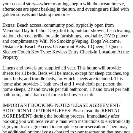
your coastal story—where mornings begin with the ocean breeze,
afternoons are spent basking in the sun, and evenings are filled with
golden sunsets and lasting memories.
Extras: Beach access, community pool (typically open from
Memorial Day to Labor Day), hot tub, outdoor shower, fish cleaning
station, charcoal grille, outside furnishings, pool table, DVD player,
and complimentary Wifi. No Smoking/Vaping. Dogs Welcome.
Distance to Beach Access: Oceanfront Beds: 1 Queen, 1 Queen
Sleeper Couch Key Type: Keyless Entry Check-In Location: At the
Property
Linens and towels are supplied all year. This home will provide
sheets for all beds. Beds will be made, except for sleep couches, top
bunk beds, and trundle beds, for which sheets are included. This
home also provides 1 bath towel and 1 washcloth per person the
home sleeps, 2 hand towels per full bathroom, 1 hand towel per half
bathroom, and a bath mat for each shower or tub.
IMPORTANT BOOKING NOTES/ LEASE AGREEMENT/
ADDITIONAL OPTIONAL FEES: Please read the RENTAL
AGREEMENT during the booking process. Immediately after
booking you will receive an e-mail with instructions to electronically
sign your lease agreement to complete your reservation. There may
be additional optional costs charged to your reservation that may not