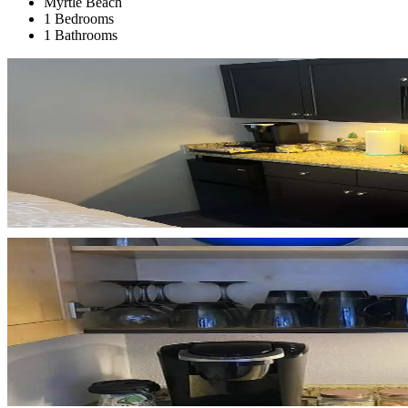
Myrtle Beach
1 Bedrooms
1 Bathrooms