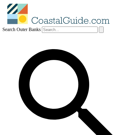
Search Outer Banks