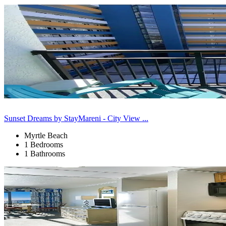
Sunset Dreams by StayMareni - City View ...
Myrtle Beach
1 Bedrooms
1 Bathrooms