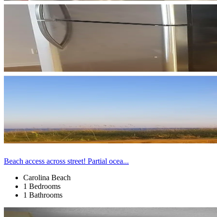
Beach access across street! Partial ocea...
Carolina Beach
1 Bedrooms
1 Bathrooms