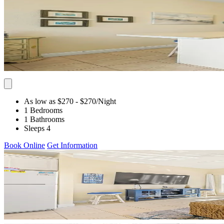
As low as $270
- $270
/Night
1 Bedrooms
1 Bathrooms
Sleeps 4
Book Online
Get Information