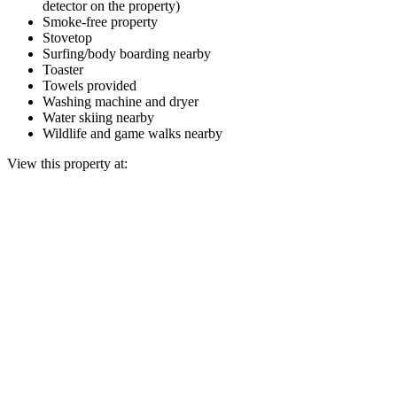
detector on the property)
Smoke-free property
Stovetop
Surfing/body boarding nearby
Toaster
Towels provided
Washing machine and dryer
Water skiing nearby
Wildlife and game walks nearby
View this property at: