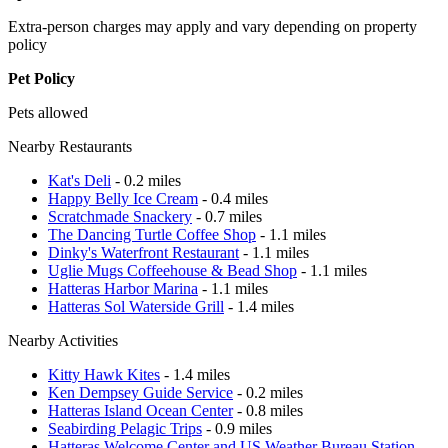
Extra-person charges may apply and vary depending on property
policy
Pet Policy
Pets allowed
Nearby Restaurants
Kat's Deli
- 0.2 miles
Happy Belly Ice Cream
- 0.4 miles
Scratchmade Snackery
- 0.7 miles
The Dancing Turtle Coffee Shop
- 1.1 miles
Dinky's Waterfront Restaurant
- 1.1 miles
Uglie Mugs Coffeehouse & Bead Shop
- 1.1 miles
Hatteras Harbor Marina
- 1.1 miles
Hatteras Sol Waterside Grill
- 1.4 miles
Nearby Activities
Kitty Hawk Kites
- 1.4 miles
Ken Dempsey Guide Service
- 0.2 miles
Hatteras Island Ocean Center
- 0.8 miles
Seabirding Pelagic Trips
- 0.9 miles
Hatteras Welcome Center and US Weather Bureau Station
-