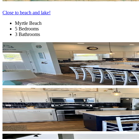
Close to beach and lake!
Myrtle Beach
5 Bedrooms
3 Bathrooms