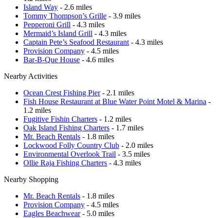
Island Way
- 2.6 miles
Tommy Thompson’s Grille
- 3.9 miles
Pepperoni Grill
- 4.3 miles
Mermaid’s Island Grill
- 4.3 miles
Captain Pete’s Seafood Restaurant
- 4.3 miles
Provision Company
- 4.5 miles
Bar-B-Que House
- 4.6 miles
Nearby Activities
Ocean Crest Fishing Pier
- 2.1 miles
Fish House Restaurant at Blue Water Point Motel & Marina
-
1.2 miles
Fugitive Fishin Charters
- 1.2 miles
Oak Island Fishing Charters
- 1.7 miles
Mr. Beach Rentals
- 1.8 miles
Lockwood Folly Country Club
- 2.0 miles
Environmental Overlook Trail
- 3.5 miles
Ollie Raja Fishing Charters
- 4.3 miles
Nearby Shopping
Mr. Beach Rentals
- 1.8 miles
Provision Company
- 4.5 miles
Eagles Beachwear
- 5.0 miles