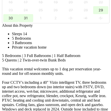
16
17
18
19
20
21
22
23
24
25
26
27
28
29
30
31
1
2
3
4
5
About this Property
Sleeps 14
5 Bedrooms
3 Bathrooms
Private vacation home
5 Bedrooms | 3 Full Bathrooms | 1 Half Bathroom
5 Queens | 2 Twin-over-twin Bunk Beds
This vacation rental welcomes up to 1 dog per reservation year-
round and for off-season monthly units.
Four CCTV's including a 40" Vizio intelligent TV, three bedrooms
up and two bedrooms down (no interior stairs) with FSTV, DVD,
internet access, wet-bar, microwave, additional refrigerator and
coffee pot, new refrigerator, blender, crockpot, Keurig, waffle iron.
PTAC heating and cooling unit downstairs, central air and heat
upstairs. Ceiling fans, glass sunroom, and open deck and gazebo.
Windows and deck replaced in 2024. Outside hose included to rinse