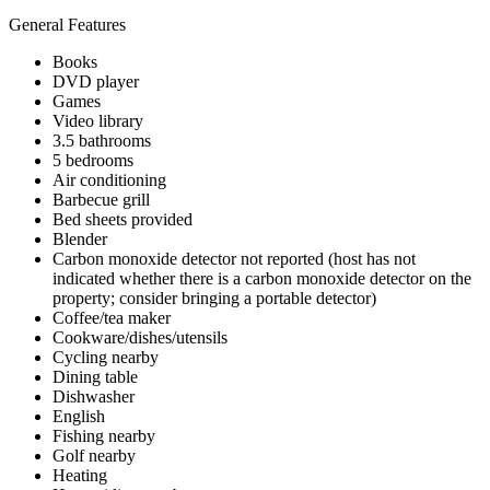
General Features
Books
DVD player
Games
Video library
3.5 bathrooms
5 bedrooms
Air conditioning
Barbecue grill
Bed sheets provided
Blender
Carbon monoxide detector not reported (host has not
indicated whether there is a carbon monoxide detector on the
property; consider bringing a portable detector)
Coffee/tea maker
Cookware/dishes/utensils
Cycling nearby
Dining table
Dishwasher
English
Fishing nearby
Golf nearby
Heating