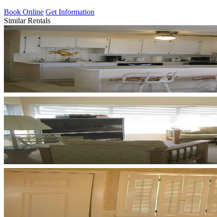
Book Online
Get Information
Similar Rentals