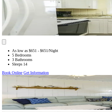
As low as $651
- $651
/Night
5 Bedrooms
3 Bathrooms
Sleeps 14
Book Online
Get Information