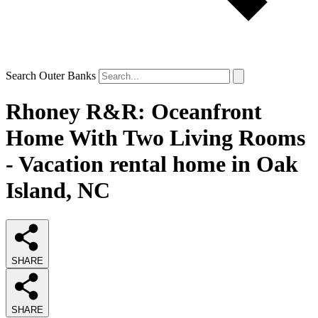
Search Outer Banks
Rhoney R&R: Oceanfront
Home With Two Living Rooms
- Vacation rental home in Oak
Island, NC
SHARE
SHARE