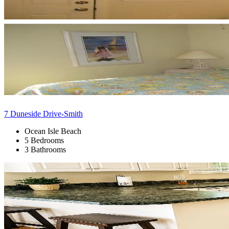
7 Duneside Drive-Smith
Ocean Isle Beach
5 Bedrooms
3 Bathrooms