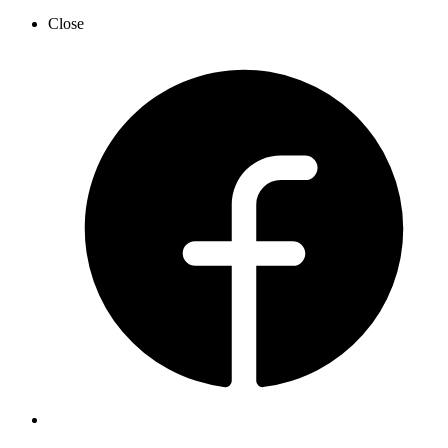
Close