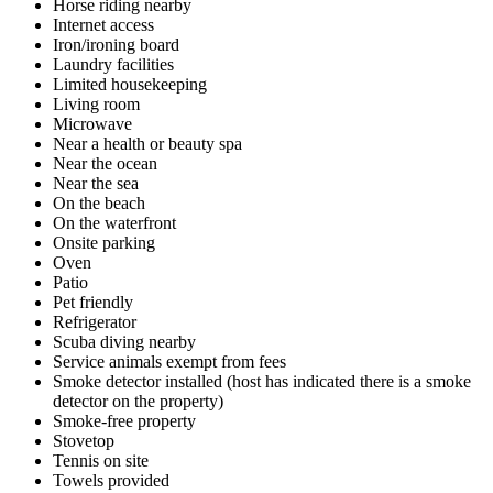
Horse riding nearby
Internet access
Iron/ironing board
Laundry facilities
Limited housekeeping
Living room
Microwave
Near a health or beauty spa
Near the ocean
Near the sea
On the beach
On the waterfront
Onsite parking
Oven
Patio
Pet friendly
Refrigerator
Scuba diving nearby
Service animals exempt from fees
Smoke detector installed (host has indicated there is a smoke
detector on the property)
Smoke-free property
Stovetop
Tennis on site
Towels provided