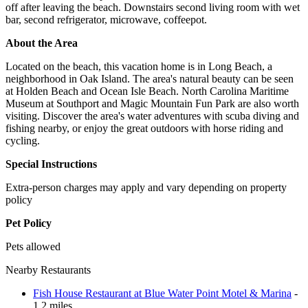
off after leaving the beach. Downstairs second living room with wet
bar, second refrigerator, microwave, coffeepot.
About the Area
Located on the beach, this vacation home is in Long Beach, a
neighborhood in Oak Island. The area's natural beauty can be seen
at Holden Beach and Ocean Isle Beach. North Carolina Maritime
Museum at Southport and Magic Mountain Fun Park are also worth
visiting. Discover the area's water adventures with scuba diving and
fishing nearby, or enjoy the great outdoors with horse riding and
cycling.
Special Instructions
Extra-person charges may apply and vary depending on property
policy
Pet Policy
Pets allowed
Nearby Restaurants
Fish House Restaurant at Blue Water Point Motel & Marina
-
1.2 miles