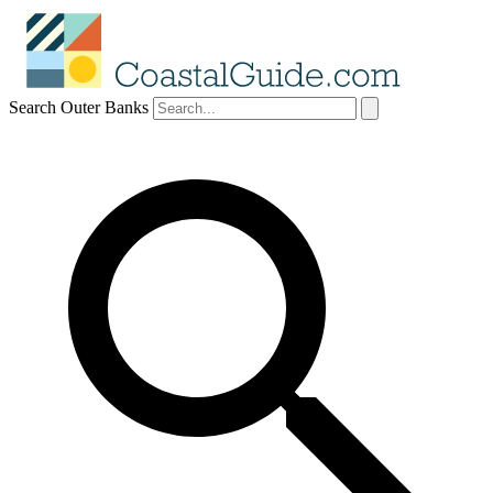
Search Outer Banks