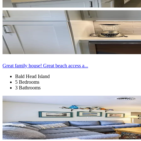
Great family house! Great beach access a...
Bald Head Island
5 Bedrooms
3 Bathrooms