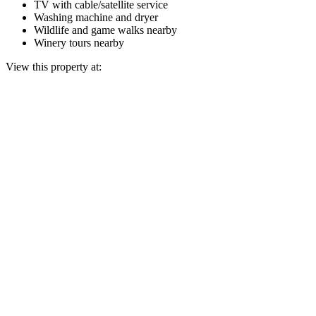
TV with cable/satellite service
Washing machine and dryer
Wildlife and game walks nearby
Winery tours nearby
View this property at: