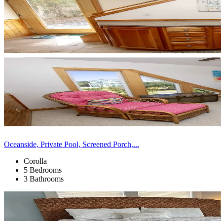
Oceanside, Private Pool, Screened Porch,...
Corolla
5 Bedrooms
3 Bathrooms