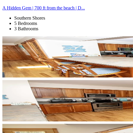
A Hidden Gem | 700 ft from the beach | D...
Southern Shores
5 Bedrooms
3 Bathrooms