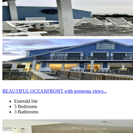
BEAUTIFUL OCEANFRONT with gorgeous views...
Emerald Isle
5 Bedrooms
3 Bathrooms