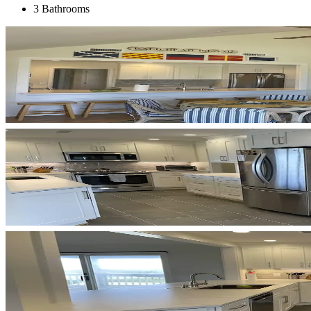
3 Bathrooms