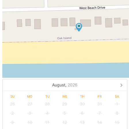
August,
2026
SU
MO
TU
WE
TH
FR
SA
26
27
28
29
30
31
1
2
3
4
5
6
7
8
9
10
11
12
13
14
15