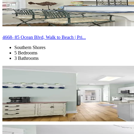
4668- 85 Ocean Blvd, Walk to Beach | Pri...
Southern Shores
5 Bedrooms
3 Bathrooms