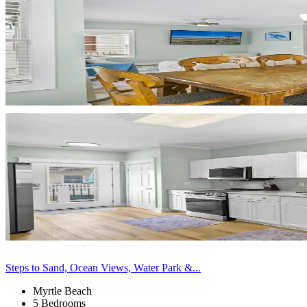
Steps to Sand, Ocean Views, Water Park &...
Myrtle Beach
5 Bedrooms