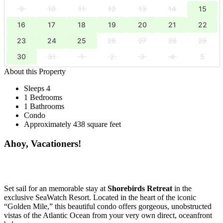
9
10
11
12
13
14
15
16
17
18
19
20
21
22
23
24
25
26
27
28
29
30
31
1
2
3
4
5
About this Property
Sleeps 4
1 Bedrooms
1 Bathrooms
Condo
Approximately 438 square feet
Ahoy, Vacationers!
Set sail for an memorable stay at
Shorebirds Retreat
in the
exclusive SeaWatch Resort. Located in the heart of the iconic
“Golden Mile,” this beautiful condo offers gorgeous, unobstructed
vistas of the Atlantic Ocean from your very own direct, oceanfront