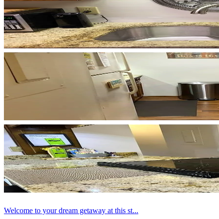
Welcome to your dream getaway at this st...