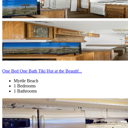
One Bed One Bath Tiki Hut at the Beautif...
Myrtle Beach
1 Bedrooms
1 Bathrooms