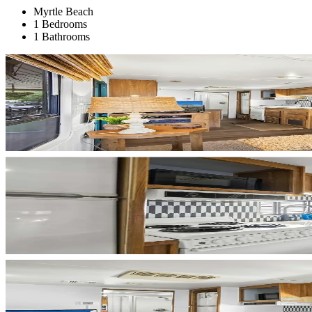
Myrtle Beach
1 Bedrooms
1 Bathrooms