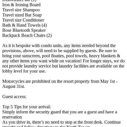
Iron & Ironing Board
Travel size Shampoo
Travel sized Bar Soap
Travel size Conditioner
Bath & Hand Towels (4)
Bose Bluetooth Speaker
Backpack Beach Chairs (2)
As it is bespoke with condo units, any items needed beyond the
provisions, above, will need to be supplied by guests. Be sure to
bring your sunscreen, pool floaties, pool towels, heavy blankets &
any other items you want while on vacation! For longer stays, we do
not provide laundry service but laundry facilities are available on the
lobby level for your use.
Motorcycles are prohibited on the resort property from May 1st -
August 31st.
Guest access:
Top 5 Tips for your arrival:
Simply inform the security guard that you are a guest and have a
reservation
As you drive in, there’s no need to stop at the front desk. Continue