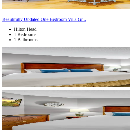
Beautifully Updated One Bedroom Villa Gr...
Hilton Head
1 Bedrooms
1 Bathrooms