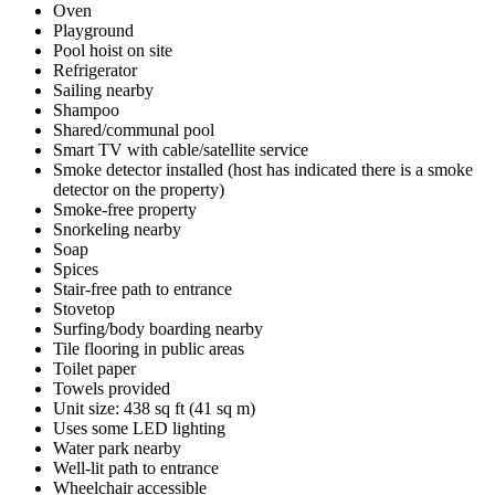
Oven
Playground
Pool hoist on site
Refrigerator
Sailing nearby
Shampoo
Shared/communal pool
Smart TV with cable/satellite service
Smoke detector installed (host has indicated there is a smoke
detector on the property)
Smoke-free property
Snorkeling nearby
Soap
Spices
Stair-free path to entrance
Stovetop
Surfing/body boarding nearby
Tile flooring in public areas
Toilet paper
Towels provided
Unit size: 438 sq ft (41 sq m)
Uses some LED lighting
Water park nearby
Well-lit path to entrance
Wheelchair accessible