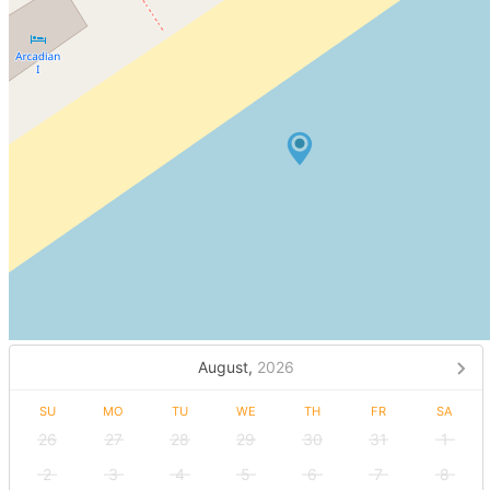
August,
2026
SU
MO
TU
WE
TH
FR
SA
26
27
28
29
30
31
1
2
3
4
5
6
7
8