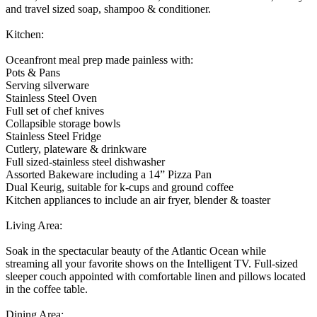
and travel sized soap, shampoo & conditioner.
Kitchen:
Oceanfront meal prep made painless with:
Pots & Pans
Serving silverware
Stainless Steel Oven
Full set of chef knives
Collapsible storage bowls
Stainless Steel Fridge
Cutlery, plateware & drinkware
Full sized-stainless steel dishwasher
Assorted Bakeware including a 14” Pizza Pan
Dual Keurig, suitable for k-cups and ground coffee
Kitchen appliances to include an air fryer, blender & toaster
Living Area:
Soak in the spectacular beauty of the Atlantic Ocean while
streaming all your favorite shows on the Intelligent TV. Full-sized
sleeper couch appointed with comfortable linen and pillows located
in the coffee table.
Dining Area: