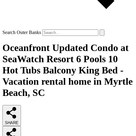
Search Outer Banks
Oceanfront Updated Condo at
SeaWatch Resort 6 Pools 10
Hot Tubs Balcony King Bed -
Vacation rental home in Myrtle
Beach, SC
SHARE