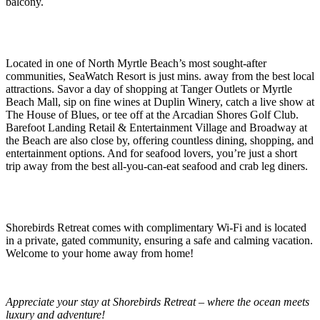
balcony.
Located in one of North Myrtle Beach’s most sought-after
communities, SeaWatch Resort is just mins. away from the best local
attractions. Savor a day of shopping at Tanger Outlets or Myrtle
Beach Mall, sip on fine wines at Duplin Winery, catch a live show at
The House of Blues, or tee off at the Arcadian Shores Golf Club.
Barefoot Landing Retail & Entertainment Village and Broadway at
the Beach are also close by, offering countless dining, shopping, and
entertainment options. And for seafood lovers, you’re just a short
trip away from the best all-you-can-eat seafood and crab leg diners.
Shorebirds Retreat comes with complimentary Wi-Fi and is located
in a private, gated community, ensuring a safe and calming vacation.
Welcome to your home away from home!
Appreciate your stay at Shorebirds Retreat – where the ocean meets
luxury and adventure!