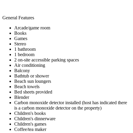
General Features
Arcade/game room
Books
Games
Stereo
1 bathroom
1 bedroom
2 on-site accessible parking spaces
Air conditioning
Balcony
Bathtub or shower
Beach sun loungers
Beach towels
Bed sheets provided
Blender
Carbon monoxide detector installed (host has indicated there
is a carbon monoxide detector on the property)
Children's books
Children's dinnerware
Children's games
Coffee/tea maker