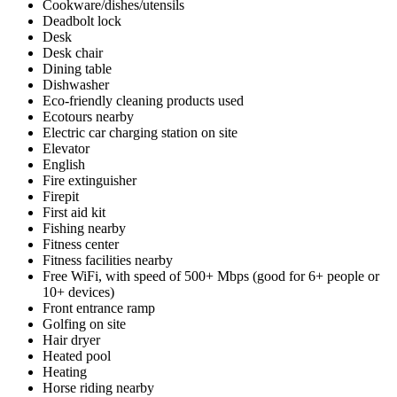
Cookware/dishes/utensils
Deadbolt lock
Desk
Desk chair
Dining table
Dishwasher
Eco-friendly cleaning products used
Ecotours nearby
Electric car charging station on site
Elevator
English
Fire extinguisher
Firepit
First aid kit
Fishing nearby
Fitness center
Fitness facilities nearby
Free WiFi, with speed of 500+ Mbps (good for 6+ people or
10+ devices)
Front entrance ramp
Golfing on site
Hair dryer
Heated pool
Heating
Horse riding nearby