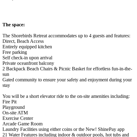
The space:
The Shorebirds Retreat accommodates up to 4 guests and features:
Direct, Beach Access
Entirely equipped kitchen
Free parking
Self check-in upon arrival
Private oceanfront balcony
2 Backpack Beach Chairs & Picnic Basket for effortless fun-in-the-
sun
Gated community to ensure your safety and enjoyment during your
stay
You will be a short elevator ride to the on-site amenities including:
Fire Pit
Playground
On-site ATM
Exercise Center
Arcade Game Room
Laundry Facilities using either coins or the New! ShinePay app
21 Water Features including indoor & outdoor pools, hot tubs and