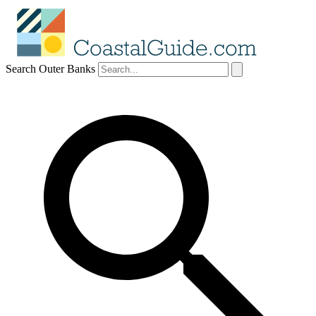
Search Outer Banks