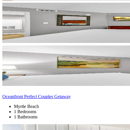
Oceanfront Perfect Couples Getaway
Myrtle Beach
1 Bedrooms
1 Bathrooms