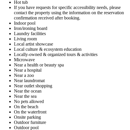
Hot tub
If you have requests for specific accessibility needs, please
contact the property using the information on the reservation
confirmation received after booking.
Indoor pool
Iron/ironing board
Laundry facilities
Living room
Local artist showcase
Local culture & ecosystem education
Locally-owned & organized tours & activities
Microwave
Near a health or beauty spa
Near a hospital
Near a zoo
Near laundromat
Near outlet shopping
Near the ocean
Near the sea
No pets allowed
On the beach
On the waterfront
Onsite parking
Outdoor furniture
Outdoor pool