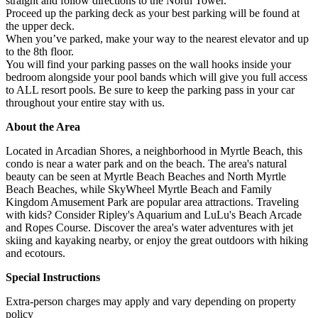
straight and follow directions to the North Tower.
Proceed up the parking deck as your best parking will be found at
the upper deck.
When you’ve parked, make your way to the nearest elevator and up
to the 8th floor.
You will find your parking passes on the wall hooks inside your
bedroom alongside your pool bands which will give you full access
to ALL resort pools. Be sure to keep the parking pass in your car
throughout your entire stay with us.
About the Area
Located in Arcadian Shores, a neighborhood in Myrtle Beach, this
condo is near a water park and on the beach. The area's natural
beauty can be seen at Myrtle Beach Beaches and North Myrtle
Beach Beaches, while SkyWheel Myrtle Beach and Family
Kingdom Amusement Park are popular area attractions. Traveling
with kids? Consider Ripley's Aquarium and LuLu's Beach Arcade
and Ropes Course. Discover the area's water adventures with jet
skiing and kayaking nearby, or enjoy the great outdoors with hiking
and ecotours.
Special Instructions
Extra-person charges may apply and vary depending on property
policy