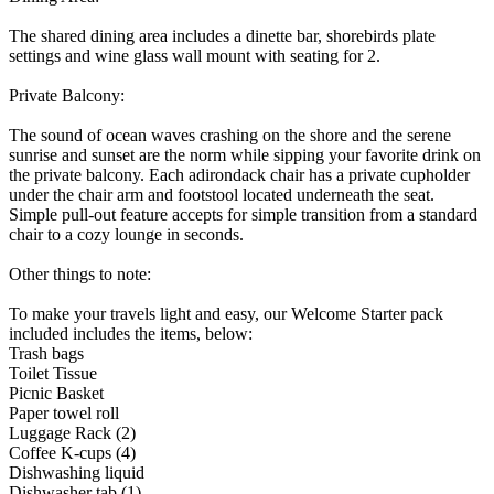
The shared dining area includes a dinette bar, shorebirds plate
settings and wine glass wall mount with seating for 2.
Private Balcony:
The sound of ocean waves crashing on the shore and the serene
sunrise and sunset are the norm while sipping your favorite drink on
the private balcony. Each adirondack chair has a private cupholder
under the chair arm and footstool located underneath the seat.
Simple pull-out feature accepts for simple transition from a standard
chair to a cozy lounge in seconds.
Other things to note:
To make your travels light and easy, our Welcome Starter pack
included includes the items, below:
Trash bags
Toilet Tissue
Picnic Basket
Paper towel roll
Luggage Rack (2)
Coffee K-cups (4)
Dishwashing liquid
Dishwasher tab (1)