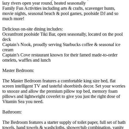
lazy rivers open year round, heated seasonally
Family Fun Activities including arts & crafts, scavenger hunts,
movie nights, seasonal beach & pool games, poolside DJ and so
much more!
Delicious on-site dining includes:
Oceanfront poolside Tiki Bar, open seasonally, located on the pool
deck
Captain’s Nook, proudly serving Starbucks coffee & seasonal ice
cream
Captain’s Cove restaurant known for their famed made-to-order
omelets, waffles and lunch
Master Bedroom:
The Master Bedroom features a comfortable king size bed, flat
screen intelligent TV and tasteful shorebirds decor. Set your worries
to snooze and allow the premium pillow top bed, memory foam
pillows and lightweight coverlet to give you just the right dose of
Vitamin Sea you need.
Bathroom:
The Bedroom features a starter supply of toilet paper, full set of bath
towels, hand towels & washcloths, shower/tub combination, vanity