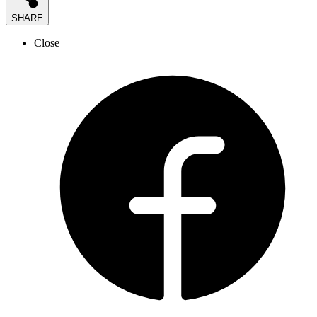
SHARE
Close