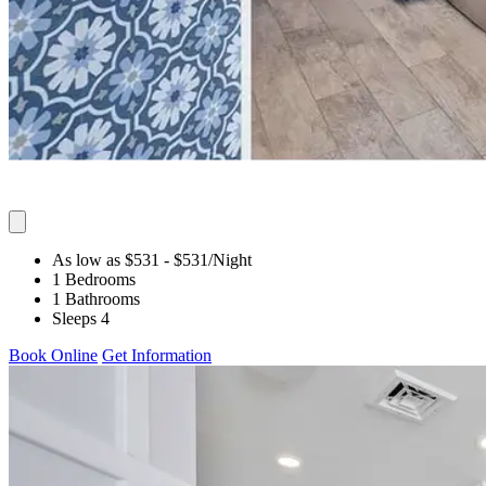
As low as $531
- $531
/Night
1 Bedrooms
1 Bathrooms
Sleeps 4
Book Online
Get Information