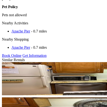
Pet Policy
Pets not allowed
Nearby Activities
Apache Pier
- 0.7 miles
Nearby Shopping
Apache Pier
- 0.7 miles
Book Online
Get Information
Similar Rentals