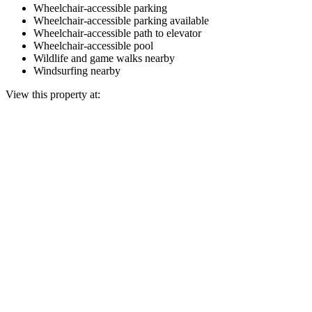
Wheelchair-accessible parking
Wheelchair-accessible parking available
Wheelchair-accessible path to elevator
Wheelchair-accessible pool
Wildlife and game walks nearby
Windsurfing nearby
View this property at: