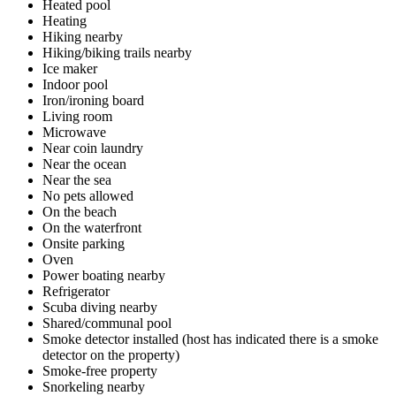
Heated pool
Heating
Hiking nearby
Hiking/biking trails nearby
Ice maker
Indoor pool
Iron/ironing board
Living room
Microwave
Near coin laundry
Near the ocean
Near the sea
No pets allowed
On the beach
On the waterfront
Onsite parking
Oven
Power boating nearby
Refrigerator
Scuba diving nearby
Shared/communal pool
Smoke detector installed (host has indicated there is a smoke
detector on the property)
Smoke-free property
Snorkeling nearby