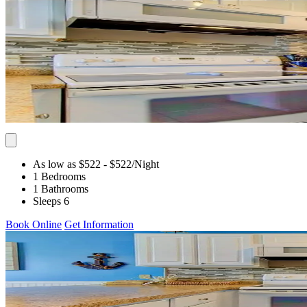
As low as $522
- $522
/Night
1 Bedrooms
1 Bathrooms
Sleeps 6
Book Online
Get Information