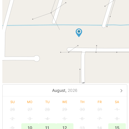
August,
2026
SU
MO
TU
WE
TH
FR
SA
26
27
28
29
30
31
1
2
3
4
5
6
7
8
9
10
11
12
13
14
15