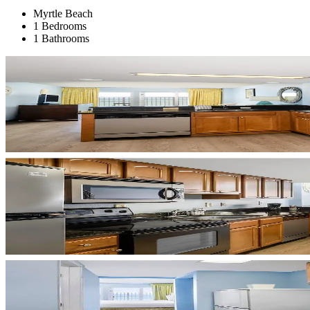
Myrtle Beach
1 Bedrooms
1 Bathrooms