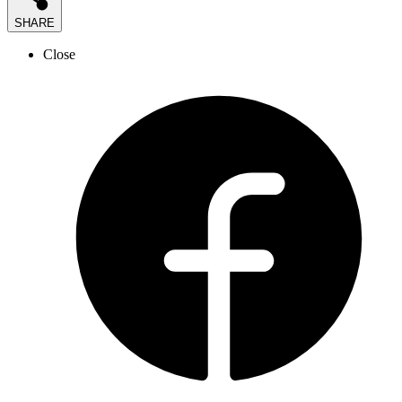
SHARE
Close