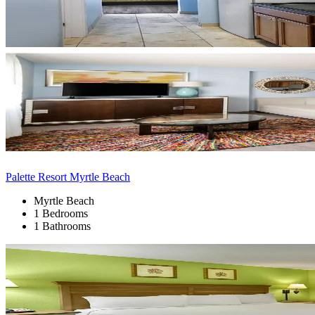
Palette Resort Myrtle Beach
Myrtle Beach
1 Bedrooms
1 Bathrooms