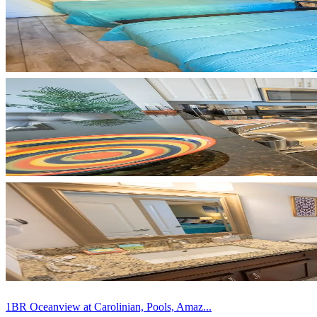
1BR Oceanview at Carolinian, Pools, Amaz...