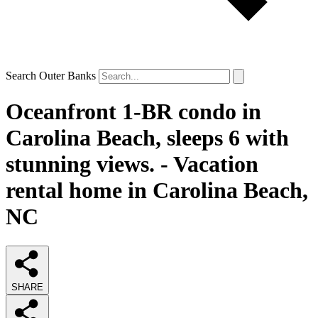
Search Outer Banks
Oceanfront 1-BR condo in
Carolina Beach, sleeps 6 with
stunning views. - Vacation
rental home in Carolina Beach,
NC
SHARE