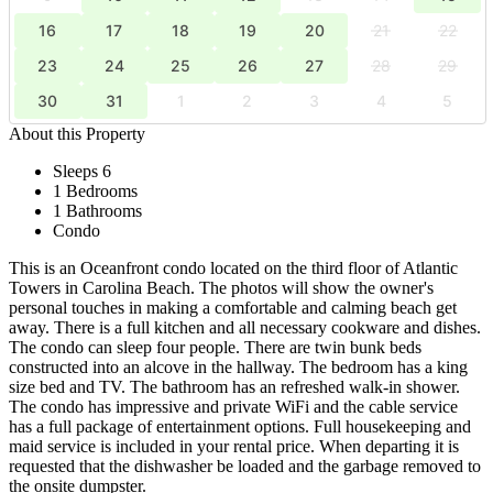
16
17
18
19
20
21
22
23
24
25
26
27
28
29
30
31
1
2
3
4
5
About this Property
Sleeps 6
1 Bedrooms
1 Bathrooms
Condo
This is an Oceanfront condo located on the third floor of Atlantic
Towers in Carolina Beach. The photos will show the owner's
personal touches in making a comfortable and calming beach get
away. There is a full kitchen and all necessary cookware and dishes.
The condo can sleep four people. There are twin bunk beds
constructed into an alcove in the hallway. The bedroom has a king
size bed and TV. The bathroom has an refreshed walk-in shower.
The condo has impressive and private WiFi and the cable service
has a full package of entertainment options. Full housekeeping and
maid service is included in your rental price. When departing it is
requested that the dishwasher be loaded and the garbage removed to
the onsite dumpster.