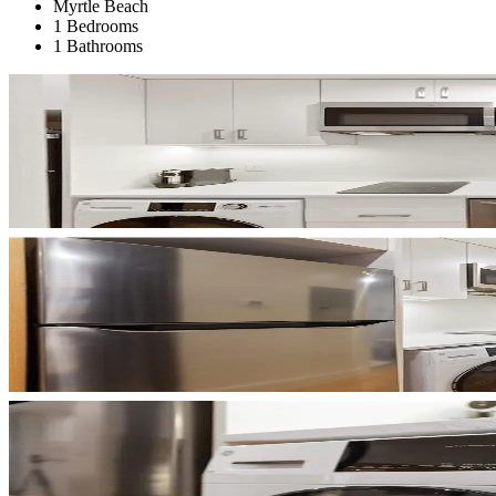
Myrtle Beach
1 Bedrooms
1 Bathrooms