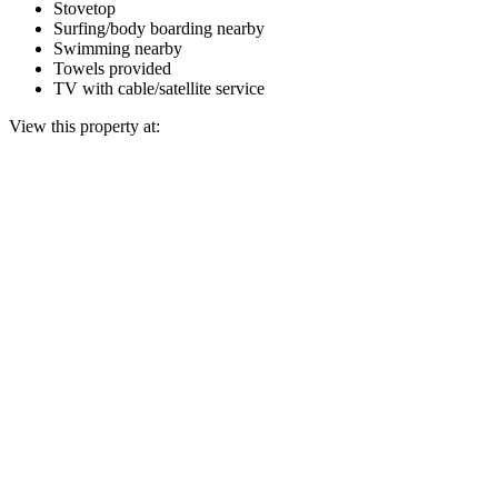
Stovetop
Surfing/body boarding nearby
Swimming nearby
Towels provided
TV with cable/satellite service
View this property at: