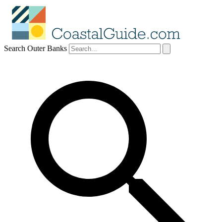
Search Outer Banks