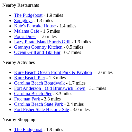
Nearby Restaurants
The Fudgeboat
- 1.9 miles
Squigleys
- 1.3 miles
Kate's Pancake House
- 1.4 miles
Malama Cafe
- 1.5 miles
Pop's Diner
- 1.6 miles
Lazy Pirate Island Sports Grill
- 1.9 miles
Grannys Country Kitchen
- 0.5 miles
Ocean Grill and Tiki Bar
- 0.7 miles
Nearby Activities
Kure Beach Ocean Front Park & Pavilion
- 1.0 miles
Kure Beach Pier
- 1.3 miles
Carolina Beach Boardwalk
- 1.7 miles
Fort Anderson - Old Brunswick Town
- 3.1 miles
Carolina Beach Pier
- 3.3 miles
Freeman Park
- 3.3 miles
Carolina Beach State Park
- 2.4 miles
Fort Fisher State Historic Site
- 3.0 miles
Nearby Shopping
The Fudgeboat
- 1.9 miles