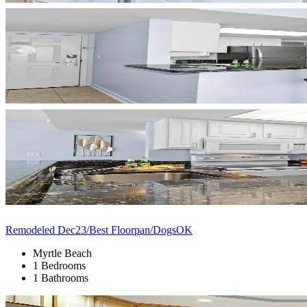
Remodeled Dec23/Best Floorpan/DogsOK
Myrtle Beach
1 Bedrooms
1 Bathrooms