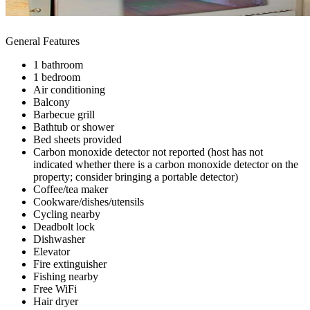
General Features
1 bathroom
1 bedroom
Air conditioning
Balcony
Barbecue grill
Bathtub or shower
Bed sheets provided
Carbon monoxide detector not reported (host has not
indicated whether there is a carbon monoxide detector on the
property; consider bringing a portable detector)
Coffee/tea maker
Cookware/dishes/utensils
Cycling nearby
Deadbolt lock
Dishwasher
Elevator
Fire extinguisher
Fishing nearby
Free WiFi
Hair dryer