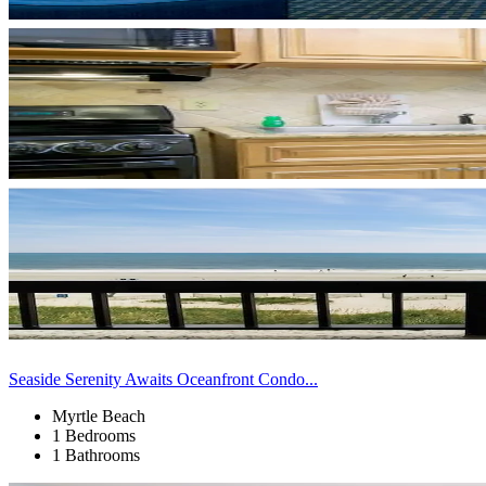
Seaside Serenity Awaits Oceanfront Condo...
Myrtle Beach
1 Bedrooms
1 Bathrooms