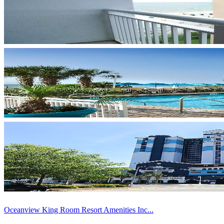
Oceanview King Room Resort Amenities Inc...