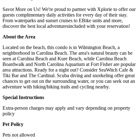
Savor More on Us! We're proud to partner with Xplorie to offer our
guests complimentary daily activities for every day of their stay.
From waterparks and sunset cruises to EBike units and more,
discover the best local adventuresincluded with your reservation!
About the Area
Located on the beach, this condo is in Wilmington Beach, a
neighborhood in Carolina Beach. The area's natural beauty can be
seen at Carolina Beach and Kure Beach, while Carolina Beach
Boardwalk and North Carolina Aquarium at Fort Fisher are popular
area attractions. Ready for a night out? Consider SeaWitch Cafe &
Tiki Bar and The Cardinal. Scuba diving and snorkeling offer great
chances to get out on the surrounding water, or you can seek out an
adventure with hiking/biking trails and cycling nearby.
Special Instructions
Extra-person charges may apply and vary depending on property
policy
Pet Policy
Pets not allowed