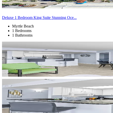
Deluxe 1 Bedroom King Suite Stunning Oce...
Myrtle Beach
1 Bedrooms
1 Bathrooms