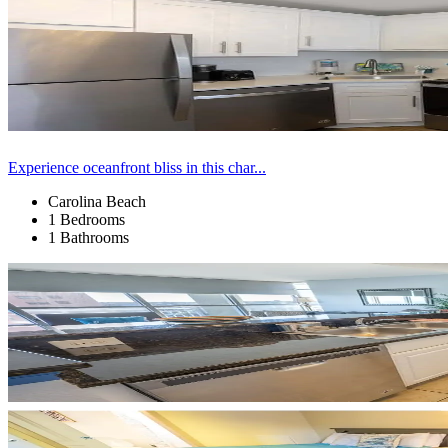
Experience oceanfront bliss in this char...
Carolina Beach
1 Bedrooms
1 Bathrooms