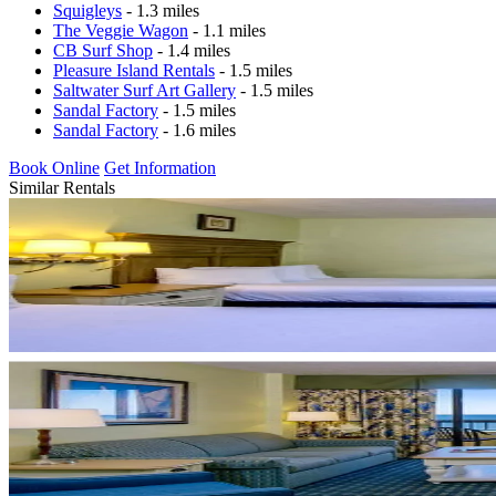
Squigleys
- 1.3 miles
The Veggie Wagon
- 1.1 miles
CB Surf Shop
- 1.4 miles
Pleasure Island Rentals
- 1.5 miles
Saltwater Surf Art Gallery
- 1.5 miles
Sandal Factory
- 1.5 miles
Sandal Factory
- 1.6 miles
Book Online
Get Information
Similar Rentals