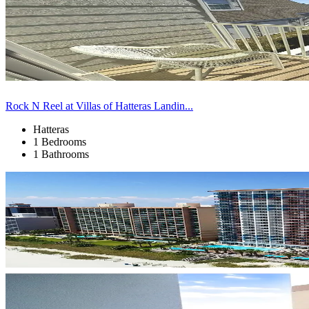
Rock N Reel at Villas of Hatteras Landin...
Hatteras
1 Bedrooms
1 Bathrooms