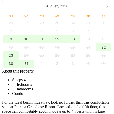
August,
2026
SU
MO
TU
WE
TH
FR
SA
26
27
28
29
30
31
1
2
3
4
5
6
7
8
9
10
11
12
13
14
15
16
17
18
19
20
21
22
23
24
25
26
27
28
29
30
31
1
2
3
4
5
About this Property
Sleeps 4
1 Bedrooms
1 Bathrooms
Condo
For the ideal beach hideaway, look no further than this comfortable
suite at Patricia Grandiose Resort. Located on the fifth floor, this
space can comfortably accommodate up to 4 guests with its king-