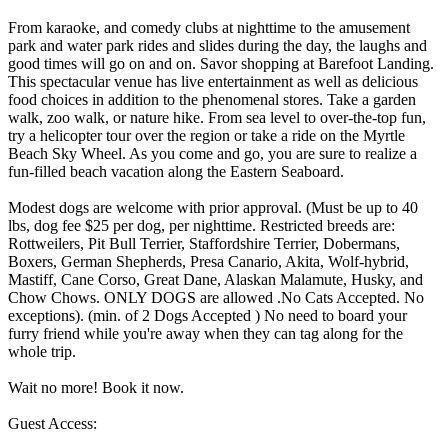
From karaoke, and comedy clubs at nighttime to the amusement
park and water park rides and slides during the day, the laughs and
good times will go on and on. Savor shopping at Barefoot Landing.
This spectacular venue has live entertainment as well as delicious
food choices in addition to the phenomenal stores. Take a garden
walk, zoo walk, or nature hike. From sea level to over-the-top fun,
try a helicopter tour over the region or take a ride on the Myrtle
Beach Sky Wheel. As you come and go, you are sure to realize a
fun-filled beach vacation along the Eastern Seaboard.
Modest dogs are welcome with prior approval. (Must be up to 40
lbs, dog fee $25 per dog, per nighttime. Restricted breeds are:
Rottweilers, Pit Bull Terrier, Staffordshire Terrier, Dobermans,
Boxers, German Shepherds, Presa Canario, Akita, Wolf-hybrid,
Mastiff, Cane Corso, Great Dane, Alaskan Malamute, Husky, and
Chow Chows. ONLY DOGS are allowed .No Cats Accepted. No
exceptions). (min. of 2 Dogs Accepted ) No need to board your
furry friend while you're away when they can tag along for the
whole trip.
Wait no more! Book it now.
Guest Access: