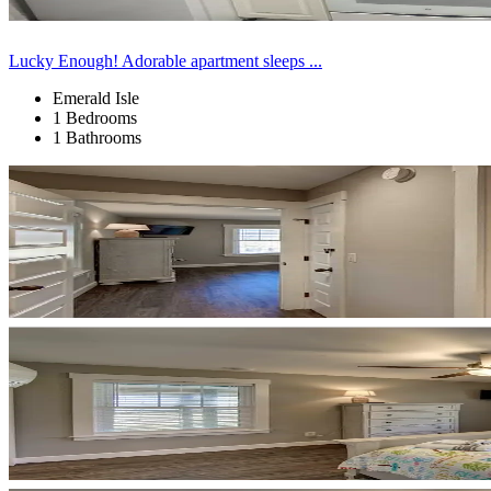
Lucky Enough! Adorable apartment sleeps ...
Emerald Isle
1 Bedrooms
1 Bathrooms