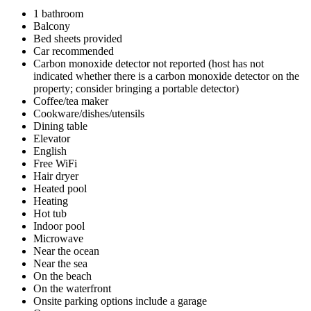
1 bathroom
Balcony
Bed sheets provided
Car recommended
Carbon monoxide detector not reported (host has not
indicated whether there is a carbon monoxide detector on the
property; consider bringing a portable detector)
Coffee/tea maker
Cookware/dishes/utensils
Dining table
Elevator
English
Free WiFi
Hair dryer
Heated pool
Heating
Hot tub
Indoor pool
Microwave
Near the ocean
Near the sea
On the beach
On the waterfront
Onsite parking options include a garage