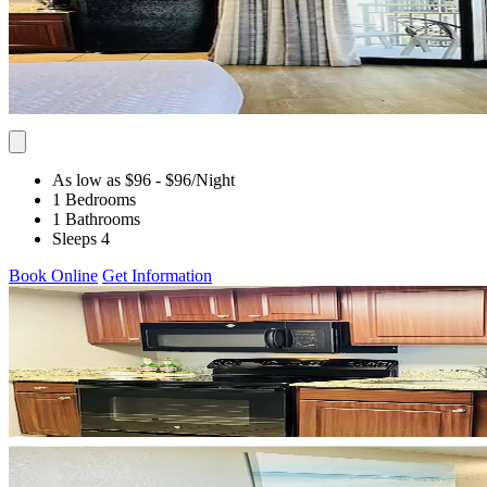
As low as $96
- $96
/Night
1 Bedrooms
1 Bathrooms
Sleeps 4
Book Online
Get Information