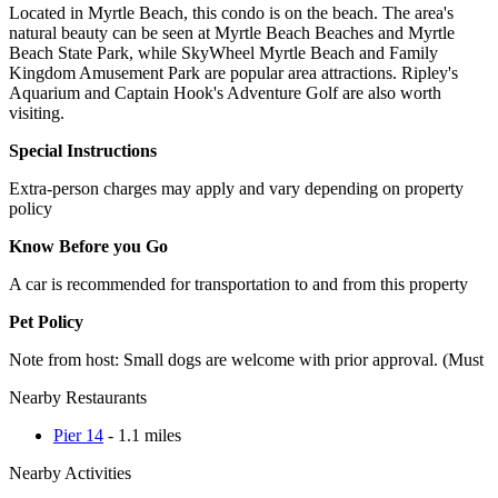
Located in Myrtle Beach, this condo is on the beach. The area's
natural beauty can be seen at Myrtle Beach Beaches and Myrtle
Beach State Park, while SkyWheel Myrtle Beach and Family
Kingdom Amusement Park are popular area attractions. Ripley's
Aquarium and Captain Hook's Adventure Golf are also worth
visiting.
Special Instructions
Extra-person charges may apply and vary depending on property
policy
Know Before you Go
A car is recommended for transportation to and from this property
Pet Policy
Note from host: Small dogs are welcome with prior approval. (Must
Nearby Restaurants
Pier 14
- 1.1 miles
Nearby Activities