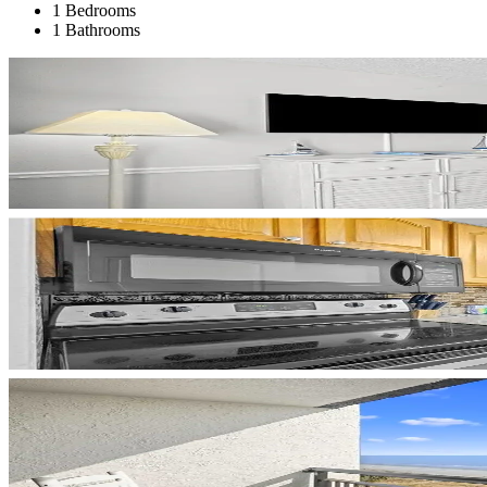
1 Bedrooms
1 Bathrooms