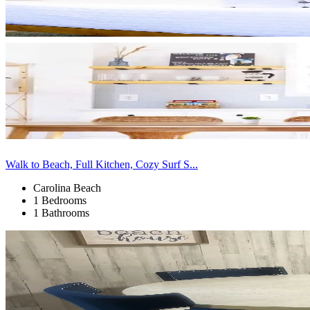
Walk to Beach, Full Kitchen, Cozy Surf S...
Carolina Beach
1 Bedrooms
1 Bathrooms