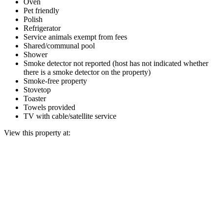
Oven
Pet friendly
Polish
Refrigerator
Service animals exempt from fees
Shared/communal pool
Shower
Smoke detector not reported (host has not indicated whether
there is a smoke detector on the property)
Smoke-free property
Stovetop
Toaster
Towels provided
TV with cable/satellite service
View this property at: