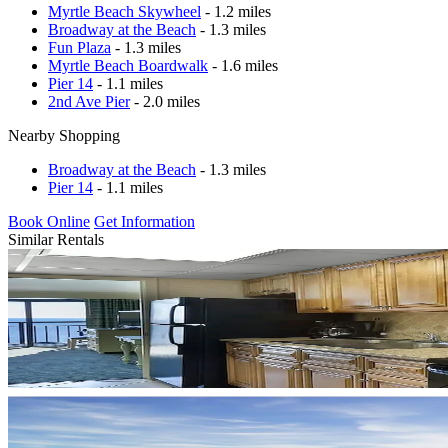
Myrtle Beach Skywheel
- 1.2 miles
Broadway at the Beach
- 1.3 miles
Fun Plaza
- 1.3 miles
Myrtle Beach Boardwalk
- 1.6 miles
Pier 14
- 1.1 miles
2nd Ave Pier
- 2.0 miles
Nearby Shopping
Broadway at the Beach
- 1.3 miles
Pier 14
- 1.1 miles
Book Online
Get Information
Similar Rentals