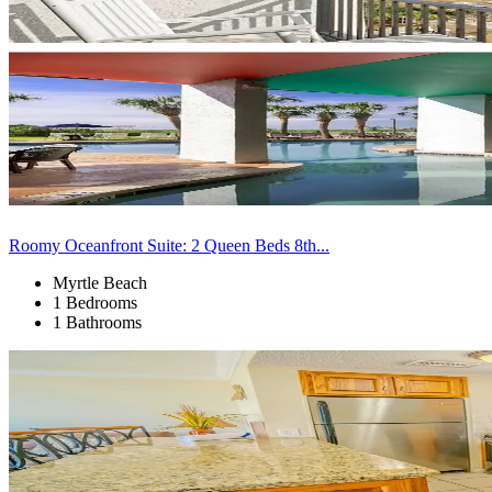
Roomy Oceanfront Suite: 2 Queen Beds 8th...
Myrtle Beach
1 Bedrooms
1 Bathrooms