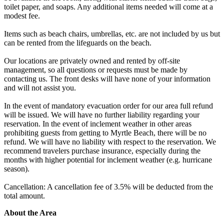
toilet paper, and soaps. Any additional items needed will come at a
modest fee.
Items such as beach chairs, umbrellas, etc. are not included by us but
can be rented from the lifeguards on the beach.
Our locations are privately owned and rented by off-site
management, so all questions or requests must be made by
contacting us. The front desks will have none of your information
and will not assist you.
In the event of mandatory evacuation order for our area full refund
will be issued. We will have no further liability regarding your
reservation. In the event of inclement weather in other areas
prohibiting guests from getting to Myrtle Beach, there will be no
refund. We will have no liability with respect to the reservation. We
recommend travelers purchase insurance, especially during the
months with higher potential for inclement weather (e.g. hurricane
season).
Cancellation: A cancellation fee of 3.5% will be deducted from the
total amount.
About the Area