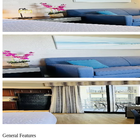
General Features