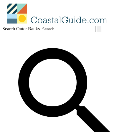
Search Outer Banks