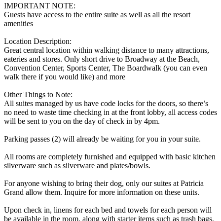
IMPORTANT NOTE:
Guests have access to the entire suite as well as all the resort
amenities
Location Description:
Great central location within walking distance to many attractions,
eateries and stores. Only short drive to Broadway at the Beach,
Convention Center, Sports Center, The Boardwalk (you can even
walk there if you would like) and more
Other Things to Note:
All suites managed by us have code locks for the doors, so there’s
no need to waste time checking in at the front lobby, all access codes
will be sent to you on the day of check in by 4pm.
Parking passes (2) will already be waiting for you in your suite.
All rooms are completely furnished and equipped with basic kitchen
silverware such as silverware and plates/bowls.
For anyone wishing to bring their dog, only our suites at Patricia
Grand allow them. Inquire for more information on these units.
Upon check in, linens for each bed and towels for each person will
be available in the room, along with starter items such as trash bags,