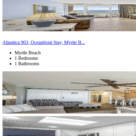
Atlantica 903, Oceanfront Stay, Myrtle B...
Myrtle Beach
1 Bedrooms
1 Bathrooms