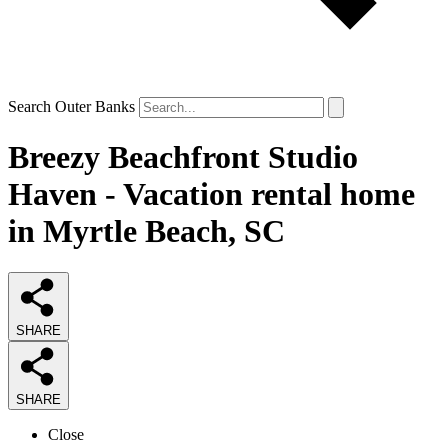
Search Outer Banks
Breezy Beachfront Studio
Haven - Vacation rental home
in Myrtle Beach, SC
SHARE
SHARE
Close