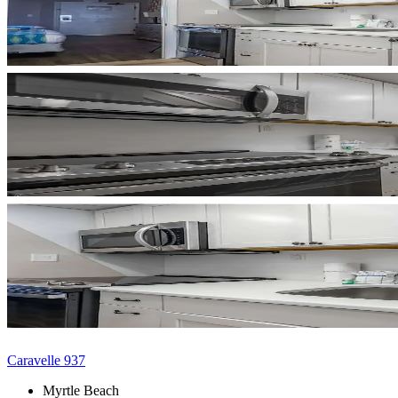
Caravelle 937
Myrtle Beach