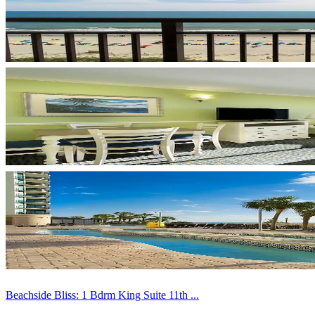
Beachside Bliss: 1 Bdrm King Suite 11th ...