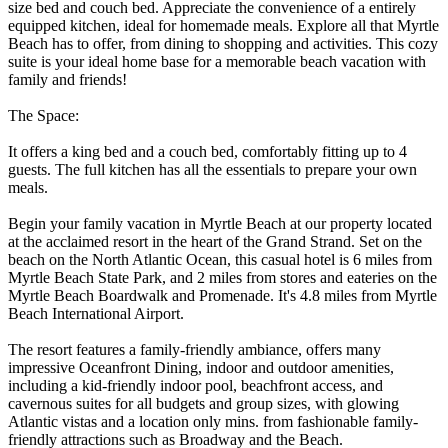
size bed and couch bed. Appreciate the convenience of a entirely
equipped kitchen, ideal for homemade meals. Explore all that Myrtle
Beach has to offer, from dining to shopping and activities. This cozy
suite is your ideal home base for a memorable beach vacation with
family and friends!
The Space:
It offers a king bed and a couch bed, comfortably fitting up to 4
guests. The full kitchen has all the essentials to prepare your own
meals.
Begin your family vacation in Myrtle Beach at our property located
at the acclaimed resort in the heart of the Grand Strand. Set on the
beach on the North Atlantic Ocean, this casual hotel is 6 miles from
Myrtle Beach State Park, and 2 miles from stores and eateries on the
Myrtle Beach Boardwalk and Promenade. It's 4.8 miles from Myrtle
Beach International Airport.
The resort features a family-friendly ambiance, offers many
impressive Oceanfront Dining, indoor and outdoor amenities,
including a kid-friendly indoor pool, beachfront access, and
cavernous suites for all budgets and group sizes, with glowing
Atlantic vistas and a location only mins. from fashionable family-
friendly attractions such as Broadway and the Beach.