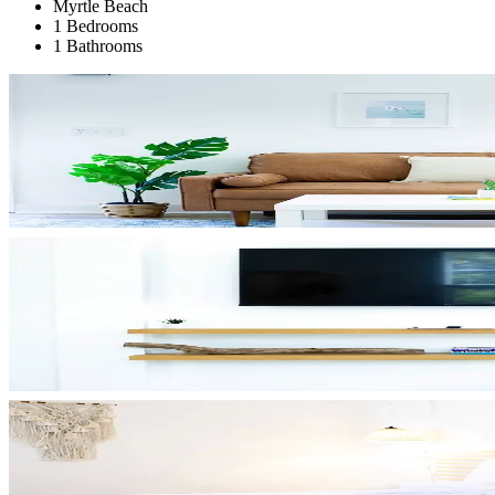
Myrtle Beach
1 Bedrooms
1 Bathrooms