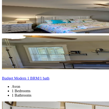
Budget Modern 1 BRM/1 bath
Avon
1 Bedrooms
1 Bathrooms