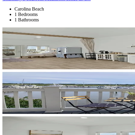
Carolina Beach
1 Bedrooms
1 Bathrooms