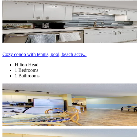
Cozy condo with tennis, pool, beach acce...
Hilton Head
1 Bedrooms
1 Bathrooms