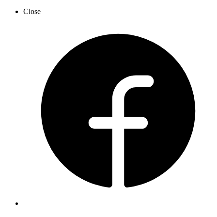
Close