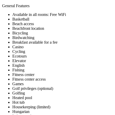
General Features
Available in all rooms: Free WiFi
Basketball
Beach access
Beachfront location
Bicycling
Birdwatching
Breakfast available for a fee
Casino
Cycling
Ecotours
Elevator
English
Fishing
Fitness center
Fitness center access
Games
Golf privileges (optional)
Golfing
Heated pool
Hot tub
Housekeeping (limited)
Hungarian