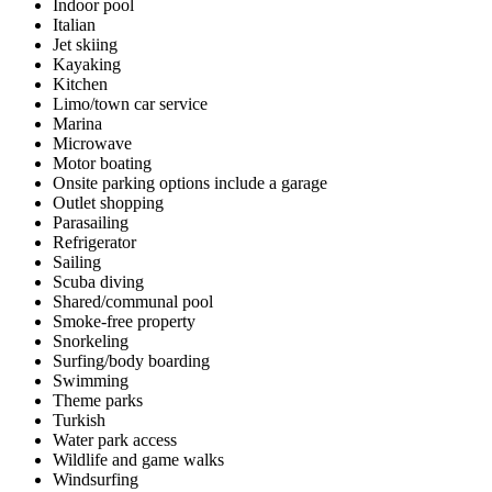
Indoor pool
Italian
Jet skiing
Kayaking
Kitchen
Limo/town car service
Marina
Microwave
Motor boating
Onsite parking options include a garage
Outlet shopping
Parasailing
Refrigerator
Sailing
Scuba diving
Shared/communal pool
Smoke-free property
Snorkeling
Surfing/body boarding
Swimming
Theme parks
Turkish
Water park access
Wildlife and game walks
Windsurfing