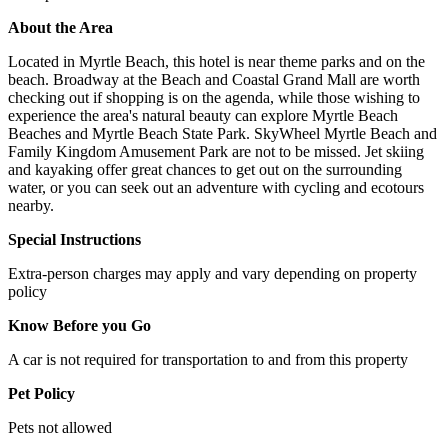
About the Area
Located in Myrtle Beach, this hotel is near theme parks and on the
beach. Broadway at the Beach and Coastal Grand Mall are worth
checking out if shopping is on the agenda, while those wishing to
experience the area's natural beauty can explore Myrtle Beach
Beaches and Myrtle Beach State Park. SkyWheel Myrtle Beach and
Family Kingdom Amusement Park are not to be missed. Jet skiing
and kayaking offer great chances to get out on the surrounding
water, or you can seek out an adventure with cycling and ecotours
nearby.
Special Instructions
Extra-person charges may apply and vary depending on property
policy
Know Before you Go
A car is not required for transportation to and from this property
Pet Policy
Pets not allowed