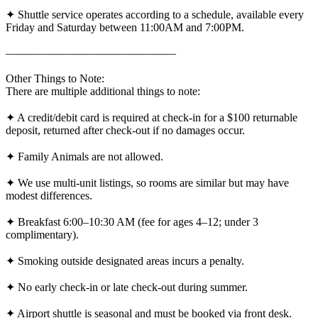
✦ Shuttle service operates according to a schedule, available every
Friday and Saturday between 11:00AM and 7:00PM.
———————————————
Other Things to Note:
There are multiple additional things to note:
✦ A credit/debit card is required at check-in for a $100 returnable
deposit, returned after check-out if no damages occur.
✦ Family Animals are not allowed.
✦ We use multi-unit listings, so rooms are similar but may have
modest differences.
✦ Breakfast 6:00–10:30 AM (fee for ages 4–12; under 3
complimentary).
✦ Smoking outside designated areas incurs a penalty.
✦ No early check-in or late check-out during summer.
✦ Airport shuttle is seasonal and must be booked via front desk.