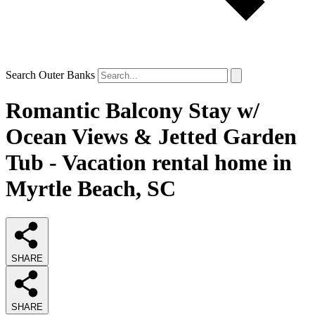
Search Outer Banks
Romantic Balcony Stay w/
Ocean Views & Jetted Garden
Tub - Vacation rental home in
Myrtle Beach, SC
SHARE
SHARE