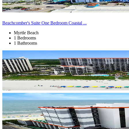
Beachcomber's Suite One Bedroom Coastal ...
Myrtle Beach
1 Bedrooms
1 Bathrooms