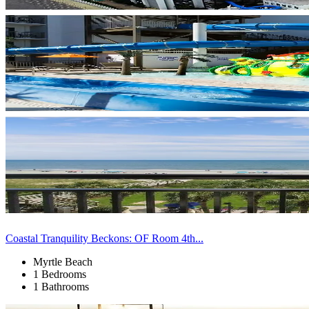
Coastal Tranquility Beckons: OF Room 4th...
Myrtle Beach
1 Bedrooms
1 Bathrooms