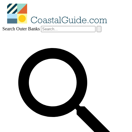
Search Outer Banks