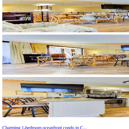
Charming 1-bedroom oceanfront condo in C...