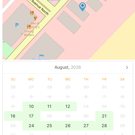
August,
2026
SU
MO
TU
WE
TH
FR
SA
26
27
28
29
30
31
1
2
3
4
5
6
7
8
9
10
11
12
13
14
15
16
17
18
19
20
21
22
23
24
25
26
27
28
29