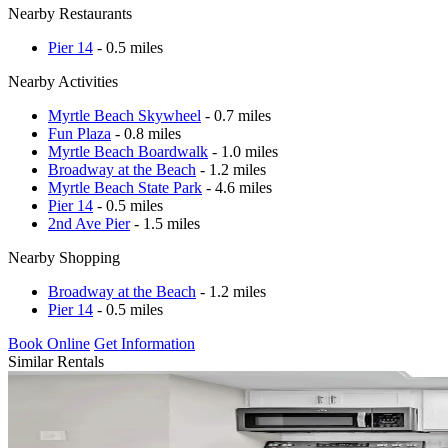
Nearby Restaurants
Pier 14
- 0.5 miles
Nearby Activities
Myrtle Beach Skywheel
- 0.7 miles
Fun Plaza
- 0.8 miles
Myrtle Beach Boardwalk
- 1.0 miles
Broadway at the Beach
- 1.2 miles
Myrtle Beach State Park
- 4.6 miles
Pier 14
- 0.5 miles
2nd Ave Pier
- 1.5 miles
Nearby Shopping
Broadway at the Beach
- 1.2 miles
Pier 14
- 0.5 miles
Book Online
Get Information
Similar Rentals