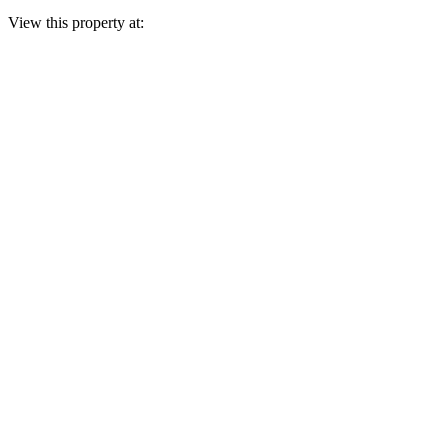
View this property at: