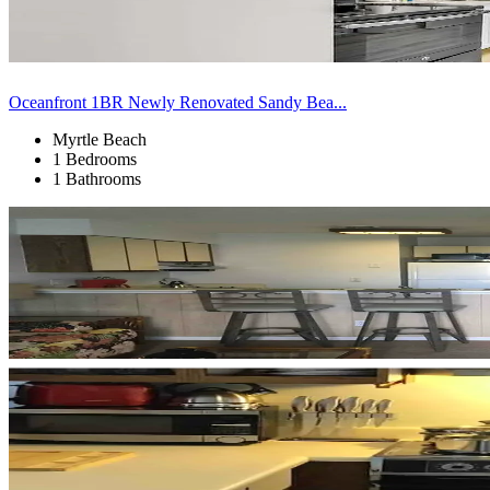
Oceanfront 1BR Newly Renovated Sandy Bea...
Myrtle Beach
1 Bedrooms
1 Bathrooms