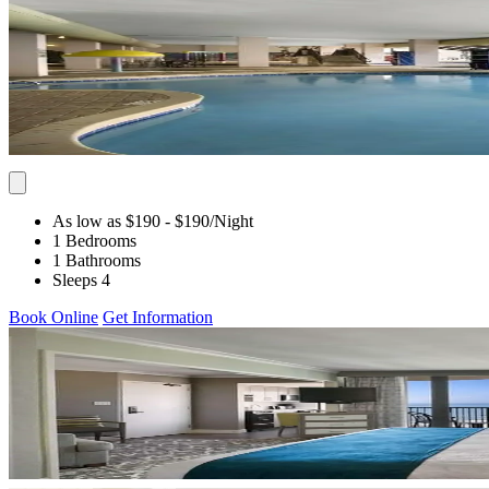
As low as $190
- $190
/Night
1 Bedrooms
1 Bathrooms
Sleeps 4
Book Online
Get Information