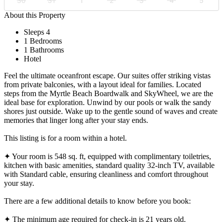
30
31
1
2
3
4
5
About this Property
Sleeps 4
1 Bedrooms
1 Bathrooms
Hotel
Feel the ultimate oceanfront escape. Our suites offer striking vistas
from private balconies, with a layout ideal for families. Located
steps from the Myrtle Beach Boardwalk and SkyWheel, we are the
ideal base for exploration. Unwind by our pools or walk the sandy
shores just outside. Wake up to the gentle sound of waves and create
memories that linger long after your stay ends.
This listing is for a room within a hotel.
✦ Your room is 548 sq. ft, equipped with complimentary toiletries,
kitchen with basic amenities, standard quality 32-inch TV, available
with Standard cable, ensuring cleanliness and comfort throughout
your stay.
There are a few additional details to know before you book:
✦ The minimum age required for check-in is 21 years old.