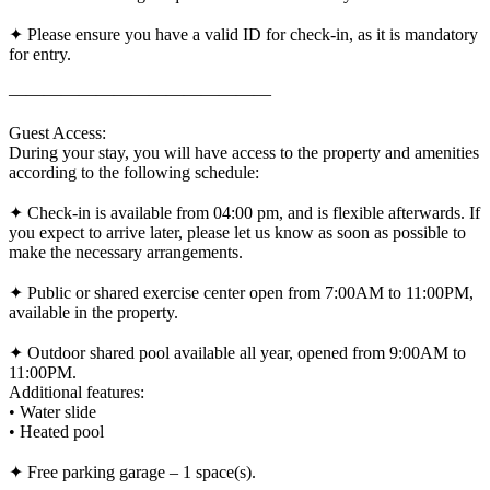
✦ Please ensure you have a valid ID for check-in, as it is mandatory
for entry.
———————————————
Guest Access:
During your stay, you will have access to the property and amenities
according to the following schedule:
✦ Check-in is available from 04:00 pm, and is flexible afterwards. If
you expect to arrive later, please let us know as soon as possible to
make the necessary arrangements.
✦ Public or shared exercise center open from 7:00AM to 11:00PM,
available in the property.
✦ Outdoor shared pool available all year, opened from 9:00AM to
11:00PM.
Additional features:
• Water slide
• Heated pool
✦ Free parking garage – 1 space(s).