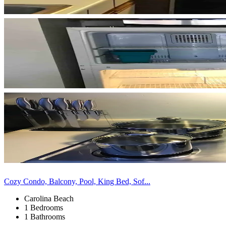
Cozy Condo, Balcony, Pool, King Bed, Sof...
Carolina Beach
1 Bedrooms
1 Bathrooms