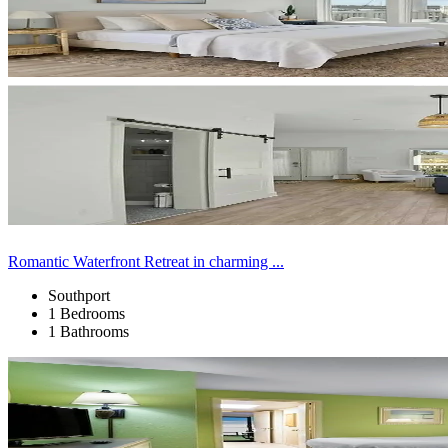
Romantic Waterfront Retreat in charming ...
Southport
1 Bedrooms
1 Bathrooms