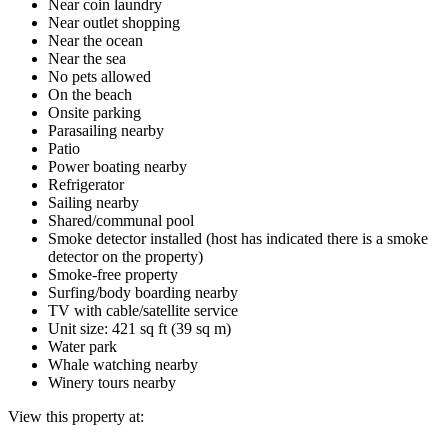
Near coin laundry
Near outlet shopping
Near the ocean
Near the sea
No pets allowed
On the beach
Onsite parking
Parasailing nearby
Patio
Power boating nearby
Refrigerator
Sailing nearby
Shared/communal pool
Smoke detector installed (host has indicated there is a smoke
detector on the property)
Smoke-free property
Surfing/body boarding nearby
TV with cable/satellite service
Unit size: 421 sq ft (39 sq m)
Water park
Whale watching nearby
Winery tours nearby
View this property at: