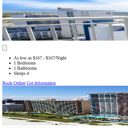
As low as $167
- $167
/Night
1 Bedrooms
1 Bathrooms
Sleeps 4
Book Online
Get Information