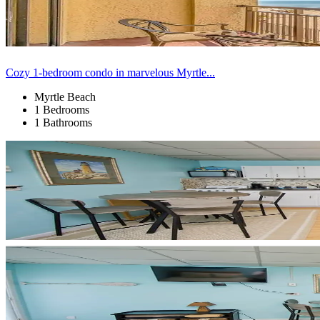
Cozy 1-bedroom condo in marvelous Myrtle...
Myrtle Beach
1 Bedrooms
1 Bathrooms