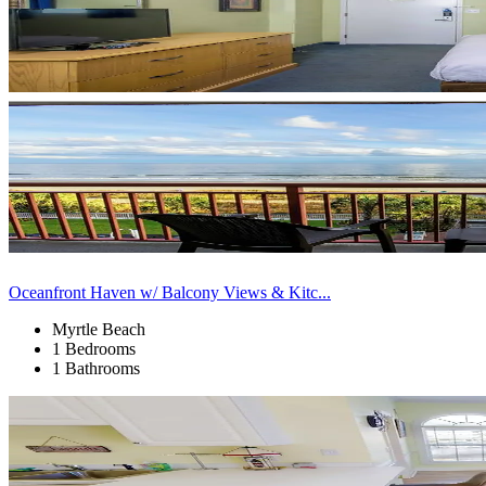
Oceanfront Haven w/ Balcony Views & Kitc...
Myrtle Beach
1 Bedrooms
1 Bathrooms