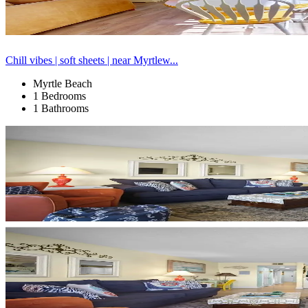
Chill vibes | soft sheets | near Myrtlew...
Myrtle Beach
1 Bedrooms
1 Bathrooms