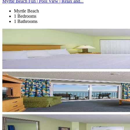
Myrtle Beach Fun | Pool View | Relax and...
Myrtle Beach
1 Bedrooms
1 Bathrooms