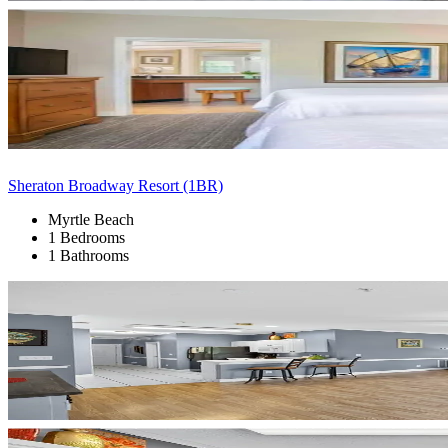
Sheraton Broadway Resort (1BR)
Myrtle Beach
1 Bedrooms
1 Bathrooms