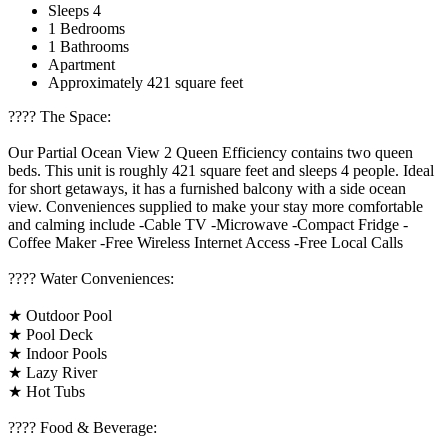
Sleeps 4
1 Bedrooms
1 Bathrooms
Apartment
Approximately 421 square feet
????️ The Space:
Our Partial Ocean View 2 Queen Efficiency contains two queen
beds. This unit is roughly 421 square feet and sleeps 4 people. Ideal
for short getaways, it has a furnished balcony with a side ocean
view. Conveniences supplied to make your stay more comfortable
and calming include -Cable TV -Microwave -Compact Fridge -
Coffee Maker -Free Wireless Internet Access -Free Local Calls
????️ Water Conveniences:
★ Outdoor Pool
★ Pool Deck
★ Indoor Pools
★ Lazy River
★ Hot Tubs
???? Food & Beverage: