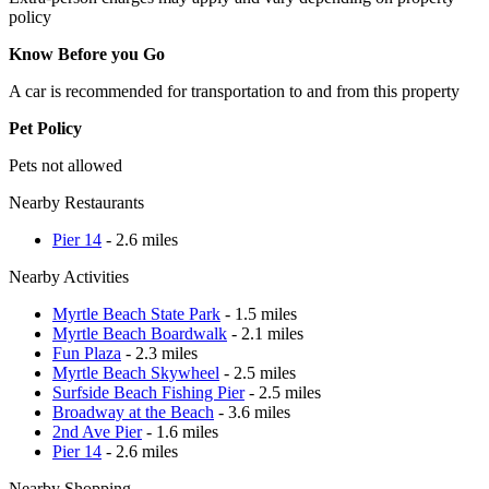
policy
Know Before you Go
A car is recommended for transportation to and from this property
Pet Policy
Pets not allowed
Nearby Restaurants
Pier 14
- 2.6 miles
Nearby Activities
Myrtle Beach State Park
- 1.5 miles
Myrtle Beach Boardwalk
- 2.1 miles
Fun Plaza
- 2.3 miles
Myrtle Beach Skywheel
- 2.5 miles
Surfside Beach Fishing Pier
- 2.5 miles
Broadway at the Beach
- 3.6 miles
2nd Ave Pier
- 1.6 miles
Pier 14
- 2.6 miles
Nearby Shopping