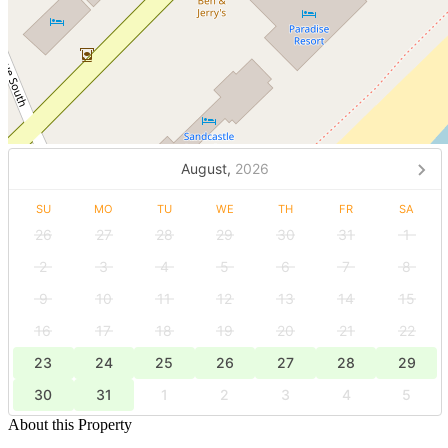
August,
2026
SU
MO
TU
WE
TH
FR
SA
26
27
28
29
30
31
1
2
3
4
5
6
7
8
9
10
11
12
13
14
15
16
17
18
19
20
21
22
23
24
25
26
27
28
29
30
31
1
2
3
4
5
About this Property