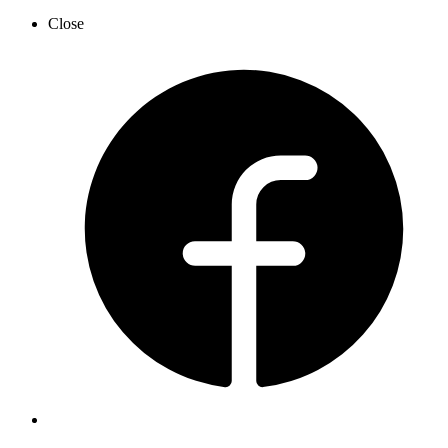
Close