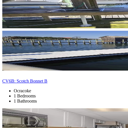
CV6B: Scotch Bonnet B
Ocracoke
1 Bedrooms
1 Bathrooms