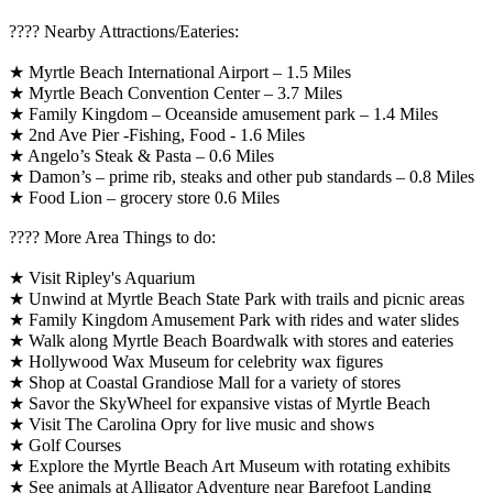
????️ Nearby Attractions/Eateries:
★ Myrtle Beach International Airport – 1.5 Miles
★ Myrtle Beach Convention Center – 3.7 Miles
★ Family Kingdom – Oceanside amusement park – 1.4 Miles
★ 2nd Ave Pier -Fishing, Food - 1.6 Miles
★ Angelo’s Steak & Pasta – 0.6 Miles
★ Damon’s – prime rib, steaks and other pub standards – 0.8 Miles
★ Food Lion – grocery store 0.6 Miles
????️ More Area Things to do:
★ Visit Ripley's Aquarium
★ Unwind at Myrtle Beach State Park with trails and picnic areas
★ Family Kingdom Amusement Park with rides and water slides
★ Walk along Myrtle Beach Boardwalk with stores and eateries
★ Hollywood Wax Museum for celebrity wax figures
★ Shop at Coastal Grandiose Mall for a variety of stores
★ Savor the SkyWheel for expansive vistas of Myrtle Beach
★ Visit The Carolina Opry for live music and shows
★ Golf Courses
★ Explore the Myrtle Beach Art Museum with rotating exhibits
★ See animals at Alligator Adventure near Barefoot Landing