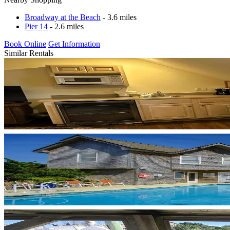
Broadway at the Beach
- 3.6 miles
Pier 14
- 2.6 miles
Book Online
Get Information
Similar Rentals