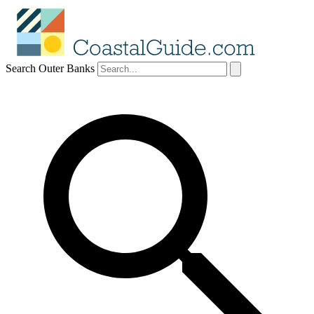
Search Outer Banks