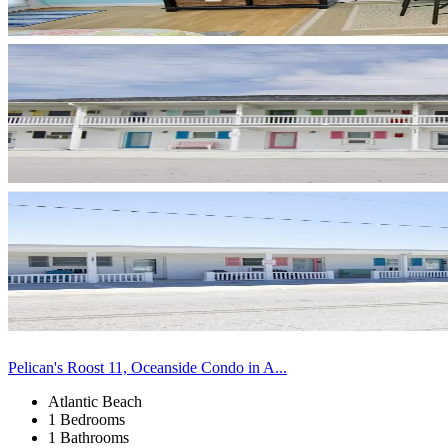
Pelican's Roost 11, Oceanside Condo in A...
Atlantic Beach
1 Bedrooms
1 Bathrooms