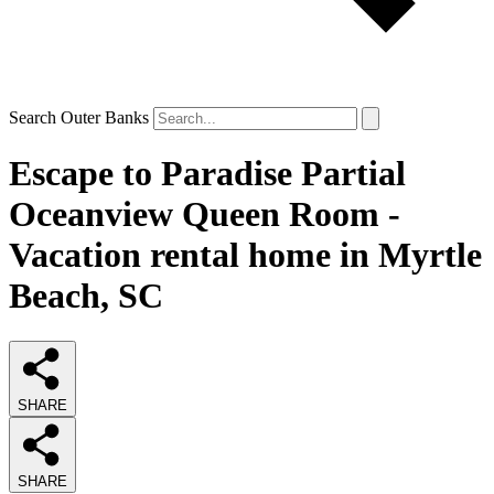
Search Outer Banks
Escape to Paradise Partial
Oceanview Queen Room -
Vacation rental home in Myrtle
Beach, SC
SHARE
SHARE