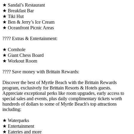
★ Sandal’s Restaurant
★ Breakfast Bar
★ Tiki Hut
★ Ben & Jerry’s Ice Cream
★ Oceanfront Picnic Areas
????️ Extras & Entertainment:
★ Cornhole
★ Giant Chess Board
★ Workout Room
????️ Save money with Brittain Rewards:
Discover the best of Myrtle Beach with the Brittain Rewards
program, exclusively for Brittain Resorts & Hotels guests.
Appreciate exceptional perks like room upgrades, early access to
special sales and events, plus daily complimentary tickets worth
hundreds of dollars to some of Myrtle Beach's top attractions
including:
★ Waterparks
★ Entertainment
★ Eateries and more