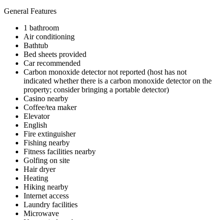
General Features
1 bathroom
Air conditioning
Bathtub
Bed sheets provided
Car recommended
Carbon monoxide detector not reported (host has not
indicated whether there is a carbon monoxide detector on the
property; consider bringing a portable detector)
Casino nearby
Coffee/tea maker
Elevator
English
Fire extinguisher
Fishing nearby
Fitness facilities nearby
Golfing on site
Hair dryer
Heating
Hiking nearby
Internet access
Laundry facilities
Microwave