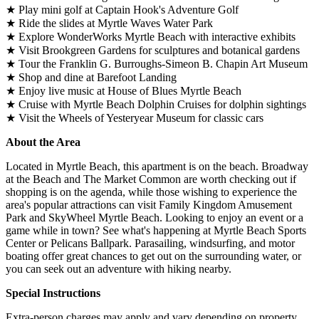
★ Play mini golf at Captain Hook's Adventure Golf
★ Ride the slides at Myrtle Waves Water Park
★ Explore WonderWorks Myrtle Beach with interactive exhibits
★ Visit Brookgreen Gardens for sculptures and botanical gardens
★ Tour the Franklin G. Burroughs-Simeon B. Chapin Art Museum
★ Shop and dine at Barefoot Landing
★ Enjoy live music at House of Blues Myrtle Beach
★ Cruise with Myrtle Beach Dolphin Cruises for dolphin sightings
★ Visit the Wheels of Yesteryear Museum for classic cars
About the Area
Located in Myrtle Beach, this apartment is on the beach. Broadway
at the Beach and The Market Common are worth checking out if
shopping is on the agenda, while those wishing to experience the
area's popular attractions can visit Family Kingdom Amusement
Park and SkyWheel Myrtle Beach. Looking to enjoy an event or a
game while in town? See what's happening at Myrtle Beach Sports
Center or Pelicans Ballpark. Parasailing, windsurfing, and motor
boating offer great chances to get out on the surrounding water, or
you can seek out an adventure with hiking nearby.
Special Instructions
Extra-person charges may apply and vary depending on property