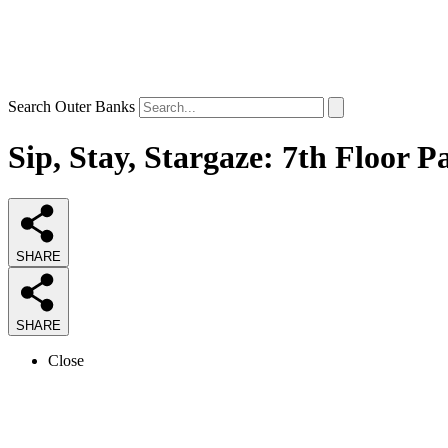
Search Outer Banks
Sip, Stay, Stargaze: 7th Floor P
SHARE
SHARE
Close