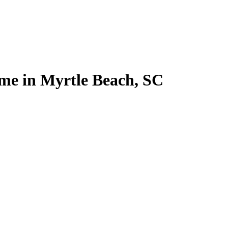
home in Myrtle Beach, SC