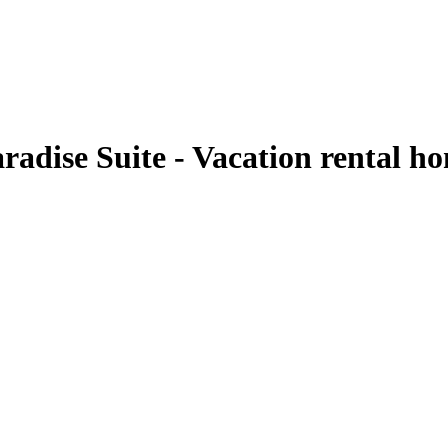
aradise Suite - Vacation rental 