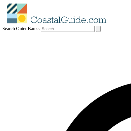
Search Outer Banks