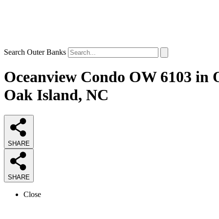
Search Outer Banks
Oceanview Condo OW 6103 in Oak
Oak Island, NC
SHARE
SHARE
Close