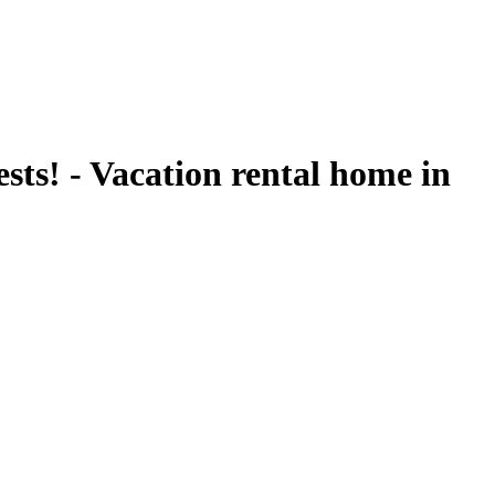
ts! - Vacation rental home in