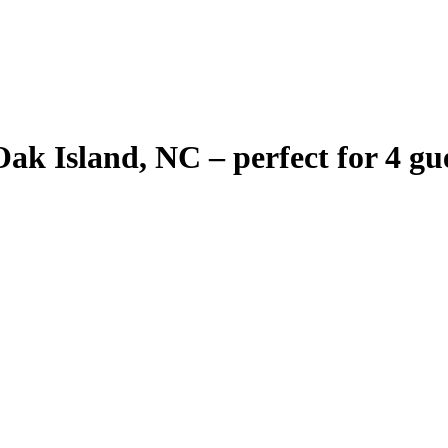
 Island, NC – perfect for 4 gues