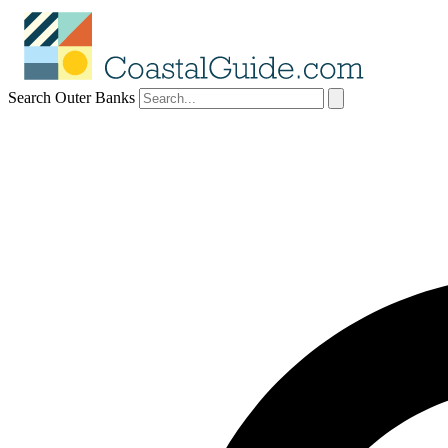
Search Outer Banks