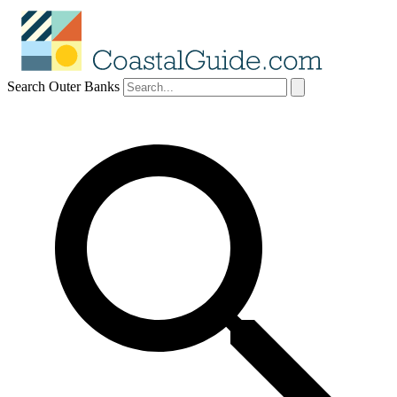
Search Outer Banks