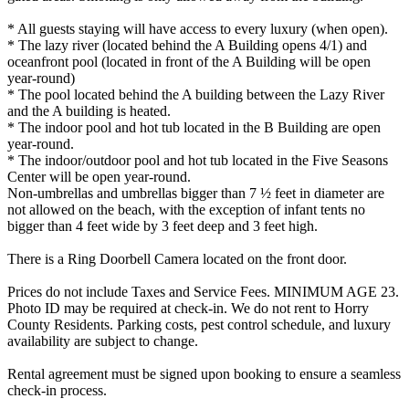
* All guests staying will have access to every luxury (when open).
* The lazy river (located behind the A Building opens 4/1) and
oceanfront pool (located in front of the A Building will be open
year-round)
* The pool located behind the A building between the Lazy River
and the A building is heated.
* The indoor pool and hot tub located in the B Building are open
year-round.
* The indoor/outdoor pool and hot tub located in the Five Seasons
Center will be open year-round.
Non-umbrellas and umbrellas bigger than 7 ½ feet in diameter are
not allowed on the beach, with the exception of infant tents no
bigger than 4 feet wide by 3 feet deep and 3 feet high.
There is a Ring Doorbell Camera located on the front door.
Prices do not include Taxes and Service Fees. MINIMUM AGE 23.
Photo ID may be required at check-in. We do not rent to Horry
County Residents. Parking costs, pest control schedule, and luxury
availability are subject to change.
Rental agreement must be signed upon booking to ensure a seamless
check-in process.