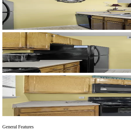
General Features