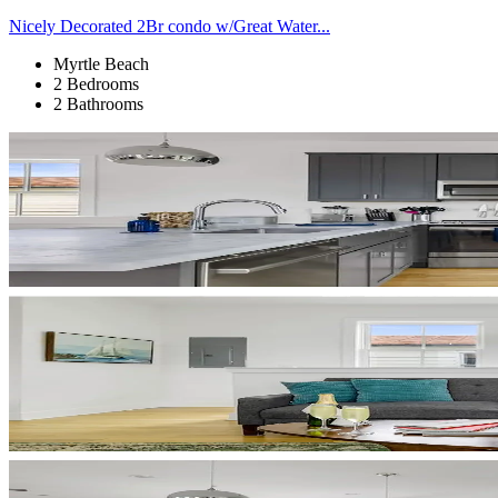
Nicely Decorated 2Br condo w/Great Water...
Myrtle Beach
2 Bedrooms
2 Bathrooms