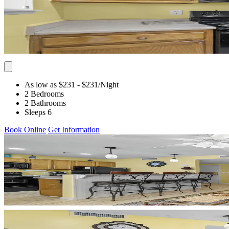
As low as $231
- $231
/Night
2 Bedrooms
2 Bathrooms
Sleeps 6
Book Online
Get Information