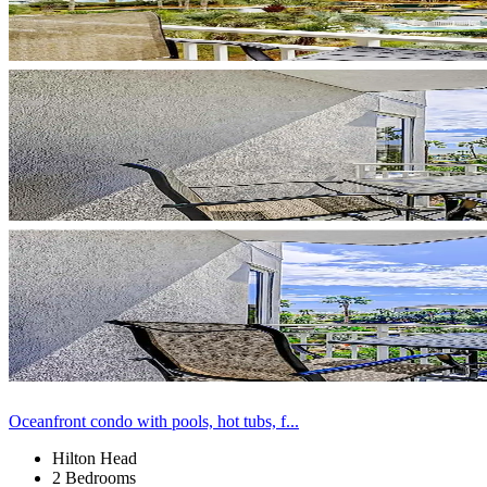
Oceanfront condo with pools, hot tubs, f...
Hilton Head
2 Bedrooms