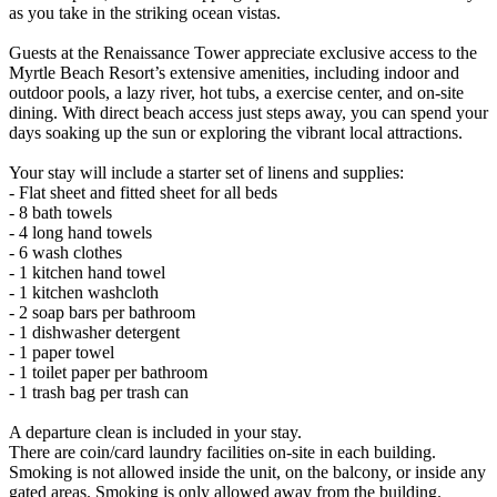
as you take in the striking ocean vistas.
Guests at the Renaissance Tower appreciate exclusive access to the
Myrtle Beach Resort’s extensive amenities, including indoor and
outdoor pools, a lazy river, hot tubs, a exercise center, and on-site
dining. With direct beach access just steps away, you can spend your
days soaking up the sun or exploring the vibrant local attractions.
Your stay will include a starter set of linens and supplies:
- Flat sheet and fitted sheet for all beds
- 8 bath towels
- 4 long hand towels
- 6 wash clothes
- 1 kitchen hand towel
- 1 kitchen washcloth
- 2 soap bars per bathroom
- 1 dishwasher detergent
- 1 paper towel
- 1 toilet paper per bathroom
- 1 trash bag per trash can
A departure clean is included in your stay.
There are coin/card laundry facilities on-site in each building.
Smoking is not allowed inside the unit, on the balcony, or inside any
gated areas. Smoking is only allowed away from the building.