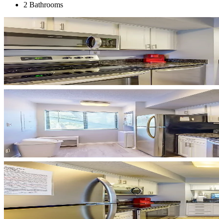
2 Bathrooms