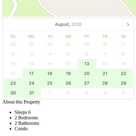
August,
2026
SU
MO
TU
WE
TH
FR
SA
26
27
28
29
30
31
1
2
3
4
5
6
7
8
9
10
11
12
13
14
15
16
17
18
19
20
21
22
23
24
25
26
27
28
29
30
31
1
2
3
4
5
About this Property
Sleeps 6
2 Bedrooms
2 Bathrooms
Condo