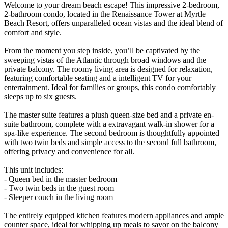
Welcome to your dream beach escape! This impressive 2-bedroom,
2-bathroom condo, located in the Renaissance Tower at Myrtle
Beach Resort, offers unparalleled ocean vistas and the ideal blend of
comfort and style.
From the moment you step inside, you’ll be captivated by the
sweeping vistas of the Atlantic through broad windows and the
private balcony. The roomy living area is designed for relaxation,
featuring comfortable seating and a intelligent TV for your
entertainment. Ideal for families or groups, this condo comfortably
sleeps up to six guests.
The master suite features a plush queen-size bed and a private en-
suite bathroom, complete with a extravagant walk-in shower for a
spa-like experience. The second bedroom is thoughtfully appointed
with two twin beds and simple access to the second full bathroom,
offering privacy and convenience for all.
This unit includes:
- Queen bed in the master bedroom
- Two twin beds in the guest room
- Sleeper couch in the living room
The entirely equipped kitchen features modern appliances and ample
counter space, ideal for whipping up meals to savor on the balcony