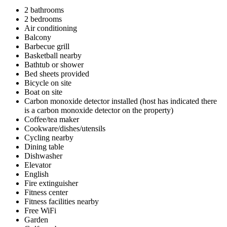
2 bathrooms
2 bedrooms
Air conditioning
Balcony
Barbecue grill
Basketball nearby
Bathtub or shower
Bed sheets provided
Bicycle on site
Boat on site
Carbon monoxide detector installed (host has indicated there
is a carbon monoxide detector on the property)
Coffee/tea maker
Cookware/dishes/utensils
Cycling nearby
Dining table
Dishwasher
Elevator
English
Fire extinguisher
Fitness center
Fitness facilities nearby
Free WiFi
Garden