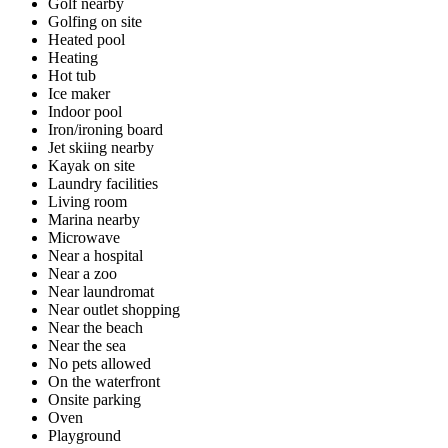
Golf nearby
Golfing on site
Heated pool
Heating
Hot tub
Ice maker
Indoor pool
Iron/ironing board
Jet skiing nearby
Kayak on site
Laundry facilities
Living room
Marina nearby
Microwave
Near a hospital
Near a zoo
Near laundromat
Near outlet shopping
Near the beach
Near the sea
No pets allowed
On the waterfront
Onsite parking
Oven
Playground