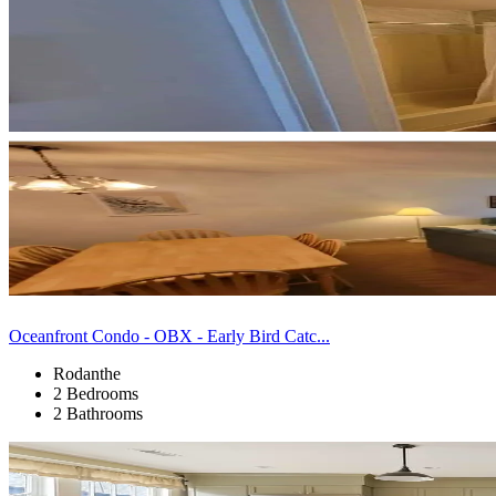
Oceanfront Condo - OBX - Early Bird Catc...
Rodanthe
2 Bedrooms
2 Bathrooms