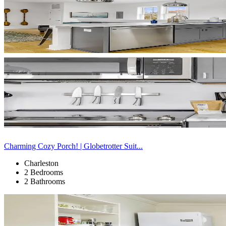
Charming Cozy Porch! | Globetrotter Suit...
Charleston
2 Bedrooms
2 Bathrooms