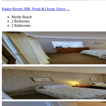
Palace Resort 2BR, Pools & Ocean Views, ...
Myrtle Beach
2 Bedrooms
2 Bathrooms