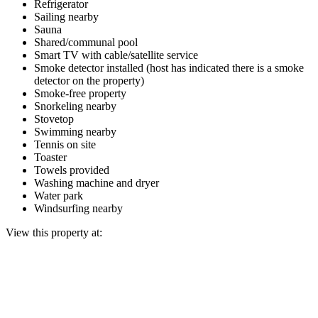
Refrigerator
Sailing nearby
Sauna
Shared/communal pool
Smart TV with cable/satellite service
Smoke detector installed (host has indicated there is a smoke
detector on the property)
Smoke-free property
Snorkeling nearby
Stovetop
Swimming nearby
Tennis on site
Toaster
Towels provided
Washing machine and dryer
Water park
Windsurfing nearby
View this property at: