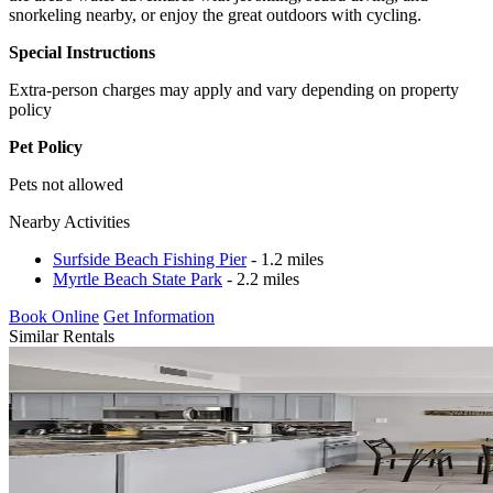
snorkeling nearby, or enjoy the great outdoors with cycling.
Special Instructions
Extra-person charges may apply and vary depending on property
policy
Pet Policy
Pets not allowed
Nearby Activities
Surfside Beach Fishing Pier
- 1.2 miles
Myrtle Beach State Park
- 2.2 miles
Book Online
Get Information
Similar Rentals