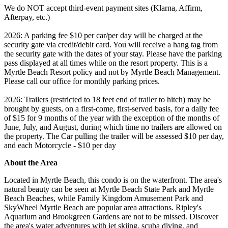
We do NOT accept third-event payment sites (Klarna, Affirm,
Afterpay, etc.)
2026: A parking fee $10 per car/per day will be charged at the
security gate via credit/debit card. You will receive a hang tag from
the security gate with the dates of your stay. Please have the parking
pass displayed at all times while on the resort property. This is a
Myrtle Beach Resort policy and not by Myrtle Beach Management.
Please call our office for monthly parking prices.
2026: Trailers (restricted to 18 feet end of trailer to hitch) may be
brought by guests, on a first-come, first-served basis, for a daily fee
of $15 for 9 months of the year with the exception of the months of
June, July, and August, during which time no trailers are allowed on
the property. The Car pulling the trailer will be assessed $10 per day,
and each Motorcycle - $10 per day
About the Area
Located in Myrtle Beach, this condo is on the waterfront. The area's
natural beauty can be seen at Myrtle Beach State Park and Myrtle
Beach Beaches, while Family Kingdom Amusement Park and
SkyWheel Myrtle Beach are popular area attractions. Ripley's
Aquarium and Brookgreen Gardens are not to be missed. Discover
the area's water adventures with jet skiing, scuba diving, and