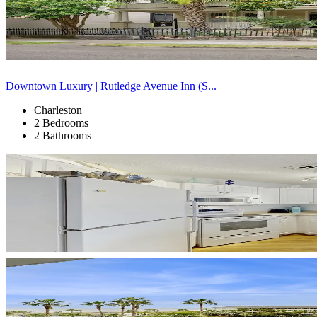
Downtown Luxury | Rutledge Avenue Inn (S...
Charleston
2 Bedrooms
2 Bathrooms