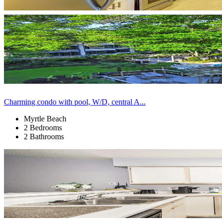
Charming condo with pool, W/D, central A...
Myrtle Beach
2 Bedrooms
2 Bathrooms