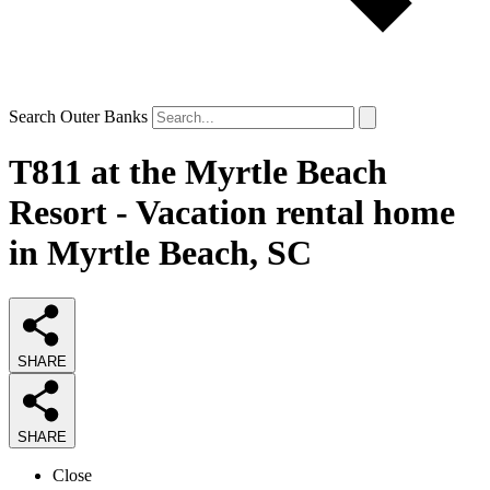
Search Outer Banks
T811 at the Myrtle Beach
Resort - Vacation rental home
in Myrtle Beach, SC
SHARE
SHARE
Close