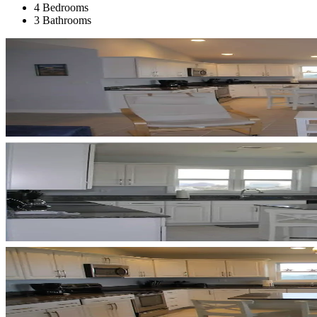
4 Bedrooms
3 Bathrooms