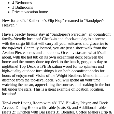
4 Bedrooms
3 Bathrooms
Private vacation home
New for 2025: "Katherine's Flip Flop" renamed to "Sandpiper's
Heaven."
Have a beachy breezy stay at “Sandpiper's Paradise”, an oceanfront
family-friendly location! Check-in and check-out day is a breeze
with the cargo lift that will carry all your suitcases and groceries to
the top-level. Centrally located, you are just a short walk from the
Avalon Pier, eateries and attractions. Ocean vistas are what it's all
about, with the hot tub on its own oceanfront deck between the
home and the roomy dune top deck to the beach, gorgeous day or
nighttime! Top-Deck is IPE Brazilian wood for no splinters and
high-quality outdoor furnishings is on both oceanfront decks for
hours of enjoyment! Vistas of the Wright Brothers Memorial in the
distance from the top-level deck. You will spend all your time
watching the ocean, appreciating the sunrise, and soaking in the hot
tub under the stars. This is a great example of location, location,
location!
Top-Level: Living Room with 48" TV, Blu-Ray Player, and Deck
Access; Dining Room with Table (seats 8), and Additional Table
(seats 2); Kitchen with Bar (seats 3), Blender, Coffee Maker (Drip &