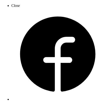
Close