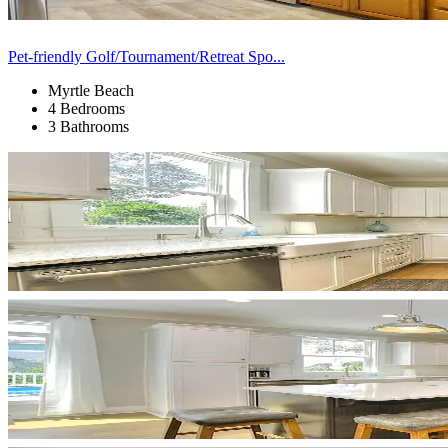
Pet-friendly Golf/Tournament/Retreat Spo...
Myrtle Beach
4 Bedrooms
3 Bathrooms