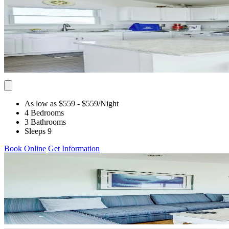
As low as $559
- $559
/Night
4 Bedrooms
3 Bathrooms
Sleeps 9
Book Online
Get Information