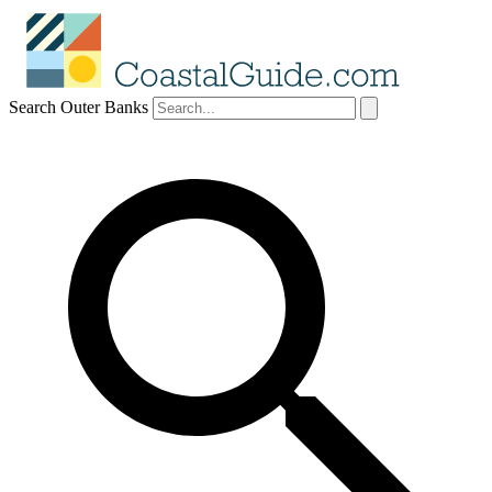
Search Outer Banks