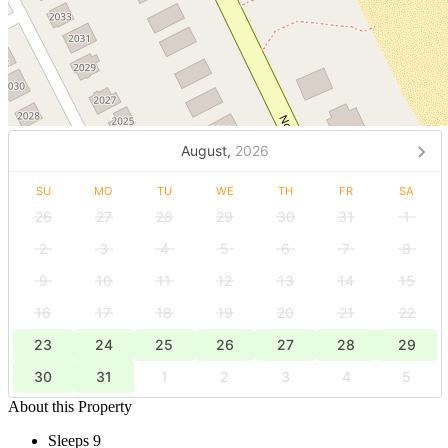
August,
2026
SU
MO
TU
WE
TH
FR
SA
26
27
28
29
30
31
1
2
3
4
5
6
7
8
9
10
11
12
13
14
15
16
17
18
19
20
21
22
23
24
25
26
27
28
29
30
31
1
2
3
4
5
About this Property
Sleeps 9