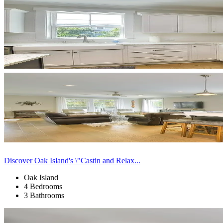
Discover Oak Island's \"Castin and Relax...
Oak Island
4 Bedrooms
3 Bathrooms