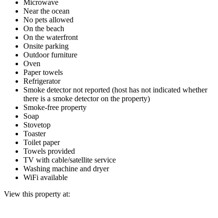
Microwave
Near the ocean
No pets allowed
On the beach
On the waterfront
Onsite parking
Outdoor furniture
Oven
Paper towels
Refrigerator
Smoke detector not reported (host has not indicated whether
there is a smoke detector on the property)
Smoke-free property
Soap
Stovetop
Toaster
Toilet paper
Towels provided
TV with cable/satellite service
Washing machine and dryer
WiFi available
View this property at: