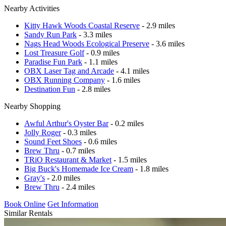
Nearby Activities
Kitty Hawk Woods Coastal Reserve
- 2.9 miles
Sandy Run Park
- 3.3 miles
Nags Head Woods Ecological Preserve
- 3.6 miles
Lost Treasure Golf
- 0.9 miles
Paradise Fun Park
- 1.1 miles
OBX Laser Tag and Arcade
- 4.1 miles
OBX Running Company
- 1.6 miles
Destination Fun
- 2.8 miles
Nearby Shopping
Awful Arthur's Oyster Bar
- 0.2 miles
Jolly Roger
- 0.3 miles
Sound Feet Shoes
- 0.6 miles
Brew Thru
- 0.7 miles
TRiO Restaurant & Market
- 1.5 miles
Big Buck's Homemade Ice Cream
- 1.8 miles
Gray's
- 2.0 miles
Brew Thru
- 2.4 miles
Book Online
Get Information
Similar Rentals