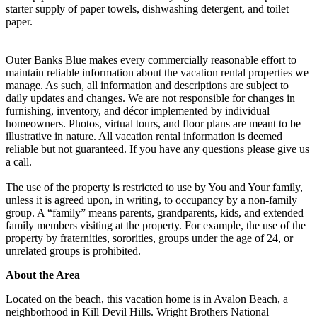
starter supply of paper towels, dishwashing detergent, and toilet
paper.
Outer Banks Blue makes every commercially reasonable effort to
maintain reliable information about the vacation rental properties we
manage. As such, all information and descriptions are subject to
daily updates and changes. We are not responsible for changes in
furnishing, inventory, and décor implemented by individual
homeowners. Photos, virtual tours, and floor plans are meant to be
illustrative in nature. All vacation rental information is deemed
reliable but not guaranteed. If you have any questions please give us
a call.
The use of the property is restricted to use by You and Your family,
unless it is agreed upon, in writing, to occupancy by a non-family
group. A “family” means parents, grandparents, kids, and extended
family members visiting at the property. For example, the use of the
property by fraternities, sororities, groups under the age of 24, or
unrelated groups is prohibited.
About the Area
Located on the beach, this vacation home is in Avalon Beach, a
neighborhood in Kill Devil Hills. Wright Brothers National