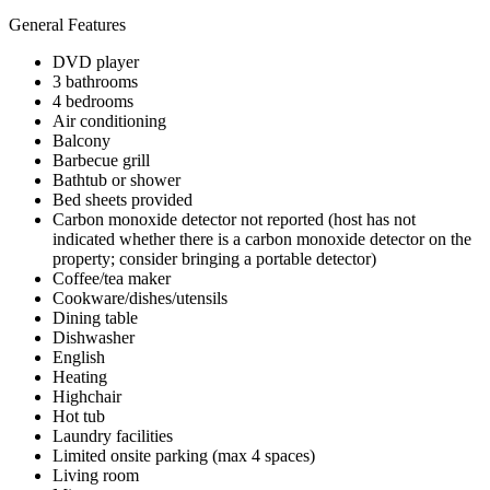
General Features
DVD player
3 bathrooms
4 bedrooms
Air conditioning
Balcony
Barbecue grill
Bathtub or shower
Bed sheets provided
Carbon monoxide detector not reported (host has not
indicated whether there is a carbon monoxide detector on the
property; consider bringing a portable detector)
Coffee/tea maker
Cookware/dishes/utensils
Dining table
Dishwasher
English
Heating
Highchair
Hot tub
Laundry facilities
Limited onsite parking (max 4 spaces)
Living room