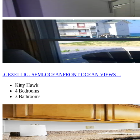
-GEZELLIG- SEMI-OCEANFRONT OCEAN VIEWS ...
Kitty Hawk
4 Bedrooms
3 Bathrooms