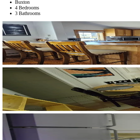
Buxton
4 Bedrooms
3 Bathrooms