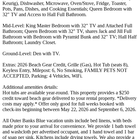
Keurig), Dishwasher, Microwave, Oven/Stove, Fridge, Toaster,
Pots, Pans, Dishes, and Cooking Essentials; Queen Bedroom with
32" TV and Access to Hall Full Bathroom.
Mid-Level: King Master Bedroom with 32" TV and Attached Full
Bathroom; Queen Bedroom with 32" TV, shares Jack and Jill Full
Bathroom with Bedroom with Pyramid Bunk and 32" TV; Hall Half
Bathroom; Laundry Closet.
Ground-Level: Den with TV.
Extras: 2026 Beach Gear Credit, Grille (Gas), Hot Tub (seats 8),
Keyless Entry, Milepost: 6, No Smoking, FAMILY PETS NOT
ACCEPTED, Parking: 4 Vehicles, WiFi.
Additional amenities details:
Hot tubs are available year-round. This property provides a $250
credit toward beach gear delivered to your rental property. *Delivery
costs may apply.* Offer only good for full weeks booked with
check-ins beginning between May 22, 2026 and September 6, 2026.
All Outer Banks Blue vacation units include bed linens, with beds
made prior to your arrival for convenience. We provide 1 bath towel
and washcloth per advertised occupant, and 1 hand towel and 1 bar
of soap per sink. Kitchens include drying towels. We also provide a