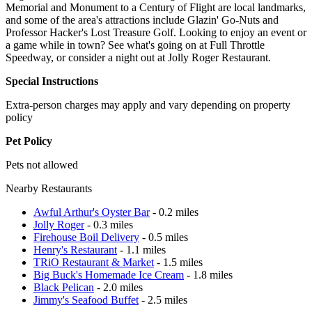
Memorial and Monument to a Century of Flight are local landmarks,
and some of the area's attractions include Glazin' Go-Nuts and
Professor Hacker's Lost Treasure Golf. Looking to enjoy an event or
a game while in town? See what's going on at Full Throttle
Speedway, or consider a night out at Jolly Roger Restaurant.
Special Instructions
Extra-person charges may apply and vary depending on property
policy
Pet Policy
Pets not allowed
Nearby Restaurants
Awful Arthur's Oyster Bar
- 0.2 miles
Jolly Roger
- 0.3 miles
Firehouse Boil Delivery
- 0.5 miles
Henry's Restaurant
- 1.1 miles
TRiO Restaurant & Market
- 1.5 miles
Big Buck's Homemade Ice Cream
- 1.8 miles
Black Pelican
- 2.0 miles
Jimmy's Seafood Buffet
- 2.5 miles