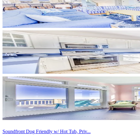
Soundfront Dog Friendly w/ Hot Tub, Priv...