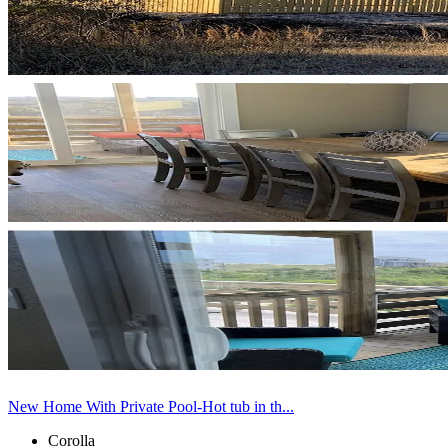
New Home With Private Pool-Hot tub in th...
Corolla