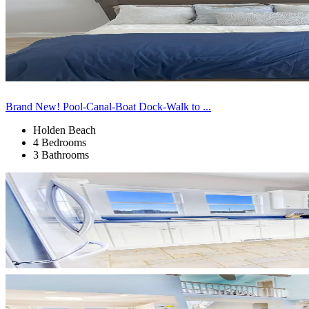
Brand New! Pool-Canal-Boat Dock-Walk to ...
Holden Beach
4 Bedrooms
3 Bathrooms