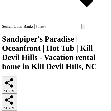
Search Outer Banks
Sandpiper's Paradise |
Oceanfront | Hot Tub | Kill
Devil Hills - Vacation rental
home in Kill Devil Hills, NC
SHARE
SHARE