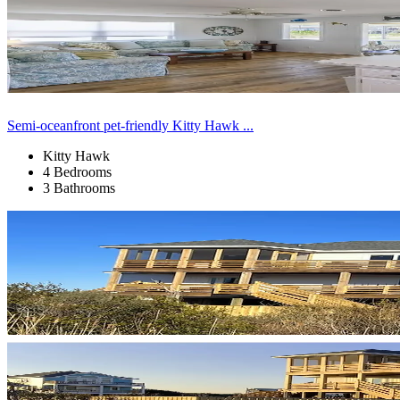
Semi-oceanfront pet-friendly Kitty Hawk ...
Kitty Hawk
4 Bedrooms
3 Bathrooms