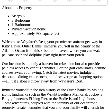
30
31
1
2
3
4
5
About this Property
Sleeps 6
3 Bedrooms
1 Bathrooms
Private vacation home
Approximately 988 square feet
Welcome to Wayfarer's Rest, your premier oceanfront getaway in
Kitty Hawk, Outer Banks. Immerse yourself in the beauty of the
Atlantic Ocean from this 3-bedroom haven, where you can watch
pelicans soar and dolphins play right from your porch.
Our location is not only a heaven for relaxation but also provides
painless access to various activities. For the golf enthusiasts, pristine
courses await your swing. Catch the latest movies, indulge in
delectable dining experiences, and discover great shopping options
—all just a stone's throw away from Wayfarer's Rest.
Immerse yourself in the rich history of the Outer Banks by visiting
iconic landmarks such as the Wright Brothers Memorial, Jockey's
Ridge, Jennette's Fishing Pier, or the Bodie Island Lighthouse.
These adventures, coupled with the serenity of our oceanfront
property, create memories that you and your family will cherish for