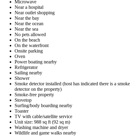
Microwave
Near a hospital
Near outlet shopping
Near the bay
Near the ocean
Near the sea
No pets allowed
On the beach
On the waterfront
Onsite parking
Oven
Power boating nearby
Refrigerator
Sailing nearby
Shower
Smoke detector installed (host has indicated there is a smoke
detector on the property)
Smoke-free property
Stovetop
Surfing/body boarding nearby
Toaster
TV with cable/satellite service
Unit size: 988 sq ft (92 sq m)
Washing machine and dryer
Wildlife and game walks nearby