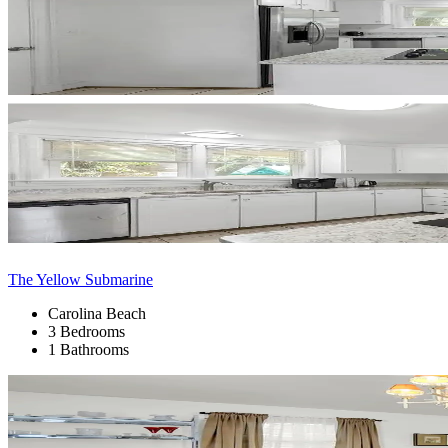
The Yellow Submarine
Carolina Beach
3 Bedrooms
1 Bathrooms