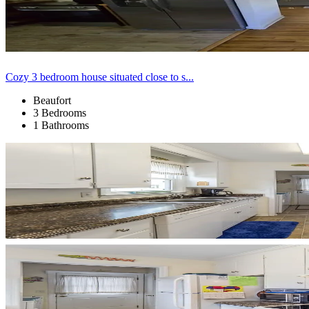
Cozy 3 bedroom house situated close to s...
Beaufort
3 Bedrooms
1 Bathrooms