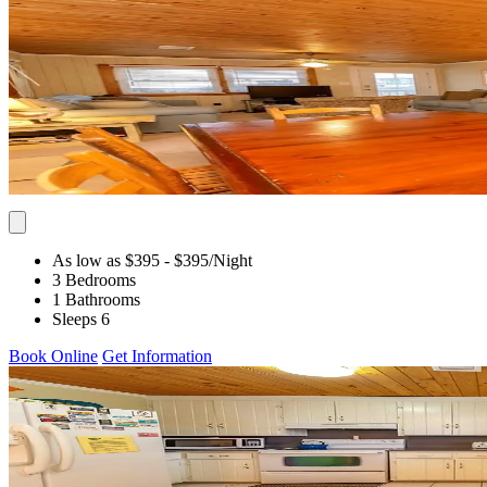
As low as $395
- $395
/Night
3 Bedrooms
1 Bathrooms
Sleeps 6
Book Online
Get Information