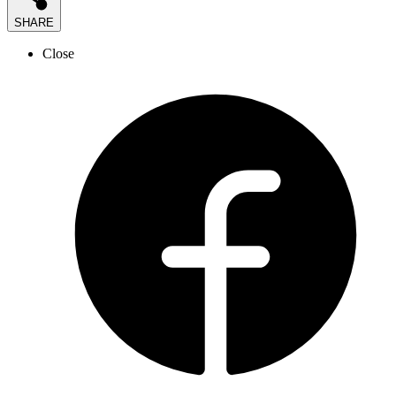
SHARE
Close