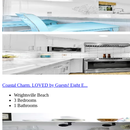
Coastal Charm. LOVED by Guests! Eight E...
Wrightsville Beach
3 Bedrooms
1 Bathrooms