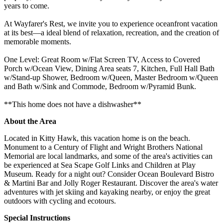
years to come.
At Wayfarer's Rest, we invite you to experience oceanfront vacation
at its best—a ideal blend of relaxation, recreation, and the creation of
memorable moments.
One Level: Great Room w/Flat Screen TV, Access to Covered
Porch w/Ocean View, Dining Area seats 7, Kitchen, Full Hall Bath
w/Stand-up Shower, Bedroom w/Queen, Master Bedroom w/Queen
and Bath w/Sink and Commode, Bedroom w/Pyramid Bunk.
**This home does not have a dishwasher**
About the Area
Located in Kitty Hawk, this vacation home is on the beach.
Monument to a Century of Flight and Wright Brothers National
Memorial are local landmarks, and some of the area's activities can
be experienced at Sea Scape Golf Links and Children at Play
Museum. Ready for a night out? Consider Ocean Boulevard Bistro
& Martini Bar and Jolly Roger Restaurant. Discover the area's water
adventures with jet skiing and kayaking nearby, or enjoy the great
outdoors with cycling and ecotours.
Special Instructions