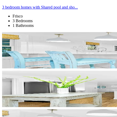
3 bedroom homes with Shared pool and sho...
Frisco
3 Bedrooms
1 Bathrooms