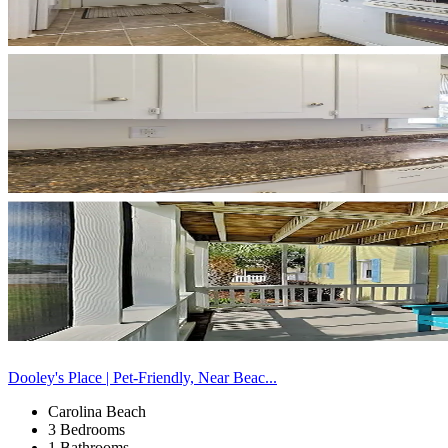
Dooley's Place | Pet-Friendly, Near Beac...
Carolina Beach
3 Bedrooms
1 Bathrooms