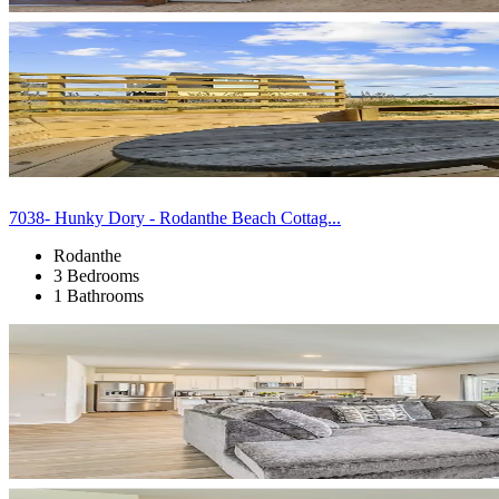
7038- Hunky Dory - Rodanthe Beach Cottag...
Rodanthe
3 Bedrooms
1 Bathrooms