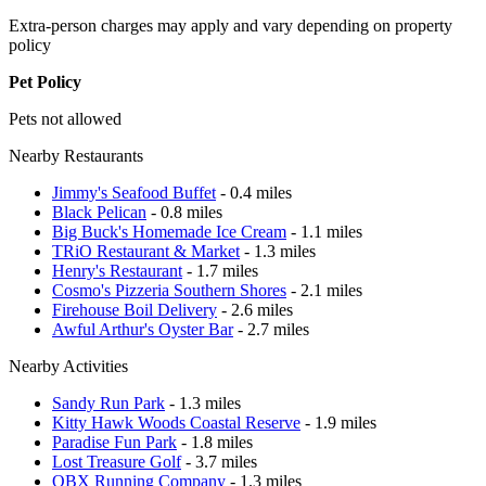
Extra-person charges may apply and vary depending on property
policy
Pet Policy
Pets not allowed
Nearby Restaurants
Jimmy's Seafood Buffet
- 0.4 miles
Black Pelican
- 0.8 miles
Big Buck's Homemade Ice Cream
- 1.1 miles
TRiO Restaurant & Market
- 1.3 miles
Henry's Restaurant
- 1.7 miles
Cosmo's Pizzeria Southern Shores
- 2.1 miles
Firehouse Boil Delivery
- 2.6 miles
Awful Arthur's Oyster Bar
- 2.7 miles
Nearby Activities
Sandy Run Park
- 1.3 miles
Kitty Hawk Woods Coastal Reserve
- 1.9 miles
Paradise Fun Park
- 1.8 miles
Lost Treasure Golf
- 3.7 miles
OBX Running Company
- 1.3 miles