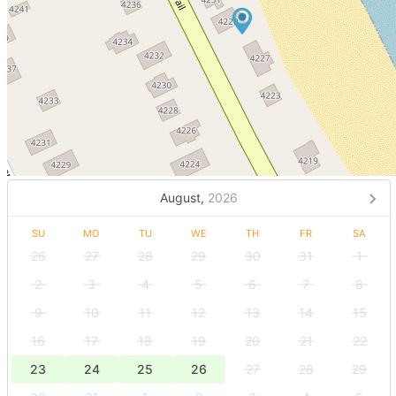
August,
2026
SU
MO
TU
WE
TH
FR
SA
26
27
28
29
30
31
1
2
3
4
5
6
7
8
9
10
11
12
13
14
15
16
17
18
19
20
21
22
23
24
25
26
27
28
29