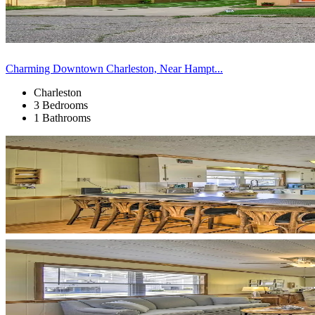
Charming Downtown Charleston, Near Hampt...
Charleston
3 Bedrooms
1 Bathrooms