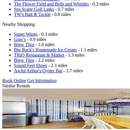
The Flower Field and Bells and Whistles
- 0.3 miles
Sea Scape Golf Links
- 0.7 miles
TW's Bait & Tackle
- 0.8 miles
Nearby Shopping
Super Wings
- 0.3 miles
Gray's
- 0.9 miles
Brew Thru
- 1.0 miles
Big Buck's Homemade Ice Cream
- 1.1 miles
TRiO Restaurant & Market
- 1.3 miles
Brew Thru
- 2.2 miles
Sound Feet Shoes
- 2.3 miles
Awful Arthur's Oyster Bar
- 2.7 miles
Book Online
Get Information
Similar Rentals