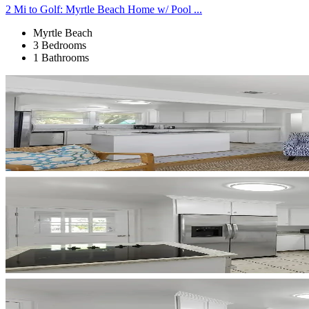
2 Mi to Golf: Myrtle Beach Home w/ Pool ...
Myrtle Beach
3 Bedrooms
1 Bathrooms