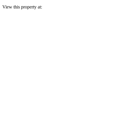
View this property at: