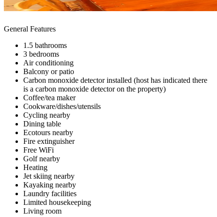
General Features
1.5 bathrooms
3 bedrooms
Air conditioning
Balcony or patio
Carbon monoxide detector installed (host has indicated there
is a carbon monoxide detector on the property)
Coffee/tea maker
Cookware/dishes/utensils
Cycling nearby
Dining table
Ecotours nearby
Fire extinguisher
Free WiFi
Golf nearby
Heating
Jet skiing nearby
Kayaking nearby
Laundry facilities
Limited housekeeping
Living room