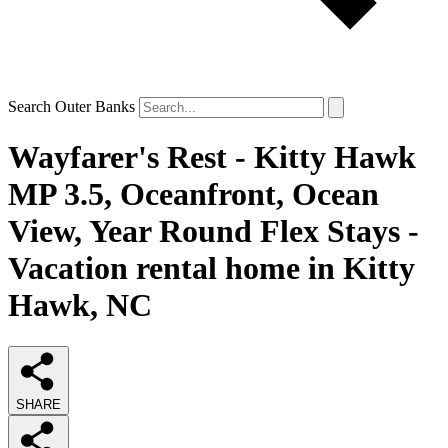
Search Outer Banks
Wayfarer's Rest - Kitty Hawk
MP 3.5, Oceanfront, Ocean
View, Year Round Flex Stays -
Vacation rental home in Kitty
Hawk, NC
SHARE