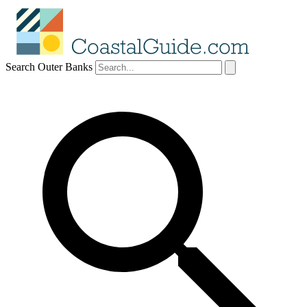
Search Outer Banks