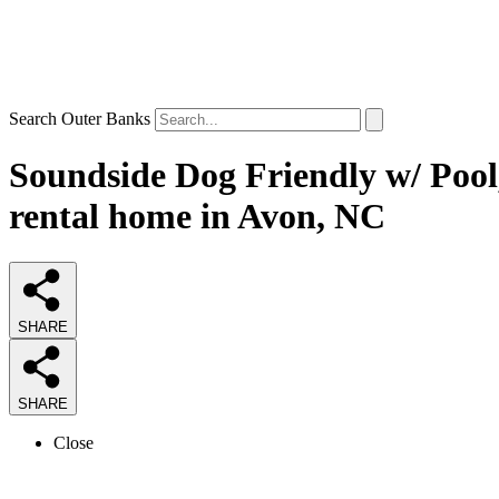
Search Outer Banks
Soundside Dog Friendly w/ Pool
rental home in Avon, NC
SHARE
SHARE
Close