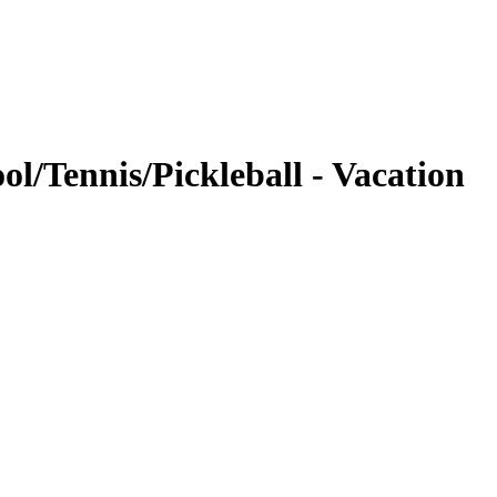
/Tennis/Pickleball - Vacation