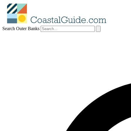
Search Outer Banks