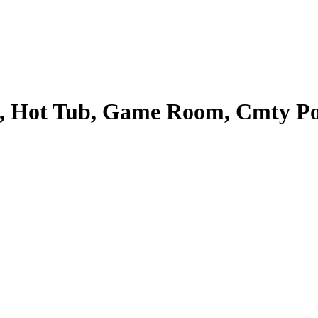
, Hot Tub, Game Room, Cmty Pool