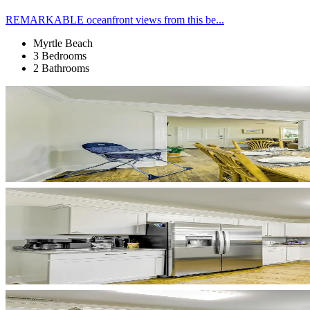
REMARKABLE oceanfront views from this be...
Myrtle Beach
3 Bedrooms
2 Bathrooms