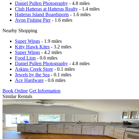
Daniel Pullen Photography
- 4.8 miles
Club Hatteras at Hatteras Realty
- 1.4 miles
Hatteras Island Boardsports
- 1.6 miles
Avon Fishing Pier
- 1.6 miles
Nearby Shopping
Super Wings
- 1.9 miles
Kitty Hawk Kites
- 3.2 miles
Super Wings
- 4.2 miles
Food Lion
- 0.6 miles
Daniel Pullen Photography
- 4.8 miles
Askins Creek Store
- 0.1 miles
Jewels by the Sea
- 0.1 miles
Ace Hardware
- 0.6 miles
Book Online
Get Information
Similar Rentals