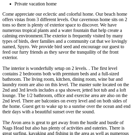
Private vacation home
Come appreciate our eclectic and colorful home. Our beach home
offers vistas from 3 different levels. Our cavernous home sits on 2
tons so there is plenty of exterior space to discover. We have
numerous tropical plants and a water fountain that help create a
calming environment.The exterior is frequently visited by many
types of birds, deer families and a community cat that we lovingly
named, Spyro. We provide bird seed and encourage our guest to
feed our furry friends as they savor the tranquility of the front
exterior.
The interior is wonderfully setup on 2 levels. . The first level
contains 2 bedrooms both with premium beds and a full-sized
bathroom. The living room, kitchen, dining room, wine bar and
laundry room are also on this level. The master suite located on the
2nd and 3rd levels includes a spa shower, jetted hot tub and a loft
lounge. The 1/2 bathroom, office and exercise area are also on the
2nd level. There are balconies on every level and on both sides of
the home. Guest get to wake up to a sunrise over the ocean and end
their days with a beautiful sunset over the sound.
The Avon area is great to get away from the hustle and bustle of
Nags Head but also has plenty of activities and eateries. There is
great surfing, kayaking and fishing in the area as well as numerous