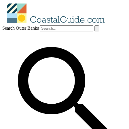
Search Outer Banks