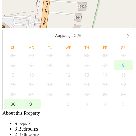
August,
2026
SU
MO
TU
WE
TH
FR
SA
26
27
28
29
30
31
1
2
3
4
5
6
7
8
9
10
11
12
13
14
15
16
17
18
19
20
21
22
23
24
25
26
27
28
29
30
31
1
2
3
4
5
About this Property
Sleeps 8
3 Bedrooms
2 Bathrooms