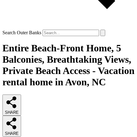
Search Outer Banks
Entire Beach-Front Home, 5
Balconies, Breathtaking Views,
Private Beach Access - Vacation
rental home in Avon, NC
SHARE
SHARE