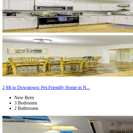
2 Mi to Downtown: Pet-Friendly Home in N...
New Bern
3 Bedrooms
2 Bathrooms