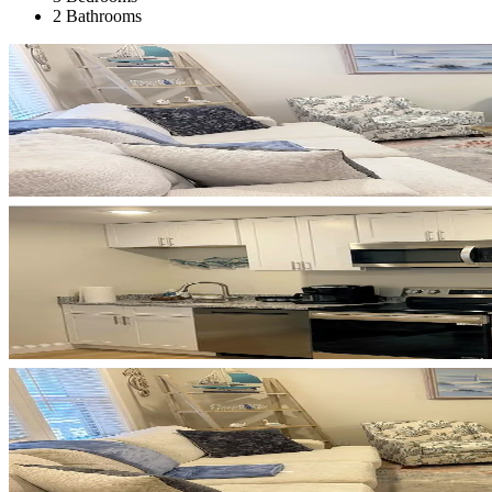
2 Bathrooms