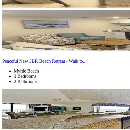
Peaceful New 3BR Beach Retreat - Walk to...
Myrtle Beach
3 Bedrooms
2 Bathrooms