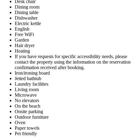
Desk chair
Dining room
Dining table
Dishwasher
Electric kettle
English
Free WiFi
Garden
Hair dryer
Heating
If you have requests for specific accessibility needs, please
contact the property using the information on the reservation
confirmation received after booking.
Iron/ironing board
Jetted bathtub
Laundry facilities
Living room
Microwave
No elevators
On the beach
Onsite parking
Outdoor furniture
Oven
Paper towels
Pet friendly