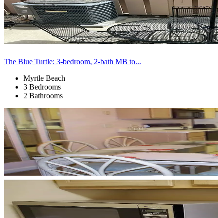
The Blue Turtle: 3-bedroom, 2-bath MB to...
Myrtle Beach
3 Bedrooms
2 Bathrooms