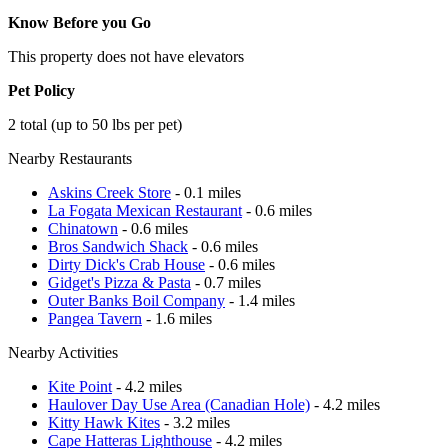
Know Before you Go
This property does not have elevators
Pet Policy
2 total (up to 50 lbs per pet)
Nearby Restaurants
Askins Creek Store
- 0.1 miles
La Fogata Mexican Restaurant
- 0.6 miles
Chinatown
- 0.6 miles
Bros Sandwich Shack
- 0.6 miles
Dirty Dick's Crab House
- 0.6 miles
Gidget's Pizza & Pasta
- 0.7 miles
Outer Banks Boil Company
- 1.4 miles
Pangea Tavern
- 1.6 miles
Nearby Activities
Kite Point
- 4.2 miles
Haulover Day Use Area (Canadian Hole)
- 4.2 miles
Kitty Hawk Kites
- 3.2 miles
Cape Hatteras Lighthouse
- 4.2 miles