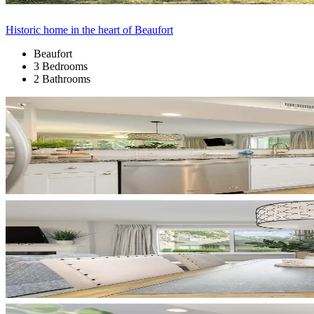
Historic home in the heart of Beaufort
Beaufort
3 Bedrooms
2 Bathrooms