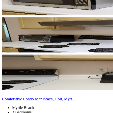
Comfortable Condo near Beach, Golf, Myrt...
Myrtle Beach
3 Bedrooms