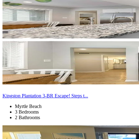
Kingston Plantation 3-BR Escape! Steps t...
Myrtle Beach
3 Bedrooms
2 Bathrooms