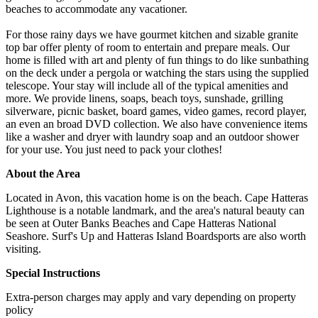
beaches to accommodate any vacationer.
For those rainy days we have gourmet kitchen and sizable granite
top bar offer plenty of room to entertain and prepare meals. Our
home is filled with art and plenty of fun things to do like sunbathing
on the deck under a pergola or watching the stars using the supplied
telescope. Your stay will include all of the typical amenities and
more. We provide linens, soaps, beach toys, sunshade, grilling
silverware, picnic basket, board games, video games, record player,
an even an broad DVD collection. We also have convenience items
like a washer and dryer with laundry soap and an outdoor shower
for your use. You just need to pack your clothes!
About the Area
Located in Avon, this vacation home is on the beach. Cape Hatteras
Lighthouse is a notable landmark, and the area's natural beauty can
be seen at Outer Banks Beaches and Cape Hatteras National
Seashore. Surf's Up and Hatteras Island Boardsports are also worth
visiting.
Special Instructions
Extra-person charges may apply and vary depending on property
policy