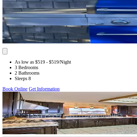
As low as $519
- $519
/Night
3 Bedrooms
2 Bathrooms
Sleeps 8
Book Online
Get Information