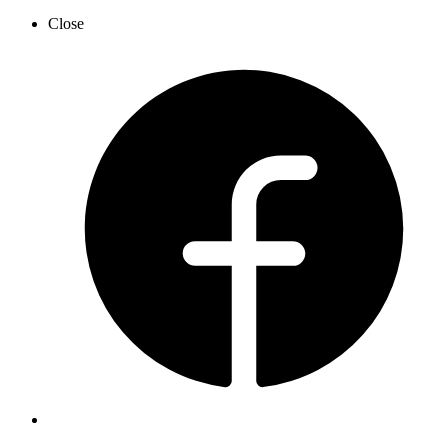
Close