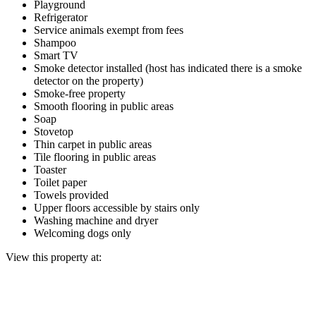
Playground
Refrigerator
Service animals exempt from fees
Shampoo
Smart TV
Smoke detector installed (host has indicated there is a smoke
detector on the property)
Smoke-free property
Smooth flooring in public areas
Soap
Stovetop
Thin carpet in public areas
Tile flooring in public areas
Toaster
Toilet paper
Towels provided
Upper floors accessible by stairs only
Washing machine and dryer
Welcoming dogs only
View this property at: