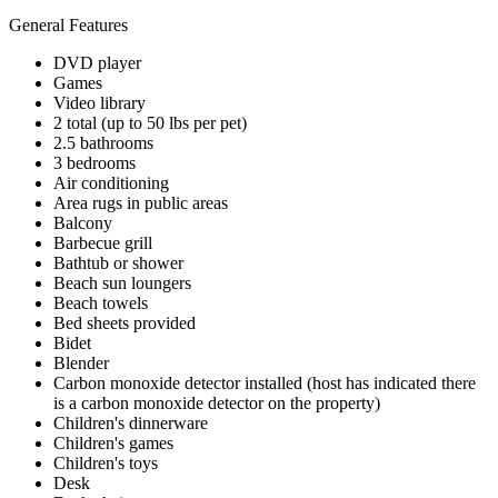
General Features
DVD player
Games
Video library
2 total (up to 50 lbs per pet)
2.5 bathrooms
3 bedrooms
Air conditioning
Area rugs in public areas
Balcony
Barbecue grill
Bathtub or shower
Beach sun loungers
Beach towels
Bed sheets provided
Bidet
Blender
Carbon monoxide detector installed (host has indicated there
is a carbon monoxide detector on the property)
Children's dinnerware
Children's games
Children's toys
Desk