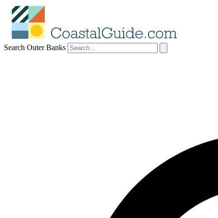
Search Outer Banks