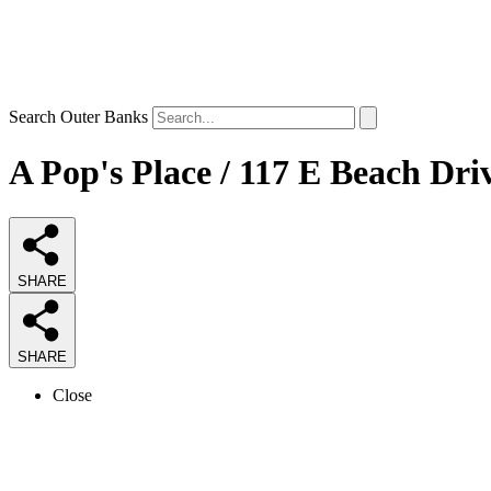
Search Outer Banks
A Pop's Place / 117 E Beach Dri
SHARE
SHARE
Close