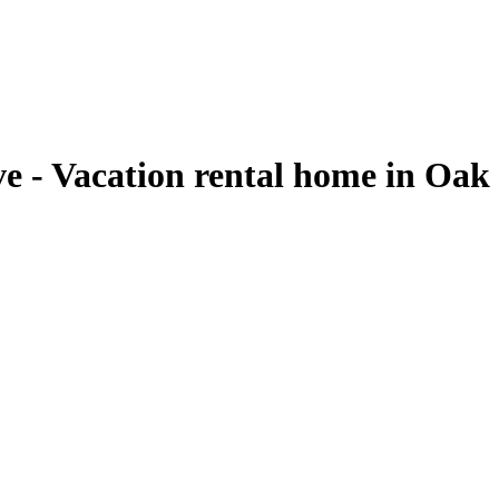
ve - Vacation rental home in Oak