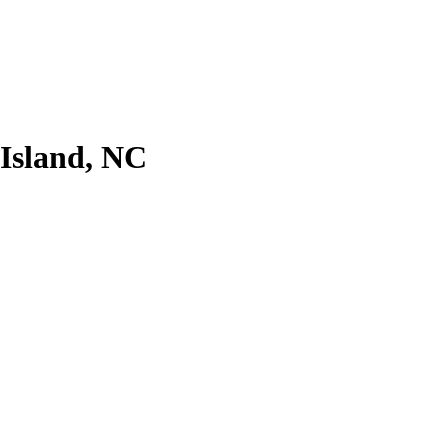
 Island, NC