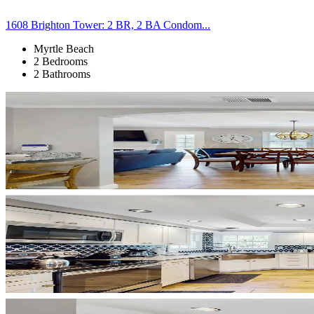
1608 Brighton Tower: 2 BR, 2 BA Condom...
Myrtle Beach
2 Bedrooms
2 Bathrooms