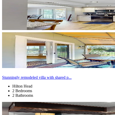
Stunningly remodeled villa with shared p...
Hilton Head
2 Bedrooms
2 Bathrooms