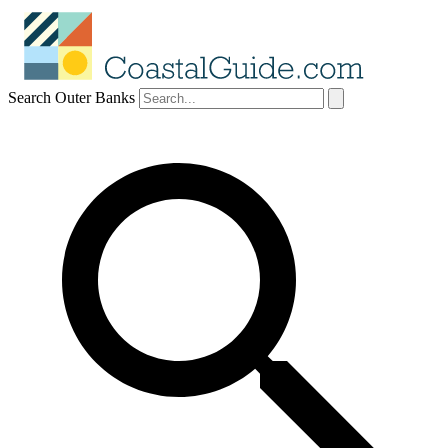
Search Outer Banks