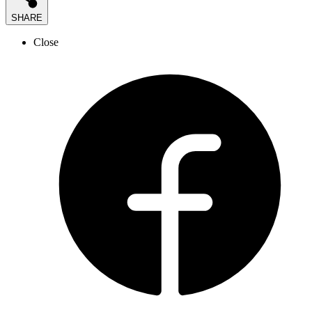
SHARE
Close