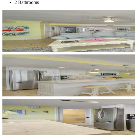
2 Bathrooms