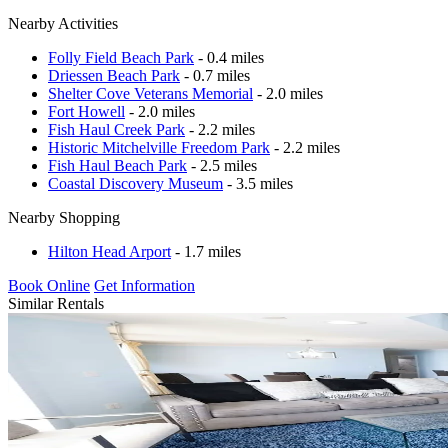
Nearby Activities
Folly Field Beach Park
- 0.4 miles
Driessen Beach Park
- 0.7 miles
Shelter Cove Veterans Memorial
- 2.0 miles
Fort Howell
- 2.0 miles
Fish Haul Creek Park
- 2.2 miles
Historic Mitchelville Freedom Park
- 2.2 miles
Fish Haul Beach Park
- 2.5 miles
Coastal Discovery Museum
- 3.5 miles
Nearby Shopping
Hilton Head Arport
- 1.7 miles
Book Online
Get Information
Similar Rentals