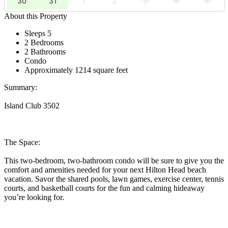
30
31
1
2
3
4
5
About this Property
Sleeps 5
2 Bedrooms
2 Bathrooms
Condo
Approximately 1214 square feet
Summary:
Island Club 3502
The Space:
This two-bedroom, two-bathroom condo will be sure to give you the
comfort and amenities needed for your next Hilton Head beach
vacation. Savor the shared pools, lawn games, exercise center, tennis
courts, and basketball courts for the fun and calming hideaway
you’re looking for.