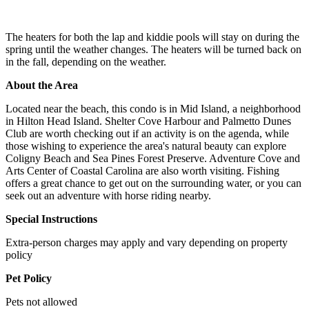
The heaters for both the lap and kiddie pools will stay on during the
spring until the weather changes. The heaters will be turned back on
in the fall, depending on the weather.
About the Area
Located near the beach, this condo is in Mid Island, a neighborhood
in Hilton Head Island. Shelter Cove Harbour and Palmetto Dunes
Club are worth checking out if an activity is on the agenda, while
those wishing to experience the area's natural beauty can explore
Coligny Beach and Sea Pines Forest Preserve. Adventure Cove and
Arts Center of Coastal Carolina are also worth visiting. Fishing
offers a great chance to get out on the surrounding water, or you can
seek out an adventure with horse riding nearby.
Special Instructions
Extra-person charges may apply and vary depending on property
policy
Pet Policy
Pets not allowed