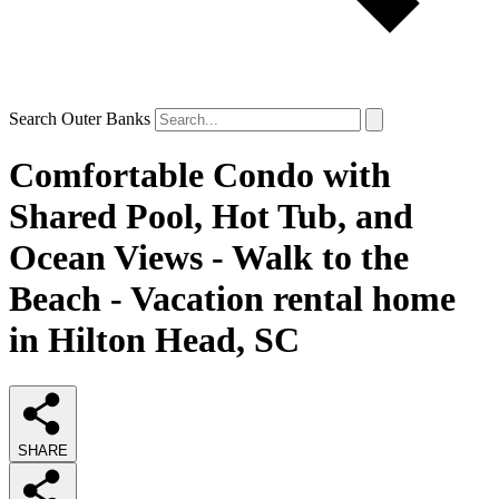
Search Outer Banks
Comfortable Condo with
Shared Pool, Hot Tub, and
Ocean Views - Walk to the
Beach - Vacation rental home
in Hilton Head, SC
SHARE