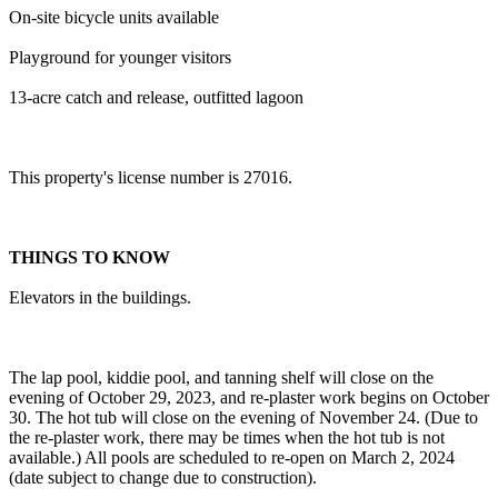
On-site bicycle units available
Playground for younger visitors
13-acre catch and release, outfitted lagoon
This property's license number is 27016.
THINGS TO KNOW
Elevators in the buildings.
The lap pool, kiddie pool, and tanning shelf will close on the
evening of October 29, 2023, and re-plaster work begins on October
30. The hot tub will close on the evening of November 24. (Due to
the re-plaster work, there may be times when the hot tub is not
available.) All pools are scheduled to re-open on March 2, 2024
(date subject to change due to construction).