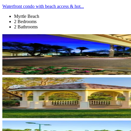
Waterfront condo with beach access & hot...
Myrtle Beach
2 Bedrooms
2 Bathrooms