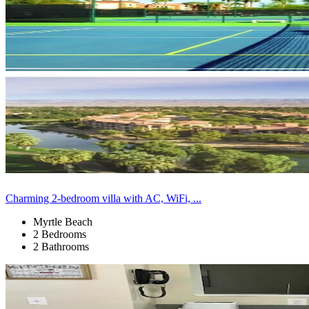
Charming 2-bedroom villa with AC, WiFi, ...
Myrtle Beach
2 Bedrooms
2 Bathrooms