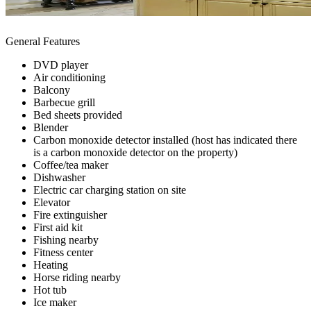
General Features
DVD player
Air conditioning
Balcony
Barbecue grill
Bed sheets provided
Blender
Carbon monoxide detector installed (host has indicated there
is a carbon monoxide detector on the property)
Coffee/tea maker
Dishwasher
Electric car charging station on site
Elevator
Fire extinguisher
First aid kit
Fishing nearby
Fitness center
Heating
Horse riding nearby
Hot tub
Ice maker