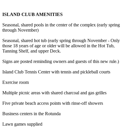
ISLAND CLUB AMENITIES
Seasonal, shared pools in the center of the complex (early spring
through November)
Seasonal, shared hot tub (early spring through November - Only
those 18 years of age or older will be allowed in the Hot Tub,
Tanning Shelf, and upper Deck.
Signs are posted reminding owners and guests of this new rule.)
Island Club Tennis Center with tennis and pickleball courts
Exercise room
Multiple picnic areas with shared charcoal and gas grilles
Five private beach access points with rinse-off showers
Business centers in the Rotunda
Lawn games supplied