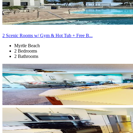
2 Scenic Rooms w/ Gym & Hot Tub + Free B...
Myrtle Beach
2 Bedrooms
2 Bathrooms