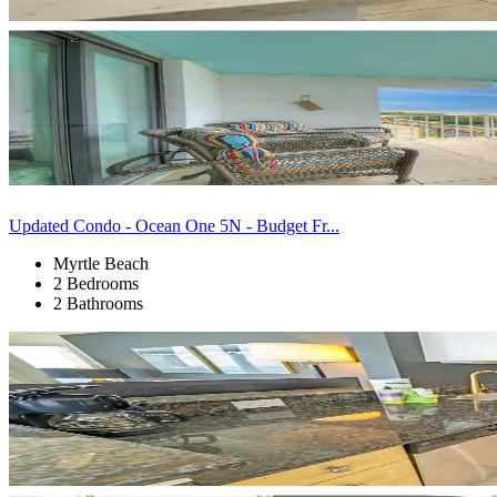
Updated Condo - Ocean One 5N - Budget Fr...
Myrtle Beach
2 Bedrooms
2 Bathrooms