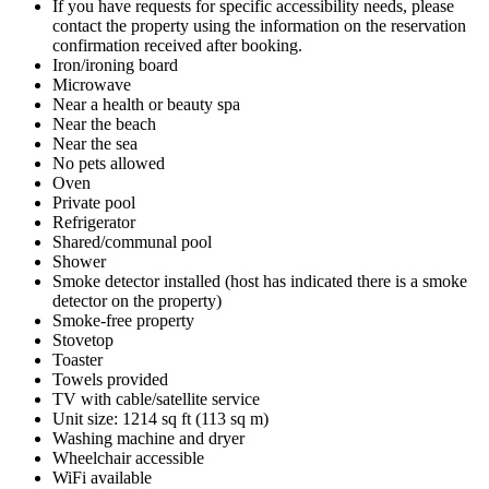
If you have requests for specific accessibility needs, please
contact the property using the information on the reservation
confirmation received after booking.
Iron/ironing board
Microwave
Near a health or beauty spa
Near the beach
Near the sea
No pets allowed
Oven
Private pool
Refrigerator
Shared/communal pool
Shower
Smoke detector installed (host has indicated there is a smoke
detector on the property)
Smoke-free property
Stovetop
Toaster
Towels provided
TV with cable/satellite service
Unit size: 1214 sq ft (113 sq m)
Washing machine and dryer
Wheelchair accessible
WiFi available