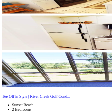
Tee Off in Style | River Creek Golf Cond...
Sunset Beach
2 Bedrooms