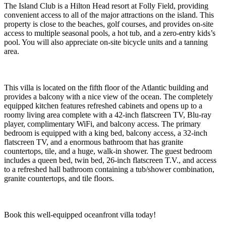
The Island Club is a Hilton Head resort at Folly Field, providing
convenient access to all of the major attractions on the island. This
property is close to the beaches, golf courses, and provides on-site
access to multiple seasonal pools, a hot tub, and a zero-entry kids’s
pool. You will also appreciate on-site bicycle units and a tanning
area.
This villa is located on the fifth floor of the Atlantic building and
provides a balcony with a nice view of the ocean. The completely
equipped kitchen features refreshed cabinets and opens up to a
roomy living area complete with a 42-inch flatscreen TV, Blu-ray
player, complimentary WiFi, and balcony access. The primary
bedroom is equipped with a king bed, balcony access, a 32-inch
flatscreen TV, and a enormous bathroom that has granite
countertops, tile, and a huge, walk-in shower. The guest bedroom
includes a queen bed, twin bed, 26-inch flatscreen T.V., and access
to a refreshed hall bathroom containing a tub/shower combination,
granite countertops, and tile floors.
Book this well-equipped oceanfront villa today!