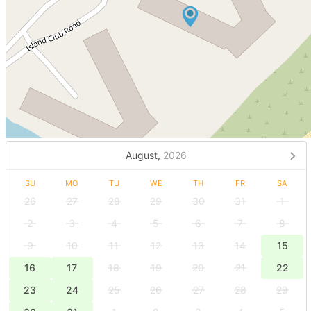
August,
2026
SU
MO
TU
WE
TH
FR
SA
26
27
28
29
30
31
1
2
3
4
5
6
7
8
9
10
11
12
13
14
15
16
17
18
19
20
21
22
23
24
25
26
27
28
29