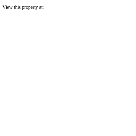
View this property at: