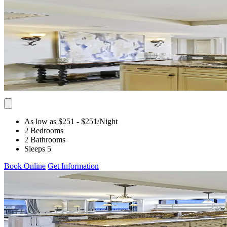
As low as $251
- $251
/Night
2 Bedrooms
2 Bathrooms
Sleeps 5
Book Online
Get Information