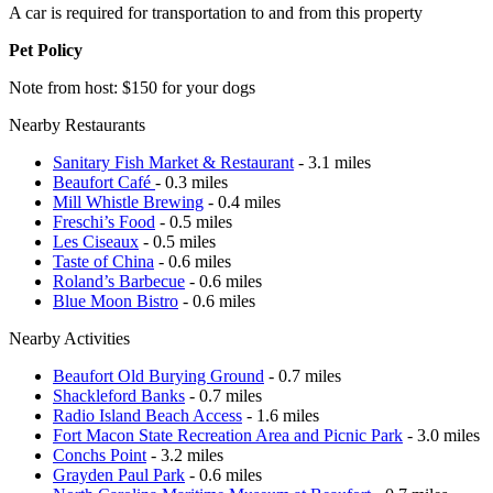
A car is required for transportation to and from this property
Pet Policy
Note from host: $150 for your dogs
Nearby Restaurants
Sanitary Fish Market & Restaurant
- 3.1 miles
Beaufort Café
- 0.3 miles
Mill Whistle Brewing
- 0.4 miles
Freschi’s Food
- 0.5 miles
Les Ciseaux
- 0.5 miles
Taste of China
- 0.6 miles
Roland’s Barbecue
- 0.6 miles
Blue Moon Bistro
- 0.6 miles
Nearby Activities
Beaufort Old Burying Ground
- 0.7 miles
Shackleford Banks
- 0.7 miles
Radio Island Beach Access
- 1.6 miles
Fort Macon State Recreation Area and Picnic Park
- 3.0 miles
Conchs Point
- 3.2 miles
Grayden Paul Park
- 0.6 miles