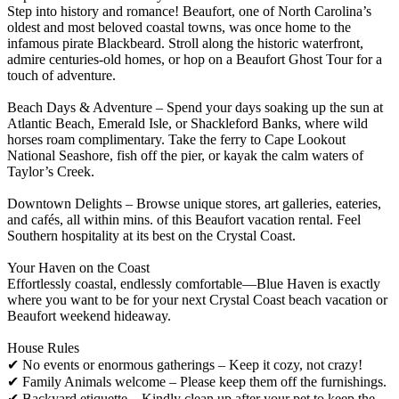
Step into history and romance! Beaufort, one of North Carolina’s
oldest and most beloved coastal towns, was once home to the
infamous pirate Blackbeard. Stroll along the historic waterfront,
admire centuries-old homes, or hop on a Beaufort Ghost Tour for a
touch of adventure.
Beach Days & Adventure – Spend your days soaking up the sun at
Atlantic Beach, Emerald Isle, or Shackleford Banks, where wild
horses roam complimentary. Take the ferry to Cape Lookout
National Seashore, fish off the pier, or kayak the calm waters of
Taylor’s Creek.
Downtown Delights – Browse unique stores, art galleries, eateries,
and cafés, all within mins. of this Beaufort vacation rental. Feel
Southern hospitality at its best on the Crystal Coast.
Your Haven on the Coast
Effortlessly coastal, endlessly comfortable—Blue Haven is exactly
where you want to be for your next Crystal Coast beach vacation or
Beaufort weekend hideaway.
House Rules
✔ No events or enormous gatherings – Keep it cozy, not crazy!
✔ Family Animals welcome – Please keep them off the furnishings.
✔ Backyard etiquette – Kindly clean up after your pet to keep the