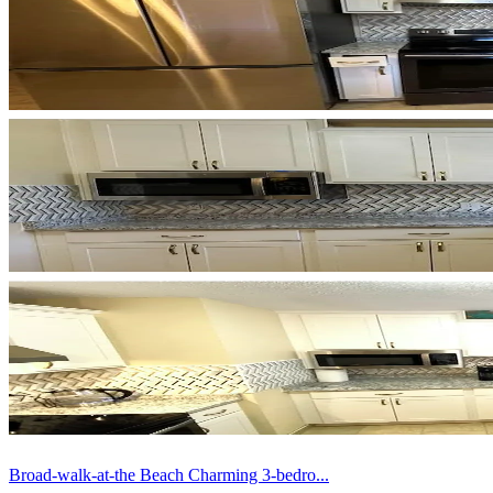
Broad-walk-at-the Beach Charming 3-bedro...