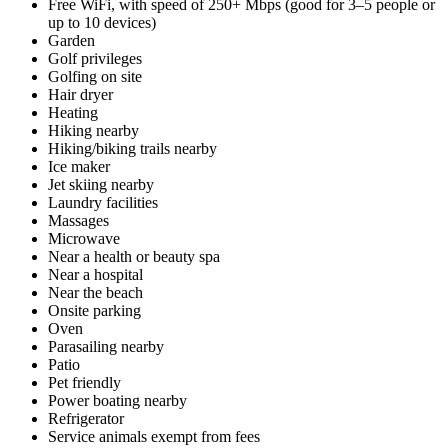
Free WiFi, with speed of 250+ Mbps (good for 3–5 people or
up to 10 devices)
Garden
Golf privileges
Golfing on site
Hair dryer
Heating
Hiking nearby
Hiking/biking trails nearby
Ice maker
Jet skiing nearby
Laundry facilities
Massages
Microwave
Near a health or beauty spa
Near a hospital
Near the beach
Onsite parking
Oven
Parasailing nearby
Patio
Pet friendly
Power boating nearby
Refrigerator
Service animals exempt from fees