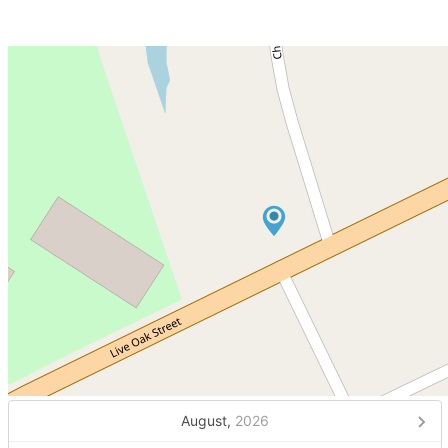
August,
2026