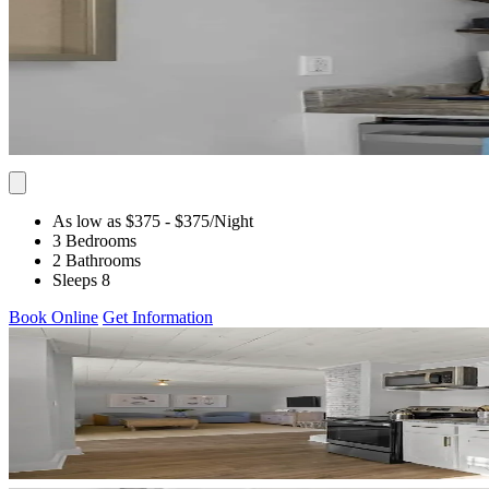
As low as $375
- $375
/Night
3 Bedrooms
2 Bathrooms
Sleeps 8
Book Online
Get Information