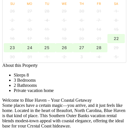
SU
MO
TU
WE
TH
FR
SA
26
27
28
29
30
31
1
2
3
4
5
6
7
8
9
10
11
12
13
14
15
16
17
18
19
20
21
22
23
24
25
26
27
28
29
30
31
1
2
3
4
5
About this Property
Sleeps 8
3 Bedrooms
2 Bathrooms
Private vacation home
Welcome to Blue Haven – Your Coastal Getaway
Some places have a certain magic—you arrive, and it just feels like
home. Located in the heart of Beaufort, North Carolina, Blue Haven
is that kind of place. This Southern Outer Banks vacation rental
blends modest-town appeal with coastal elegance, offering the ideal
base for your Crystal Coast hideaway.