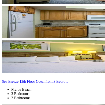
Sea Breeze 12th Floor Oceanfront 3 Bedro...
Myrtle Beach
3 Bedrooms
2 Bathrooms