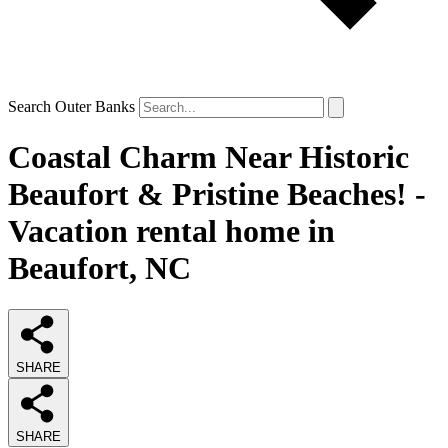
Search Outer Banks
Coastal Charm Near Historic
Beaufort & Pristine Beaches! -
Vacation rental home in
Beaufort, NC
SHARE
SHARE