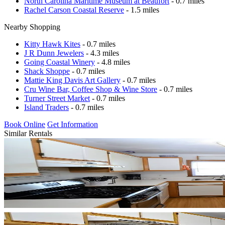
North Carolina Maritime Museum at Beaufort
- 0.7 miles
Rachel Carson Coastal Reserve
- 1.5 miles
Nearby Shopping
Kitty Hawk Kites
- 0.7 miles
J R Dunn Jewelers
- 4.3 miles
Going Coastal Winery
- 4.8 miles
Shack Shoppe
- 0.7 miles
Mattie King Davis Art Gallery
- 0.7 miles
Cru Wine Bar, Coffee Shop & Wine Store
- 0.7 miles
Turner Street Market
- 0.7 miles
Island Traders
- 0.7 miles
Book Online
Get Information
Similar Rentals