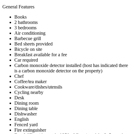
General Features
Books
2 bathrooms
3 bedrooms
Air conditioning
Barbecue grill
Bed sheets provided
Bicycle on site
Breakfast available for a fee
Car required
Carbon monoxide detector installed (host has indicated there
is a carbon monoxide detector on the property)
Chef
Coffee/tea maker
Cookware/dishes/utensils
Cycling nearby
Desk
Dining room
Dining table
Dishwasher
English
Fenced yard
Fire extinguisher