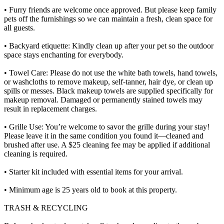
• Furry friends are welcome once approved. But please keep family
pets off the furnishings so we can maintain a fresh, clean space for
all guests.
• Backyard etiquette: Kindly clean up after your pet so the outdoor
space stays enchanting for everybody.
• Towel Care: Please do not use the white bath towels, hand towels,
or washcloths to remove makeup, self-tanner, hair dye, or clean up
spills or messes. Black makeup towels are supplied specifically for
makeup removal. Damaged or permanently stained towels may
result in replacement charges.
• Grille Use: You’re welcome to savor the grille during your stay!
Please leave it in the same condition you found it—cleaned and
brushed after use. A $25 cleaning fee may be applied if additional
cleaning is required.
• Starter kit included with essential items for your arrival.
• Minimum age is 25 years old to book at this property.
TRASH & RECYCLING