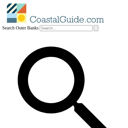
Search Outer Banks