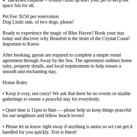
space fun for all.
Pet Fee: $150 per reservation
Dog Limit: min. of two dogs, please!
Ready to experience the magic of Blue Haven? Book your stay
today and discover why Beaufort is the heart of the Crystal Coast!
Important to Know
After booking, guests are required to complete a simple rental
agreement through Away by the Sea. The agreement outlines home
rules, property details, and local requirements to help ensure a
smooth and enchanting stay.
House Rules
• Keep it cozy, not crazy! We ask that there be no events or sizable
gatherings to ensure a peaceful stay for everybody.
• Quiet time is 11pm to 9am — please help us keep things peaceful
for our neighbors and fellow beach lovers!
• Please let us know right away if anything is amiss so we can get it
handled for you quickly. Text is finest!