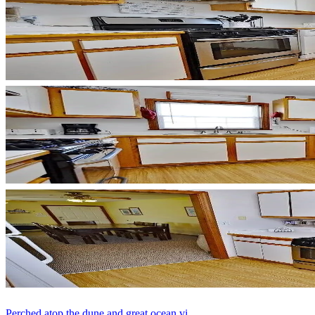
Perched atop the dune and great ocean vi...