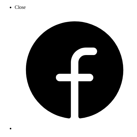
Close