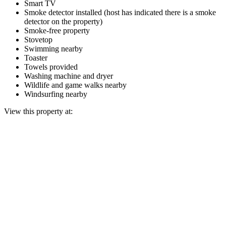
Smart TV
Smoke detector installed (host has indicated there is a smoke
detector on the property)
Smoke-free property
Stovetop
Swimming nearby
Toaster
Towels provided
Washing machine and dryer
Wildlife and game walks nearby
Windsurfing nearby
View this property at: