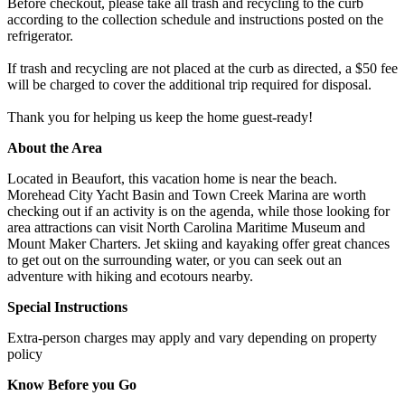
Before checkout, please take all trash and recycling to the curb
according to the collection schedule and instructions posted on the
refrigerator.
If trash and recycling are not placed at the curb as directed, a $50 fee
will be charged to cover the additional trip required for disposal.
Thank you for helping us keep the home guest-ready!
About the Area
Located in Beaufort, this vacation home is near the beach.
Morehead City Yacht Basin and Town Creek Marina are worth
checking out if an activity is on the agenda, while those looking for
area attractions can visit North Carolina Maritime Museum and
Mount Maker Charters. Jet skiing and kayaking offer great chances
to get out on the surrounding water, or you can seek out an
adventure with hiking and ecotours nearby.
Special Instructions
Extra-person charges may apply and vary depending on property
policy
Know Before you Go