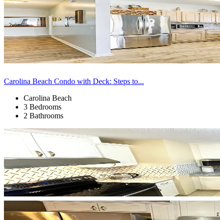
Carolina Beach Condo with Deck: Steps to...
Carolina Beach
3 Bedrooms
2 Bathrooms