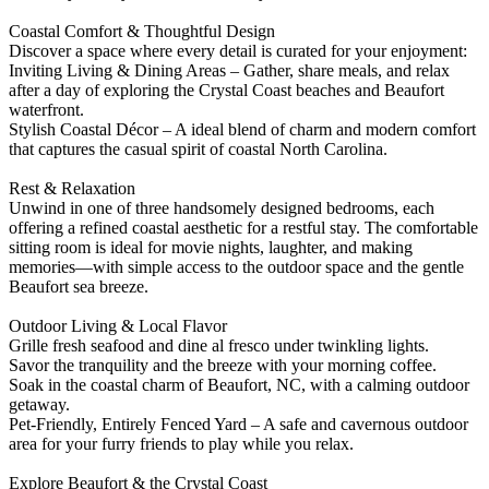
Coastal Comfort & Thoughtful Design
Discover a space where every detail is curated for your enjoyment:
Inviting Living & Dining Areas – Gather, share meals, and relax
after a day of exploring the Crystal Coast beaches and Beaufort
waterfront.
Stylish Coastal Décor – A ideal blend of charm and modern comfort
that captures the casual spirit of coastal North Carolina.
Rest & Relaxation
Unwind in one of three handsomely designed bedrooms, each
offering a refined coastal aesthetic for a restful stay. The comfortable
sitting room is ideal for movie nights, laughter, and making
memories—with simple access to the outdoor space and the gentle
Beaufort sea breeze.
Outdoor Living & Local Flavor
Grille fresh seafood and dine al fresco under twinkling lights.
Savor the tranquility and the breeze with your morning coffee.
Soak in the coastal charm of Beaufort, NC, with a calming outdoor
getaway.
Pet-Friendly, Entirely Fenced Yard – A safe and cavernous outdoor
area for your furry friends to play while you relax.
Explore Beaufort & the Crystal Coast