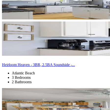
Heirloom Heaven - 3BR, 2.5BA Soundside -...
Atlantic Beach
3 Bedrooms
2 Bathrooms