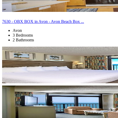
7630 - OBX BOX in Avon - Avon Beach Box ...
Avon
3 Bedrooms
2 Bathrooms