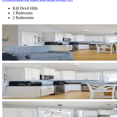
Kill Devil Hills
3 Bedrooms
2 Bathrooms