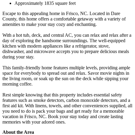
Approximately 1835 square feet
Escape to this appealing home in Frisco, NC. Located in Dare
County, this home offers a comfortable getaway with a variety of
amenities to make your stay cozy and enchanting.
With a hot tub, deck, and central AC, you can relax and relax after a
day of exploring the handsome surroundings. The well-equipped
kitchen with modern appliances like a refrigerator, stove,
dishwasher, and microwave accepts you to prepare delicious meals
during your stay.
This family-friendly home features multiple levels, providing ample
space for everybody to spread out and relax. Savor movie nights in
the living room, or soak up the sun on the deck while sipping your
morning coffee.
Rest simple knowing that this property includes essential safety
features such as smoke detectors, carbon monoxide detectors, and a
first aid kit. With linens, towels, and other conveniences supplied, all
you need to do is pack your bags and get ready for a memorable
vacation in Frisco, NC. Book your stay today and create lasting
memories with your adored ones.
About the Area