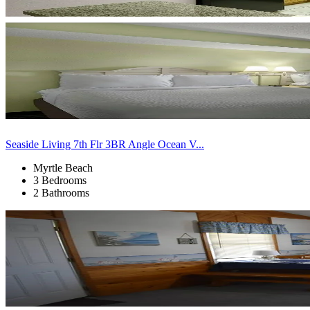
Seaside Living 7th Flr 3BR Angle Ocean V...
Myrtle Beach
3 Bedrooms
2 Bathrooms