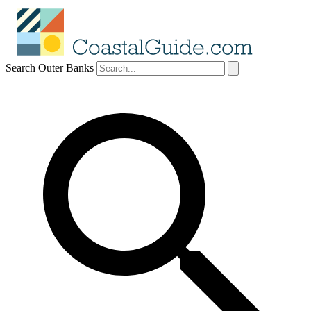
Search Outer Banks