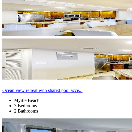
Ocean view retreat with shared pool acce...
Myrtle Beach
3 Bedrooms
2 Bathrooms