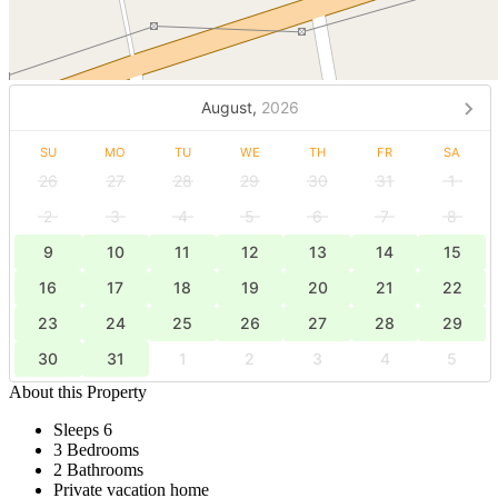
August,
2026
SU
MO
TU
WE
TH
FR
SA
26
27
28
29
30
31
1
2
3
4
5
6
7
8
9
10
11
12
13
14
15
16
17
18
19
20
21
22
23
24
25
26
27
28
29
30
31
1
2
3
4
5
About this Property
Sleeps 6
3 Bedrooms
2 Bathrooms
Private vacation home