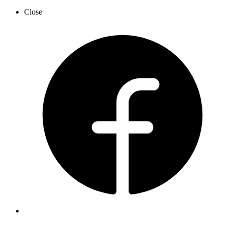
Close