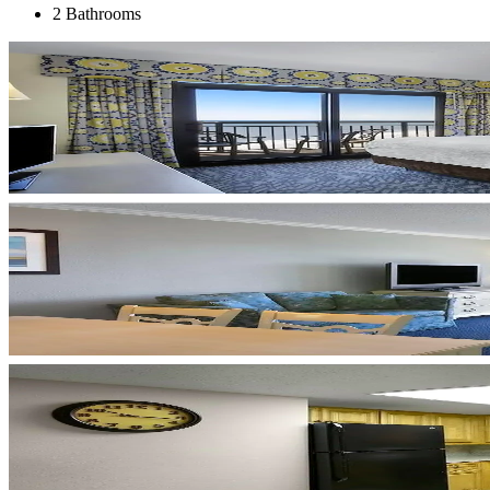
2 Bathrooms