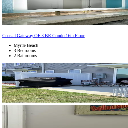
Coastal Gateway OF 3 BR Condo 16th Floor
Myrtle Beach
3 Bedrooms
2 Bathrooms