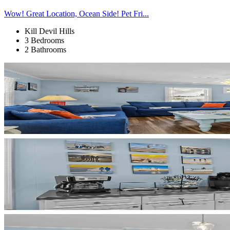
Wow! Great Location, Ocean Side! Pet Fri...
Kill Devil Hills
3 Bedrooms
2 Bathrooms