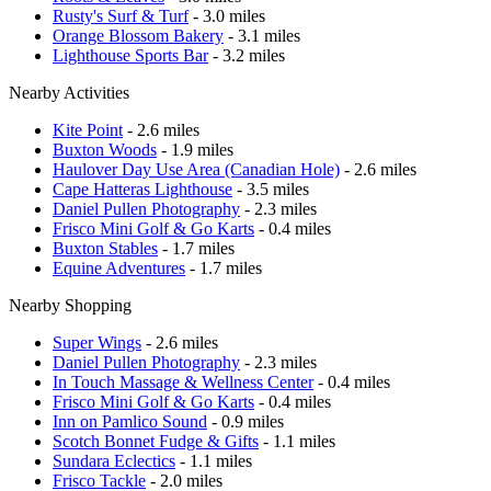
Rusty's Surf & Turf
- 3.0 miles
Orange Blossom Bakery
- 3.1 miles
Lighthouse Sports Bar
- 3.2 miles
Nearby Activities
Kite Point
- 2.6 miles
Buxton Woods
- 1.9 miles
Haulover Day Use Area (Canadian Hole)
- 2.6 miles
Cape Hatteras Lighthouse
- 3.5 miles
Daniel Pullen Photography
- 2.3 miles
Frisco Mini Golf & Go Karts
- 0.4 miles
Buxton Stables
- 1.7 miles
Equine Adventures
- 1.7 miles
Nearby Shopping
Super Wings
- 2.6 miles
Daniel Pullen Photography
- 2.3 miles
In Touch Massage & Wellness Center
- 0.4 miles
Frisco Mini Golf & Go Karts
- 0.4 miles
Inn on Pamlico Sound
- 0.9 miles
Scotch Bonnet Fudge & Gifts
- 1.1 miles
Sundara Eclectics
- 1.1 miles
Frisco Tackle
- 2.0 miles