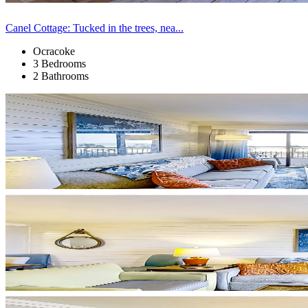
Canel Cottage: Tucked in the trees, nea...
Ocracoke
3 Bedrooms
2 Bathrooms