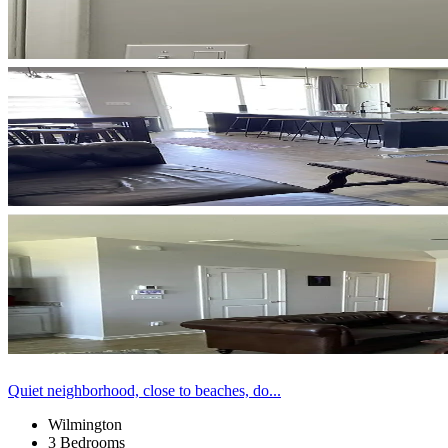
Quiet neighborhood, close to beaches, do...
Wilmington
3 Bedrooms