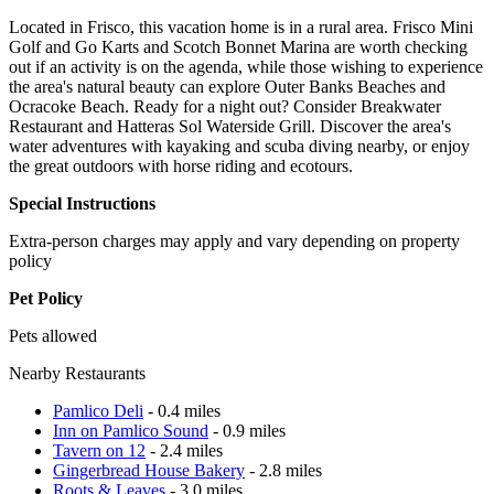
Located in Frisco, this vacation home is in a rural area. Frisco Mini
Golf and Go Karts and Scotch Bonnet Marina are worth checking
out if an activity is on the agenda, while those wishing to experience
the area's natural beauty can explore Outer Banks Beaches and
Ocracoke Beach. Ready for a night out? Consider Breakwater
Restaurant and Hatteras Sol Waterside Grill. Discover the area's
water adventures with kayaking and scuba diving nearby, or enjoy
the great outdoors with horse riding and ecotours.
Special Instructions
Extra-person charges may apply and vary depending on property
policy
Pet Policy
Pets allowed
Nearby Restaurants
Pamlico Deli
- 0.4 miles
Inn on Pamlico Sound
- 0.9 miles
Tavern on 12
- 2.4 miles
Gingerbread House Bakery
- 2.8 miles
Roots & Leaves
- 3.0 miles