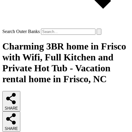
Search Outer Banks
Charming 3BR home in Frisco
with Wifi, Full Kitchen and
Private Hot Tub - Vacation
rental home in Frisco, NC
SHARE
SHARE