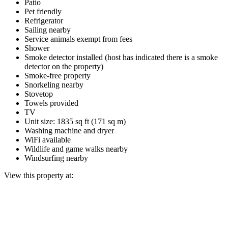
Patio
Pet friendly
Refrigerator
Sailing nearby
Service animals exempt from fees
Shower
Smoke detector installed (host has indicated there is a smoke
detector on the property)
Smoke-free property
Snorkeling nearby
Stovetop
Towels provided
TV
Unit size: 1835 sq ft (171 sq m)
Washing machine and dryer
WiFi available
Wildlife and game walks nearby
Windsurfing nearby
View this property at: