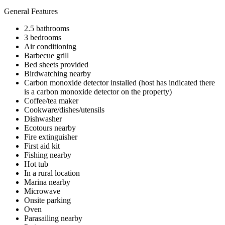
General Features
2.5 bathrooms
3 bedrooms
Air conditioning
Barbecue grill
Bed sheets provided
Birdwatching nearby
Carbon monoxide detector installed (host has indicated there
is a carbon monoxide detector on the property)
Coffee/tea maker
Cookware/dishes/utensils
Dishwasher
Ecotours nearby
Fire extinguisher
First aid kit
Fishing nearby
Hot tub
In a rural location
Marina nearby
Microwave
Onsite parking
Oven
Parasailing nearby