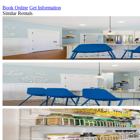
Book Online
Get Information
Similar Rentals