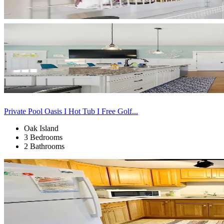
Private Pool Oasis I Hot Tub I Free Golf...
Oak Island
3 Bedrooms
2 Bathrooms