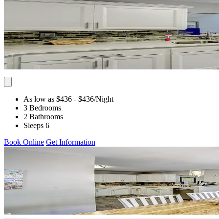
As low as $436
- $436
/Night
3 Bedrooms
2 Bathrooms
Sleeps 6
Book Online
Get Information