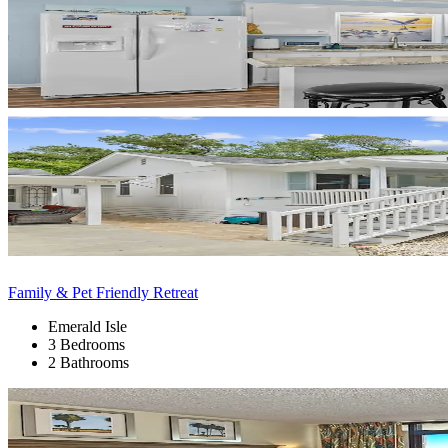
Family & Pet Friendly Retreat
Emerald Isle
3 Bedrooms
2 Bathrooms