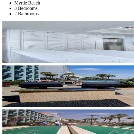
Myrtle Beach
3 Bedrooms
2 Bathrooms