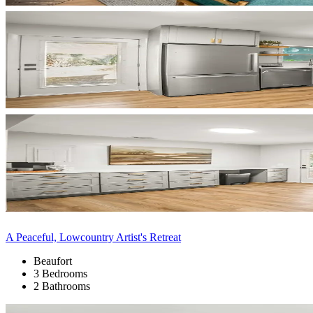
A Peaceful, Lowcountry Artist's Retreat
Beaufort
3 Bedrooms
2 Bathrooms