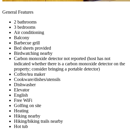
General Features
2 bathrooms
3 bedrooms
Air conditioning
Balcony
Barbecue grill
Bed sheets provided
Birdwatching nearby
Carbon monoxide detector not reported (host has not
indicated whether there is a carbon monoxide detector on the
property; consider bringing a portable detector)
Coffee/tea maker
Cookware/dishes/utensils
Dishwasher
Elevator
English
Free WiFi
Golfing on site
Heating
Hiking nearby
Hiking/biking trails nearby
Hot tub