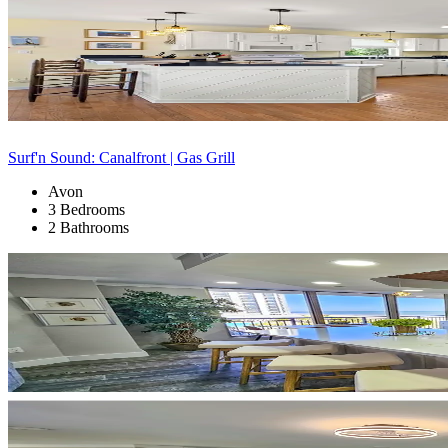
Surf'n Sound: Canalfront | Gas Grill
Avon
3 Bedrooms
2 Bathrooms