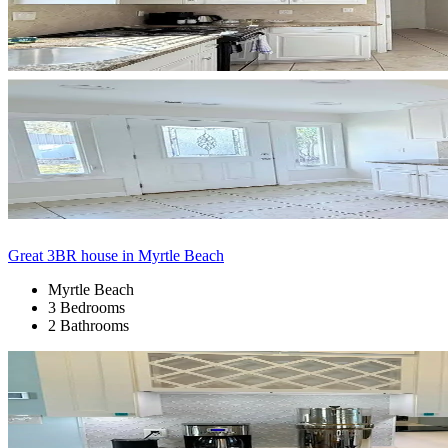
Great 3BR house in Myrtle Beach
Myrtle Beach
3 Bedrooms
2 Bathrooms