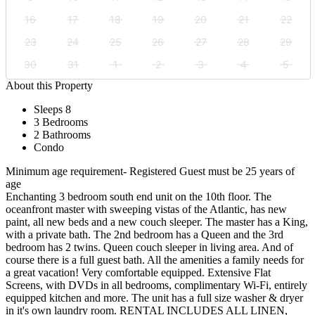
16
17
18
19
20
21
22
23
24
25
26
27
28
29
30
31
1
2
3
4
5
About this Property
Sleeps 8
3 Bedrooms
2 Bathrooms
Condo
Minimum age requirement- Registered Guest must be 25 years of
age
Enchanting 3 bedroom south end unit on the 10th floor. The
oceanfront master with sweeping vistas of the Atlantic, has new
paint, all new beds and a new couch sleeper. The master has a King,
with a private bath. The 2nd bedroom has a Queen and the 3rd
bedroom has 2 twins. Queen couch sleeper in living area. And of
course there is a full guest bath. All the amenities a family needs for
a great vacation! Very comfortable equipped. Extensive Flat
Screens, with DVDs in all bedrooms, complimentary Wi-Fi, entirely
equipped kitchen and more. The unit has a full size washer & dryer
in it's own laundry room. RENTAL INCLUDES ALL LINEN,