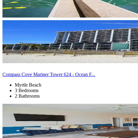
Compass Cove Mariner Tower 624 - Ocean F...
Myrtle Beach
3 Bedrooms
2 Bathrooms