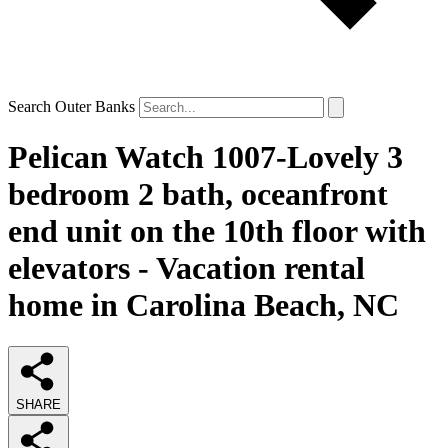
Search Outer Banks
Pelican Watch 1007-Lovely 3
bedroom 2 bath, oceanfront
end unit on the 10th floor with
elevators - Vacation rental
home in Carolina Beach, NC
SHARE