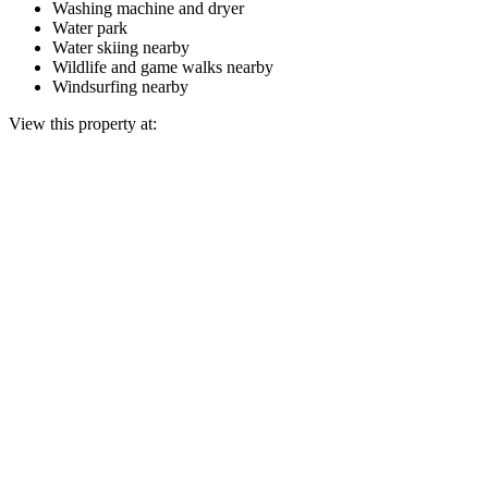
Washing machine and dryer
Water park
Water skiing nearby
Wildlife and game walks nearby
Windsurfing nearby
View this property at: