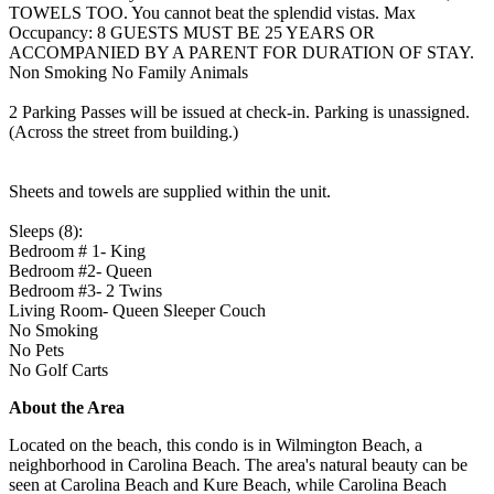
TOWELS TOO. You cannot beat the splendid vistas. Max
Occupancy: 8 GUESTS MUST BE 25 YEARS OR
ACCOMPANIED BY A PARENT FOR DURATION OF STAY.
Non Smoking No Family Animals
2 Parking Passes will be issued at check-in. Parking is unassigned.
(Across the street from building.)
Sheets and towels are supplied within the unit.
Sleeps (8):
Bedroom # 1- King
Bedroom #2- Queen
Bedroom #3- 2 Twins
Living Room- Queen Sleeper Couch
No Smoking
No Pets
No Golf Carts
About the Area
Located on the beach, this condo is in Wilmington Beach, a
neighborhood in Carolina Beach. The area's natural beauty can be
seen at Carolina Beach and Kure Beach, while Carolina Beach