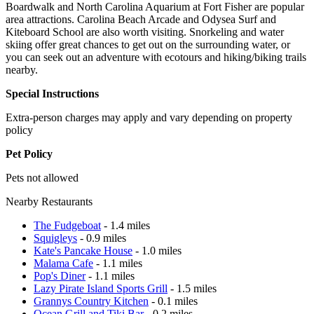
Boardwalk and North Carolina Aquarium at Fort Fisher are popular
area attractions. Carolina Beach Arcade and Odysea Surf and
Kiteboard School are also worth visiting. Snorkeling and water
skiing offer great chances to get out on the surrounding water, or
you can seek out an adventure with ecotours and hiking/biking trails
nearby.
Special Instructions
Extra-person charges may apply and vary depending on property
policy
Pet Policy
Pets not allowed
Nearby Restaurants
The Fudgeboat
- 1.4 miles
Squigleys
- 0.9 miles
Kate's Pancake House
- 1.0 miles
Malama Cafe
- 1.1 miles
Pop's Diner
- 1.1 miles
Lazy Pirate Island Sports Grill
- 1.5 miles
Grannys Country Kitchen
- 0.1 miles
Ocean Grill and Tiki Bar
- 0.2 miles