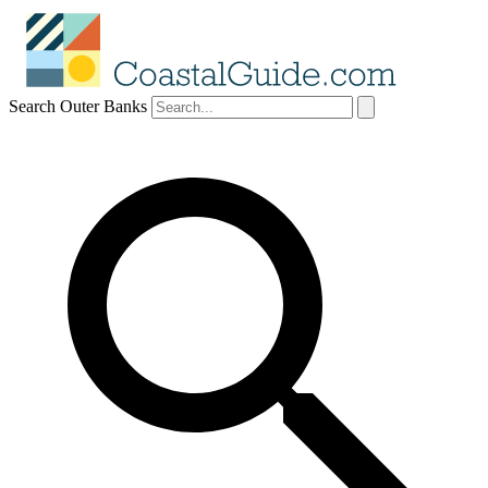
Search Outer Banks