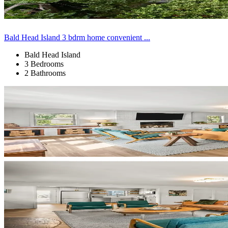
Bald Head Island 3 bdrm home convenient ...
Bald Head Island
3 Bedrooms
2 Bathrooms