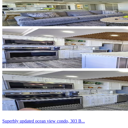
Superbly updated ocean view condo, 303 B...