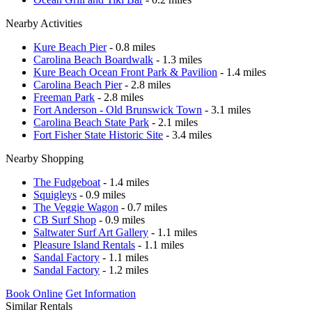
Nearby Activities
Kure Beach Pier
- 0.8 miles
Carolina Beach Boardwalk
- 1.3 miles
Kure Beach Ocean Front Park & Pavilion
- 1.4 miles
Carolina Beach Pier
- 2.8 miles
Freeman Park
- 2.8 miles
Fort Anderson - Old Brunswick Town
- 3.1 miles
Carolina Beach State Park
- 2.1 miles
Fort Fisher State Historic Site
- 3.4 miles
Nearby Shopping
The Fudgeboat
- 1.4 miles
Squigleys
- 0.9 miles
The Veggie Wagon
- 0.7 miles
CB Surf Shop
- 0.9 miles
Saltwater Surf Art Gallery
- 1.1 miles
Pleasure Island Rentals
- 1.1 miles
Sandal Factory
- 1.1 miles
Sandal Factory
- 1.2 miles
Book Online
Get Information
Similar Rentals