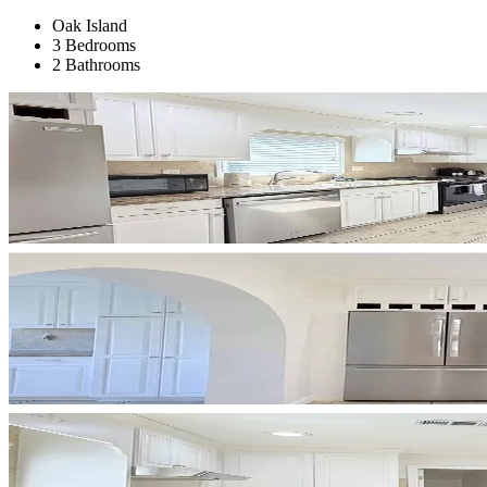
Oak Island
3 Bedrooms
2 Bathrooms