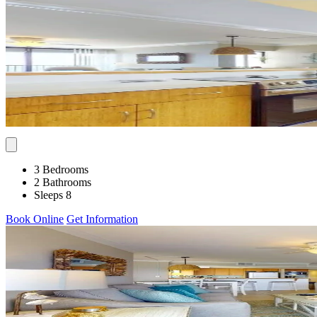
3 Bedrooms
2 Bathrooms
Sleeps 8
Book Online
Get Information