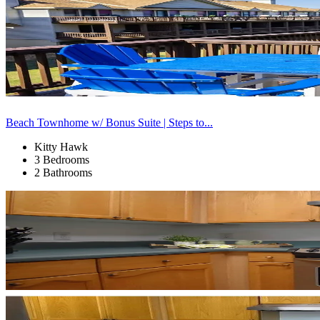
Beach Townhome w/ Bonus Suite | Steps to...
Kitty Hawk
3 Bedrooms
2 Bathrooms