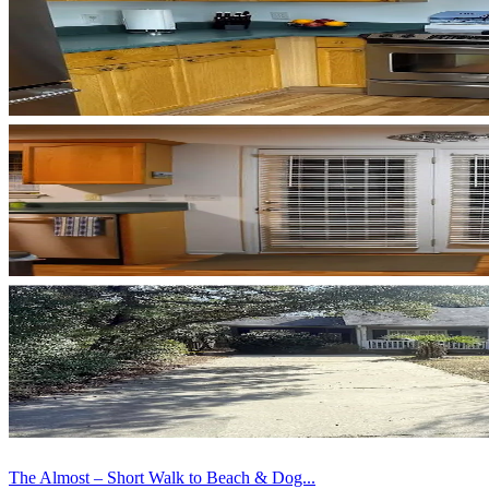
The Almost – Short Walk to Beach & Dog...