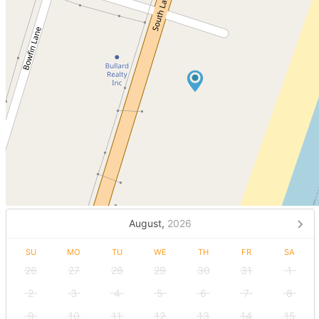
August,
2026
SU
MO
TU
WE
TH
FR
SA
26
27
28
29
30
31
1
2
3
4
5
6
7
8
9
10
11
12
13
14
15