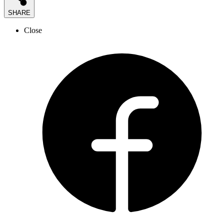
SHARE
Close