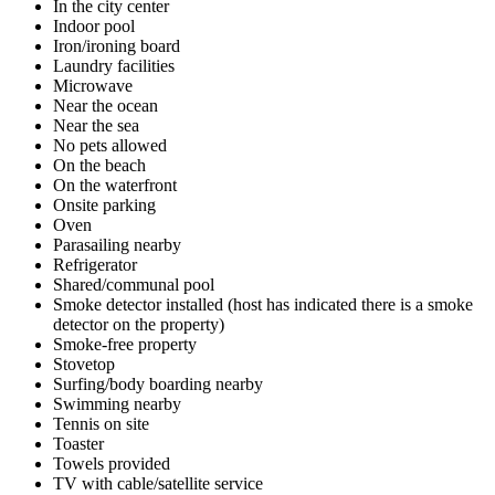
In the city center
Indoor pool
Iron/ironing board
Laundry facilities
Microwave
Near the ocean
Near the sea
No pets allowed
On the beach
On the waterfront
Onsite parking
Oven
Parasailing nearby
Refrigerator
Shared/communal pool
Smoke detector installed (host has indicated there is a smoke
detector on the property)
Smoke-free property
Stovetop
Surfing/body boarding nearby
Swimming nearby
Tennis on site
Toaster
Towels provided
TV with cable/satellite service