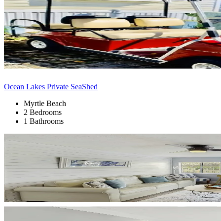
Ocean Lakes Private SeaShed
Myrtle Beach
2 Bedrooms
1 Bathrooms