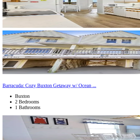
Barracuda: Cozy Buxton Getaway w/ Ocean ...
Buxton
2 Bedrooms
1 Bathrooms