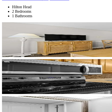
Hilton Head
2 Bedrooms
1 Bathrooms