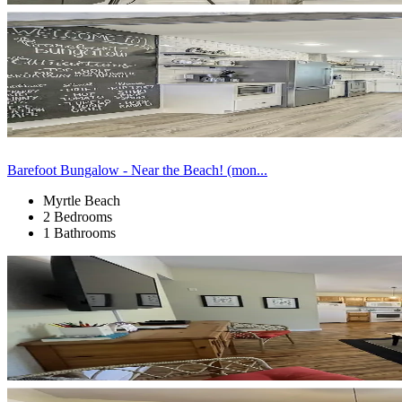
Barefoot Bungalow - Near the Beach! (mon...
Myrtle Beach
2 Bedrooms
1 Bathrooms