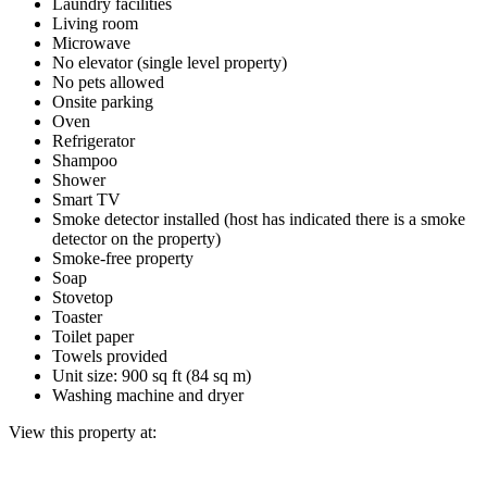
Laundry facilities
Living room
Microwave
No elevator (single level property)
No pets allowed
Onsite parking
Oven
Refrigerator
Shampoo
Shower
Smart TV
Smoke detector installed (host has indicated there is a smoke
detector on the property)
Smoke-free property
Soap
Stovetop
Toaster
Toilet paper
Towels provided
Unit size: 900 sq ft (84 sq m)
Washing machine and dryer
View this property at: