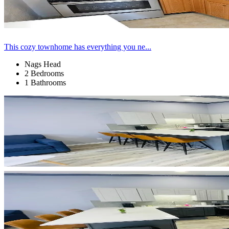
This cozy townhome has everything you ne...
Nags Head
2 Bedrooms
1 Bathrooms