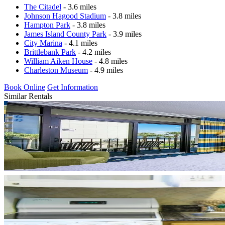
The Citadel
- 3.6 miles
Johnson Hagood Stadium
- 3.8 miles
Hampton Park
- 3.8 miles
James Island County Park
- 3.9 miles
City Marina
- 4.1 miles
Brittlebank Park
- 4.2 miles
William Aiken House
- 4.8 miles
Charleston Museum
- 4.9 miles
Book Online
Get Information
Similar Rentals