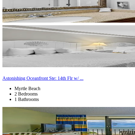
Astonishing Oceanfront Ste: 14th Flr w/ ...
Myrtle Beach
2 Bedrooms
1 Bathrooms