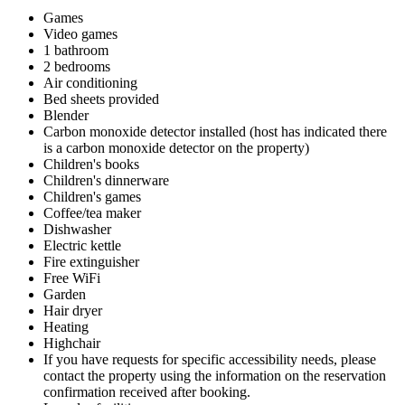
Games
Video games
1 bathroom
2 bedrooms
Air conditioning
Bed sheets provided
Blender
Carbon monoxide detector installed (host has indicated there
is a carbon monoxide detector on the property)
Children's books
Children's dinnerware
Children's games
Coffee/tea maker
Dishwasher
Electric kettle
Fire extinguisher
Free WiFi
Garden
Hair dryer
Heating
Highchair
If you have requests for specific accessibility needs, please
contact the property using the information on the reservation
confirmation received after booking.