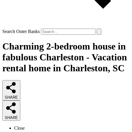
Search Outer Banks
Charming 2-bedroom house in
fabulous Charleston - Vacation
rental home in Charleston, SC
SHARE
SHARE
Close