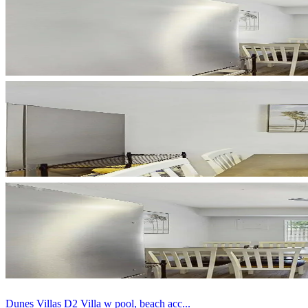
Dunes Villas D2 Villa w pool, beach acc...