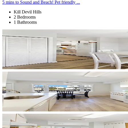
5 mins to Sound and Beach! Pet friendly ...
Kill Devil Hills
2 Bedrooms
1 Bathrooms