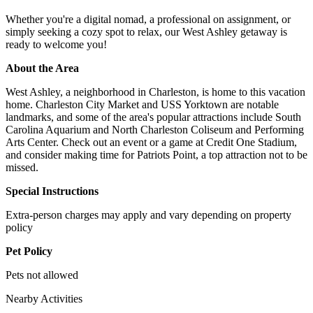
Whether you're a digital nomad, a professional on assignment, or
simply seeking a cozy spot to relax, our West Ashley getaway is
ready to welcome you!
About the Area
West Ashley, a neighborhood in Charleston, is home to this vacation
home. Charleston City Market and USS Yorktown are notable
landmarks, and some of the area's popular attractions include South
Carolina Aquarium and North Charleston Coliseum and Performing
Arts Center. Check out an event or a game at Credit One Stadium,
and consider making time for Patriots Point, a top attraction not to be
missed.
Special Instructions
Extra-person charges may apply and vary depending on property
policy
Pet Policy
Pets not allowed
Nearby Activities