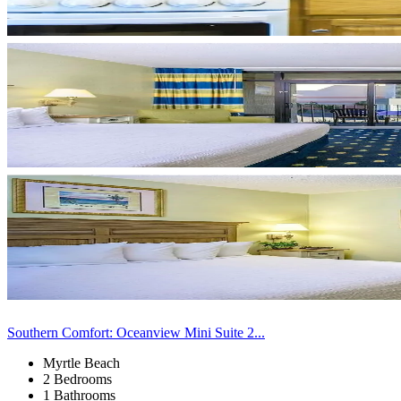
Southern Comfort: Oceanview Mini Suite 2...
Myrtle Beach
2 Bedrooms
1 Bathrooms