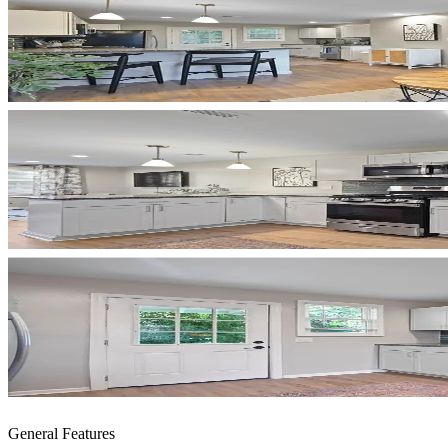
General Features