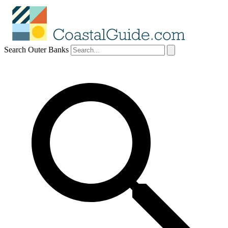
Search Outer Banks