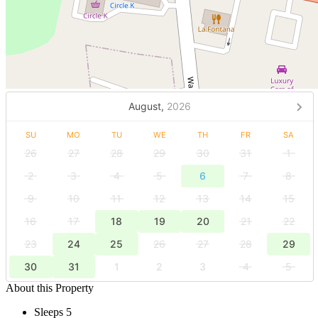
August,
2026
SU
MO
TU
WE
TH
FR
SA
26
27
28
29
30
31
1
2
3
4
5
6
7
8
9
10
11
12
13
14
15
16
17
18
19
20
21
22
23
24
25
26
27
28
29
30
31
1
2
3
4
5
About this Property
Sleeps 5