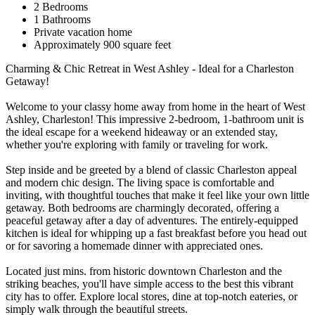
2 Bedrooms
1 Bathrooms
Private vacation home
Approximately 900 square feet
Charming & Chic Retreat in West Ashley - Ideal for a Charleston
Getaway!
Welcome to your classy home away from home in the heart of West
Ashley, Charleston! This impressive 2-bedroom, 1-bathroom unit is
the ideal escape for a weekend hideaway or an extended stay,
whether you're exploring with family or traveling for work.
Step inside and be greeted by a blend of classic Charleston appeal
and modern chic design. The living space is comfortable and
inviting, with thoughtful touches that make it feel like your own little
getaway. Both bedrooms are charmingly decorated, offering a
peaceful getaway after a day of adventures. The entirely-equipped
kitchen is ideal for whipping up a fast breakfast before you head out
or for savoring a homemade dinner with appreciated ones.
Located just mins. from historic downtown Charleston and the
striking beaches, you'll have simple access to the best this vibrant
city has to offer. Explore local stores, dine at top-notch eateries, or
simply walk through the beautiful streets.