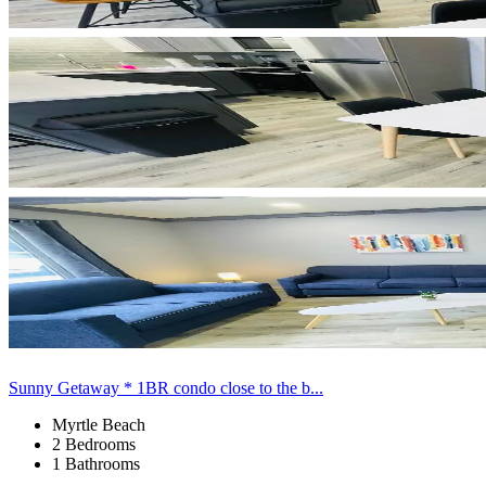
Sunny Getaway * 1BR condo close to the b...
Myrtle Beach
2 Bedrooms
1 Bathrooms