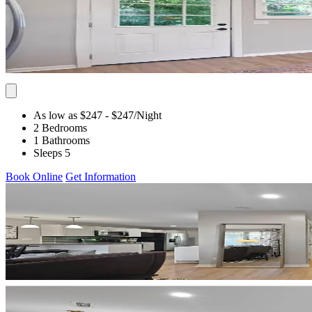
As low as $247
- $247
/Night
2 Bedrooms
1 Bathrooms
Sleeps 5
Book Online
Get Information