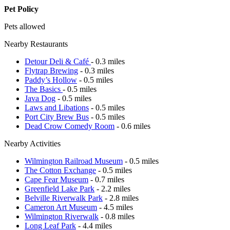
Pet Policy
Pets allowed
Nearby Restaurants
Detour Deli & Café
- 0.3 miles
Flytrap Brewing
- 0.3 miles
Paddy’s Hollow
- 0.5 miles
The Basics
- 0.5 miles
Java Dog
- 0.5 miles
Laws and Libations
- 0.5 miles
Port City Brew Bus
- 0.5 miles
Dead Crow Comedy Room
- 0.6 miles
Nearby Activities
Wilmington Railroad Museum
- 0.5 miles
The Cotton Exchange
- 0.5 miles
Cape Fear Museum
- 0.7 miles
Greenfield Lake Park
- 2.2 miles
Belville Riverwalk Park
- 2.8 miles
Cameron Art Museum
- 4.5 miles
Wilmington Riverwalk
- 0.8 miles
Long Leaf Park
- 4.4 miles