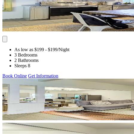
As low as $199
- $199
/Night
3 Bedrooms
2 Bathrooms
Sleeps 8
Book Online
Get Information