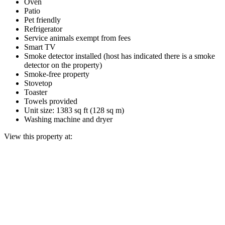
Oven
Patio
Pet friendly
Refrigerator
Service animals exempt from fees
Smart TV
Smoke detector installed (host has indicated there is a smoke
detector on the property)
Smoke-free property
Stovetop
Toaster
Towels provided
Unit size: 1383 sq ft (128 sq m)
Washing machine and dryer
View this property at: