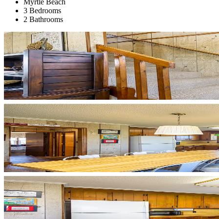
Myrtle Beach
3 Bedrooms
2 Bathrooms