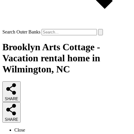
Search Outer Banks
Brooklyn Arts Cottage -
Vacation rental home in
Wilmington, NC
SHARE
SHARE
Close