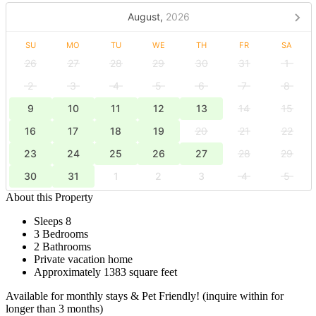
August,
2026
SU
MO
TU
WE
TH
FR
SA
26
27
28
29
30
31
1
2
3
4
5
6
7
8
9
10
11
12
13
14
15
16
17
18
19
20
21
22
23
24
25
26
27
28
29
30
31
1
2
3
4
5
About this Property
Sleeps 8
3 Bedrooms
2 Bathrooms
Private vacation home
Approximately 1383 square feet
Available for monthly stays & Pet Friendly! (inquire within for
longer than 3 months)