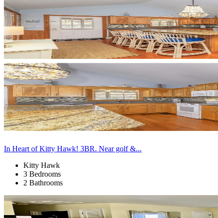
In Heart of Kitty Hawk! 3BR. Near golf &...
Kitty Hawk
3 Bedrooms
2 Bathrooms