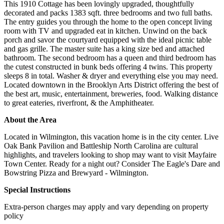
This 1910 Cottage has been lovingly upgraded, thoughtfully
decorated and packs 1383 sqft. three bedrooms and two full baths.
The entry guides you through the home to the open concept living
room with TV and upgraded eat in kitchen. Unwind on the back
porch and savor the courtyard equipped with the ideal picnic table
and gas grille. The master suite has a king size bed and attached
bathroom. The second bedroom has a queen and third bedroom has
the cutest constructed in bunk beds offering 4 twins. This property
sleeps 8 in total. Washer & dryer and everything else you may need.
Located downtown in the Brooklyn Arts District offering the best of
the best art, music, entertainment, breweries, food. Walking distance
to great eateries, riverfront, & the Amphitheater.
About the Area
Located in Wilmington, this vacation home is in the city center. Live
Oak Bank Pavilion and Battleship North Carolina are cultural
highlights, and travelers looking to shop may want to visit Mayfaire
Town Center. Ready for a night out? Consider The Eagle's Dare and
Bowstring Pizza and Brewyard - Wilmington.
Special Instructions
Extra-person charges may apply and vary depending on property
policy