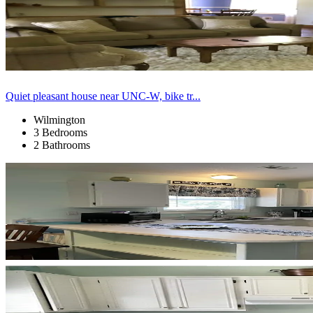
Quiet pleasant house near UNC-W, bike tr...
Wilmington
3 Bedrooms
2 Bathrooms