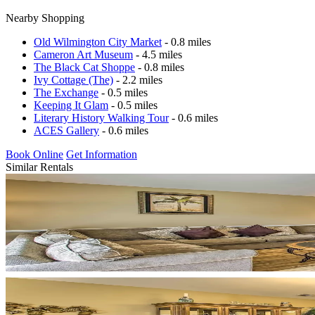
Nearby Shopping
Old Wilmington City Market
- 0.8 miles
Cameron Art Museum
- 4.5 miles
The Black Cat Shoppe
- 0.8 miles
Ivy Cottage (The)
- 2.2 miles
The Exchange
- 0.5 miles
Keeping It Glam
- 0.5 miles
Literary History Walking Tour
- 0.6 miles
ACES Gallery
- 0.6 miles
Book Online
Get Information
Similar Rentals