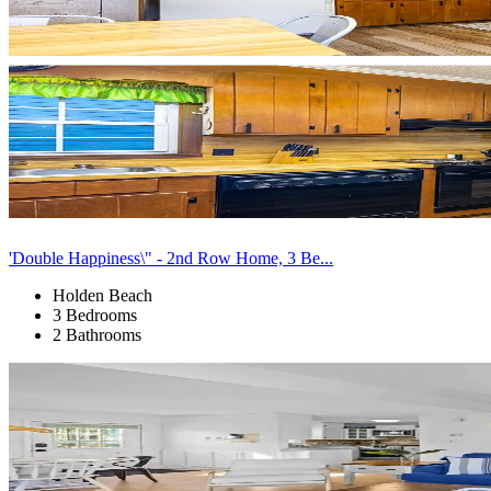
'Double Happiness\" - 2nd Row Home, 3 Be...
Holden Beach
3 Bedrooms
2 Bathrooms