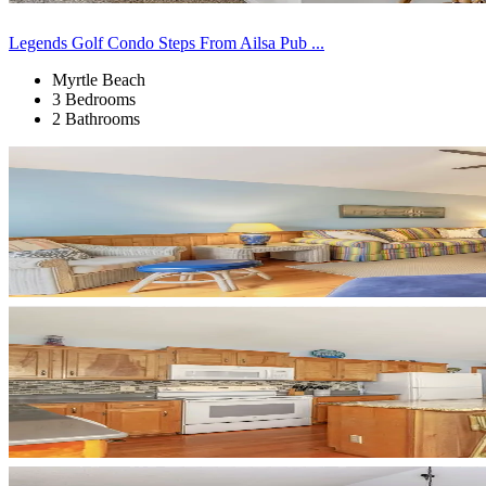
Legends Golf Condo Steps From Ailsa Pub ...
Myrtle Beach
3 Bedrooms
2 Bathrooms