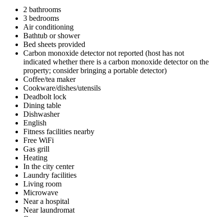
2 bathrooms
3 bedrooms
Air conditioning
Bathtub or shower
Bed sheets provided
Carbon monoxide detector not reported (host has not
indicated whether there is a carbon monoxide detector on the
property; consider bringing a portable detector)
Coffee/tea maker
Cookware/dishes/utensils
Deadbolt lock
Dining table
Dishwasher
English
Fitness facilities nearby
Free WiFi
Gas grill
Heating
In the city center
Laundry facilities
Living room
Microwave
Near a hospital
Near laundromat