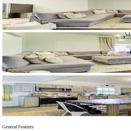
General Features