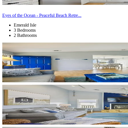
Eyes of the Ocean - Peaceful Beach Retre...
Emerald Isle
3 Bedrooms
2 Bathrooms