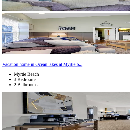
Vacation home in Ocean lakes at Myrtle b...
Myrtle Beach
3 Bedrooms
2 Bathrooms