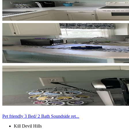
Pet friendly 3 Bed/ 2 Bath Soundside ret...
Kill Devil Hills