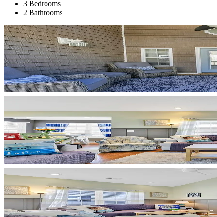
3 Bedrooms
2 Bathrooms