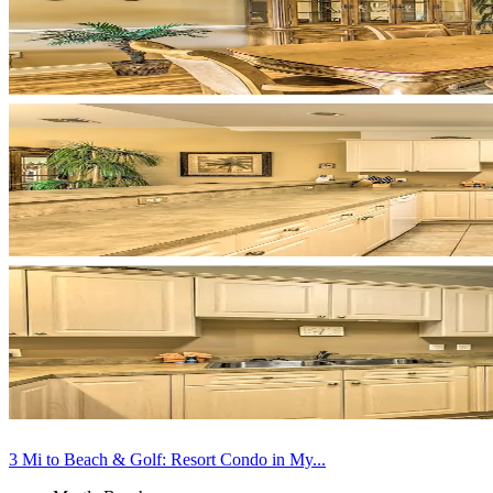
3 Mi to Beach & Golf: Resort Condo in My...