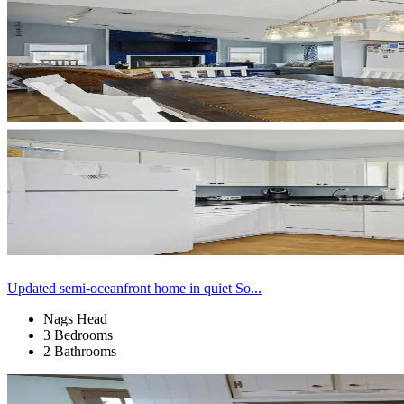
Updated semi-oceanfront home in quiet So...
Nags Head
3 Bedrooms
2 Bathrooms