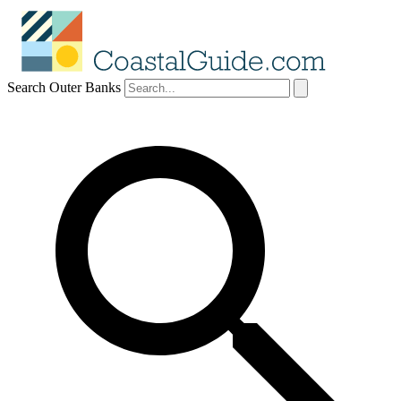
Search Outer Banks