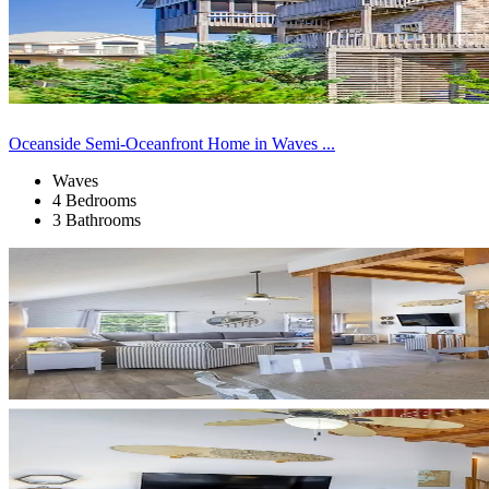
Oceanside Semi-Oceanfront Home in Waves ...
Waves
4 Bedrooms
3 Bathrooms