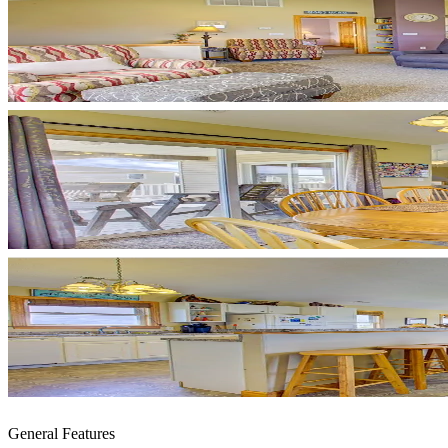
General Features