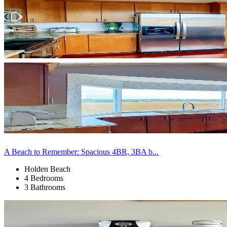
A Beach to Remember: Spacious 4BR, 3BA b...
Holden Beach
4 Bedrooms
3 Bathrooms