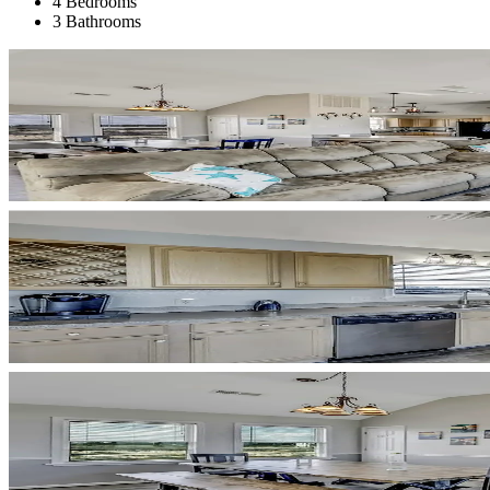
4 Bedrooms
3 Bathrooms