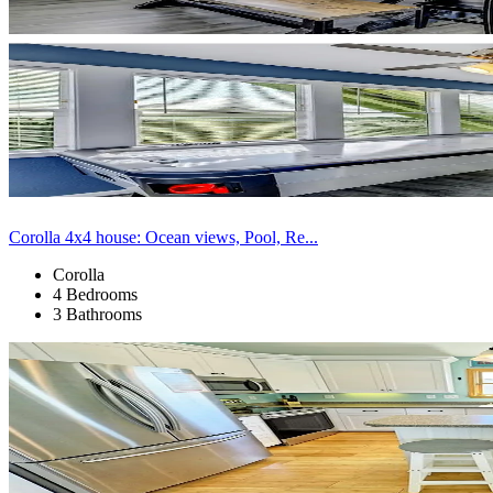
Corolla 4x4 house: Ocean views, Pool, Re...
Corolla
4 Bedrooms
3 Bathrooms