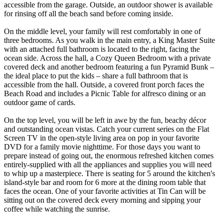
accessible from the garage. Outside, an outdoor shower is available
for rinsing off all the beach sand before coming inside.
On the middle level, your family will rest comfortably in one of
three bedrooms. As you walk in the main entry, a King Master Suite
with an attached full bathroom is located to the right, facing the
ocean side. Across the hall, a Cozy Queen Bedroom with a private
covered deck and another bedroom featuring a fun Pyramid Bunk –
the ideal place to put the kids – share a full bathroom that is
accessible from the hall. Outside, a covered front porch faces the
Beach Road and includes a Picnic Table for alfresco dining or an
outdoor game of cards.
On the top level, you will be left in awe by the fun, beachy décor
and outstanding ocean vistas. Catch your current series on the Flat
Screen TV in the open-style living area on pop in your favorite
DVD for a family movie nighttime. For those days you want to
prepare instead of going out, the enormous refreshed kitchen comes
entirely-supplied with all the appliances and supplies you will need
to whip up a masterpiece. There is seating for 5 around the kitchen's
island-style bar and room for 6 more at the dining room table that
faces the ocean. One of your favorite activities at Tin Can will be
sitting out on the covered deck every morning and sipping your
coffee while watching the sunrise.