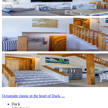
Oceanside classic in the heart of Duck, ...
Duck