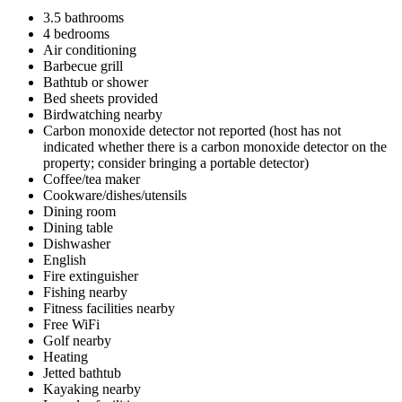
3.5 bathrooms
4 bedrooms
Air conditioning
Barbecue grill
Bathtub or shower
Bed sheets provided
Birdwatching nearby
Carbon monoxide detector not reported (host has not
indicated whether there is a carbon monoxide detector on the
property; consider bringing a portable detector)
Coffee/tea maker
Cookware/dishes/utensils
Dining room
Dining table
Dishwasher
English
Fire extinguisher
Fishing nearby
Fitness facilities nearby
Free WiFi
Golf nearby
Heating
Jetted bathtub
Kayaking nearby