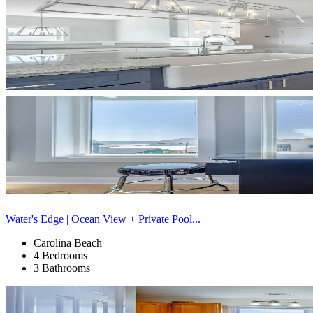
Water's Edge | Ocean View + Private Pool...
Carolina Beach
4 Bedrooms
3 Bathrooms