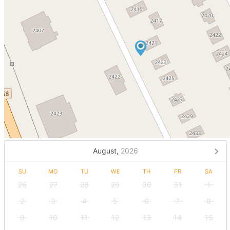
August,
2026
SU
MO
TU
WE
TH
FR
SA
26
27
28
29
30
31
1
2
3
4
5
6
7
8
9
10
11
12
13
14
15