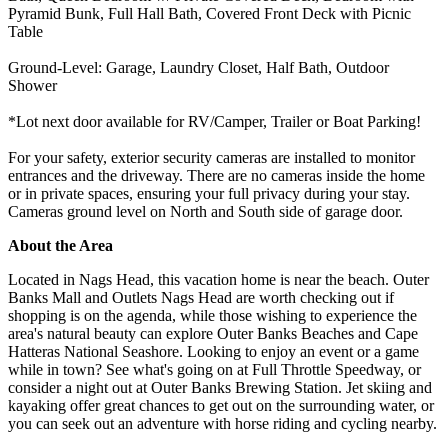
Pyramid Bunk, Full Hall Bath, Covered Front Deck with Picnic
Table
Ground-Level: Garage, Laundry Closet, Half Bath, Outdoor
Shower
*Lot next door available for RV/Camper, Trailer or Boat Parking!
For your safety, exterior security cameras are installed to monitor
entrances and the driveway. There are no cameras inside the home
or in private spaces, ensuring your full privacy during your stay.
Cameras ground level on North and South side of garage door.
About the Area
Located in Nags Head, this vacation home is near the beach. Outer
Banks Mall and Outlets Nags Head are worth checking out if
shopping is on the agenda, while those wishing to experience the
area's natural beauty can explore Outer Banks Beaches and Cape
Hatteras National Seashore. Looking to enjoy an event or a game
while in town? See what's going on at Full Throttle Speedway, or
consider a night out at Outer Banks Brewing Station. Jet skiing and
kayaking offer great chances to get out on the surrounding water, or
you can seek out an adventure with horse riding and cycling nearby.