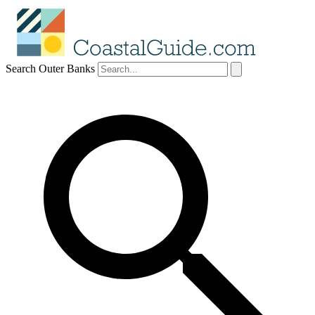
Search Outer Banks