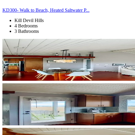
KD300- Walk to Beach, Heated Saltwater P...
Kill Devil Hills
4 Bedrooms
3 Bathrooms