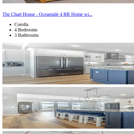
The Chart House - Oceanside 4 BR Home wi...
Corolla
4 Bedrooms
3 Bathrooms