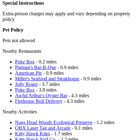
Special Instructions
Extra-person charges may apply and vary depending on property
policy
Pet Policy
Pets not allowed
Nearby Restaurants
Poke Box
- 0.2 miles
Pigman's Bar-B-Que
- 0.9 miles
American Pie
- 0.9 miles
Miller's Seafood and Steakhouse
- 0.9 miles
Jolly Roger
- 3.7 miles
Poke Box
- 3.8 miles
Awful Arthur's Oyster Bar
- 4.3 miles
Firehouse Boil Delivery
- 4.3 miles
Nearby Activities
Nags Head Woods Ecological Preserve
- 1.2 miles
OBX Laser Tag and Arcade
- 0.1 miles
Kitty Hawk Kites
- 1.7 miles
Kitty Hawk Surf Co.
- 2.2 miles