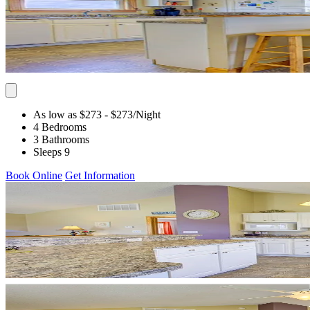
As low as $273
- $273
/Night
4 Bedrooms
3 Bathrooms
Sleeps 9
Book Online
Get Information