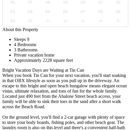
16
17
18
19
20
21
22
23
24
25
26
27
28
29
30
31
1
2
3
4
5
About this Property
Sleeps 9
4 Bedrooms
3 Bathrooms
Private vacation home
Approximately 2228 square feet
Bright Vacation Days are Waiting at Tin Can
When you book Tin Can for your next vacation, you'll start soaking
in that OBX lifestyle as soon as you pull up in the driveway. An
escape to this bright and open beach bungalow means elegant ocean
vistas, ultimate relaxation, and tons of fun for the whole family.
Located just 490 feet from the Abalone Street beach access, your
family will be able to sink their toes in the sand after a short walk
across the Beach Road.
On the ground level, you'll find a 2-car garage with plenty of space
to store your body boards, fishing poles, and other beach gear. The
laundry room is also on this level and there's a convenient half-bath