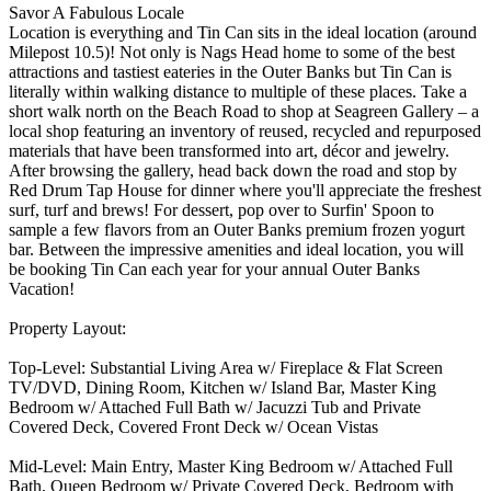
Savor A Fabulous Locale
Location is everything and Tin Can sits in the ideal location (around
Milepost 10.5)! Not only is Nags Head home to some of the best
attractions and tastiest eateries in the Outer Banks but Tin Can is
literally within walking distance to multiple of these places. Take a
short walk north on the Beach Road to shop at Seagreen Gallery – a
local shop featuring an inventory of reused, recycled and repurposed
materials that have been transformed into art, décor and jewelry.
After browsing the gallery, head back down the road and stop by
Red Drum Tap House for dinner where you'll appreciate the freshest
surf, turf and brews! For dessert, pop over to Surfin' Spoon to
sample a few flavors from an Outer Banks premium frozen yogurt
bar. Between the impressive amenities and ideal location, you will
be booking Tin Can each year for your annual Outer Banks
Vacation!
Property Layout:
Top-Level: Substantial Living Area w/ Fireplace & Flat Screen
TV/DVD, Dining Room, Kitchen w/ Island Bar, Master King
Bedroom w/ Attached Full Bath w/ Jacuzzi Tub and Private
Covered Deck, Covered Front Deck w/ Ocean Vistas
Mid-Level: Main Entry, Master King Bedroom w/ Attached Full
Bath, Queen Bedroom w/ Private Covered Deck, Bedroom with