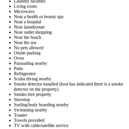
Laundry facilities
Living room
Microwave
Near a health or beauty spa
Near a hospital
Near laundromat
Near outlet shopping
Near the beach
Near the sea
No pets allowed
Onsite parking
Oven
Parasailing nearby
Patio
Refrigerator
Scuba diving nearby
Smoke detector installed (host has indicated there is a smoke
detector on the property)
Smoke-free property
Stovetop
Surfing/body boarding nearby
Swimming nearby
Toaster
Towels provided
TV with cable/satellite service