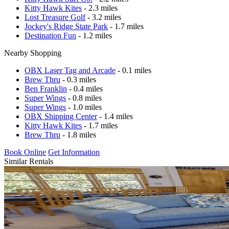
Kitty Hawk Kites
- 2.3 miles
Lost Treasure Golf
- 3.2 miles
Jockey's Ridge State Park
- 1.7 miles
Destination Fun
- 1.2 miles
Nearby Shopping
OBX Laser Tag and Arcade
- 0.1 miles
Brew Thru
- 0.3 miles
Ben Franklin
- 0.4 miles
Super Wings
- 0.8 miles
Super Wings
- 1.0 miles
OBX Shipping Center
- 1.4 miles
Kitty Hawk Kites
- 1.7 miles
Brew Thru
- 1.8 miles
Book Online
Get Information
Similar Rentals