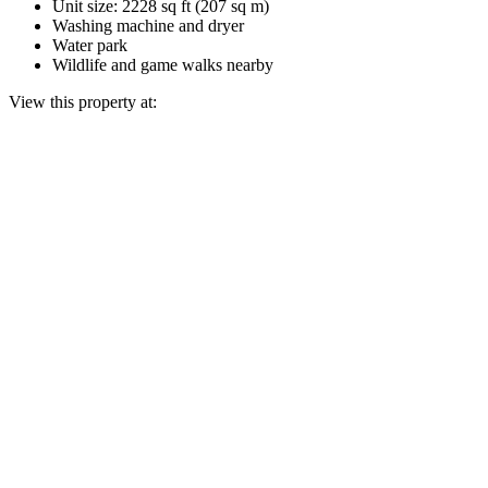
Unit size: 2228 sq ft (207 sq m)
Washing machine and dryer
Water park
Wildlife and game walks nearby
View this property at: