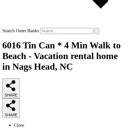
Search Outer Banks
6016 Tin Can * 4 Min Walk to
Beach - Vacation rental home
in Nags Head, NC
SHARE
SHARE
Close