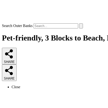
Search Outer Banks
Pet-friendly, 3 Blocks to Beach,
SHARE
SHARE
Close