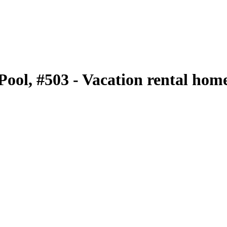
 Pool, #503 - Vacation rental hom