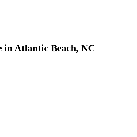
e in Atlantic Beach, NC