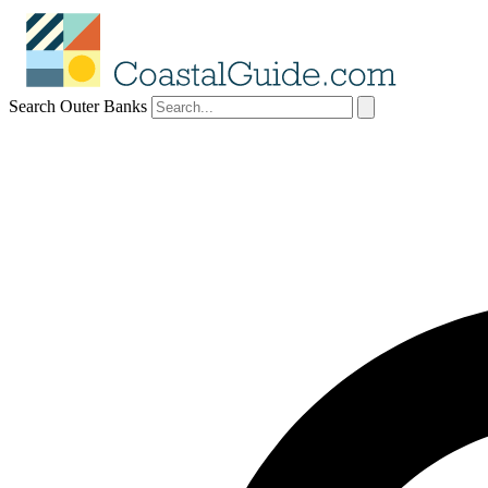
Search Outer Banks