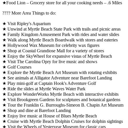
★Food Lion – Grocery store for all your cooking needs – .6 Miles
????️ More Area Things to do:
★ Visit Ripley's Aquarium
★ Unwind at Myrtle Beach State Park with trails and picnic areas
★ Family Kingdom Amusement Park with rides and water slides
★ Walk along Myrtle Beach Boardwalk with stores and eateries
★ Hollywood Wax Museum for celebrity wax figures
★ Shop at Coastal Grandiose Mall for a variety of stores
★ Enjoy the SkyWheel for expansive vistas of Myrtle Beach
★ Visit The Carolina Opry for live music and shows
★ Golf Courses
★ Explore the Myrtle Beach Art Museum with rotating exhibits
★ See animals at Alligator Adventure near Barefoot Landing
★ Play mini-golf at Captain Hook's Adventure Golf
★ Ride the slides at Myrtle Waves Water Park
★ Explore WonderWorks Myrtle Beach with interactive exhibits
★ Visit Brookgreen Gardens for sculptures and botanical gardens
★ Tour the Franklin G. Burroughs-Simeon B. Chapin Art Museum
★ Shop and dine at Barefoot Landing
★ Enjoy live music at House of Blues Myrtle Beach
★ Cruise with Myrtle Beach Dolphin Cruises for dolphin sightings
★ Visit the Wheels of Yesteryear Museum for classic cars