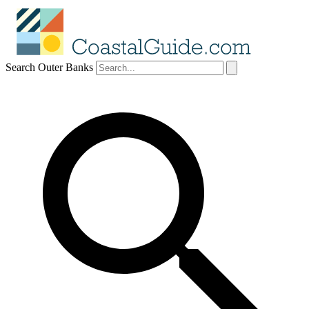
Search Outer Banks