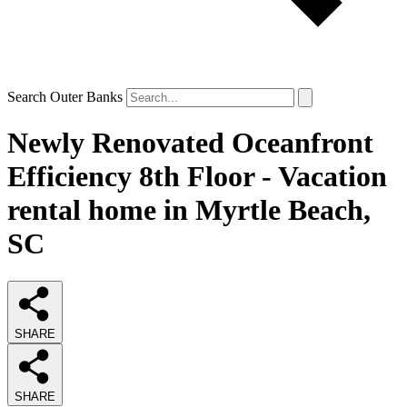
Search Outer Banks
Newly Renovated Oceanfront
Efficiency 8th Floor - Vacation
rental home in Myrtle Beach,
SC
SHARE
SHARE