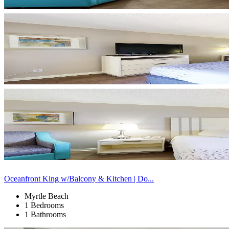
Oceanfront King w/Balcony & Kitchen | Do...
Myrtle Beach
1 Bedrooms
1 Bathrooms