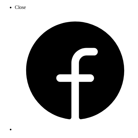
Close