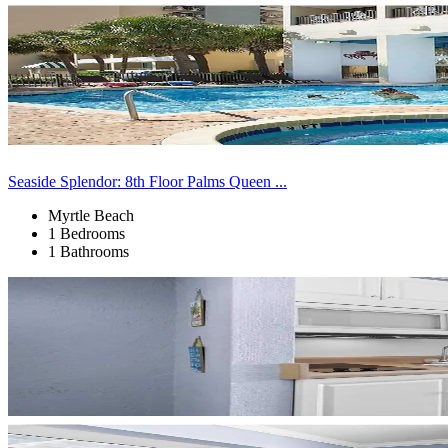
Seaside Splendor: 8th Floor Palms Queen ...
Myrtle Beach
1 Bedrooms
1 Bathrooms