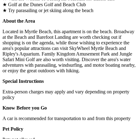
★ Golf at the Dunes Golf and Beach Club
★ Try parasailing or jet skiing along the beach
About the Area
Located in Myrtle Beach, this apartment is on the beach. Broadway
at the Beach and Barefoot Landing are worth checking out if
shopping is on the agenda, while those wishing to experience the
area's popular attractions can visit SkyWheel Myrtle Beach and
Ripley's Aquarium. Family Kingdom Amusement Park and Jungle
Safari Mini Golf are also worth visiting. Discover the area's water
adventures with parasailing, windsurfing, and motor boating nearby,
or enjoy the great outdoors with hiking.
Special Instructions
Extra-person charges may apply and vary depending on property
policy
Know Before you Go
A car is recommended for transportation to and from this property
Pet Policy