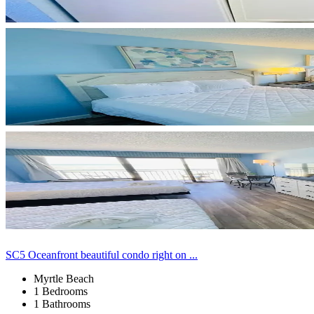
SC5 Oceanfront beautiful condo right on ...
Myrtle Beach
1 Bedrooms
1 Bathrooms