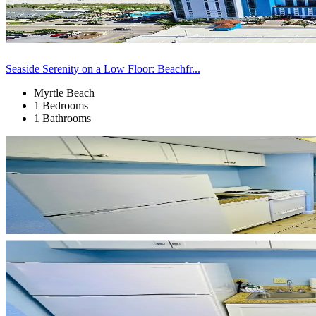
Seaside Serenity on a Low Floor: Beachfr...
Myrtle Beach
1 Bedrooms
1 Bathrooms