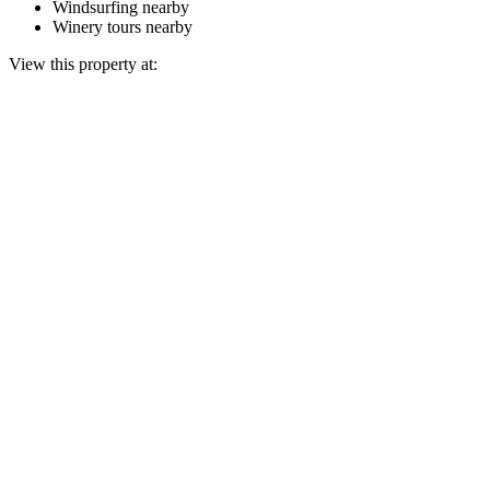
Windsurfing nearby
Winery tours nearby
View this property at: