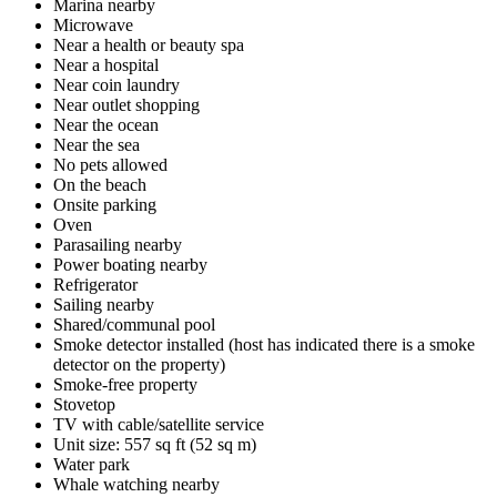
Marina nearby
Microwave
Near a health or beauty spa
Near a hospital
Near coin laundry
Near outlet shopping
Near the ocean
Near the sea
No pets allowed
On the beach
Onsite parking
Oven
Parasailing nearby
Power boating nearby
Refrigerator
Sailing nearby
Shared/communal pool
Smoke detector installed (host has indicated there is a smoke
detector on the property)
Smoke-free property
Stovetop
TV with cable/satellite service
Unit size: 557 sq ft (52 sq m)
Water park
Whale watching nearby