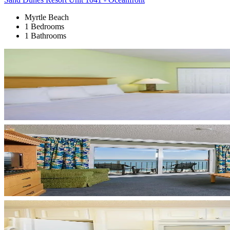
Myrtle Beach
1 Bedrooms
1 Bathrooms