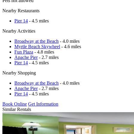
Pets not allowed
Nearby Restaurants
Pier 14
- 4.5 miles
Nearby Activities
Broadway at the Beach
- 4.0 miles
Myrtle Beach Skywheel
- 4.6 miles
Fun Plaza
- 4.8 miles
Apache Pier
- 2.7 miles
Pier 14
- 4.5 miles
Nearby Shopping
Broadway at the Beach
- 4.0 miles
Apache Pier
- 2.7 miles
Pier 14
- 4.5 miles
Book Online
Get Information
Similar Rentals