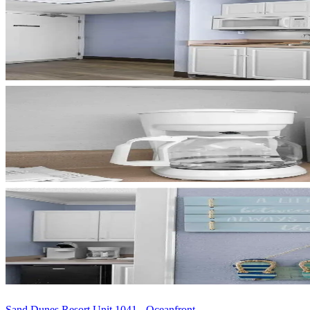
Sand Dunes Resort Unit 1041 - Oceanfront