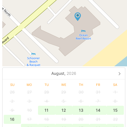
August,
2026
SU
MO
TU
WE
TH
FR
SA
26
27
28
29
30
31
1
2
3
4
5
6
7
8
9
10
11
12
13
14
15
16
17
18
19
20
21
22