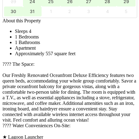
23
24
25
26
27
28
29
30
31
1
2
3
4
5
About this Property
Sleeps 4
1 Bedrooms
1 Bathrooms
Apartment
Approximately 557 square feet
????️ The Space:
Our Freshly Renovated Oceanfront Deluxe Efficiency features two
queen beds, accommodating your whole group comfortably. Savor a
private oceanfront balcony for gorgeous vistas, along with a
comfortable two-person table for dining. The room is equipped with
a T.V., as well as essential appliances including a stove, refrigerator,
microwave, and coffee maker. Additional amenities such as an iron,
ironing board, and hairdryer ensure a convenient stay. Stay
connected with available wireless internet access throughout your
visit. Feel comfort and alluring ocean vistas!
????️ Water Conveniences On-Site:
★ Lagoon Launcher