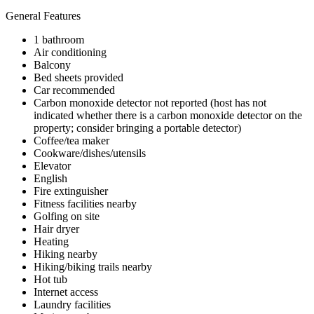
General Features
1 bathroom
Air conditioning
Balcony
Bed sheets provided
Car recommended
Carbon monoxide detector not reported (host has not
indicated whether there is a carbon monoxide detector on the
property; consider bringing a portable detector)
Coffee/tea maker
Cookware/dishes/utensils
Elevator
English
Fire extinguisher
Fitness facilities nearby
Golfing on site
Hair dryer
Heating
Hiking nearby
Hiking/biking trails nearby
Hot tub
Internet access
Laundry facilities