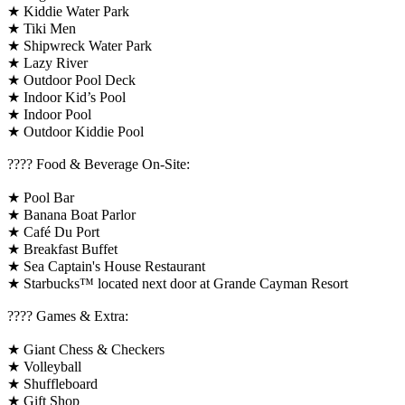
★ Kiddie Water Park
★ Tiki Men
★ Shipwreck Water Park
★ Lazy River
★ Outdoor Pool Deck
★ Indoor Kid’s Pool
★ Indoor Pool
★ Outdoor Kiddie Pool
???? Food & Beverage On-Site:
★ Pool Bar
★ Banana Boat Parlor
★ Café Du Port
★ Breakfast Buffet
★ Sea Captain's House Restaurant
★ Starbucks™ located next door at Grande Cayman Resort
????️ Games & Extra:
★ Giant Chess & Checkers
★ Volleyball
★ Shuffleboard
★ Gift Shop