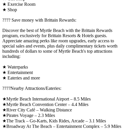
★ Exercise Room
★ Shop
????️ Save money with Brittain Rewards:
Discover the best of Myrtle Beach with the Brittain Rewards
program, exclusively for Brittain Resorts & Hotels guests.
Appreciate amazing perks like room upgrades, early access to
special sales and events, plus daily complimentary tickets worth
hundreds of dollars to some of Myrtle Beach's top attractions
including:
★ Waterparks
★ Entertainment
★ Eateries and more
????️Nearby Attractions/Eateries:
★Myrtle Beach International Airport – 8.5 Miles
★Myrtle Beach Convention Center – 4.4 Miles
★River City Café – Walking Distance
★Pirates Voyage – 2.3 Miles
★The Track – Go-Karts, Kids Rides, Arcade – 3.1 Miles
★Broadway At The Beach – Entertainment Complex – 5.9 Miles