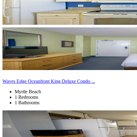
Waves Edge Oceanfront King Deluxe Condo ...
Myrtle Beach
1 Bedrooms
1 Bathrooms