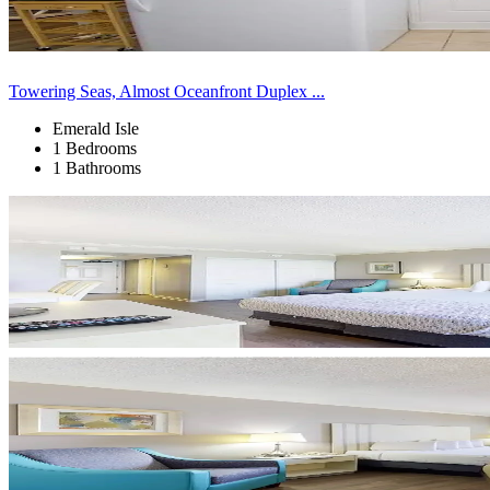
Towering Seas, Almost Oceanfront Duplex ...
Emerald Isle
1 Bedrooms
1 Bathrooms