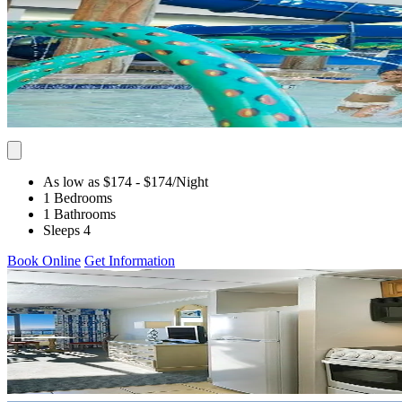
As low as $174
- $174
/Night
1 Bedrooms
1 Bathrooms
Sleeps 4
Book Online
Get Information