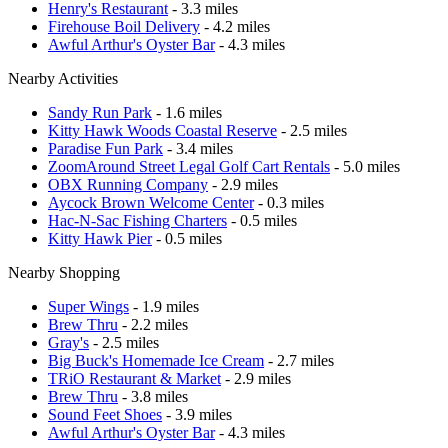
Henry's Restaurant
- 3.3 miles
Firehouse Boil Delivery
- 4.2 miles
Awful Arthur's Oyster Bar
- 4.3 miles
Nearby Activities
Sandy Run Park
- 1.6 miles
Kitty Hawk Woods Coastal Reserve
- 2.5 miles
Paradise Fun Park
- 3.4 miles
ZoomAround Street Legal Golf Cart Rentals
- 5.0 miles
OBX Running Company
- 2.9 miles
Aycock Brown Welcome Center
- 0.3 miles
Hac-N-Sac Fishing Charters
- 0.5 miles
Kitty Hawk Pier
- 0.5 miles
Nearby Shopping
Super Wings
- 1.9 miles
Brew Thru
- 2.2 miles
Gray's
- 2.5 miles
Big Buck's Homemade Ice Cream
- 2.7 miles
TRiO Restaurant & Market
- 2.9 miles
Brew Thru
- 3.8 miles
Sound Feet Shoes
- 3.9 miles
Awful Arthur's Oyster Bar
- 4.3 miles