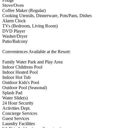
Fridge
Stove/Oven
Coffee Maker (Regular)
Cooking Utensils, Dinnerware, Pots/Pans, Dishes
Alarm Clock
TVs (Bedroom, Living Room)
DVD Player
Washer/Dryer
Patio/Balcony
Conveniences Available at the Resort:
Family Water Park and Play Area
Indoor Childrens Pool
Indoor Heated Pool
Indoor Hot Tub
Outdoor Kids's Pool
Outdoor Pool (Seasonal)
Splash Pad
Water Slide(s)
24 Hour Security
Activities Dept.
Concierge Services
Guest Services
Laundry Facilities