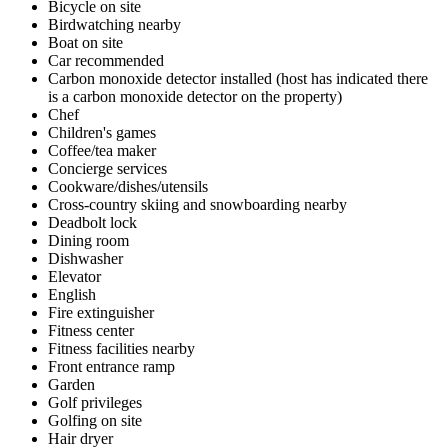
Bicycle on site
Birdwatching nearby
Boat on site
Car recommended
Carbon monoxide detector installed (host has indicated there
is a carbon monoxide detector on the property)
Chef
Children's games
Coffee/tea maker
Concierge services
Cookware/dishes/utensils
Cross-country skiing and snowboarding nearby
Deadbolt lock
Dining room
Dishwasher
Elevator
English
Fire extinguisher
Fitness center
Fitness facilities nearby
Front entrance ramp
Garden
Golf privileges
Golfing on site
Hair dryer