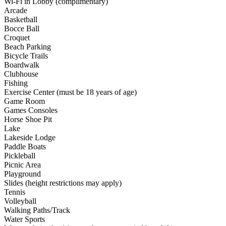
Wi-Fi in Lobby (complimentary)
Arcade
Basketball
Bocce Ball
Croquet
Beach Parking
Bicycle Trails
Boardwalk
Clubhouse
Fishing
Exercise Center (must be 18 years of age)
Game Room
Games Consoles
Horse Shoe Pit
Lake
Lakeside Lodge
Paddle Boats
Pickleball
Picnic Area
Playground
Slides (height restrictions may apply)
Tennis
Volleyball
Walking Paths/Track
Water Sports