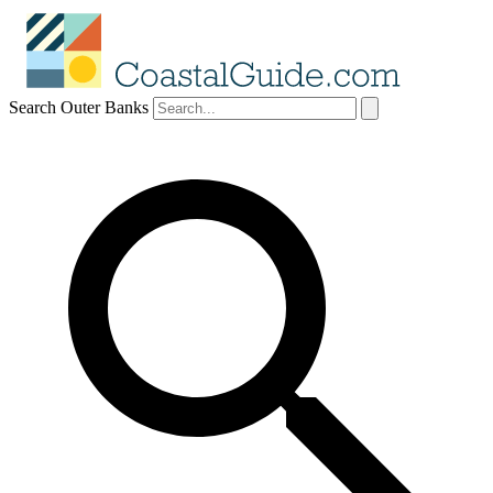
Search Outer Banks