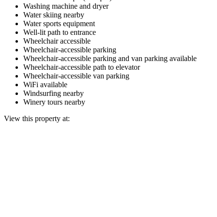
Washing machine and dryer
Water skiing nearby
Water sports equipment
Well-lit path to entrance
Wheelchair accessible
Wheelchair-accessible parking
Wheelchair-accessible parking and van parking available
Wheelchair-accessible path to elevator
Wheelchair-accessible van parking
WiFi available
Windsurfing nearby
Winery tours nearby
View this property at: