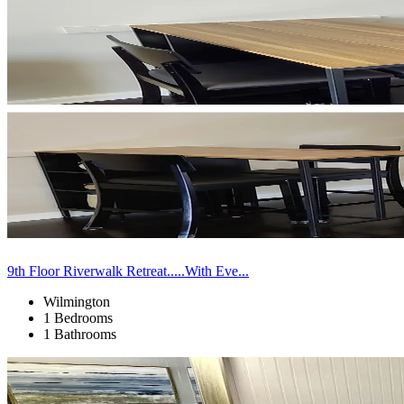
9th Floor Riverwalk Retreat.....With Eve...
Wilmington
1 Bedrooms
1 Bathrooms