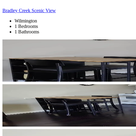
Bradley Creek Scenic View
Wilmington
1 Bedrooms
1 Bathrooms