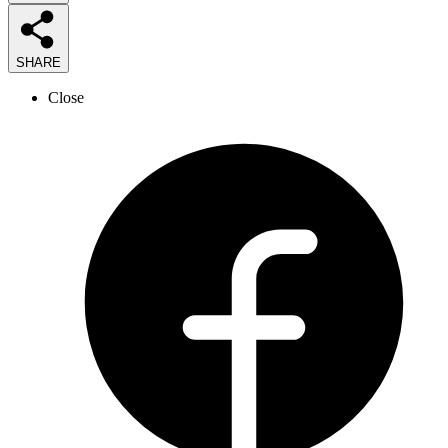
SHARE
Close