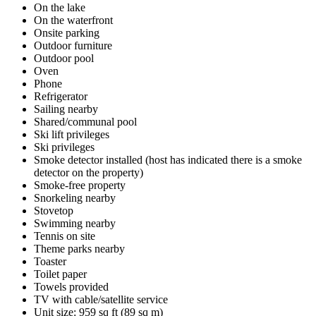
On the lake
On the waterfront
Onsite parking
Outdoor furniture
Outdoor pool
Oven
Phone
Refrigerator
Sailing nearby
Shared/communal pool
Ski lift privileges
Ski privileges
Smoke detector installed (host has indicated there is a smoke
detector on the property)
Smoke-free property
Snorkeling nearby
Stovetop
Swimming nearby
Tennis on site
Theme parks nearby
Toaster
Toilet paper
Towels provided
TV with cable/satellite service
Unit size: 959 sq ft (89 sq m)