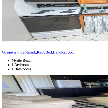
Oceanview Landmark,King Bed,Handicap Acc...
Myrtle Beach
1 Bedrooms
1 Bathrooms