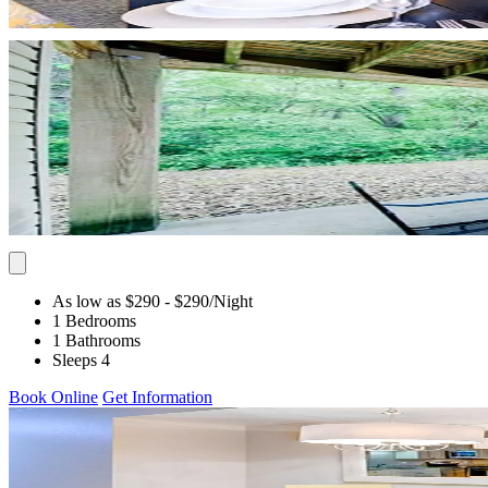
As low as $290
- $290
/Night
1 Bedrooms
1 Bathrooms
Sleeps 4
Book Online
Get Information