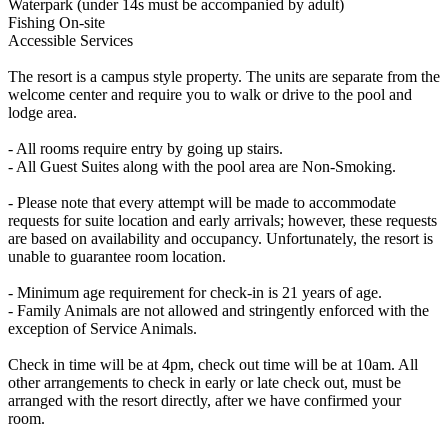
Waterpark (under 14s must be accompanied by adult)
Fishing On-site
Accessible Services
The resort is a campus style property. The units are separate from the
welcome center and require you to walk or drive to the pool and
lodge area.
- All rooms require entry by going up stairs.
- All Guest Suites along with the pool area are Non-Smoking.
- Please note that every attempt will be made to accommodate
requests for suite location and early arrivals; however, these requests
are based on availability and occupancy. Unfortunately, the resort is
unable to guarantee room location.
- Minimum age requirement for check-in is 21 years of age.
- Family Animals are not allowed and stringently enforced with the
exception of Service Animals.
Check in time will be at 4pm, check out time will be at 10am. All
other arrangements to check in early or late check out, must be
arranged with the resort directly, after we have confirmed your
room.