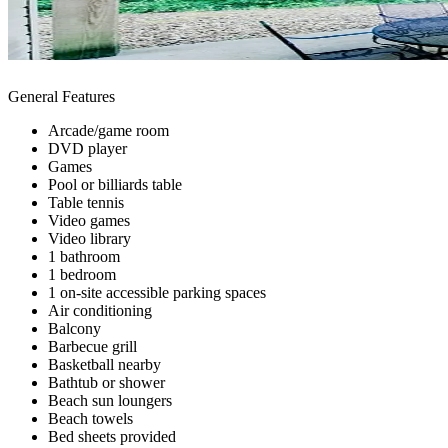
General Features
Arcade/game room
DVD player
Games
Pool or billiards table
Table tennis
Video games
Video library
1 bathroom
1 bedroom
1 on-site accessible parking spaces
Air conditioning
Balcony
Barbecue grill
Basketball nearby
Bathtub or shower
Beach sun loungers
Beach towels
Bed sheets provided