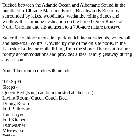
Tucked between the Atlantic Ocean and Albemarle Sound in the
middle of a 100-acre Maritime Forest, Beachwoods Resort is
surrounded by lakes, woodlands, wetlands, rolling dunes and
wildlife. It is a unique destination on the famed Outer Banks of
North Carolina and sits adjacent to a 700-acre nature preserve.
Savor the outdoor recreation park which includes tennis, volleyball
and basketball courts. Unwind by one of the on-site pools, in the
Lakeside Lodge or while fishing from the shore. The resort features
roomy accommodations and provides a ideal family getaway during
any season.
Your 1 bedroom condo will include:
959 Sq Ft.
Sleeps 4
Queen Bed (King can be requested at check in)
Living Room (Queen Couch Bed)
Dining Room
Full Bathroom
Hair Dryer
Full Kitchen
Dishwasher
Microwave