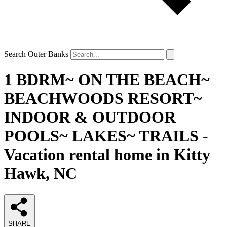
Search Outer Banks
1 BDRM~ ON THE BEACH~
BEACHWOODS RESORT~
INDOOR & OUTDOOR
POOLS~ LAKES~ TRAILS -
Vacation rental home in Kitty
Hawk, NC
SHARE