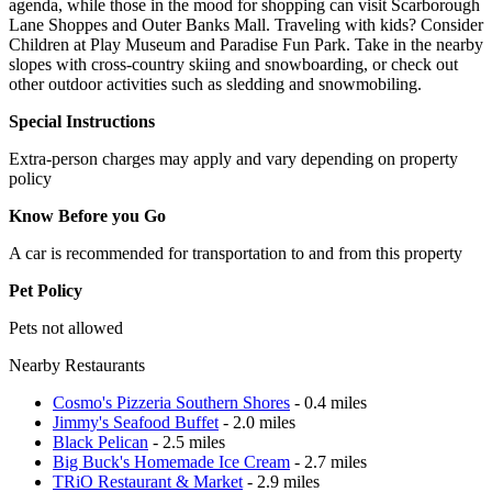
agenda, while those in the mood for shopping can visit Scarborough
Lane Shoppes and Outer Banks Mall. Traveling with kids? Consider
Children at Play Museum and Paradise Fun Park. Take in the nearby
slopes with cross-country skiing and snowboarding, or check out
other outdoor activities such as sledding and snowmobiling.
Special Instructions
Extra-person charges may apply and vary depending on property
policy
Know Before you Go
A car is recommended for transportation to and from this property
Pet Policy
Pets not allowed
Nearby Restaurants
Cosmo's Pizzeria Southern Shores
- 0.4 miles
Jimmy's Seafood Buffet
- 2.0 miles
Black Pelican
- 2.5 miles
Big Buck's Homemade Ice Cream
- 2.7 miles
TRiO Restaurant & Market
- 2.9 miles