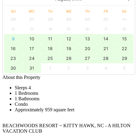
SU
MO
TU
WE
TH
FR
SA
26
27
28
29
30
31
1
2
3
4
5
6
7
8
9
10
11
12
13
14
15
16
17
18
19
20
21
22
23
24
25
26
27
28
29
30
31
1
2
3
4
5
About this Property
Sleeps 4
1 Bedrooms
1 Bathrooms
Condo
Approximately 959 square feet
BEACHWOODS RESORT ~ KITTY HAWK, NC - A HILTON
VACATION CLUB