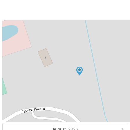
August,
2026