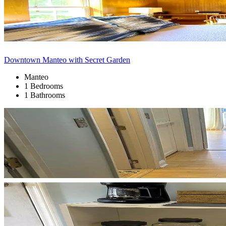
Downtown Manteo with Secret Garden
Manteo
1 Bedrooms
1 Bathrooms