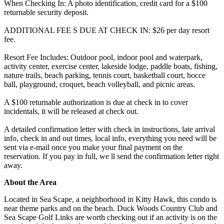
When Checking In: A photo identification, credit card for a $100
returnable security deposit.
ADDITIONAL FEE S DUE AT CHECK IN: $26 per day resort
fee.
Resort Fee Includes: Outdoor pool, indoor pool and waterpark,
activity center, exercise center, lakeside lodge, paddle boats, fishing,
nature trails, beach parking, tennis court, basketball court, bocce
ball, playground, croquet, beach volleyball, and picnic areas.
A $100 returnable authorization is due at check in to cover
incidentals, it will be released at check out.
A detailed confirmation letter with check in instructions, late arrival
info, check in and out times, local info, everything you need will be
sent via e-mail once you make your final payment on the
reservation. If you pay in full, we ll send the confirmation letter right
away.
About the Area
Located in Sea Scape, a neighborhood in Kitty Hawk, this condo is
near theme parks and on the beach. Duck Woods Country Club and
Sea Scape Golf Links are worth checking out if an activity is on the