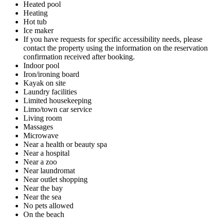
Heated pool
Heating
Hot tub
Ice maker
If you have requests for specific accessibility needs, please
contact the property using the information on the reservation
confirmation received after booking.
Indoor pool
Iron/ironing board
Kayak on site
Laundry facilities
Limited housekeeping
Limo/town car service
Living room
Massages
Microwave
Near a health or beauty spa
Near a hospital
Near a zoo
Near laundromat
Near outlet shopping
Near the bay
Near the sea
No pets allowed
On the beach