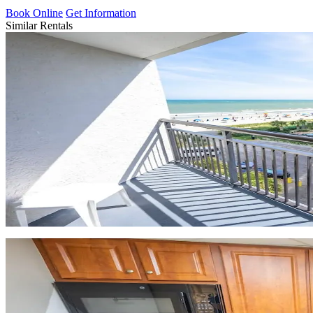
Book Online
Get Information
Similar Rentals